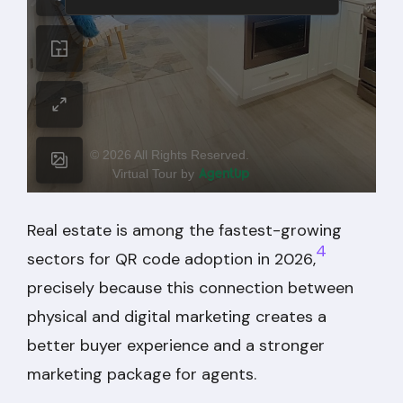
Real estate is among the fastest-growing
4
sectors for QR code adoption in 2026,
precisely because this connection between
physical and digital marketing creates a
better buyer experience and a stronger
marketing package for agents.