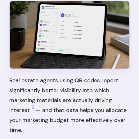
Real estate agents using QR codes report
significantly better visibility into which
marketing materials are actually driving
2
interest
— and that data helps you allocate
your marketing budget more effectively over
time.