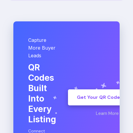
Capture
More Buyer
Leads
QR
Codes
Built
Into
Get Your QR Code Tod
Every
Learn More
Listing
Connect