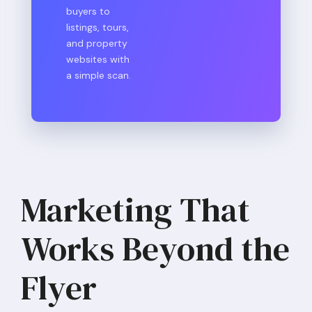
buyers to
listings, tours,
and property
websites with
a simple scan.
Marketing That
Works Beyond the
Flyer