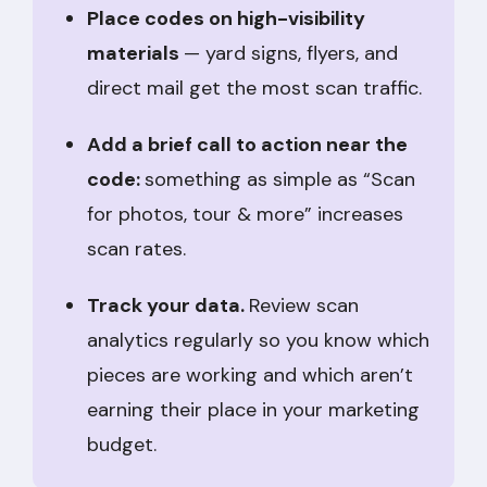
Place codes on high-visibility
materials
— yard signs, flyers, and
direct mail get the most scan traffic.
Add a brief call to action near the
code:
something as simple as “Scan
for photos, tour & more” increases
scan rates.
Track your data.
Review scan
analytics regularly so you know which
pieces are working and which aren’t
earning their place in your marketing
budget.