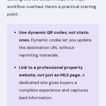
workflow overhaul. Here’s a practical starting
point:
Use dynamic QR codes, not static
ones.
Dynamic codes let you update
the destination URL without
reprinting materials.
Link to a professional property
website, not just an MLS page.
A
dedicated site gives buyers a
complete experience and captures
lead information.