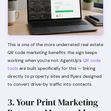
This is one of the more underrated real estate
QR code marketing benefits: the sign keeps
working when you’re not. AgentUp’s
QR code
tools
are built specifically for this — linking
directly to property sites and flyers designed
to convert drive-by traffic into contacts.
3. Your Print Marketing