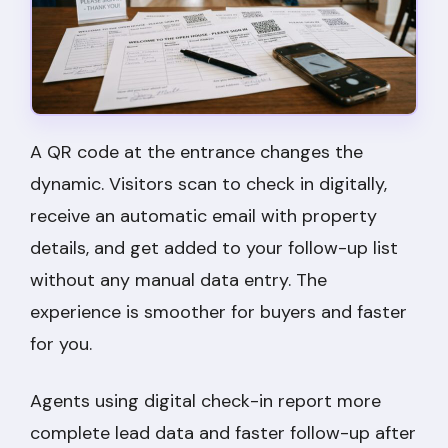
A QR code at the entrance changes the
dynamic. Visitors scan to check in digitally,
receive an automatic email with property
details, and get added to your follow-up list
without any manual data entry. The
experience is smoother for buyers and faster
for you.
Agents using digital check-in report more
complete lead data and faster follow-up after