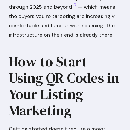
5
through 2025 and beyond
— which means
the buyers you’re targeting are increasingly
comfortable and familiar with scanning. The
infrastructure on their end is already there.
How to Start
Using QR Codes in
Your Listing
Marketing
Getting started doesn’t require a major