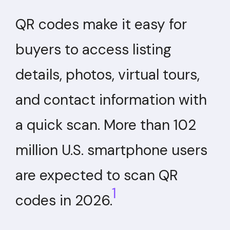
QR codes make it easy for
buyers to access listing
details, photos, virtual tours,
and contact information with
a quick scan. More than 102
million U.S. smartphone users
are expected to scan QR
1
codes in 2026.