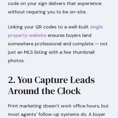
code on your sign delivers that experience
without requiring you to be on-site.
Linking your QR codes to a well-built
single
property website
ensures buyers land
somewhere professional and complete — not
just an MLS listing with a few thumbnail
photos.
2. You Capture Leads
Around the Clock
Print marketing doesn’t work office hours, but
most agents’ follow-up systems do. A buyer