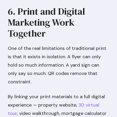
6. Print and Digital
Marketing Work
Together
One of the real limitations of traditional print
is that it exists in isolation. A flyer can only
hold so much information. A yard sign can
only say so much. QR codes remove that
constraint.
By linking your print materials to a full digital
experience — property website,
3D virtual
tour
, video walkthrough, mortgage calculator