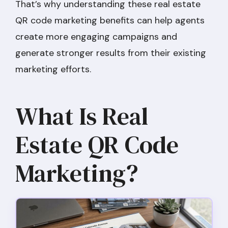
That’s why understanding these real estate
QR code marketing benefits can help agents
create more engaging campaigns and
generate stronger results from their existing
marketing efforts.
What Is Real
Estate QR Code
Marketing?