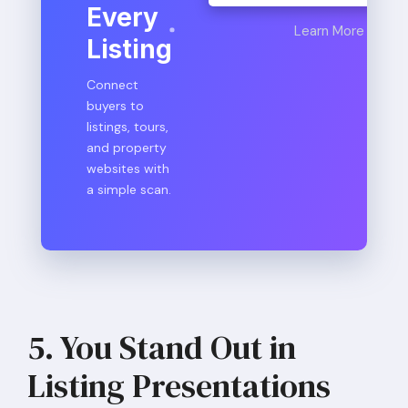
Every
Learn More
Listing
Connect
buyers to
listings, tours,
and property
websites with
a simple scan.
5. You Stand Out in
Listing Presentations