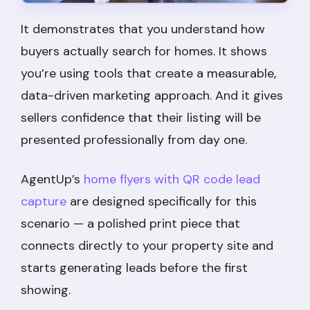
It demonstrates that you understand how
buyers actually search for homes. It shows
you’re using tools that create a measurable,
data-driven marketing approach. And it gives
sellers confidence that their listing will be
presented professionally from day one.
AgentUp’s
home flyers with QR code lead
capture
are designed specifically for this
scenario — a polished print piece that
connects directly to your property site and
starts generating leads before the first
showing.