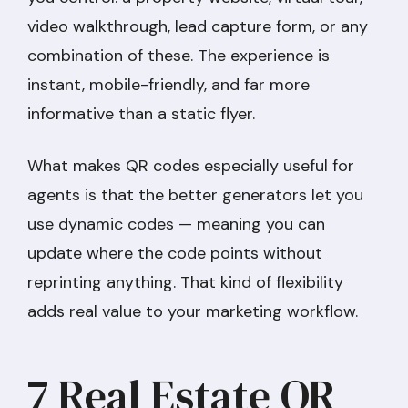
video walkthrough, lead capture form, or any
combination of these. The experience is
instant, mobile-friendly, and far more
informative than a static flyer.
What makes QR codes especially useful for
agents is that the better generators let you
use dynamic codes — meaning you can
update where the code points without
reprinting anything. That kind of flexibility
adds real value to your marketing workflow.
7 Real Estate QR