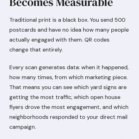
Becomes Measurable
Traditional print is a black box. You send 500
postcards and have no idea how many people
actually engaged with them. QR codes
change that entirely.
Every scan generates data: when it happened,
how many times, from which marketing piece.
That means you can see which yard signs are
getting the most traffic, which open house
flyers drove the most engagement, and which
neighborhoods responded to your direct mail
campaign.