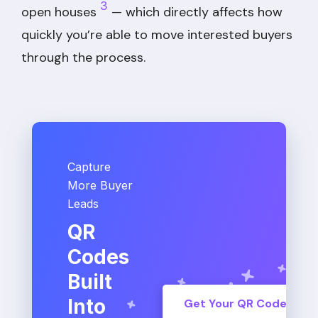
3
open houses
— which directly affects how
quickly you’re able to move interested buyers
through the process.
Capture
More Buyer
Leads
QR
Codes
Built
Into
Get Your QR Code Tod