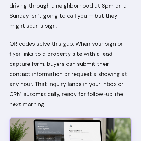
driving through a neighborhood at 8pm on a
Sunday isn’t going to call you — but they
might scan a sign.
QR codes solve this gap. When your sign or
flyer links to a property site with a lead
capture form, buyers can submit their
contact information or request a showing at
any hour. That inquiry lands in your inbox or
CRM automatically, ready for follow-up the
next morning.