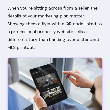
When you’re sitting across from a seller, the
details of your marketing plan matter.
Showing them a flyer with a QR code linked to
a professional property website tells a
different story than handing over a standard
MLS printout.