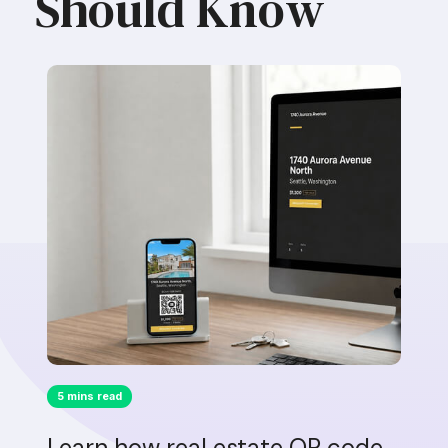
Should Know
5 mins read
Learn how real estate QR code