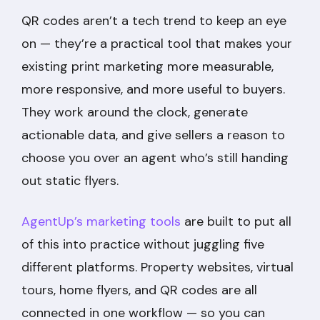
QR codes aren’t a tech trend to keep an eye
on — they’re a practical tool that makes your
existing print marketing more measurable,
more responsive, and more useful to buyers.
They work around the clock, generate
actionable data, and give sellers a reason to
choose you over an agent who’s still handing
out static flyers.
AgentUp’s marketing tools
are built to put all
of this into practice without juggling five
different platforms. Property websites, virtual
tours, home flyers, and QR codes are all
connected in one workflow — so you can