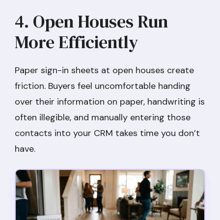
4. Open Houses Run
More Efficiently
Paper sign-in sheets at open houses create
friction. Buyers feel uncomfortable handing
over their information on paper, handwriting is
often illegible, and manually entering those
contacts into your CRM takes time you don’t
have.