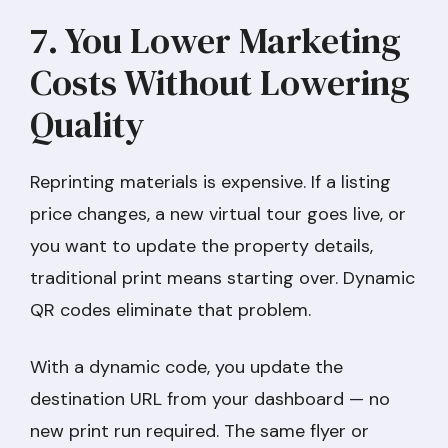
7. You Lower Marketing
Costs Without Lowering
Quality
Reprinting materials is expensive. If a listing
price changes, a new virtual tour goes live, or
you want to update the property details,
traditional print means starting over. Dynamic
QR codes eliminate that problem.
With a dynamic code, you update the
destination URL from your dashboard — no
new print run required. The same flyer or