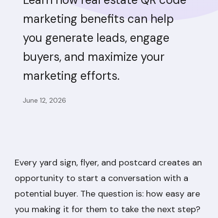
marketing benefits can help
you generate leads, engage
buyers, and maximize your
marketing efforts.
June 12, 2026
Every yard sign, flyer, and postcard creates an
opportunity to start a conversation with a
potential buyer. The question is: how easy are
you making it for them to take the next step?