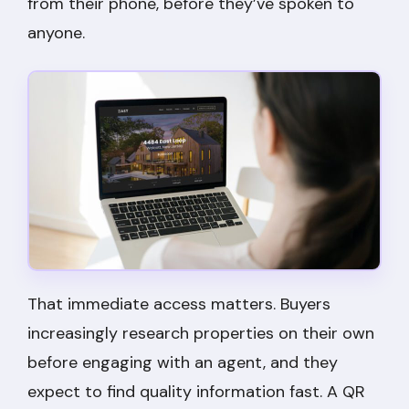
from their phone, before they’ve spoken to
anyone.
That immediate access matters. Buyers
increasingly research properties on their own
before engaging with an agent, and they
expect to find quality information fast. A QR