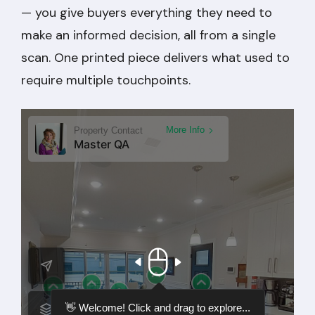
— you give buyers everything they need to
make an informed decision, all from a single
scan. One printed piece delivers what used to
require multiple touchpoints.