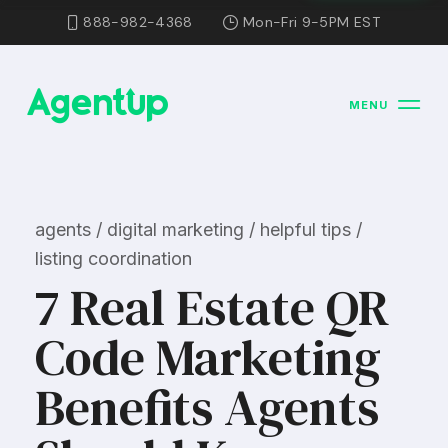
888-982-4368
Mon-Fri 9-5PM EST
MENU
agents / digital marketing / helpful tips /
listing coordination
7 Real Estate QR
Code Marketing
Benefits Agents