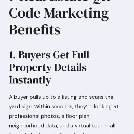
Code Marketing
Benefits
1. Buyers Get Full
Property Details
Instantly
A buyer pulls up to a listing and scans the
yard sign. Within seconds, they’re looking at
professional photos, a floor plan,
neighborhood data, and a virtual tour — all