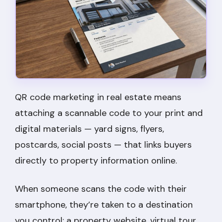
QR code marketing in real estate means
attaching a scannable code to your print and
digital materials — yard signs, flyers,
postcards, social posts — that links buyers
directly to property information online.
When someone scans the code with their
smartphone, they’re taken to a destination
you control: a property website, virtual tour,