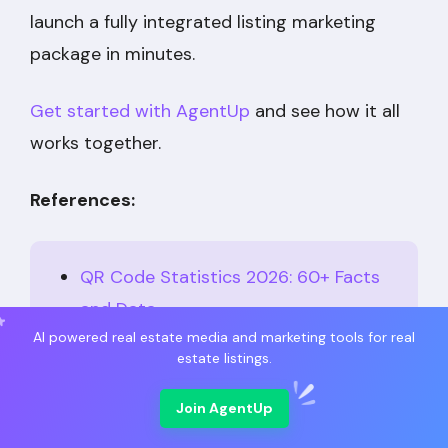
launch a fully integrated listing marketing
package in minutes.
Get started with AgentUp
and see how it all
works together.
References:
QR Code Statistics 2026: 60+ Facts
and Data
AI powered real estate media and marketing tools for real
21+ Real Estate Marketing Statistics
estate listings.
Every Agent Should Know
Join AgentUp
10 Proven Uses to Get More Leads