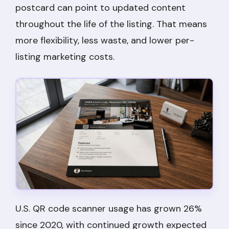
postcard can point to updated content
throughout the life of the listing. That means
more flexibility, less waste, and lower per-
listing marketing costs.
U.S. QR code scanner usage has grown 26%
since 2020, with continued growth expected