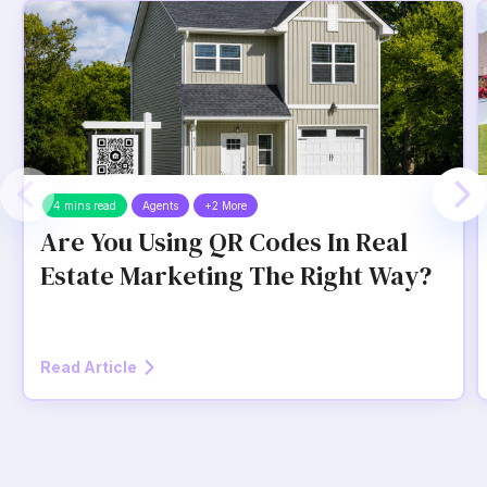
4 mins read
Agents
+2 More
Are You Using QR Codes In Real
Estate Marketing The Right Way?
Read Article