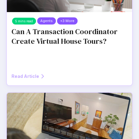
Agents
+3 More
5 mins read
Can A Transaction Coordinator
Create Virtual House Tours?
Read Article