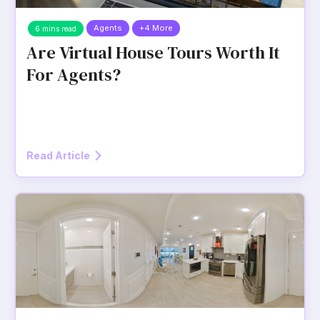
Agents
+4 More
6 mins read
Are Virtual House Tours Worth It
For Agents?
Read Article