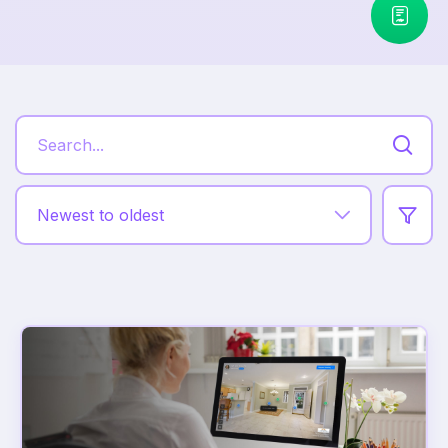
Newest to oldest