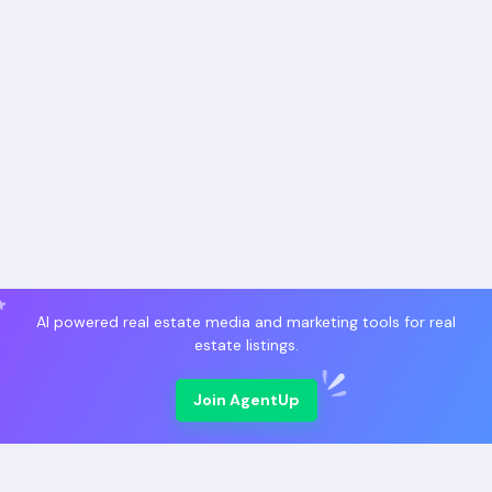
AI powered real estate media and marketing tools for real
estate listings.
Join AgentUp