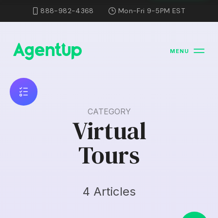
888-982-4368
Mon-Fri 9-5PM EST
MENU
CATEGORY
Virtual
Tours
4 Articles