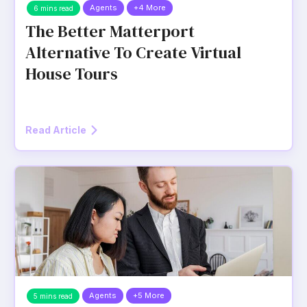
Agents
+4 More
6 mins read
The Better Matterport
Alternative To Create Virtual
House Tours
Read Article
Agents
+5 More
5 mins read