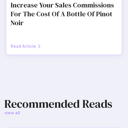
Increase Your Sales Commissions
For The Cost Of A Bottle Of Pinot
Noir
Read Article
Recommended Reads
view all