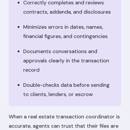
Correctly completes and reviews
contracts, addenda, and disclosures
Minimizes errors in dates, names,
financial figures, and contingencies
Documents conversations and
approvals clearly in the transaction
record
Double-checks data before sending
to clients, lenders, or escrow
When a real estate transaction coordinator is
accurate, agents can trust that their files are