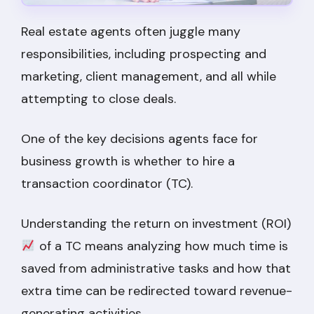
Real estate agents often juggle many
responsibilities, including prospecting and
marketing, client management, and all while
attempting to close deals.
One of the key decisions agents face for
business growth is whether to hire a
transaction coordinator (TC).
Understanding the return on investment (ROI)
of a TC means analyzing how much time is
saved from administrative tasks and how that
extra time can be redirected toward revenue-
generating activities.