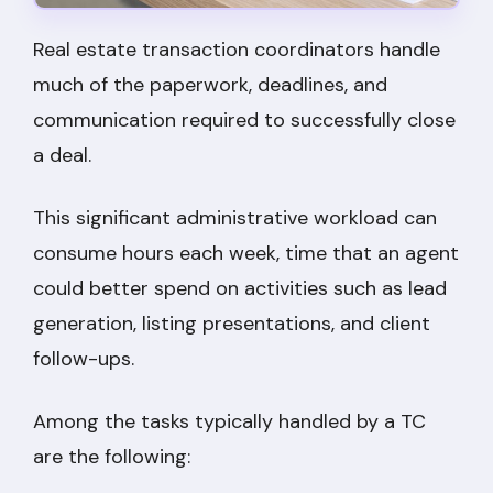
Real estate transaction coordinators handle
much of the paperwork, deadlines, and
communication required to successfully close
a deal.
This significant administrative workload can
consume hours each week, time that an agent
could better spend on activities such as lead
generation, listing presentations, and client
follow-ups.
Among the tasks typically handled by a TC
are the following: