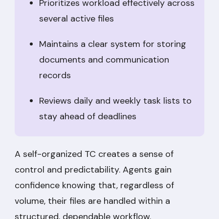
Prioritizes workload effectively across
several active files
Maintains a clear system for storing
documents and communication
records
Reviews daily and weekly task lists to
stay ahead of deadlines
A self-organized TC creates a sense of
control and predictability. Agents gain
confidence knowing that, regardless of
volume, their files are handled within a
structured, dependable workflow.