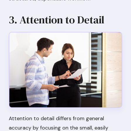
3. Attention to Detail
Attention to detail differs from general
accuracy by focusing on the small, easily