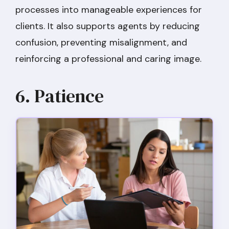
processes into manageable experiences for
clients. It also supports agents by reducing
confusion, preventing misalignment, and
reinforcing a professional and caring image.
6. Patience