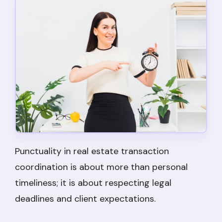
Punctuality in real estate transaction
coordination is about more than personal
timeliness; it is about respecting legal
deadlines and client expectations.