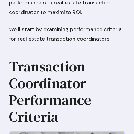
performance of a real estate transaction
coordinator to maximize ROI.
We’ll start by examining performance criteria
for real estate transaction coordinators.
Transaction
Coordinator
Performance
Criteria