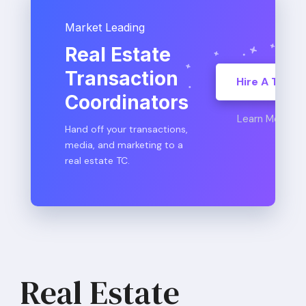
Market Leading
Real Estate
Transaction
Hire A TC
Coordinators
Learn More
Hand off your transactions,
media, and marketing to a
real estate TC.
Real Estate