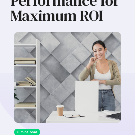
Performance for
Maximum ROI
6 mins read