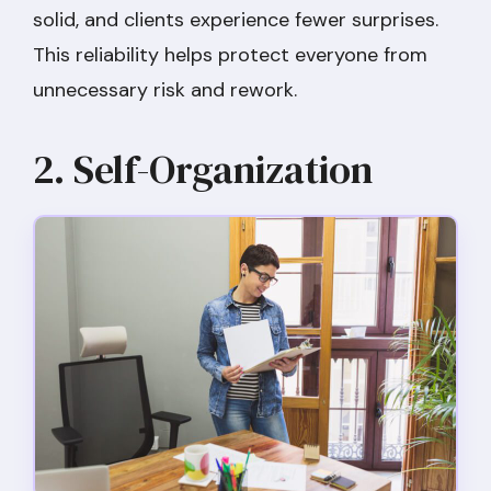
solid, and clients experience fewer surprises.
This reliability helps protect everyone from
unnecessary risk and rework.
2. Self-Organization