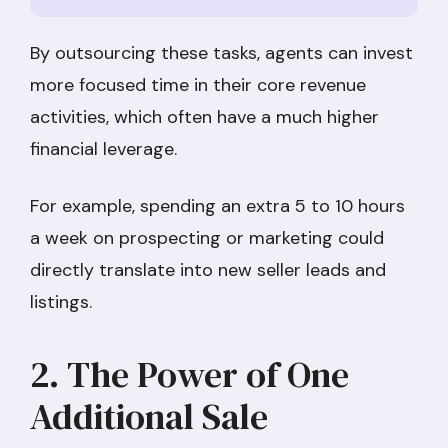
By outsourcing these tasks, agents can invest
more focused time in their core revenue
activities, which often have a much higher
financial leverage.
For example, spending an extra 5 to 10 hours
a week on prospecting or marketing could
directly translate into new seller leads and
listings.
2. The Power of One
Additional Sale