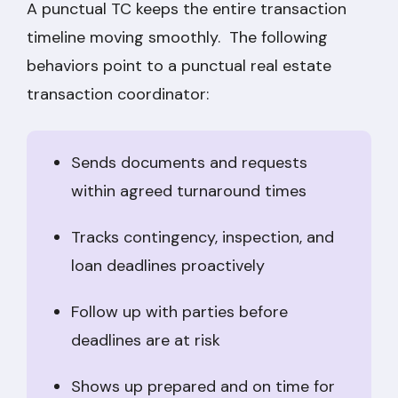
A punctual TC keeps the entire transaction
timeline moving smoothly. The following
behaviors point to a punctual real estate
transaction coordinator:
Sends documents and requests
within agreed turnaround times
Tracks contingency, inspection, and
loan deadlines proactively
Follow up with parties before
deadlines are at risk
Shows up prepared and on time for