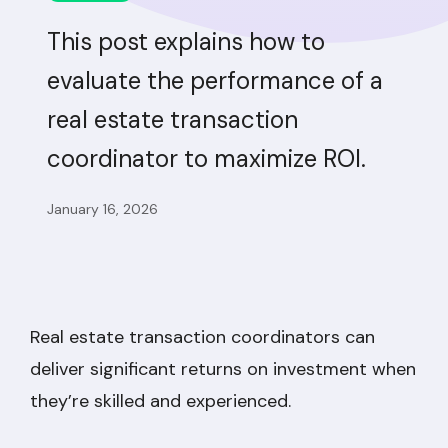
This post explains how to
evaluate the performance of a
real estate transaction
coordinator to maximize ROI.
January 16, 2026
Real estate transaction coordinators can
deliver significant returns on investment when
they’re skilled and experienced.