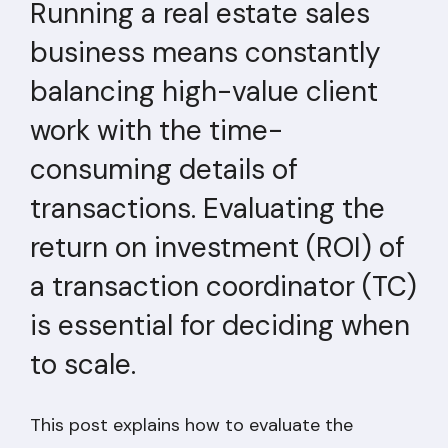
Running a real estate sales
business means constantly
balancing high-value client
work with the time-
consuming details of
transactions. Evaluating the
return on investment (ROI) of
a transaction coordinator (TC)
is essential for deciding when
to scale.
This post explains how to evaluate the