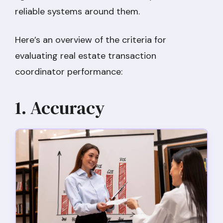
reliable systems around them.
Here’s an overview of the criteria for
evaluating real estate transaction
coordinator performance:
1. Accuracy