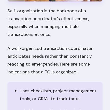
Self-organization is the backbone of a
transaction coordinator’s effectiveness,
especially when managing multiple
transactions at once.
A well-organized transaction coordinator
anticipates needs rather than constantly
reacting to emergencies. Here are some
indications that a TC is organized:
Uses checklists, project management
tools, or CRMs to track tasks