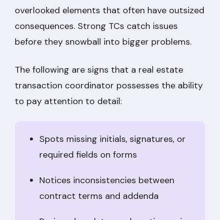
overlooked elements that often have outsized
consequences. Strong TCs catch issues
before they snowball into bigger problems.
The following are signs that a real estate
transaction coordinator possesses the ability
to pay attention to detail:
Spots missing initials, signatures, or
required fields on forms
Notices inconsistencies between
contract terms and addenda