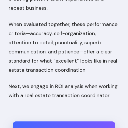
repeat business.
When evaluated together, these performance
criteria—accuracy, self-organization,
attention to detail, punctuality, superb
communication, and patience—offer a clear
standard for what “excellent” looks like in real
estate transaction coordination.
Next, we engage in ROI analysis when working
with a real estate transaction coordinator.