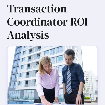
Transaction
Coordinator ROI
Analysis