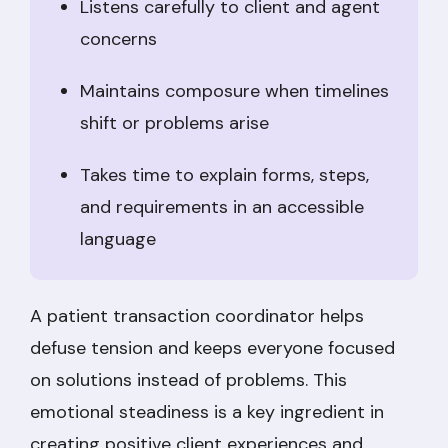
Listens carefully to client and agent
concerns
Maintains composure when timelines
shift or problems arise
Takes time to explain forms, steps,
and requirements in an accessible
language
A patient transaction coordinator helps
defuse tension and keeps everyone focused
on solutions instead of problems. This
emotional steadiness is a key ingredient in
creating positive client experiences and