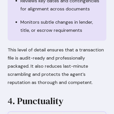
Reviews key dates and contingencies
for alignment across documents
Monitors subtle changes in lender,
title, or escrow requirements
This level of detail ensures that a transaction
file is audit-ready and professionally
packaged. It also reduces last-minute
scrambling and protects the agent’s
reputation as thorough and competent.
4. Punctuality