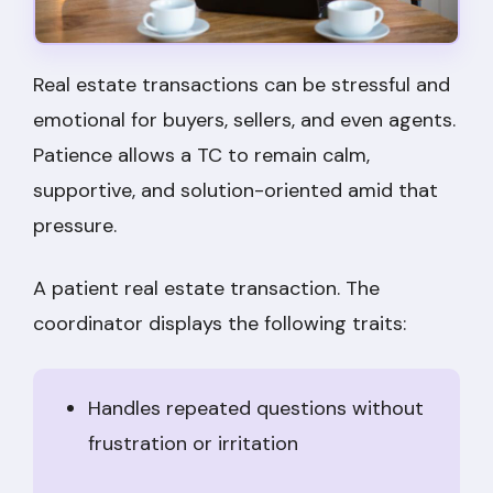
Real estate transactions can be stressful and
emotional for buyers, sellers, and even agents.
Patience allows a TC to remain calm,
supportive, and solution-oriented amid that
pressure.
A patient real estate transaction. The
coordinator displays the following traits:
Handles repeated questions without
frustration or irritation