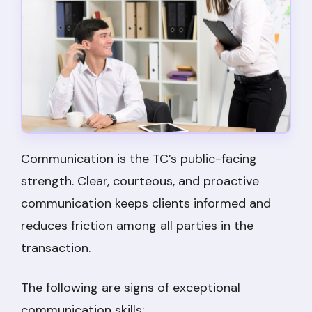
Communication is the TC’s public-facing
strength. Clear, courteous, and proactive
communication keeps clients informed and
reduces friction among all parties in the
transaction.
The following are signs of exceptional
communication skills: