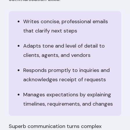
Writes concise, professional emails
that clarify next steps
Adapts tone and level of detail to
clients, agents, and vendors
Responds promptly to inquiries and
acknowledges receipt of requests
Manages expectations by explaining
timelines, requirements, and changes
Superb communication turns complex