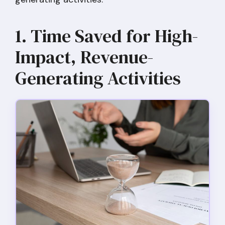
1. Time Saved for High-
Impact, Revenue-
Generating Activities