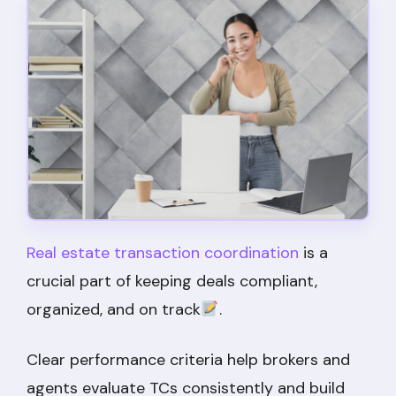
Real estate transaction coordination
is a
crucial part of keeping deals compliant,
organized, and on track
.
Clear performance criteria help brokers and
agents evaluate TCs consistently and build