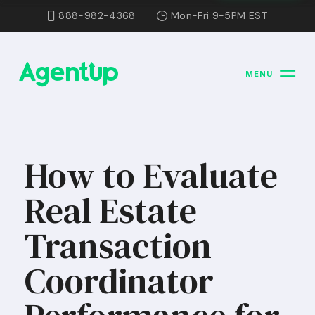
888-982-4368
Mon-Fri 9-5PM EST
MENU
How to Evaluate
Real Estate
Transaction
Coordinator