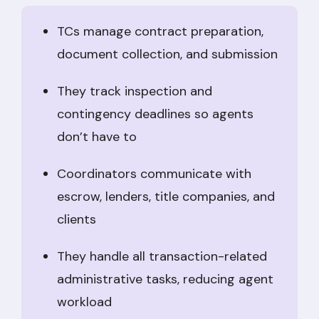
TCs manage contract preparation,
document collection, and submission
They track inspection and
contingency deadlines so agents
don’t have to
Coordinators communicate with
escrow, lenders, title companies, and
clients
They handle all transaction-related
administrative tasks, reducing agent
workload