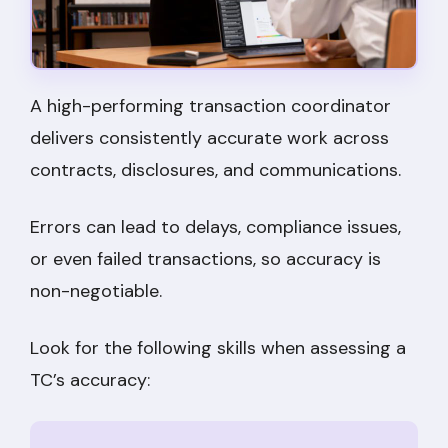
A high-performing transaction coordinator
delivers consistently accurate work across
contracts, disclosures, and communications.
Errors can lead to delays, compliance issues,
or even failed transactions, so accuracy is
non-negotiable.
Look for the following skills when assessing a
TC’s accuracy: