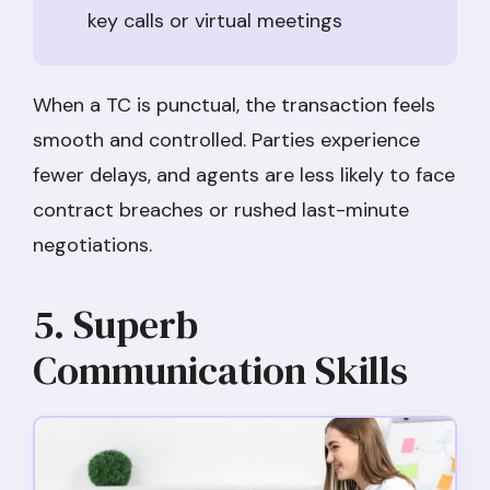
key calls or virtual meetings
When a TC is punctual, the transaction feels
smooth and controlled. Parties experience
fewer delays, and agents are less likely to face
contract breaches or rushed last-minute
negotiations.
5. Superb
Communication Skills