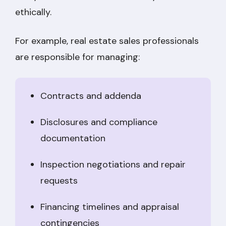
ethically.
For example, real estate sales professionals
are responsible for managing:
Contracts and addenda
Disclosures and compliance
documentation
Inspection negotiations and repair
requests
Financing timelines and appraisal
contingencies