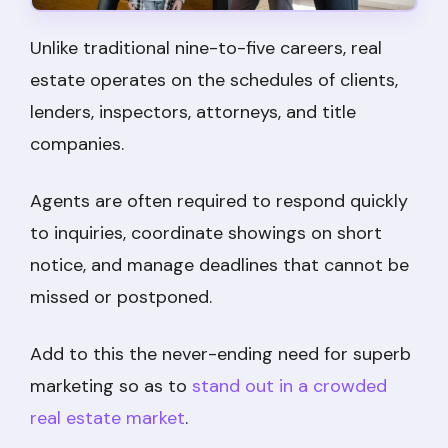
Unlike traditional nine-to-five careers, real
estate operates on the schedules of clients,
lenders, inspectors, attorneys, and title
companies.
Agents are often required to respond quickly
to inquiries, coordinate showings on short
notice, and manage deadlines that cannot be
missed or postponed.
Add to this the never-ending need for superb
marketing so as to
stand out in a crowded
real estate market
.