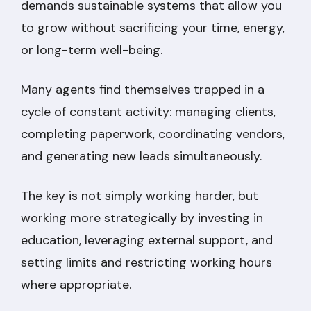
demands sustainable systems that allow you
to grow without sacrificing your time, energy,
or long-term well-being.
Many agents find themselves trapped in a
cycle of constant activity: managing clients,
completing paperwork, coordinating vendors,
and generating new leads simultaneously.
The key is not simply working harder, but
working more strategically by investing in
education, leveraging external support, and
setting limits and restricting working hours
where appropriate.