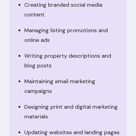
Creating branded social media
content
Managing listing promotions and
online ads
Writing property descriptions and
blog posts
Maintaining email marketing
campaigns
Designing print and digital marketing
materials
Updating websites and landing pages