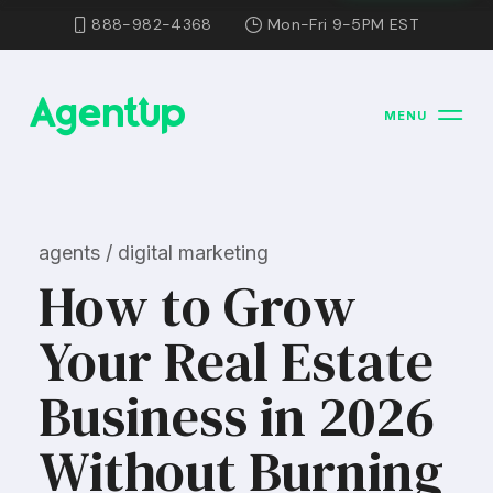
888-982-4368
Mon-Fri 9-5PM EST
MENU
agents / digital marketing
How to Grow
Your Real Estate
Business in 2026
Without Burning