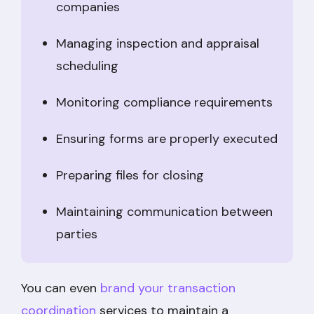
companies
Managing inspection and appraisal
scheduling
Monitoring compliance requirements
Ensuring forms are properly executed
Preparing files for closing
Maintaining communication between
parties
You can even
brand your transaction
coordination
services to maintain a