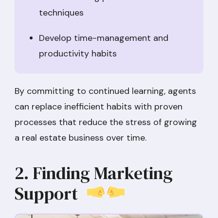
techniques
Develop time-management and
productivity habits
By committing to continued learning, agents
can replace inefficient habits with proven
processes that reduce the stress of growing
a real estate business over time.
2. Finding Marketing
Support