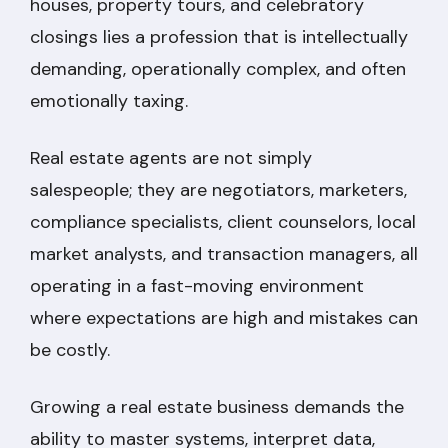
houses, property tours, and celebratory
closings lies a profession that is intellectually
demanding, operationally complex, and often
emotionally taxing.
Real estate agents are not simply
salespeople; they are negotiators, marketers,
compliance specialists, client counselors, local
market analysts, and transaction managers, all
operating in a fast-moving environment
where expectations are high and mistakes can
be costly.
Growing a real estate business demands the
ability to master systems, interpret data,