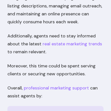
listing descriptions, managing email outreach,
and maintaining an online presence can
quickly consume hours each week.
Additionally, agents need to stay informed
about the latest
real estate marketing trends
to remain relevant.
Moreover, this time could be spent serving
clients or securing new opportunities.
Overall,
professional marketing support
can
assist agents by: