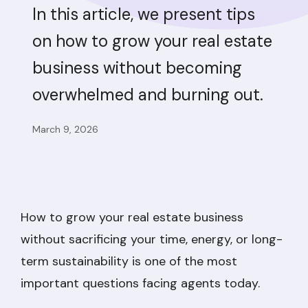
In this article, we present tips
on how to grow your real estate
business without becoming
overwhelmed and burning out.
March 9, 2026
How to grow your real estate business
without sacrificing your time, energy, or long-
term sustainability is one of the most
important questions facing agents today.