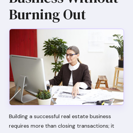
Burning Out
Building a successful real estate business
requires more than closing transactions; it