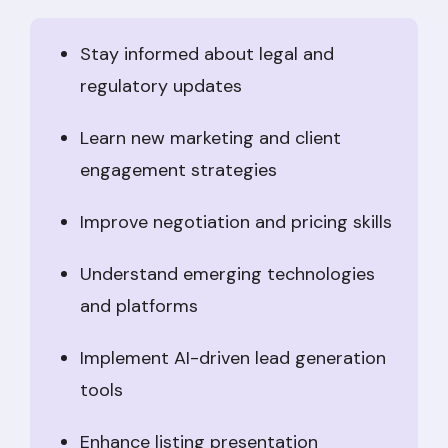
Stay informed about legal and
regulatory updates
Learn new marketing and client
engagement strategies
Improve negotiation and pricing skills
Understand emerging technologies
and platforms
Implement AI-driven lead generation
tools
Enhance listing presentation