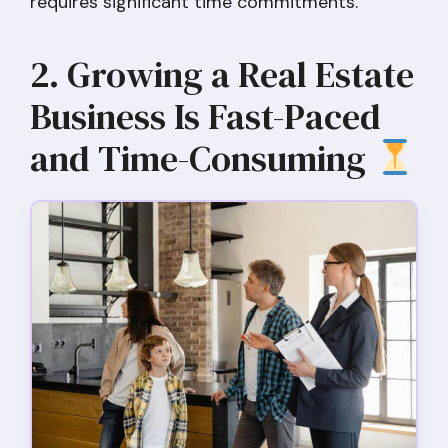
requires significant time commitments.
2. Growing a Real Estate
Business Is Fast-Paced
and Time-Consuming