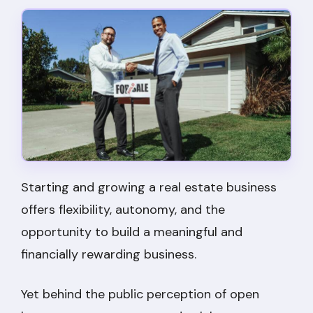
Starting and growing a real estate business
offers flexibility, autonomy, and the
opportunity to build a meaningful and
financially rewarding business.
Yet behind the public perception of open