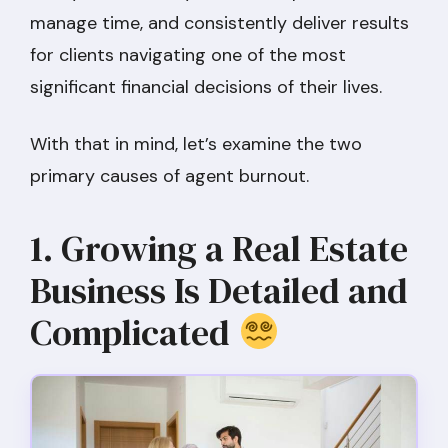
manage time, and consistently deliver results
for clients navigating one of the most
significant financial decisions of their lives.
With that in mind, let’s examine the two
primary causes of agent burnout.
1. Growing a Real Estate
Business Is Detailed and
Complicated