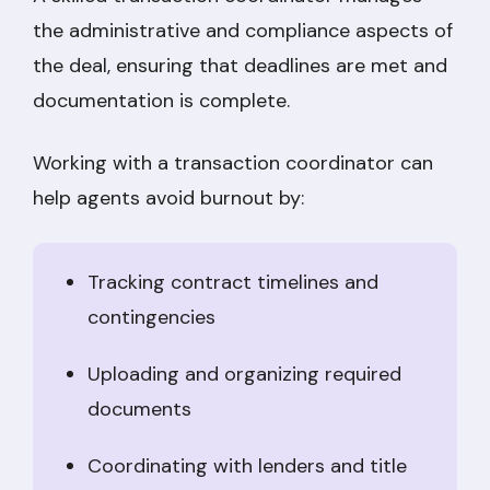
the administrative and compliance aspects of
the deal, ensuring that deadlines are met and
documentation is complete.
Working with a transaction coordinator can
help agents avoid burnout by:
Tracking contract timelines and
contingencies
Uploading and organizing required
documents
Coordinating with lenders and title