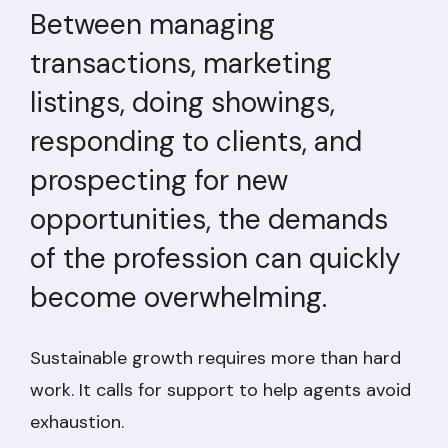
Between managing
transactions, marketing
listings, doing showings,
responding to clients, and
prospecting for new
opportunities, the demands
of the profession can quickly
become overwhelming.
Sustainable growth requires more than hard
work. It calls for support to help agents avoid
exhaustion.