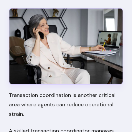
Transaction coordination is another critical
area where agents can reduce operational
strain.
A skilled transaction coordinator manages