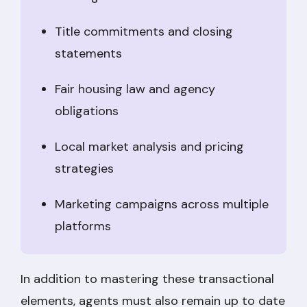
Title commitments and closing
statements
Fair housing law and agency
obligations
Local market analysis and pricing
strategies
Marketing campaigns across multiple
platforms
In addition to mastering these transactional
elements, agents must also remain up to date