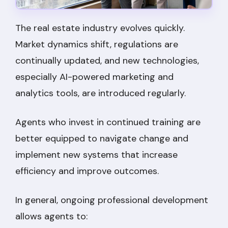
The real estate industry evolves quickly.
Market dynamics shift, regulations are
continually updated, and new technologies,
especially AI-powered marketing and
analytics tools, are introduced regularly.
Agents who invest in continued training are
better equipped to navigate change and
implement new systems that increase
efficiency and improve outcomes.
In general, ongoing professional development
allows agents to: