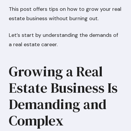
This post offers tips on how to grow your real
estate business without burning out.
Let’s start by understanding the demands of
a real estate career.
Growing a Real
Estate Business Is
Demanding and
Complex