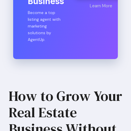
Business
Learn More
Become a top
listing agent with
marketing
solutions by
AgentUp.
How to Grow Your
Real Estate
Business Without