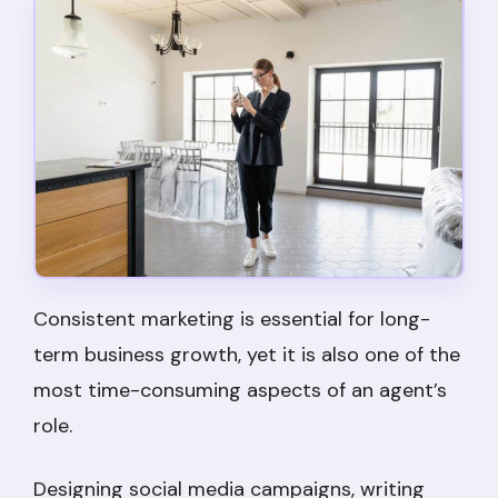
Consistent marketing is essential for long-
term business growth, yet it is also one of the
most time-consuming aspects of an agent’s
role.
Designing social media campaigns, writing