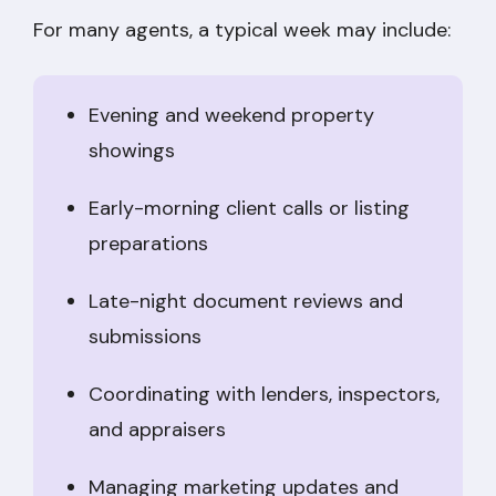
For many agents, a typical week may include:
Evening and weekend property
showings
Early-morning client calls or listing
preparations
Late-night document reviews and
submissions
Coordinating with lenders, inspectors,
and appraisers
Managing marketing updates and