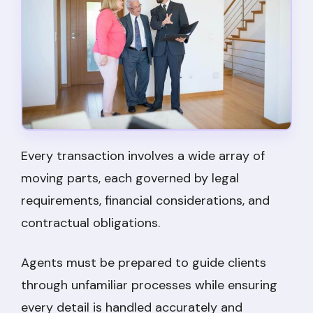
Every transaction involves a wide array of
moving parts, each governed by legal
requirements, financial considerations, and
contractual obligations.
Agents must be prepared to guide clients
through unfamiliar processes while ensuring
every detail is handled accurately and