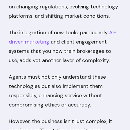
on changing regulations, evolving technology
platforms, and shifting market conditions.
The integration of new tools, particularly
AI-
driven marketing
and client engagement
systems that you now train brokerages to
use, adds yet another layer of complexity.
Agents must not only understand these
technologies but also implement them
responsibly, enhancing service without
compromising ethics or accuracy.
However, the business isn’t just complex; it