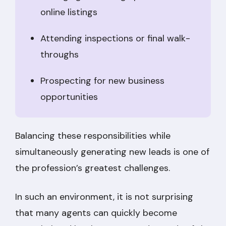
online listings
Attending inspections or final walk-
throughs
Prospecting for new business
opportunities
Balancing these responsibilities while
simultaneously generating new leads is one of
the profession’s greatest challenges.
In such an environment, it is not surprising
that many agents can quickly become