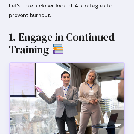
Let’s take a closer look at 4 strategies to
prevent burnout.
1. Engage in Continued
Training