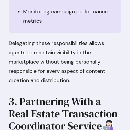
Monitoring campaign performance
metrics
Delegating these responsibilities allows
agents to maintain visibility in the
marketplace without being personally
responsible for every aspect of content
creation and distribution.
3. Partnering With a
Real Estate Transaction
Coordinator Service