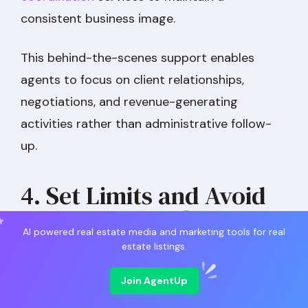
consistent business image.
This behind-the-scenes support enables
agents to focus on client relationships,
negotiations, and revenue-generating
activities rather than administrative follow-
up.
4. Set Limits and Avoid
Working 24/7
AI powered real estate media and marketing tools for real
estate listings.
Join AgentUp