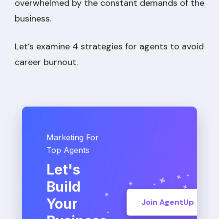
overwhelmed by the constant demands of the
business.
Let’s examine 4 strategies for agents to avoid
career burnout.
Marketing For
Top Agents
Let's
Build
Your
Join AgentUp