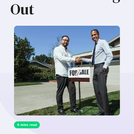
Out
6 mins read