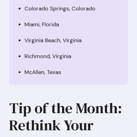
Colorado Springs, Colorado
Miami, Florida
Virginia Beach, Virginia
Richmond, Virginia
McAllen, Texas
Tip of the Month:
Rethink Your