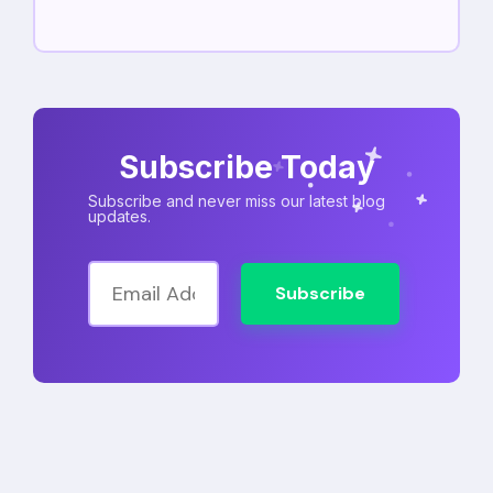
Subscribe Today
Subscribe and never miss our latest blog
updates.
Subscribe