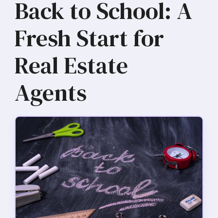
Back to School: A
Fresh Start for
Real Estate
Agents