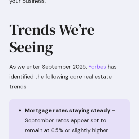
your business.
Trends We’re
Seeing
As we enter September 2025,
Forbes
has
identified the following core real estate
trends:
Mortgage rates staying steady
–
September rates appear set to
remain at 6.5% or slightly higher