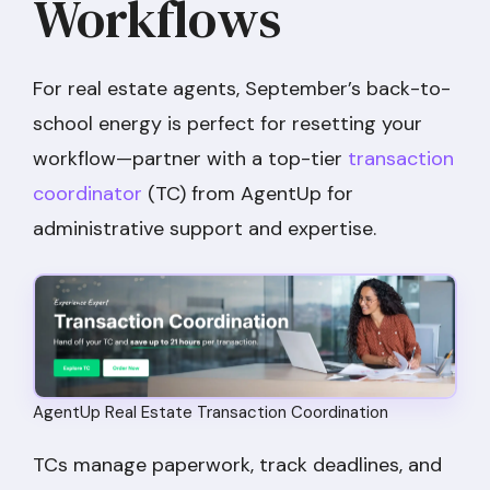
Workflows
For real estate agents, September’s back-to-
school energy is perfect for resetting your
workflow—partner with a top-tier
transaction
coordinator
(TC) from AgentUp for
administrative support and expertise.
AgentUp Real Estate Transaction Coordination
TCs manage paperwork, track deadlines, and