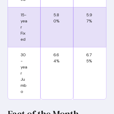
15-
5.8
5.9
yea
0%
7%
r
Fix
ed
30
6.6
6.7
-
4%
5%
yea
r
Ju
mb
o
Fact of the Month –