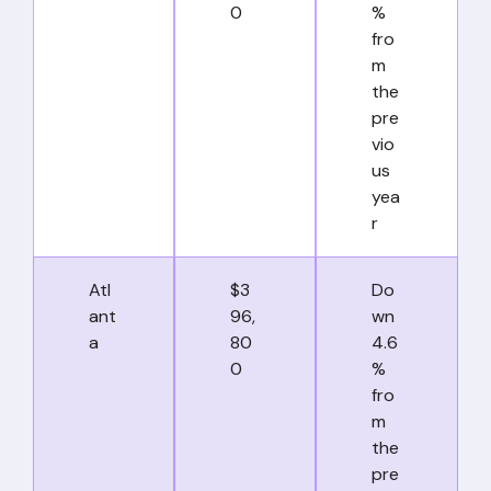
0
%
fro
m
the
pre
vio
us
yea
r
Atl
$3
Do
ant
96,
wn
a
80
4.6
0
%
fro
m
the
pre