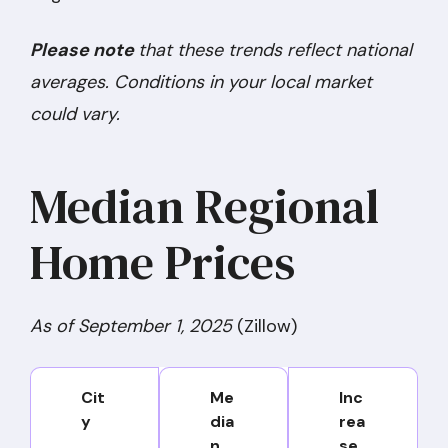
Please note
that these trends reflect national
averages. Conditions in your local market
could vary.
Median Regional
Home Prices
As of September 1, 2025
(Zillow)
Cit
Me
Inc
y
dia
rea
n
se