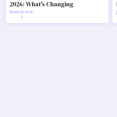
2026: What's Changing
Read Article