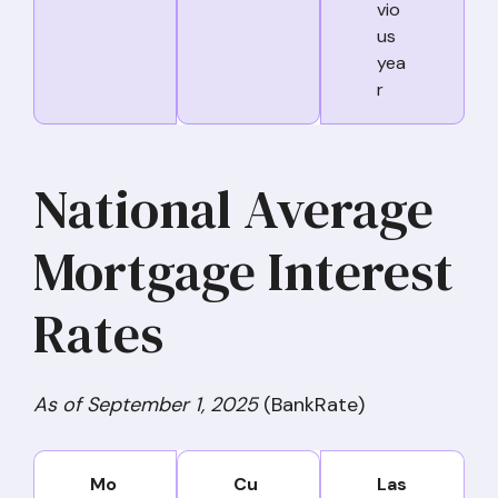
vio
us
yea
r
National Average
Mortgage Interest
Rates
As of September 1, 2025
(BankRate)
Mo
Cu
Las