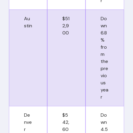
r
Au
$51
Do
stin
2,9
wn
00
6.8
%
fro
m
the
pre
vio
us
yea
r
De
$5
Do
nve
42,
wn
r
60
4.5