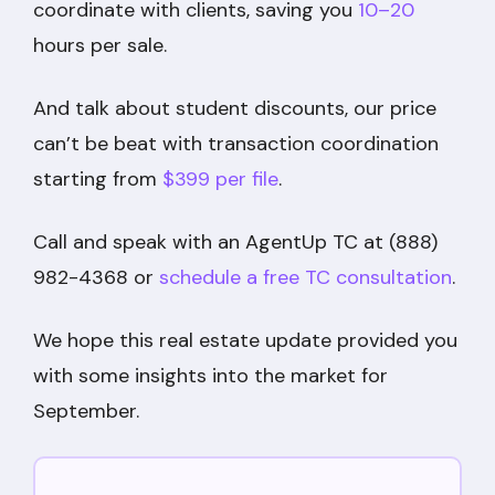
coordinate with clients, saving you
10–20
hours per sale.
And talk about student discounts, our price
can’t be beat with transaction coordination
starting from
$399 per file
.
Call and speak with an AgentUp TC at (888)
982-4368 or
schedule a free TC consultation
.
We hope this real estate update provided you
with some insights into the market for
September.