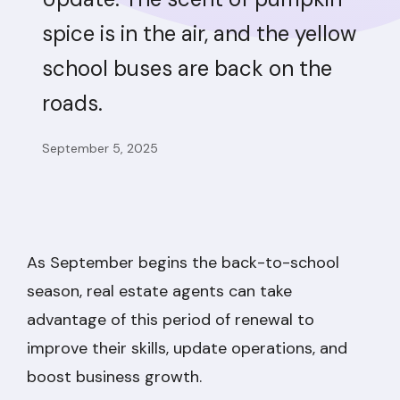
spice is in the air, and the yellow
school buses are back on the
roads.
September 5, 2025
As September begins the back-to-school
season, real estate agents can take
advantage of this period of renewal to
improve their skills, update operations, and
boost business growth.