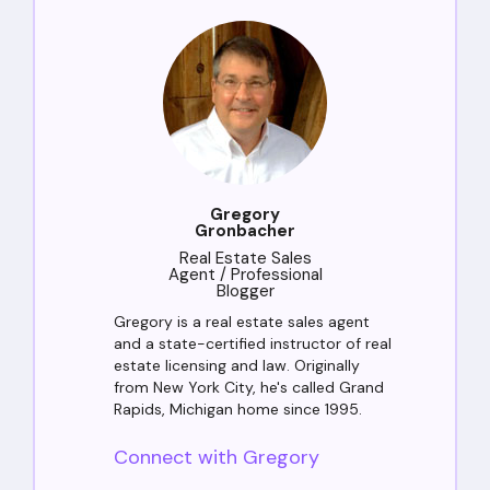
Gregory
Gronbacher
Real Estate Sales
Agent / Professional
Blogger
Gregory is a real estate sales agent
and a state-certified instructor of real
estate licensing and law. Originally
from New York City, he's called Grand
Rapids, Michigan home since 1995.
Connect with Gregory