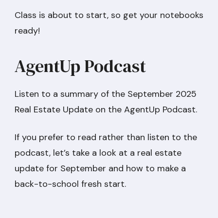
Class is about to start, so get your notebooks
ready!
AgentUp Podcast
Listen to a summary of the September 2025
Real Estate Update on the AgentUp Podcast.
If you prefer to read rather than listen to the
podcast, let’s take a look at a real estate
update for September and how to make a
back-to-school fresh start.