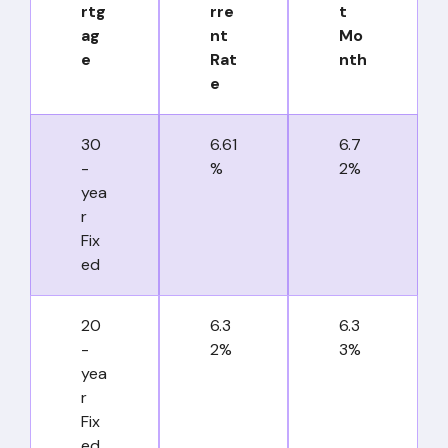
rtg
rre
t
ag
nt
Mo
e
Rat
nth
e
30
6.61
6.7
-
%
2%
yea
r
Fix
ed
20
6.3
6.3
-
2%
3%
yea
r
Fix
ed