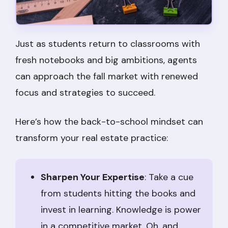
Just as students return to classrooms with
fresh notebooks and big ambitions, agents
can approach the fall market with renewed
focus and strategies to succeed.
Here’s how the back-to-school mindset can
transform your real estate practice:
Sharpen Your Expertise
: Take a cue
from students hitting the books and
invest in learning. Knowledge is power
in a competitive market. Oh, and