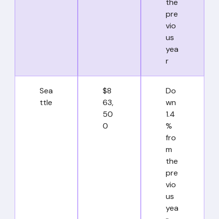
the
pre
vio
us
yea
r
Sea
$8
Do
ttle
63,
wn
50
1.4
0
%
fro
m
the
pre
vio
us
yea