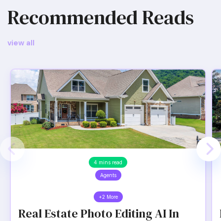
Recommended Reads
view all
4 mins read
Agents
+2 More
Real Estate Photo Editing AI In