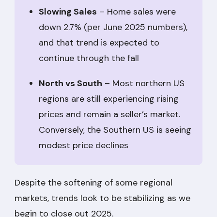
Slowing Sales
– Home sales were
down 2.7% (per June 2025 numbers),
and that trend is expected to
continue through the fall
North vs South
– Most northern US
regions are still experiencing rising
prices and remain a seller’s market.
Conversely, the Southern US is seeing
modest price declines
Despite the softening of some regional
markets, trends look to be stabilizing as we
begin to close out 2025.