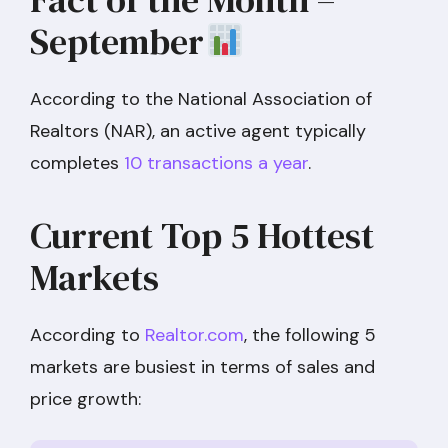
September
According to the National Association of
Realtors (NAR), an active agent typically
completes
10 transactions a year
.
Current Top 5 Hottest
Markets
According to
Realtor.com
, the following 5
markets are busiest in terms of sales and
price growth: