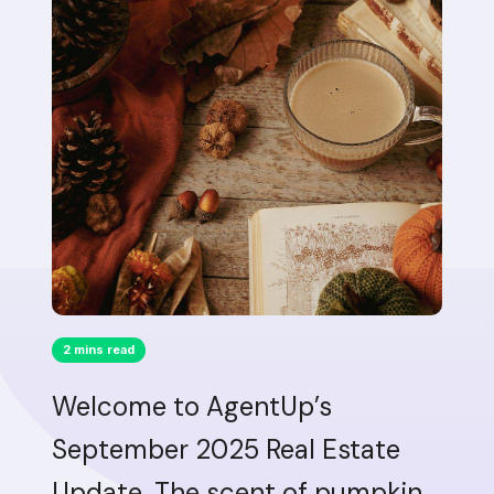
2 mins read
Welcome to AgentUp’s
September 2025 Real Estate
Update. The scent of pumpkin