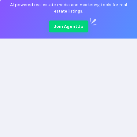
AI powered real estate media and marketing tools for real
estate listings.
Join AgentUp