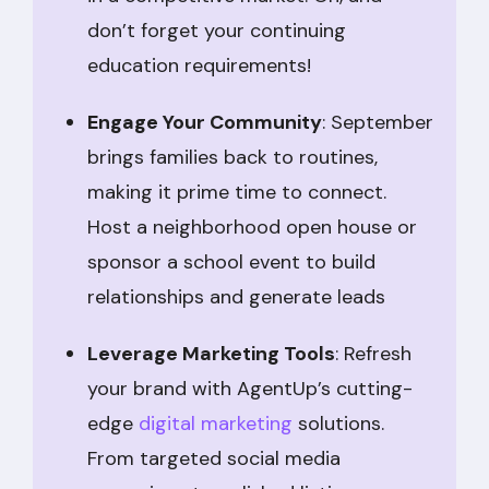
don’t forget your continuing
education requirements!
Engage Your Community
: September
brings families back to routines,
making it prime time to connect.
Host a neighborhood open house or
sponsor a school event to build
relationships and generate leads
Leverage Marketing Tools
: Refresh
your brand with AgentUp’s cutting-
edge
digital marketing
solutions.
From targeted social media