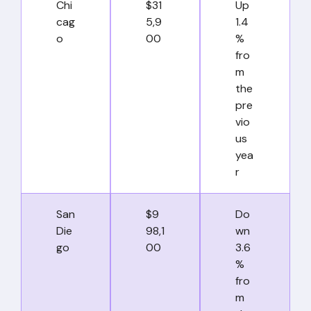
Chi
$31
Up
cag
5,9
1.4
o
00
%
fro
m
the
pre
vio
us
yea
r
San
$9
Do
Die
98,1
wn
go
00
3.6
%
fro
m