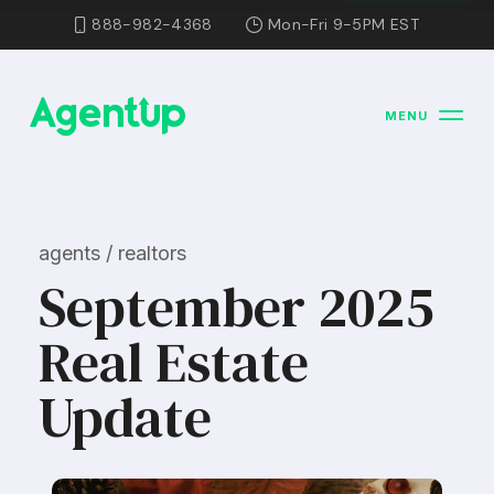
888-982-4368
Mon-Fri 9-5PM EST
MENU
agents / realtors
September 2025
Real Estate
Update