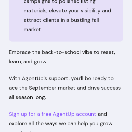
campaigns to polished listing
materials, elevate your visibility and
attract clients in a bustling fall
market
Embrace the back-to-school vibe to reset,
learn, and grow.
With AgentUp’s support, you’ll be ready to
ace the September market and drive success
all season long.
Sign up for a free AgentUp account
and
explore all the ways we can help you grow