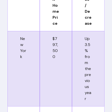
Ho
/
me
De
Pri
cre
ce
ase
Ne
$7
Up
w
97,
3.5
Yor
50
%
k
0
fro
m
the
pre
vio
us
yea
r