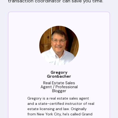
transaction coordinator can save you time.
Gregory
Gronbacher
Real Estate Sales
Agent / Professional
Blogger
Gregory is a real estate sales agent
and a state-certified instructor of real
estate licensing and law. Originally
from New York City, he's called Grand