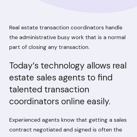
Real estate transaction coordinators handle
the administrative busy work that is a normal
part of closing any transaction.
Today’s technology allows real
estate sales agents to find
talented transaction
coordinators online easily.
Experienced agents know that getting a sales
contract negotiated and signed is often the