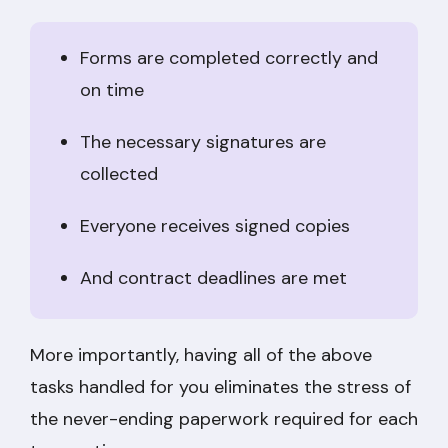
Forms are completed correctly and
on time
The necessary signatures are
collected
Everyone receives signed copies
And contract deadlines are met
More importantly, having all of the above
tasks handled for you eliminates the stress of
the never-ending paperwork required for each