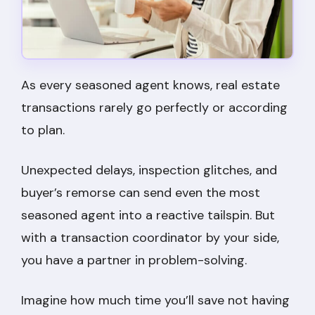
As every seasoned agent knows, real estate
transactions rarely go perfectly or according
to plan.
Unexpected delays, inspection glitches, and
buyer’s remorse can send even the most
seasoned agent into a reactive tailspin. But
with a transaction coordinator by your side,
you have a partner in problem-solving.
Imagine how much time you’ll save not having