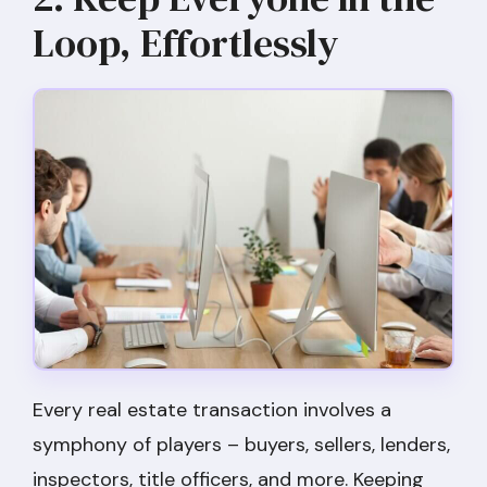
Loop, Effortlessly
Every real estate transaction involves a
symphony of players – buyers, sellers, lenders,
inspectors, title officers, and more. Keeping