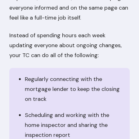
everyone informed and on the same page can
feel like a full-time job itself.
Instead of spending hours each week
updating everyone about ongoing changes,
your TC can do all of the following:
Regularly connecting with the
mortgage lender to keep the closing
on track
Scheduling and working with the
home inspector and sharing the
inspection report