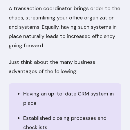
A transaction coordinator brings order to the
chaos, streamlining your office organization
and systems. Equally, having such systems in
place naturally leads to increased efficiency
going forward.
Just think about the many business
advantages of the following:
Having an up-to-date CRM system in
place
Established closing processes and
checklists