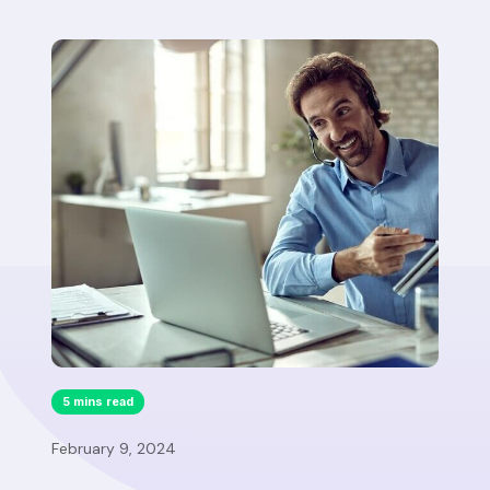
5 mins read
February 9, 2024