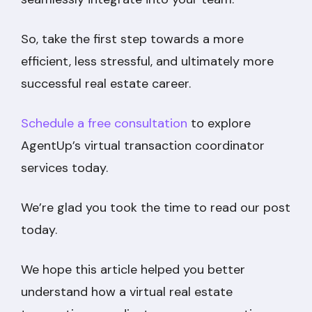
So, take the first step towards a more
efficient, less stressful, and ultimately more
successful real estate career.
Schedule a free consultation
to explore
AgentUp’s virtual transaction coordinator
services today.
We’re glad you took the time to read our post
today.
We hope this article helped you better
understand how a virtual real estate