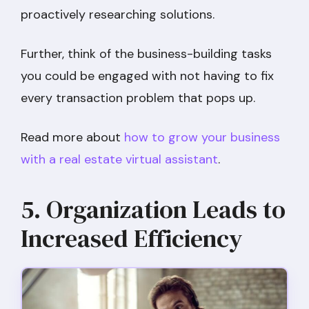
proactively researching solutions.
Further, think of the business-building tasks
you could be engaged with not having to fix
every transaction problem that pops up.
Read more about
how to grow your business
with a real estate virtual assistant
.
5. Organization Leads to
Increased Efficiency