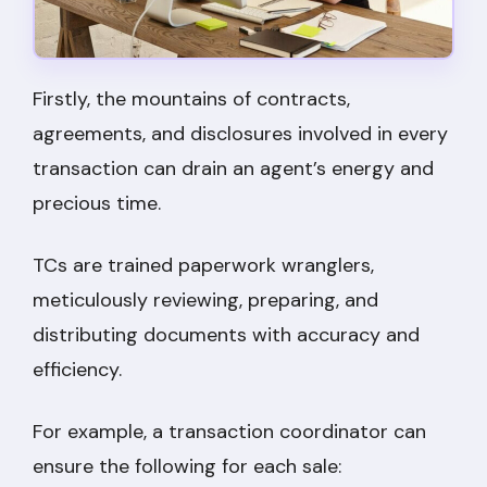
Firstly, the mountains of contracts,
agreements, and disclosures involved in every
transaction can drain an agent’s energy and
precious time.
TCs are trained paperwork wranglers,
meticulously reviewing, preparing, and
distributing documents with accuracy and
efficiency.
For example, a transaction coordinator can
ensure the following for each sale: