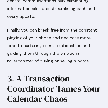
central communications hub, eliminating
information silos and streamlining each and
every update.
Finally, you can break free from the constant
pinging of your phone and dedicate more
time to nurturing client relationships and
guiding them through the emotional
rollercoaster of buying or selling a home.
3. A Transaction
Coordinator Tames Your
Calendar Chaos