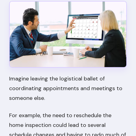
Imagine leaving the logistical ballet of
coordinating appointments and meetings to
someone else.
For example, the need to reschedule the
home inspection could lead to several
schedule changes and having to redo much of