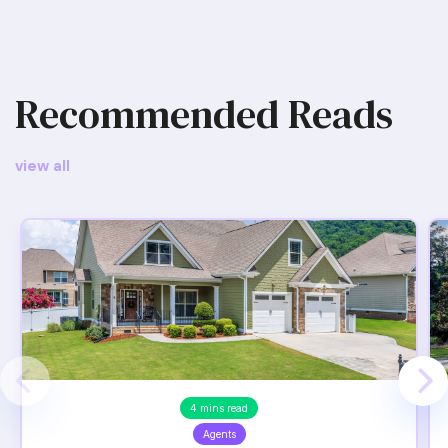
Recommended Reads
view all
4 mins read
Agents