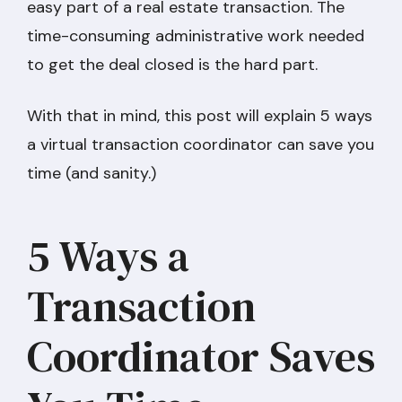
easy part of a real estate transaction. The
time-consuming administrative work needed
to get the deal closed is the hard part.
With that in mind, this post will explain 5 ways
a virtual transaction coordinator can save you
time (and sanity.)
5 Ways a
Transaction
Coordinator Saves