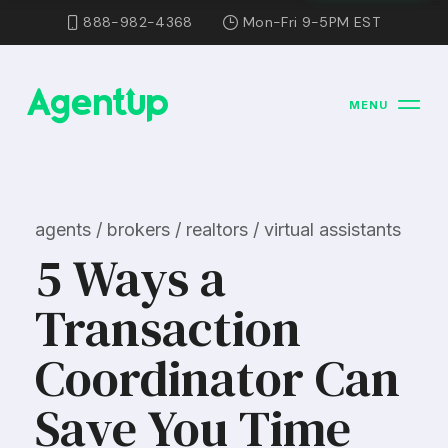
888-982-4368
Mon-Fri 9-5PM EST
MENU
agents / brokers / realtors / virtual assistants
5 Ways a
Transaction
Coordinator Can
Save You Time