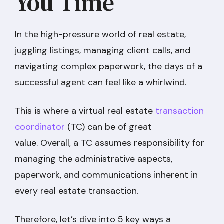
You Time
In the high-pressure world of real estate,
juggling listings, managing client calls, and
navigating complex paperwork, the days of a
successful agent can feel like a whirlwind.
This is where a virtual real estate
transaction
coordinator
(TC) can be of great
value. Overall, a TC assumes responsibility for
managing the administrative aspects,
paperwork, and communications inherent in
every real estate transaction.
Therefore, let’s dive into 5 key ways a