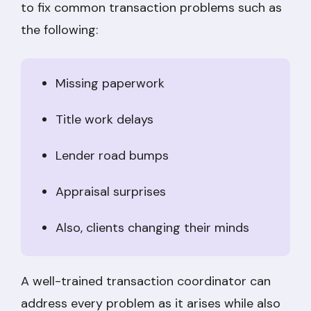
to fix common transaction problems such as
the following:
Missing paperwork
Title work delays
Lender road bumps
Appraisal surprises
Also, clients changing their minds
A well-trained transaction coordinator can
address every problem as it arises while also