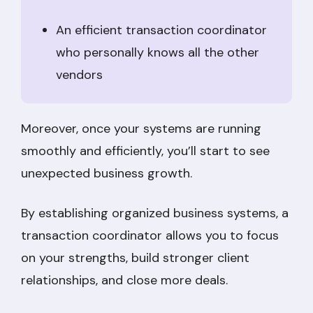
An efficient transaction coordinator
who personally knows all the other
vendors
Moreover, once your systems are running
smoothly and efficiently, you’ll start to see
unexpected business growth.
By establishing organized business systems, a
transaction coordinator allows you to focus
on your strengths, build stronger client
relationships, and close more deals.