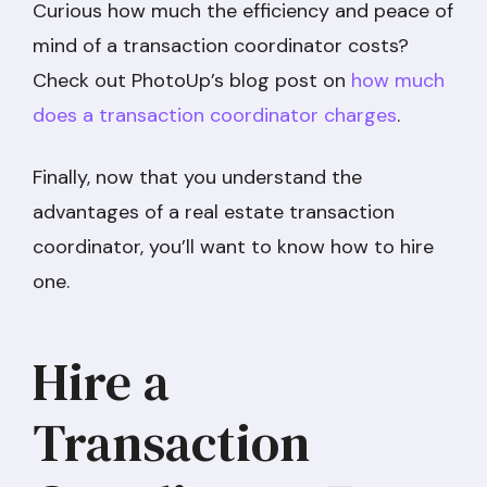
Curious how much the efficiency and peace of
mind of a transaction coordinator costs?
Check out PhotoUp’s blog post on
how much
does a transaction coordinator charges
.
Finally, now that you understand the
advantages of a real estate transaction
coordinator, you’ll want to know how to hire
one.
Hire a
Transaction