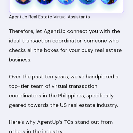
AgentUp Real Estate Virtual Assistants
Therefore, let AgentUp connect you with the
ideal transaction coordinator, someone who
checks all the boxes for your busy real estate
business.
Over the past ten years, we’ve handpicked a
top-tier team of virtual transaction
coordinators in the Philippines, specifically
geared towards the US real estate industry.
Here’s why AgentUp’s TCs stand out from
others in the industry: