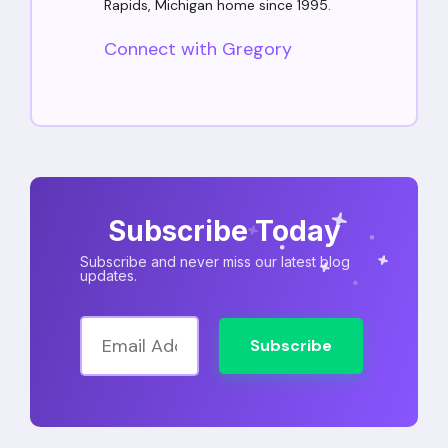
Rapids, Michigan home since 1995.
Connect with Gregory
Subscribe Today
Subscribe and never miss our latest blog
updates.
Subscribe