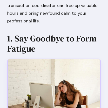
transaction coordinator can free up valuable
hours and bring newfound calm to your
professional life.
1. Say Goodbye to Form
Fatigue