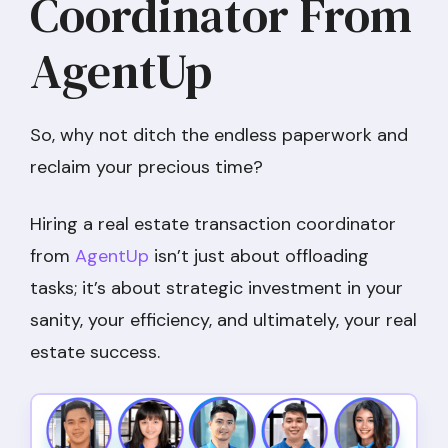
Coordinator From
AgentUp
So, why not ditch the endless paperwork and
reclaim your precious time?
Hiring a real estate transaction coordinator
from
AgentUp
isn’t just about offloading
tasks; it’s about strategic investment in your
sanity, your efficiency, and ultimately, your real
estate success.