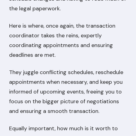
the legal paperwork.
Here is where, once again, the transaction
coordinator takes the reins, expertly
coordinating appointments and ensuring
deadlines are met.
They juggle conflicting schedules, reschedule
appointments when necessary, and keep you
informed of upcoming events, freeing you to
focus on the bigger picture of negotiations
and ensuring a smooth transaction.
Equally important, how much is it worth to