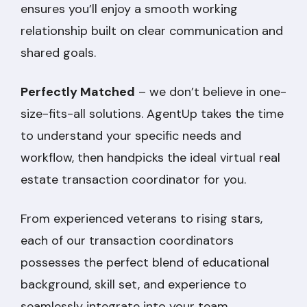
ensures you’ll enjoy a smooth working
relationship built on clear communication and
shared goals.
Perfectly Matched
– we don’t believe in one-
size-fits-all solutions. AgentUp takes the time
to understand your specific needs and
workflow, then handpicks the ideal virtual real
estate transaction coordinator for you.
From experienced veterans to rising stars,
each of our transaction coordinators
possesses the perfect blend of educational
background, skill set, and experience to
seamlessly integrate into your team.