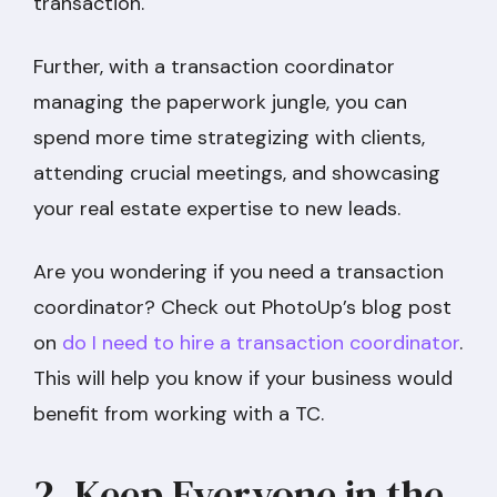
transaction.
Further, with a transaction coordinator
managing the paperwork jungle, you can
spend more time strategizing with clients,
attending crucial meetings, and showcasing
your real estate expertise to new leads.
Are you wondering if you need a transaction
coordinator? Check out PhotoUp’s blog post
on
do I need to hire a transaction coordinator
.
This will help you know if your business would
benefit from working with a TC.
2. Keep Everyone in the