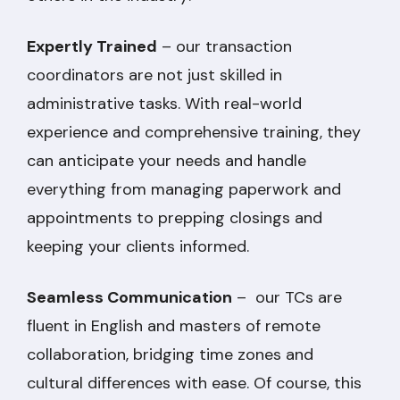
Expertly Trained
– our transaction
coordinators are not just skilled in
administrative tasks. With real-world
experience and comprehensive training, they
can anticipate your needs and handle
everything from managing paperwork and
appointments to prepping closings and
keeping your clients informed.
Seamless Communication
– our TCs are
fluent in English and masters of remote
collaboration, bridging time zones and
cultural differences with ease. Of course, this