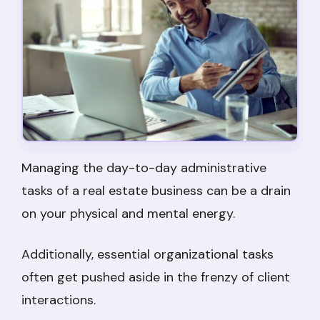
Managing the day-to-day administrative
tasks of a real estate business can be a drain
on your physical and mental energy.
Additionally, essential organizational tasks
often get pushed aside in the frenzy of client
interactions.