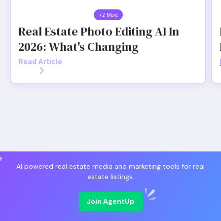
+2 More
Real Estate Photo Editing AI In
2026: What's Changing
Read Article
AI powered real estate media and marketing tools for real
estate listings.
Join AgentUp