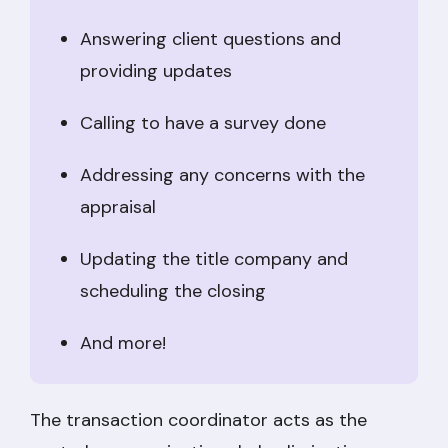
Answering client questions and
providing updates
Calling to have a survey done
Addressing any concerns with the
appraisal
Updating the title company and
scheduling the closing
And more!
The transaction coordinator acts as the