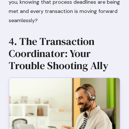
you, knowing that process deadlines are being
met and every transaction is moving forward
seamlessly?
4. The Transaction
Coordinator: Your
Trouble Shooting Ally