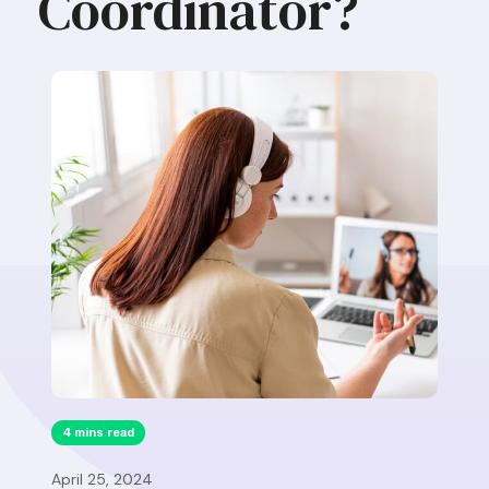
Coordinator?
4 mins read
April 25, 2024