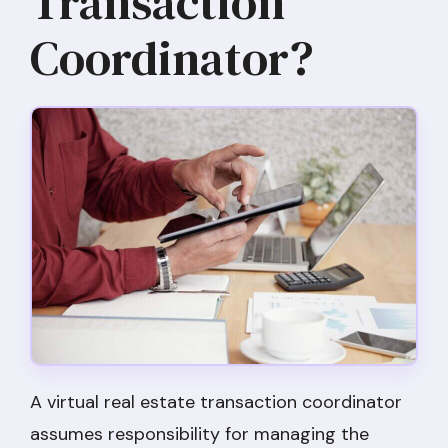
Transaction
Coordinator?
A virtual real estate transaction coordinator
assumes responsibility for managing the