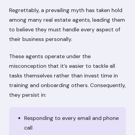
Regrettably, a prevailing myth has taken hold
among many real estate agents, leading them
to believe they must handle every aspect of
their business personally.
These agents operate under the
misconception that it’s easier to tackle all
tasks themselves rather than invest time in
training and onboarding others. Consequently,
they persist in:
Responding to every email and phone
call