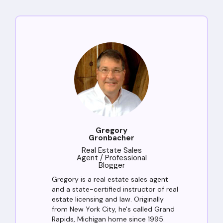
Gregory
Gronbacher
Real Estate Sales
Agent / Professional
Blogger
Gregory is a real estate sales agent
and a state-certified instructor of real
estate licensing and law. Originally
from New York City, he's called Grand
Rapids, Michigan home since 1995.