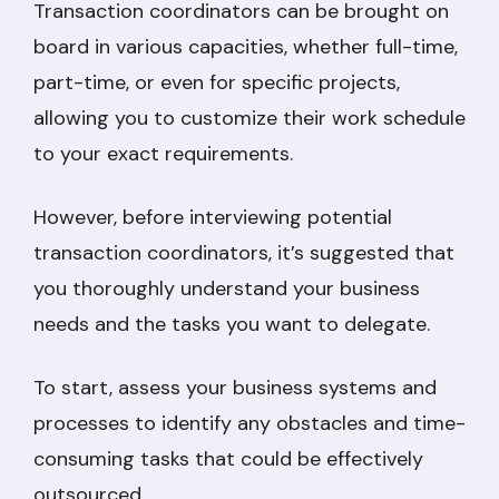
Transaction coordinators can be brought on
board in various capacities, whether full-time,
part-time, or even for specific projects,
allowing you to customize their work schedule
to your exact requirements.
However, before interviewing potential
transaction coordinators, it’s suggested that
you thoroughly understand your business
needs and the tasks you want to delegate.
To start, assess your business systems and
processes to identify any obstacles and time-
consuming tasks that could be effectively
outsourced.