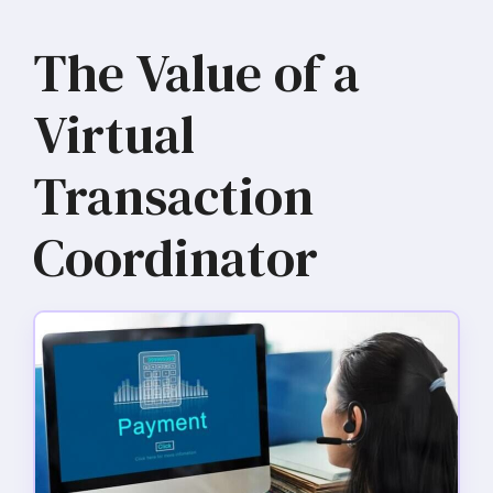
The Value of a
Virtual
Transaction
Coordinator