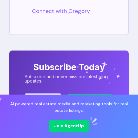
Connect with Gregory
Subscribe Today
Subscribe and never miss our latest blog
updates.
Subscribe
AI powered real estate media and marketing tools for real
estate listings.
Join AgentUp