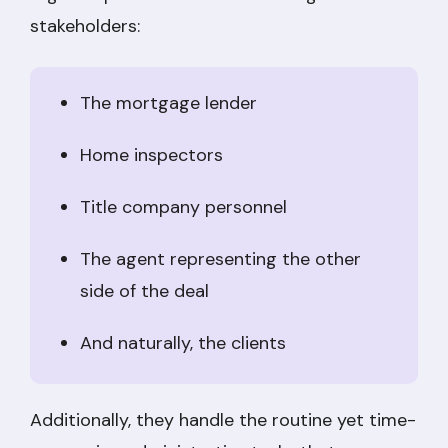
stakeholders:
The mortgage lender
Home inspectors
Title company personnel
The agent representing the other
side of the deal
And naturally, the clients
Additionally, they handle the routine yet time-