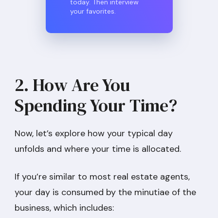
today. Then interview
your favorites.
2. How Are You
Spending Your Time?
Now, let’s explore how your typical day
unfolds and where your time is allocated.
If you’re similar to most real estate agents,
your day is consumed by the minutiae of the
business, which includes: