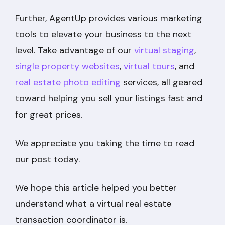
Further, AgentUp provides various marketing
tools to elevate your business to the next
level. Take advantage of our
virtual staging
,
single property websites
,
virtual tours
, and
real estate photo editing
services, all geared
toward helping you sell your listings fast and
for great prices.
We appreciate you taking the time to read
our post today.
We hope this article helped you better
understand what a virtual real estate
transaction coordinator is.