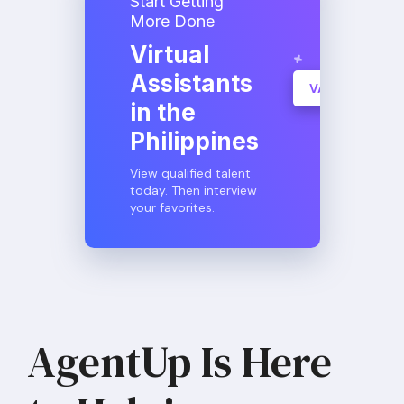
Start Getting
More Done
Virtual
Assistants
VA Consultati
in the
Learn More
Philippines
View qualified talent
today. Then interview
your favorites.
AgentUp Is Here