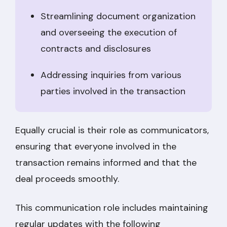
Streamlining document organization
and overseeing the execution of
contracts and disclosures
Addressing inquiries from various
parties involved in the transaction
Equally crucial is their role as communicators,
ensuring that everyone involved in the
transaction remains informed and that the
deal proceeds smoothly.
This communication role includes maintaining
regular updates with the following