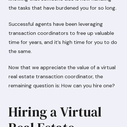
the tasks that have burdened you for so long.
Successful agents have been leveraging
transaction coordinators to free up valuable
time for years, and it’s high time for you to do
the same.
Now that we appreciate the value of a virtual
real estate transaction coordinator, the
remaining question is: How can you hire one?
Hiring a Virtual