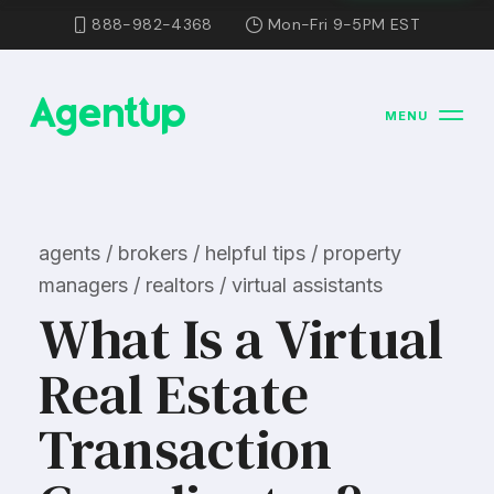
888-982-4368
Mon-Fri 9-5PM EST
MENU
agents / brokers / helpful tips / property
managers / realtors / virtual assistants
What Is a Virtual
Real Estate
Transaction