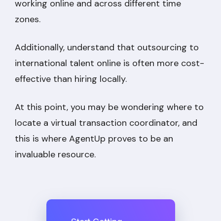
working online and across different time
zones.
Additionally, understand that outsourcing to
international talent online is often more cost-
effective than hiring locally.
At this point, you may be wondering where to
locate a virtual transaction coordinator, and
this is where AgentUp proves to be an
invaluable resource.