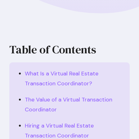
Table of Contents
What Is a Virtual Real Estate
Transaction Coordinator?
The Value of a Virtual Transaction
Coordinator
Hiring a Virtual Real Estate
Transaction Coordinator