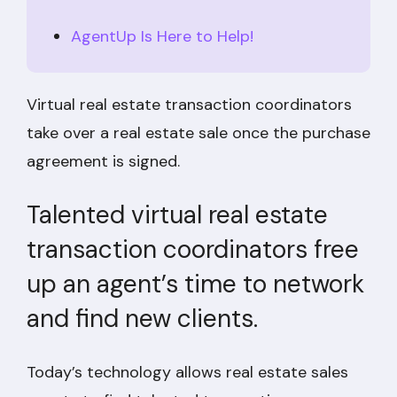
AgentUp Is Here to Help!
Virtual real estate transaction coordinators
take over a real estate sale once the purchase
agreement is signed.
Talented virtual real estate
transaction coordinators free
up an agent’s time to network
and find new clients.
Today’s technology allows real estate sales