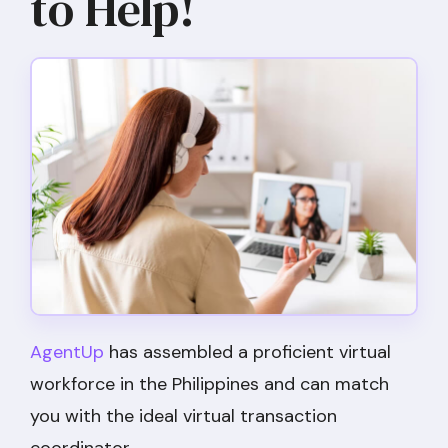
to Help!
AgentUp
has assembled a proficient virtual
workforce in the Philippines and can match
you with the ideal virtual transaction