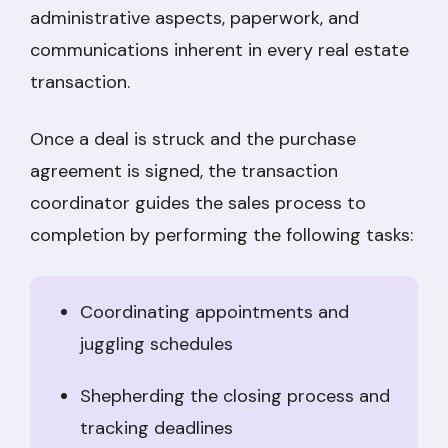
administrative aspects, paperwork, and
communications inherent in every real estate
transaction.
Once a deal is struck and the purchase
agreement is signed, the transaction
coordinator guides the sales process to
completion by performing the following tasks:
Coordinating appointments and
juggling schedules
Shepherding the closing process and
tracking deadlines