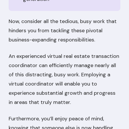
Now, consider all the tedious, busy work that
hinders you from tackling these pivotal
business-expanding responsibilities.
An experienced virtual real estate transaction
coordinator can efficiently manage nearly all
of this distracting, busy work. Employing a
virtual coordinator will enable you to
experience substantial growth and progress
in areas that truly matter.
Furthermore, you’ll enjoy peace of mind,
knowing that someone else is now handling