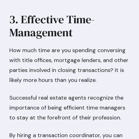
3. Effective Time-
Management
How much time are you spending conversing
with title offices, mortgage lenders, and other
parties involved in closing transactions? It is
likely more hours than you realize.
Successful real estate agents recognize the
importance of being efficient time managers
to stay at the forefront of their profession.
By hiring a transaction coordinator, you can