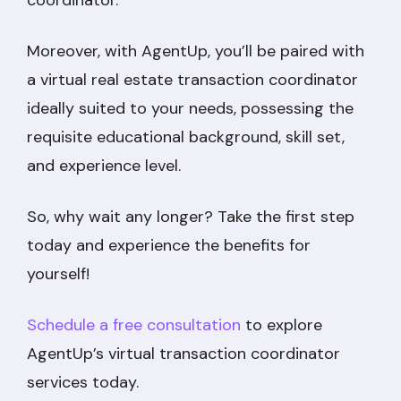
coordinator.
Moreover, with AgentUp, you’ll be paired with
a virtual real estate transaction coordinator
ideally suited to your needs, possessing the
requisite educational background, skill set,
and experience level.
So, why wait any longer? Take the first step
today and experience the benefits for
yourself!
Schedule a free consultation
to explore
AgentUp’s virtual transaction coordinator
services today.