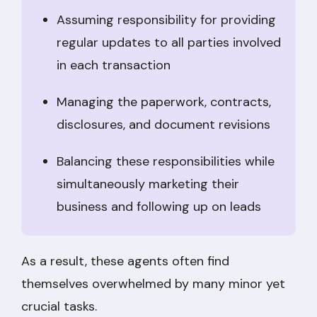
Assuming responsibility for providing
regular updates to all parties involved
in each transaction
Managing the paperwork, contracts,
disclosures, and document revisions
Balancing these responsibilities while
simultaneously marketing their
business and following up on leads
As a result, these agents often find
themselves overwhelmed by many minor yet
crucial tasks.