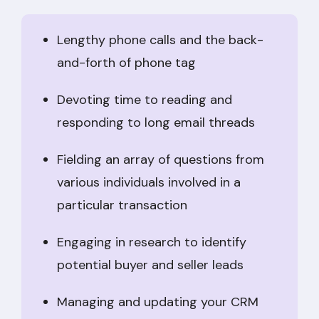
Lengthy phone calls and the back-
and-forth of phone tag
Devoting time to reading and
responding to long email threads
Fielding an array of questions from
various individuals involved in a
particular transaction
Engaging in research to identify
potential buyer and seller leads
Managing and updating your CRM