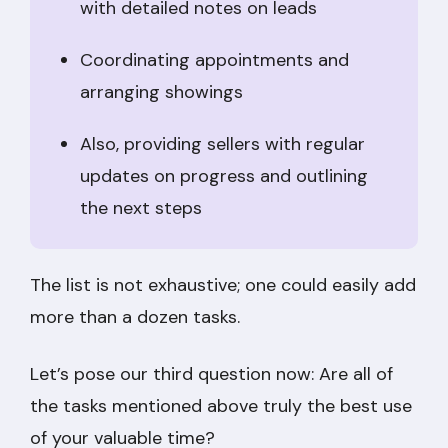
with detailed notes on leads
Coordinating appointments and
arranging showings
Also, providing sellers with regular
updates on progress and outlining
the next steps
The list is not exhaustive; one could easily add
more than a dozen tasks.
Let’s pose our third question now: Are all of
the tasks mentioned above truly the best use
of your valuable time?