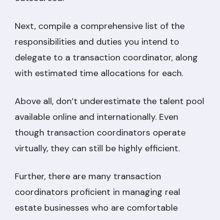
Next, compile a comprehensive list of the
responsibilities and duties you intend to
delegate to a transaction coordinator, along
with estimated time allocations for each.
Above all, don’t underestimate the talent pool
available online and internationally. Even
though transaction coordinators operate
virtually, they can still be highly efficient.
Further, there are many transaction
coordinators proficient in managing real
estate businesses who are comfortable