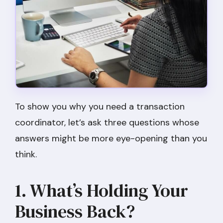
To show you why you need a transaction
coordinator, let’s ask three questions whose
answers might be more eye-opening than you
think.
1. What’s Holding Your
Business Back?