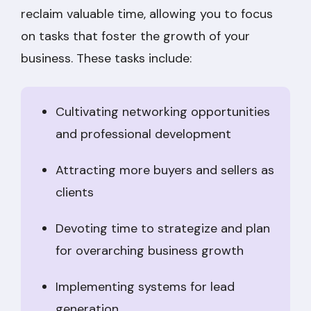
reclaim valuable time, allowing you to focus
on tasks that foster the growth of your
business. These tasks include:
Cultivating networking opportunities
and professional development
Attracting more buyers and sellers as
clients
Devoting time to strategize and plan
for overarching business growth
Implementing systems for lead
generation