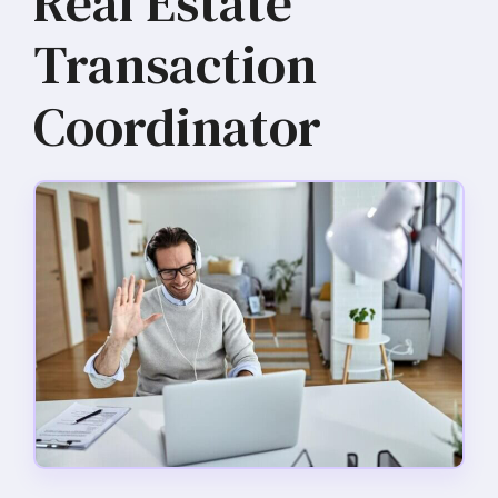
Real Estate
Transaction
Coordinator