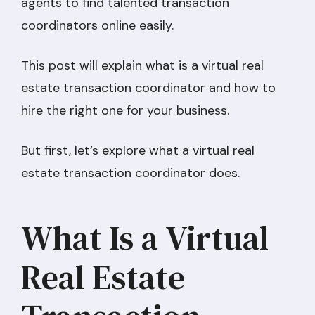
agents to find talented transaction
coordinators online easily.
This post will explain what is a virtual real
estate transaction coordinator and how to
hire the right one for your business.
But first, let’s explore what a virtual real
estate transaction coordinator does.
What Is a Virtual
Real Estate