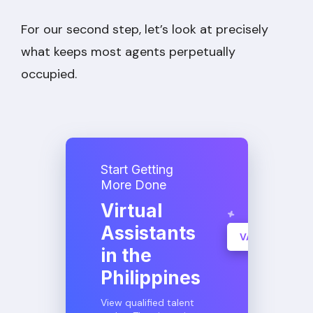
For our second step, let’s look at precisely
what keeps most agents perpetually
occupied.
Start Getting
More Done
Virtual
Assistants
VA Consultati
in the
Learn More
Philippines
View qualified talent