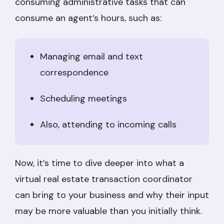
consuming administrative tasks that can
consume an agent’s hours, such as:
Managing email and text
correspondence
Scheduling meetings
Also, attending to incoming calls
Now, it’s time to dive deeper into what a
virtual real estate transaction coordinator
can bring to your business and why their input
may be more valuable than you initially think.