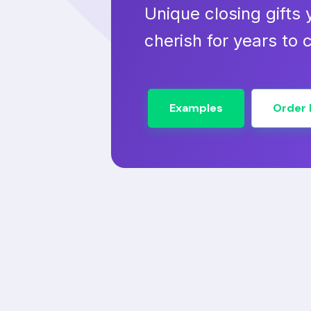
Unique closing gifts y
cherish for years to
Examples
Order