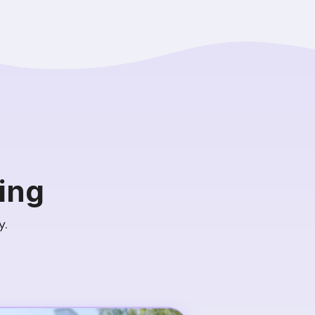
ing
y.