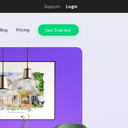
Support
Login
Get Started
Blog
Pricing