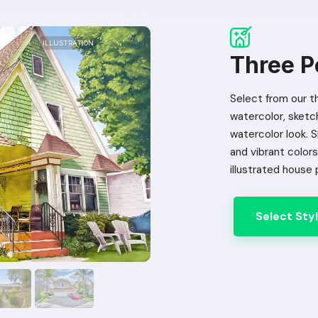
ILLUSTRATION
ILLUSTRATION
ILLUSTRATION
ILLUSTRATION
Three Po
Select from our th
watercolor, sketch 
watercolor look. 
and vibrant colors 
illustrated house 
Select Sty