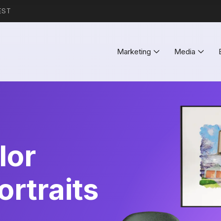
EST
Marketing
Media
lor
rtraits