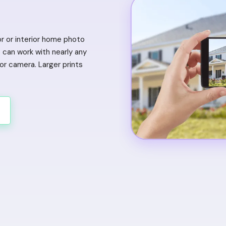
or or interior home photo
can work with nearly any
r camera. Larger prints