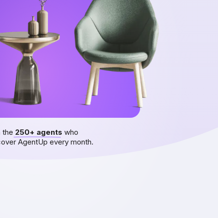
n the
250+ agents
who
cover AgentUp every month.