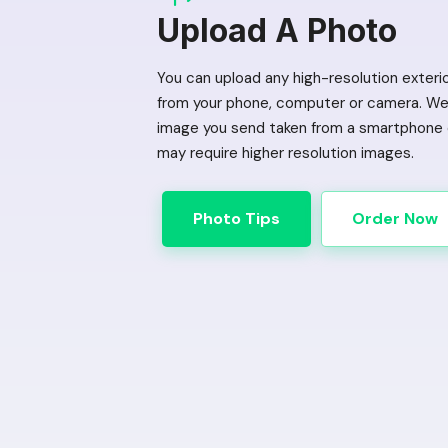
Upload A Photo
You can upload any high-resolution exteri
from your phone, computer or camera. We 
image you send taken from a smartphone o
may require higher resolution images.
Photo Tips
Order Now