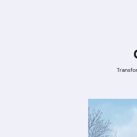
Transfo