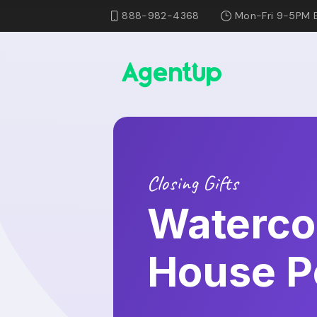
888-982-4368
Mon-Fri 9-5PM 
Closing Gifts
Waterco
House Po