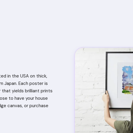
ted in the USA on thick,
 Japan. Each poster is
that yields brilliant prints
oose to have your house
dge canvas, or purchase