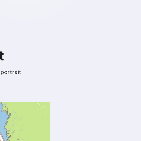
t
portrait