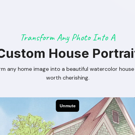
Transform Any Photo Into A
Custom House Portrai
rm any home image into a beautiful watercolor house 
worth cherishing.