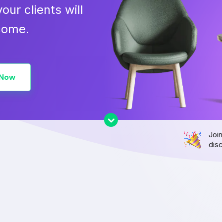
our clients will
 come.
 Now
Joi
dis