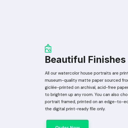
Beautiful Finishes
All our watercolor house portraits are prin
museum-quality matte paper sourced from
giclée-printed on archival, acid-free paper 
to brighten up any room. You can also ch
portrait framed, printed on an edge-to-e
the digital print-ready file only.
Order Now