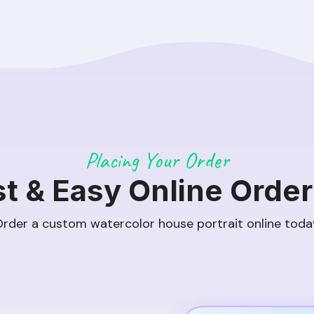
Placing Your Order
st & Easy Online Order
rder a custom watercolor house portrait online toda