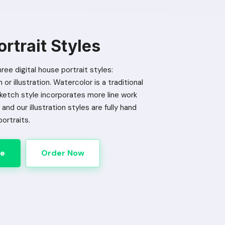
rtrait Styles
ree digital house portrait styles:
or illustration. Watercolor is a traditional
Sketch style incorporates more line work
and our illustration styles are fully hand
portraits.
le
Order Now