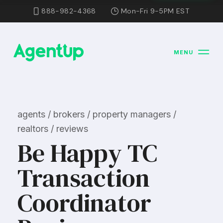
888-982-4368
Mon-Fri 9-5PM EST
MENU
agents / brokers / property managers /
realtors / reviews
Be Happy TC
Transaction
Coordinator