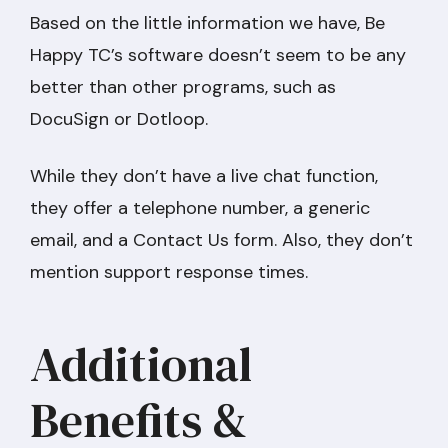
Based on the little information we have, Be
Happy TC’s software doesn’t seem to be any
better than other programs, such as
DocuSign or Dotloop.
While they don’t have a live chat function,
they offer a telephone number, a generic
email, and a Contact Us form. Also, they don’t
mention support response times.
Additional
Benefits &