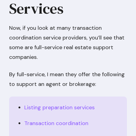
Services
Now, if you look at many transaction
coordination service providers, you’ll see that
some are full-service real estate support
companies.
By full-service, I mean they offer the following
to support an agent or brokerage:
Listing preparation services
Transaction coordination