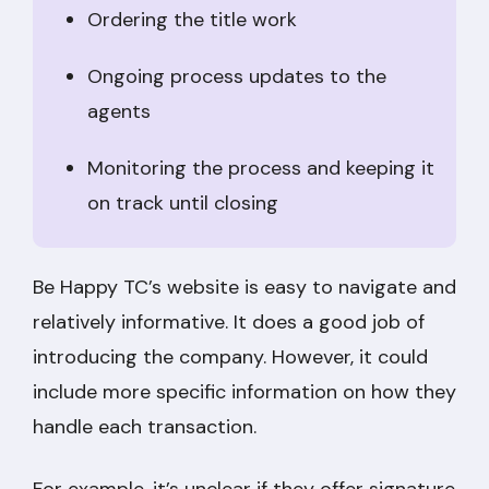
Ordering the title work
Ongoing process updates to the
agents
Monitoring the process and keeping it
on track until closing
Be Happy TC’s website is easy to navigate and
relatively informative. It does a good job of
introducing the company. However, it could
include more specific information on how they
handle each transaction.
For example, it’s unclear if they offer signature