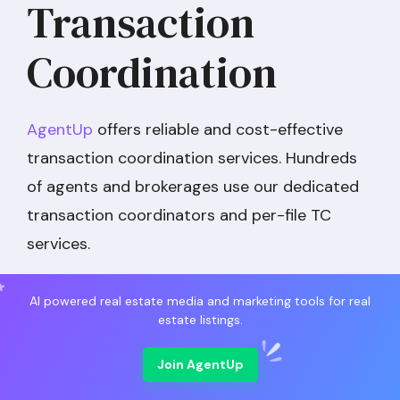
Transaction
Coordination
AgentUp
offers reliable and cost-effective
transaction coordination services. Hundreds
of agents and brokerages use our dedicated
transaction coordinators and per-file TC
services.
AI powered real estate media and marketing tools for real
estate listings.
Join AgentUp
AgentUp Transaction Coordinators