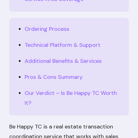
Ordering Process
Technical Platform & Support
Additional Benefits & Services
Pros & Cons Summary
Our Verdict – Is Be Happy TC Worth
It?
Be Happy TC is a real estate transaction
coordination service that works with sales