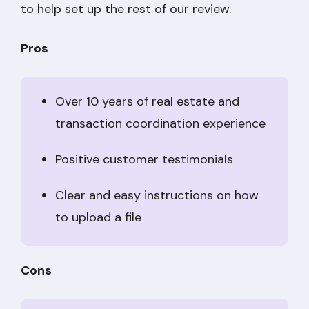
to help set up the rest of our review.
Pros
Over 10 years of real estate and
transaction coordination experience
Positive customer testimonials
Clear and easy instructions on how
to upload a file
Cons