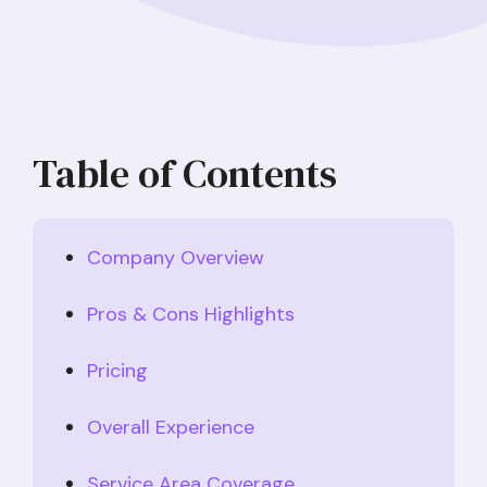
Table of Contents
Company Overview
Pros & Cons Highlights
Pricing
Overall Experience
Service Area Coverage