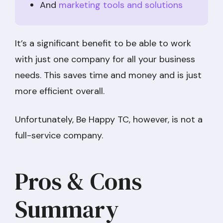
And
marketing tools and solutions
It’s a significant benefit to be able to work
with just one company for all your business
needs. This saves time and money and is just
more efficient overall.
Unfortunately, Be Happy TC, however, is not a
full-service company.
Pros & Cons
Summary