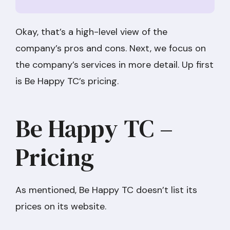
Okay, that’s a high-level view of the
company’s pros and cons. Next, we focus on
the company’s services in more detail. Up first
is Be Happy TC’s pricing.
Be Happy TC –
Pricing
As mentioned, Be Happy TC doesn’t list its
prices on its website.