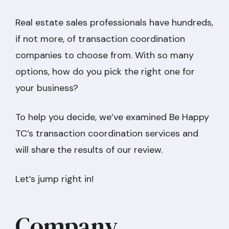
Real estate sales professionals have hundreds,
if not more, of transaction coordination
companies to choose from. With so many
options, how do you pick the right one for
your business?
To help you decide, we’ve examined Be Happy
TC’s transaction coordination services and
will share the results of our review.
Let’s jump right in!
Company