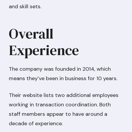
and skill sets.
Overall
Experience
The company was founded in 2014, which
means they’ve been in business for 10 years.
Their website lists two additional employees
working in transaction coordination. Both
staff members appear to have around a
decade of experience.