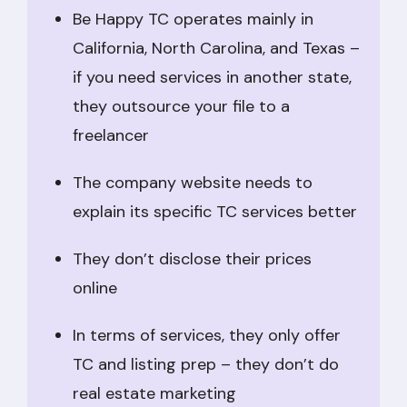
Be Happy TC operates mainly in
California, North Carolina, and Texas –
if you need services in another state,
they outsource your file to a
freelancer
The company website needs to
explain its specific TC services better
They don’t disclose their prices
online
In terms of services, they only offer
TC and listing prep – they don’t do
real estate marketing