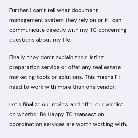
Further, I can’t tell what document
management system they rely on or if I can
communicate directly with my TC concerning
questions about my file.
Finally, they don’t explain their listing
preparation service or offer any real estate
marketing tools or solutions. This means I’ll
need to work with more than one vendor.
Let’s finalize our review and offer our verdict
on whether Be Happy TC transaction
coordination services are worth working with.