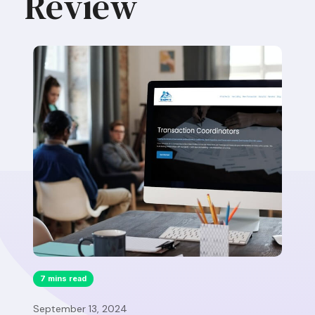
Review
7 mins read
September 13, 2024