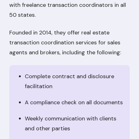
with freelance transaction coordinators in all
50 states.
Founded in 2014, they offer real estate
transaction coordination services for sales
agents and brokers, including the following:
Complete contract and disclosure
facilitation
A compliance check on all documents
Weekly communication with clients
and other parties