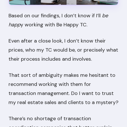
Based on our findings, I don’t know if I’ll
be
happ
y working with Be Happy TC.
Even after a close look, I don’t know their
prices, who my TC would be, or precisely what
their process includes and involves.
That sort of ambiguity makes me hesitant to
recommend working with them for
transaction management. Do I want to trust
my real estate sales and clients to a mystery?
There’s no shortage of transaction