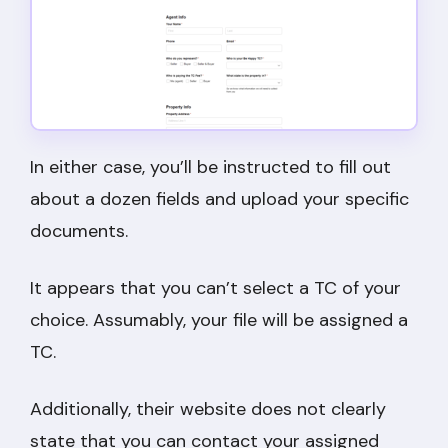
In either case, you’ll be instructed to fill out
about a dozen fields and upload your specific
documents.
It appears that you can’t select a TC of your
choice. Assumably, your file will be assigned a
TC.
Additionally, their website does not clearly
state that you can contact your assigned