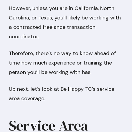
However, unless you are in California, North
Carolina, or Texas, you’ll likely be working with
a contracted freelance transaction
coordinator.
Therefore, there’s no way to know ahead of
time how much experience or training the
person you’ll be working with has.
Up next, let’s look at Be Happy TC’s service
area coverage.
Service Area