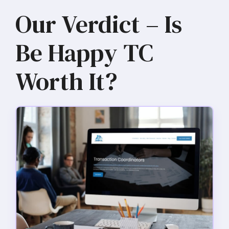
Our Verdict – Is
Be Happy TC
Worth It?