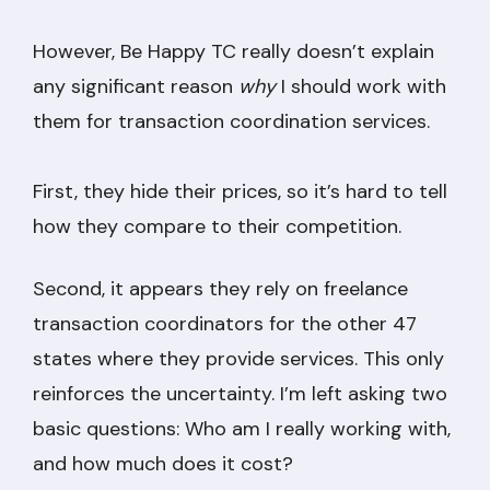
However, Be Happy TC really doesn’t explain
any significant reason
why
I should work with
them for transaction coordination services.
First, they hide their prices, so it’s hard to tell
how they compare to their competition.
Second, it appears they rely on freelance
transaction coordinators for the other 47
states where they provide services. This only
reinforces the uncertainty. I’m left asking two
basic questions: Who am I really working with,
and how much does it cost?