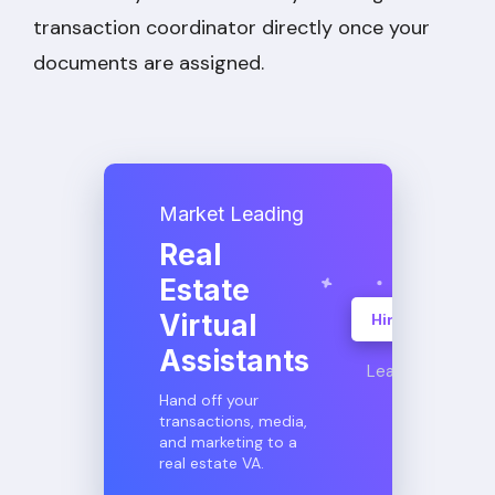
transaction coordinator directly once your
documents are assigned.
Market Leading
Real
Estate
Virtual
Hire A VA
Assistants
Learn More
Hand off your
transactions, media,
and marketing to a
real estate VA.