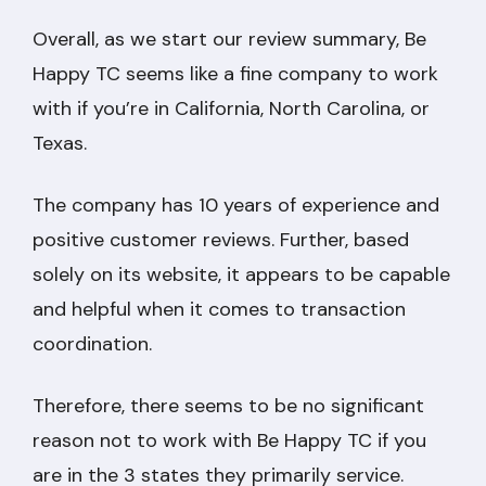
Overall, as we start our review summary, Be
Happy TC seems like a fine company to work
with if you’re in California, North Carolina, or
Texas.
The company has 10 years of experience and
positive customer reviews. Further, based
solely on its website, it appears to be capable
and helpful when it comes to transaction
coordination.
Therefore, there seems to be no significant
reason not to work with Be Happy TC if you
are in the 3 states they primarily service.