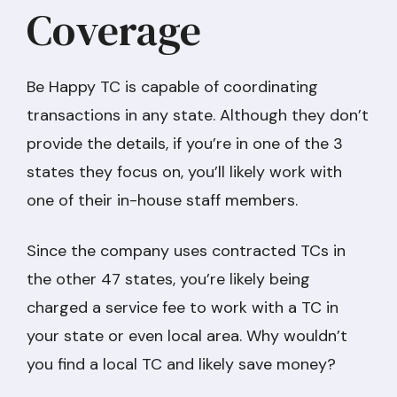
Coverage
Be Happy TC is capable of coordinating
transactions in any state. Although they don’t
provide the details, if you’re in one of the 3
states they focus on, you’ll likely work with
one of their in-house staff members.
Since the company uses contracted TCs in
the other 47 states, you’re likely being
charged a service fee to work with a TC in
your state or even local area. Why wouldn’t
you find a local TC and likely save money?