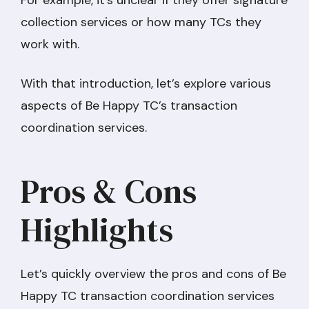
collection services or how many TCs they
work with.
With that introduction, let’s explore various
aspects of Be Happy TC’s transaction
coordination services.
Pros & Cons
Highlights
Let’s quickly overview the pros and cons of Be
Happy TC transaction coordination services