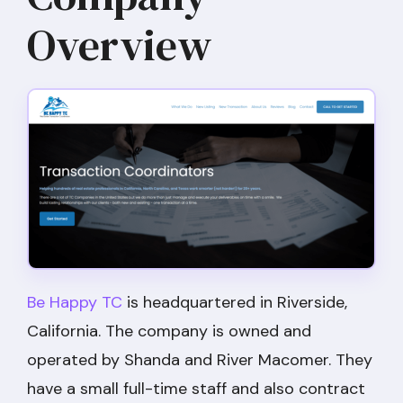
Overview
Be Happy TC
is headquartered in Riverside,
California. The company is owned and
operated by Shanda and River Macomer. They
have a small full-time staff and also contract