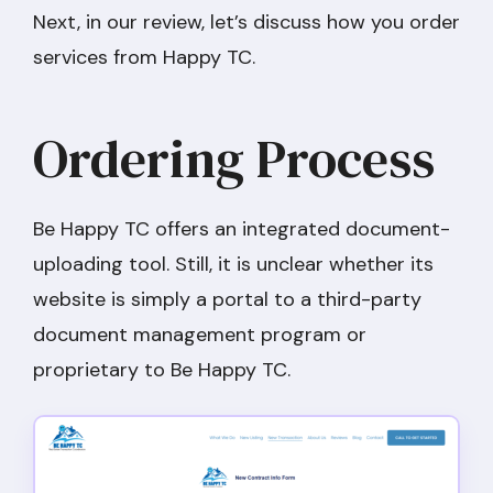
Next, in our review, let’s discuss how you order
services from Happy TC.
Ordering Process
Be Happy TC offers an integrated document-
uploading tool. Still, it is unclear whether its
website is simply a portal to a third-party
document management program or
proprietary to Be Happy TC.