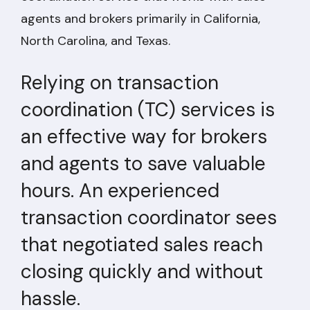
agents and brokers primarily in California,
North Carolina, and Texas.
Relying on transaction
coordination (TC) services is
an effective way for brokers
and agents to save valuable
hours. An experienced
transaction coordinator sees
that negotiated sales reach
closing quickly and without
hassle.