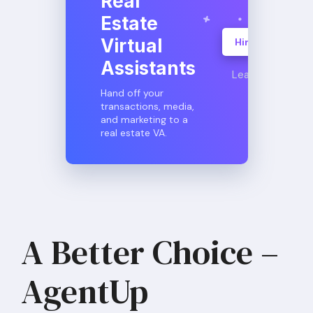
Real
Estate
Virtual
Hire A VA
Assistants
Learn More
Hand off your
transactions, media,
and marketing to a
real estate VA.
A Better Choice –
AgentUp