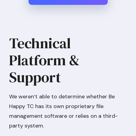
Technical
Platform &
Support
We weren’t able to determine whether Be
Happy TC has its own proprietary file
management software or relies on a third-
party system.