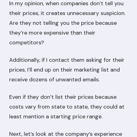
In my opinion, when companies don’t tell you
their prices, it creates unnecessary suspicion.
Are they not telling you the price because
they’re more expensive than their
competitors?
Additionally, if I contact them asking for their
prices, I’ll end up on their marketing list and
receive dozens of unwanted emails.
Even if they don’t list their prices because
costs vary from state to state, they could at
least mention a starting price range.
Next, let’s look at the company’s experience