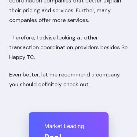
coordination companies that better explain
their pricing and services. Further, many
companies offer more services.
Therefore, I advise looking at other
transaction coordination providers besides Be
Happy TC.
Even better, let me recommend a company
you should definitely check out.
Market Leading