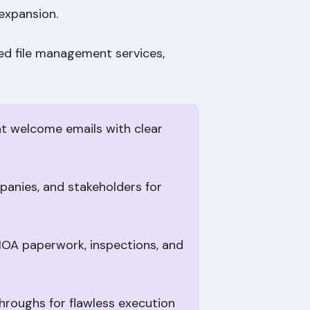
 expansion.
led file management services,
nt welcome emails with clear
mpanies, and stakeholders for
HOA paperwork, inspections, and
hroughs for flawless execution