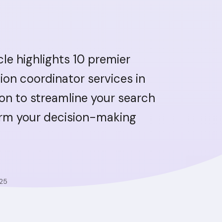
icle highlights 10 premier
ion coordinator services in
n to streamline your search
orm your decision-making
025