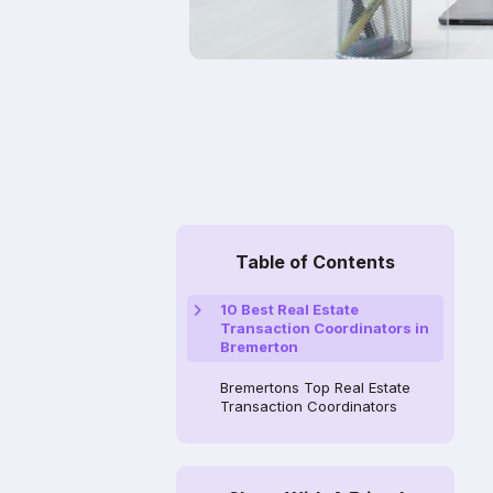
Table of Contents
10 Best Real Estate
Transaction Coordinators in
Bremerton
Bremertons Top Real Estate
Transaction Coordinators