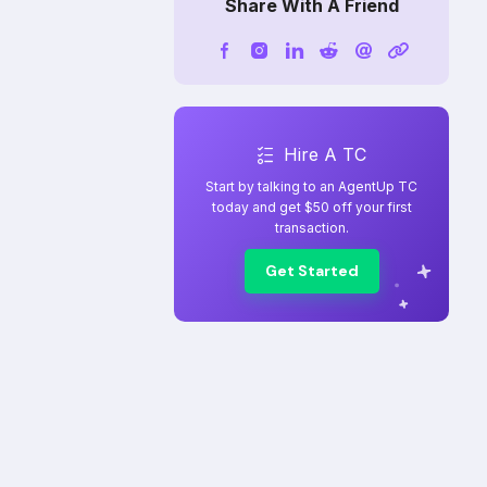
Share With A Friend
Hire A TC
Start by talking to an AgentUp TC
today and get $50 off your first
transaction.
Get Started