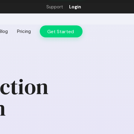
Support
Login
Get Started
Blog
Pricing
action
n