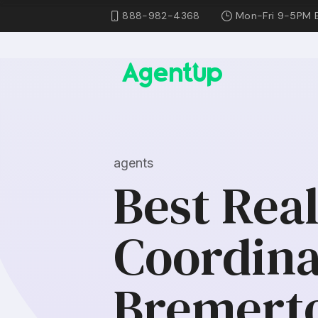
888-982-4368
Mon-Fri 9-5PM 
agents
Best Rea
Coordina
Bremert