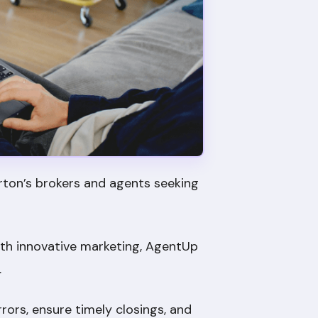
rton’s brokers and agents seeking
th innovative marketing, AgentUp
.
ors, ensure timely closings, and