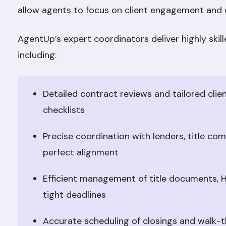
allow agents to focus on client engagement and
AgentUp’s expert coordinators deliver highly skil
including:
Detailed contract reviews and tailored clie
checklists
Precise coordination with lenders, title co
perfect alignment
Efficient management of title documents, 
tight deadlines
Accurate scheduling of closings and walk-t