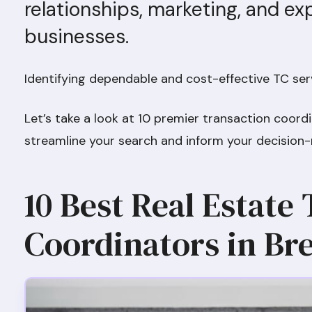
relationships, marketing, and ex
businesses.
Identifying dependable and cost-effective TC serv
Let’s take a look at 10 premier transaction coord
streamline your search and inform your decision
10 Best Real Estate
Coordinators in B