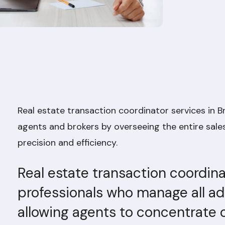
Real estate transaction coordinator services in 
agents and brokers by overseeing the entire sales
precision and efficiency.
Real estate transaction coordina
professionals who manage all adm
allowing agents to concentrate o