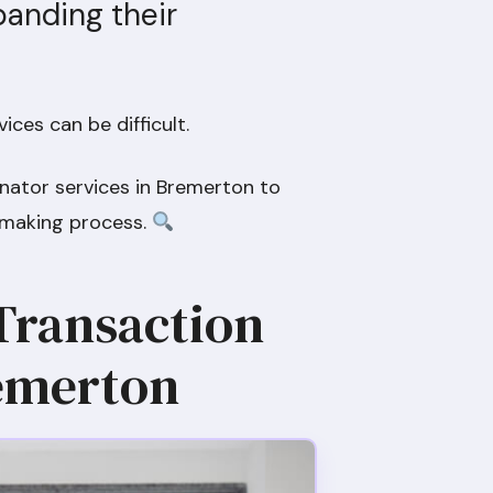
panding their
ices can be difficult.
inator services in Bremerton to
-making process.
 Transaction
remerton