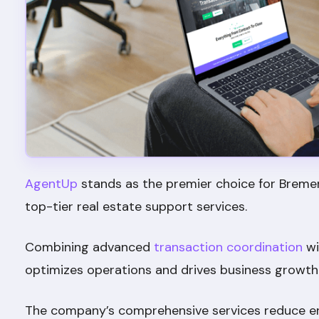
AgentUp
stands as the premier choice for Breme
top-tier real estate support services.
Combining advanced
transaction coordination
wi
optimizes operations and drives business growth
The company’s comprehensive services reduce err