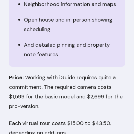
Neighborhood information and maps
Open house and in-person showing
scheduling
And detailed pinning and property
note features
Price:
Working with iGuide requires quite a
commitment. The required camera costs
$1,599 for the basic model and $2,699 for the
pro-version.
Each virtual tour costs $15.00 to $43.50,
depending on add-ons.