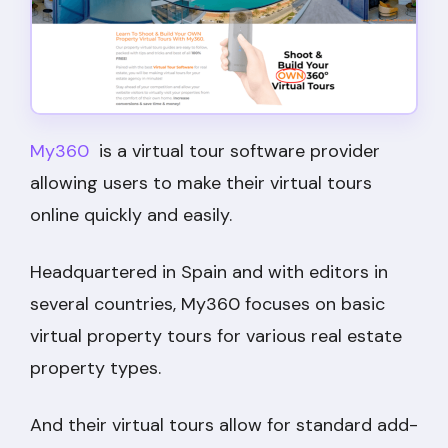
My360
is a virtual tour software provider
allowing users to make their virtual tours
online quickly and easily.
Headquartered in Spain and with editors in
several countries, My360 focuses on basic
virtual property tours for various real estate
property types.
And their virtual tours allow for standard add-