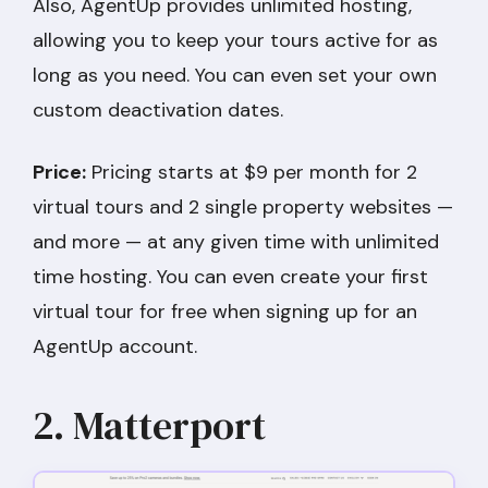
Also, AgentUp provides unlimited hosting,
allowing you to keep your tours active for as
long as you need. You can even set your own
custom deactivation dates.
Price:
Pricing starts at $9 per month for 2
virtual tours and 2 single property websites —
and more — at any given time with unlimited
time hosting. You can even create your first
virtual tour for free when signing up for an
AgentUp account.
2. Matterport