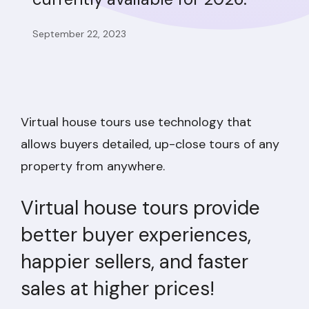
September 22, 2023
Virtual house tours use technology that
allows buyers detailed, up-close tours of any
property from anywhere.
Virtual house tours provide
better buyer experiences,
happier sellers, and faster
sales at higher prices!