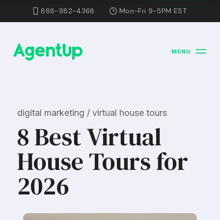
888-982-4368
Mon-Fri 9-5PM EST
MENU
digital marketing / virtual house tours
8 Best Virtual
House Tours for
2026