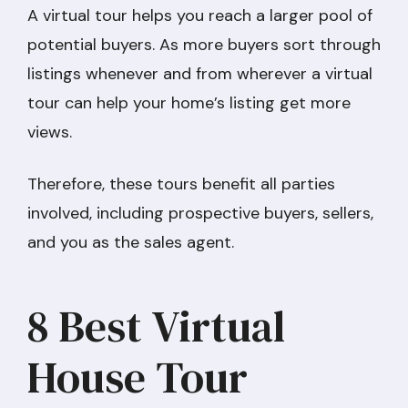
A virtual tour helps you reach a larger pool of
potential buyers. As more buyers sort through
listings whenever and from wherever a virtual
tour can help your home’s listing get more
views.
Therefore, these tours benefit all parties
involved, including prospective buyers, sellers,
and you as the sales agent.
8 Best Virtual
House Tour