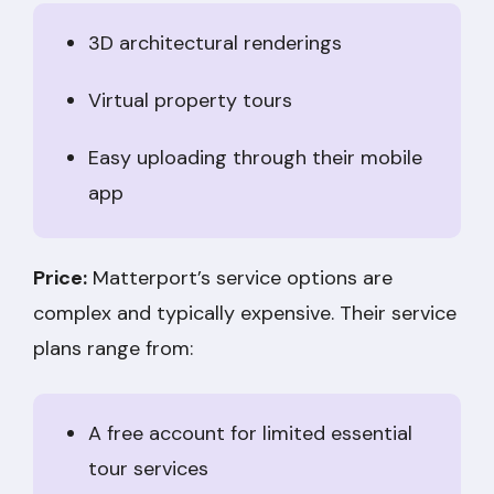
3D architectural renderings
Virtual property tours
Easy uploading through their mobile
app
Price:
Matterport’s service options are
complex and typically expensive. Their service
plans range from:
A free account for limited essential
tour services