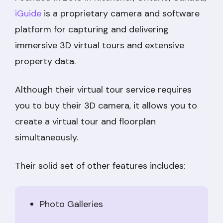
iGuide
is a proprietary camera and software
platform for capturing and delivering
immersive 3D virtual tours and extensive
property data.
Although their virtual tour service requires
you to buy their 3D camera, it allows you to
create a virtual tour and floorplan
simultaneously.
Their solid set of other features includes:
Photo Galleries