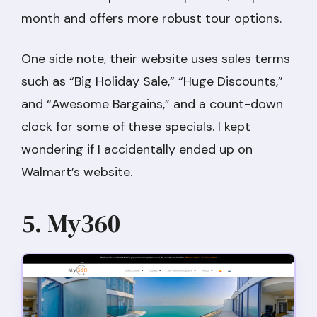
month and offers more robust tour options.
One side note, their website uses sales terms
such as “Big Holiday Sale,” “Huge Discounts,”
and “Awesome Bargains,” and a count-down
clock for some of these specials. I kept
wondering if I accidentally ended up on
Walmart’s website.
5. My360