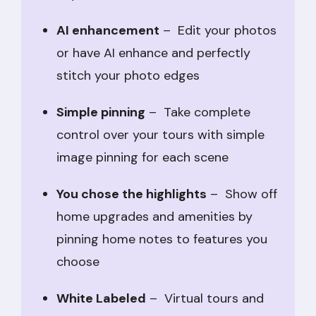
AI enhancement
– Edit your photos
or have AI enhance and perfectly
stitch your photo edges
Simple pinning
– Take complete
control over your tours with simple
image pinning for each scene
You chose the highlights
– Show off
home upgrades and amenities by
pinning home notes to features you
choose
White Labeled
– Virtual tours and