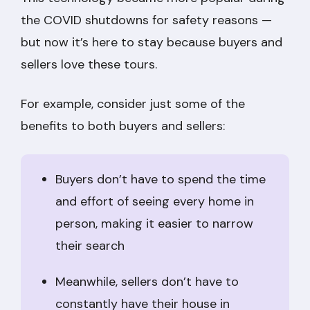
the COVID shutdowns for safety reasons —
but now it’s here to stay because buyers and
sellers love these tours.
For example, consider just some of the
benefits to both buyers and sellers:
Buyers don’t have to spend the time
and effort of seeing every home in
person, making it easier to narrow
their search
Meanwhile, sellers don’t have to
constantly have their house in