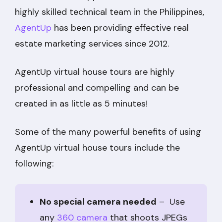
highly skilled technical team in the Philippines,
AgentUp
has been providing effective real
estate marketing services since 2012.
AgentUp virtual house tours are highly
professional and compelling and can be
created in as little as 5 minutes!
Some of the many powerful benefits of using
AgentUp virtual house tours include the
following:
No special camera needed
– Use
any
360 camera
that shoots JPEGs