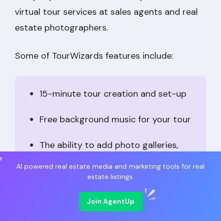
virtual tour services at sales agents and real
estate photographers.
Some of TourWizards features include:
15-minute tour creation and set-up
Free background music for your tour
The ability to add photo galleries,
maps, and open-house schedule
AI powered real estate media and marketing tools for real
estate listings.
Price:
Prices vary depending on add-ons and
Join AgentUp
subscription levels. Basic tours start at