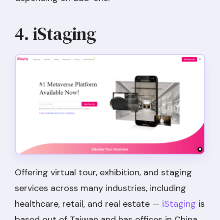
4. iStaging
Offering virtual tour, exhibition, and staging
services across many industries, including
healthcare, retail, and real estate —
iStaging
is
based out of Taiwan and has offices in China