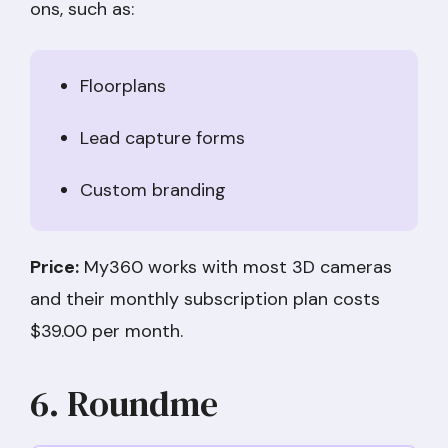
ons, such as:
Floorplans
Lead capture forms
Custom branding
Price:
My360 works with most 3D cameras
and their monthly subscription plan costs
$39.00 per month.
6. Roundme