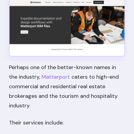
Perhaps one of the better-known names in
the industry,
Matterport
caters to high-end
commercial and residential real estate
brokerages and the tourism and hospitality
industry.
Their services include: