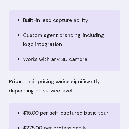
Built-in lead capture ability
Custom agent branding, including
logo integration
Works with any 3D camera
Price:
Their pricing varies significantly
depending on service level:
$15.00 per self-captured basic tour
$275.00 per professionally