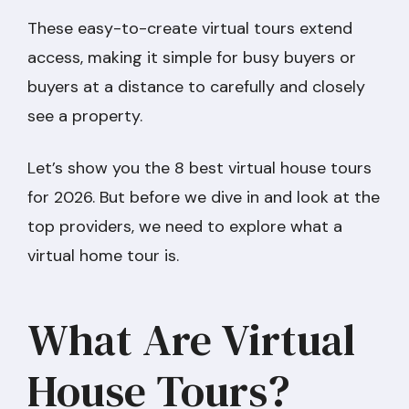
These easy-to-create virtual tours extend
access, making it simple for busy buyers or
buyers at a distance to carefully and closely
see a property.
Let’s show you the 8 best virtual house tours
for 2026. But before we dive in and look at the
top providers, we need to explore what a
virtual home tour is.
What Are Virtual
House Tours?