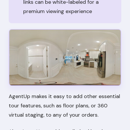
links can be white-labeled for a
premium viewing experience
AgentUp makes it easy to add other essential
tour features, such as floor plans, or 360
virtual staging, to any of your orders.