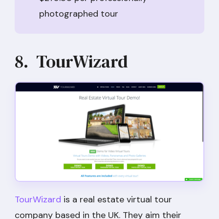
photographed tour
8. TourWizard
TourWizard
is a real estate virtual tour
company based in the UK. They aim their