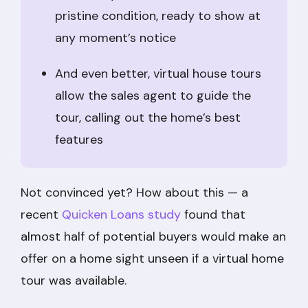
pristine condition, ready to show at
any moment’s notice
And even better, virtual house tours
allow the sales agent to guide the
tour, calling out the home’s best
features
Not convinced yet? How about this — a
recent
Quicken Loans study
found that
almost half of potential buyers would make an
offer on a home sight unseen if a virtual home
tour was available.