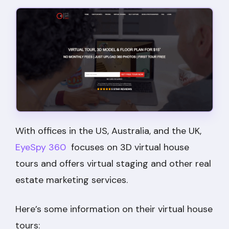
With offices in the US, Australia, and the UK,
EyeSpy 360
focuses on 3D virtual house
tours and offers virtual staging and other real
estate marketing services.
Here’s some information on their virtual house
tours: