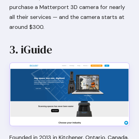
purchase a Matterport 3D camera for nearly
all their services — and the camera starts at
around $300.
3. iGuide
Founded in 2013 in Kitchener, Ontario, Canada,