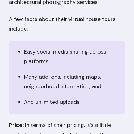
architectural photography services.
A few facts about their virtual house tours
include:
Easy social media sharing across
platforms
Many add-ons, including maps,
neighborhood information, and
And unlimited uploads
Price:
In terms of their pricing, it’s a little