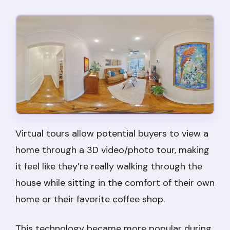
Virtual tours allow potential buyers to view a
home through a 3D video/photo tour, making
it feel like they’re really walking through the
house while sitting in the comfort of their own
home or their favorite coffee shop.
This technology became more popular during