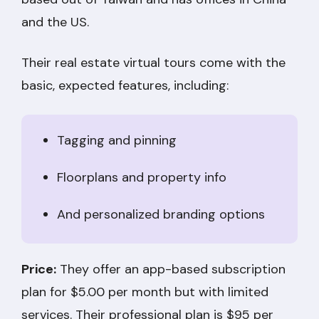
and the US.
Their real estate virtual tours come with the
basic, expected features, including:
Tagging and pinning
Floorplans and property info
And personalized branding options
Price:
They offer an app-based subscription
plan for $5.00 per month but with limited
services. Their professional plan is $95 per