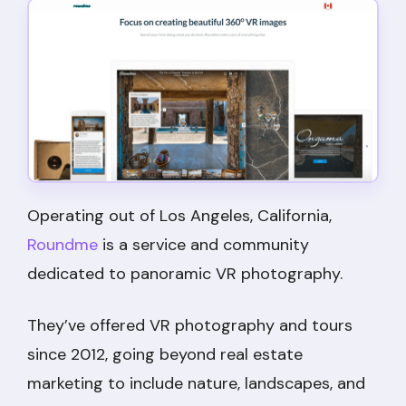
Operating out of Los Angeles, California,
Roundme
is a service and community
dedicated to panoramic VR photography.
They’ve offered VR photography and tours
since 2012, going beyond real estate
marketing to include nature, landscapes, and