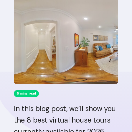
5 mins read
In this blog post, we’ll show you
the 8 best virtual house tours
currently available for 2026.