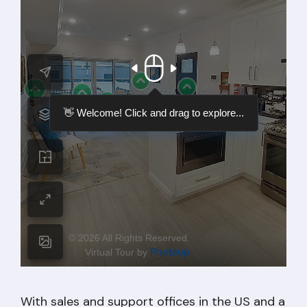
With sales and support offices in the US and a