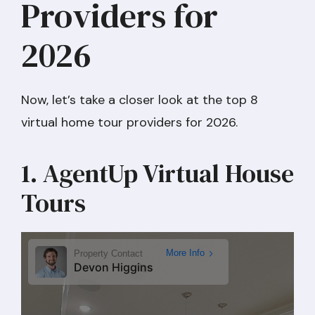
Providers for
2026
Now, let’s take a closer look at the top 8
virtual home tour providers for 2026.
1. AgentUp Virtual House
Tours