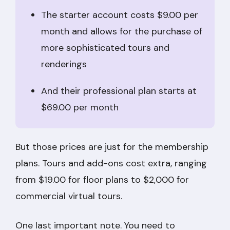
The starter account costs $9.00 per
month and allows for the purchase of
more sophisticated tours and
renderings
And their professional plan starts at
$69.00 per month
But those prices are just for the membership
plans. Tours and add-ons cost extra, ranging
from $19.00 for floor plans to $2,000 for
commercial virtual tours.
One last important note. You need to