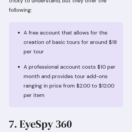
tricky to understand, but they offer the
following:
A free account that allows for the
creation of basic tours for around $18
per tour
A professional account costs $10 per
month and provides tour add-ons
ranging in price from $2.00 to $12.00
per item
7. EyeSpy 360