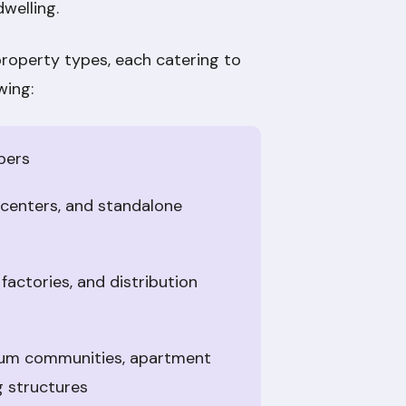
dwelling.
property types, each catering to
wing:
pers
p centers, and standalone
 factories, and distribution
nium communities, apartment
g structures