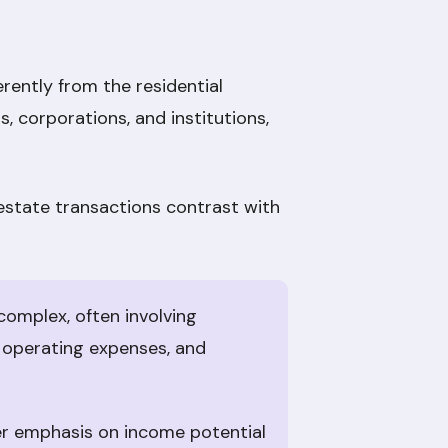
rently from the residential
, corporations, and institutions,
 estate transactions contrast with
complex, often involving
 operating expenses, and
ter emphasis on income potential