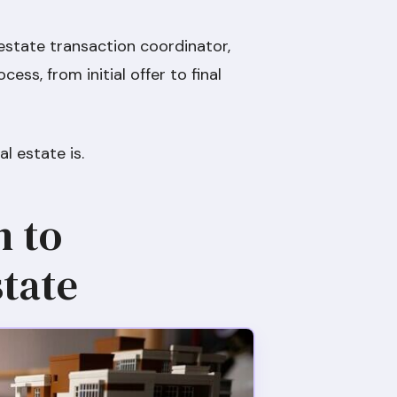
 estate transaction coordinator,
cess, from initial offer to final
l estate is.
n to
tate