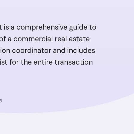
t is a comprehensive guide to
 of a commercial real estate
ion coordinator and includes
ist for the entire transaction
5