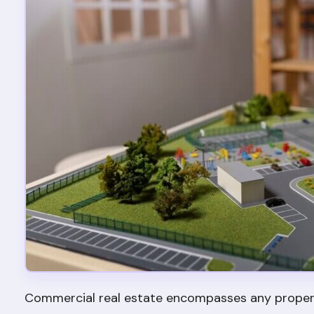
Commercial real estate encompasses any property