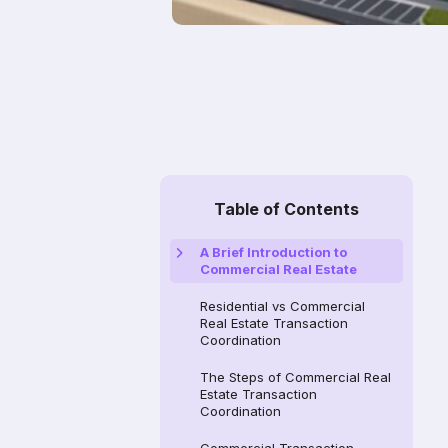
Table of Contents
A Brief Introduction to
Commercial Real Estate
Residential vs Commercial
Real Estate Transaction
Coordination
The Steps of Commercial Real
Estate Transaction
Coordination