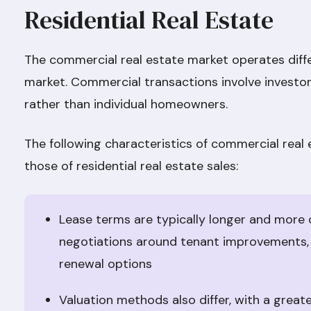
Residential Real Estate
The commercial real estate market operates diffe
market. Commercial transactions involve investors
rather than individual homeowners.
The following characteristics of commercial real
those of residential real estate sales:
Lease terms are typically longer and more 
negotiations around tenant improvements,
renewal options
Valuation methods also differ, with a grea