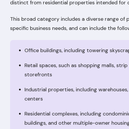
distinct from residential properties intended for 
This broad category includes a diverse range of 
specific business needs, and can include the follo
Office buildings, including towering skyscra
Retail spaces, such as shopping malls, stri
storefronts
Industrial properties, including warehouses,
centers
Residential complexes, including condomi
buildings, and other multiple-owner housin