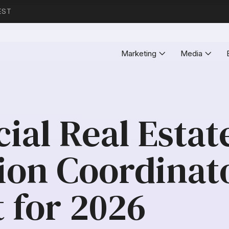
EST
Marketing
Media
al Real Estat
ion Coordinat
 for 2026