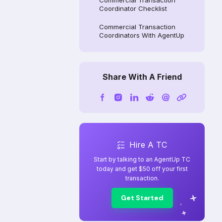
Commercial Transaction
Coordinator Checklist
Commercial Transaction
Coordinators With AgentUp
Share With A Friend
Hire A TC
Start by talking to an AgentUp TC
today and get $50 off your first
transaction.
Get Started