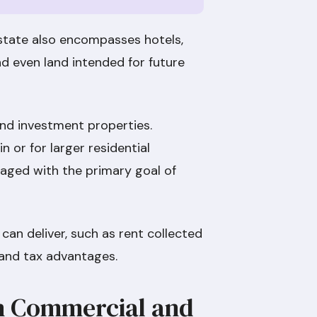
state also encompasses hotels,
and even land intended for future
ound investment properties.
 or for larger residential
aged with the primary goal of
 can deliver, such as rent collected
t, and tax advantages.
n Commercial and