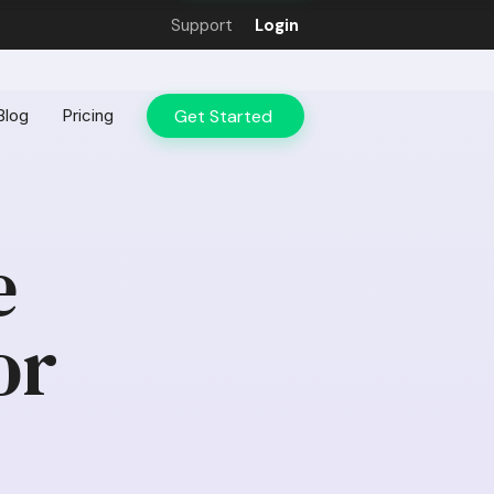
Support
Login
Get Started
Blog
Pricing
e
or