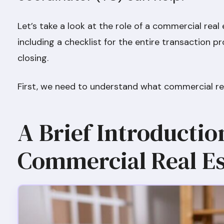
Let’s take a look at the role of a commercial real
including a checklist for the entire transaction pro
closing.
First, we need to understand what commercial rea
A Brief Introductio
Commercial Real Es