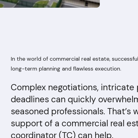
In the world of commercial real estate, successfu
long-term planning and flawless execution.
Complex negotiations, intricate
deadlines can quickly overwhel
seasoned professionals. That’s 
support of a commercial real es
coordinator (TC) can help.