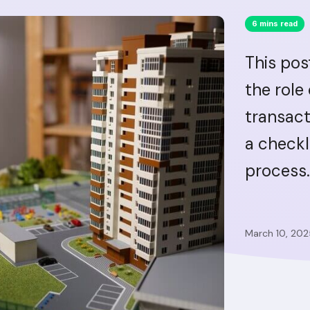
6 mins read
This pos
the role
transact
a checkl
process.
March 10, 202