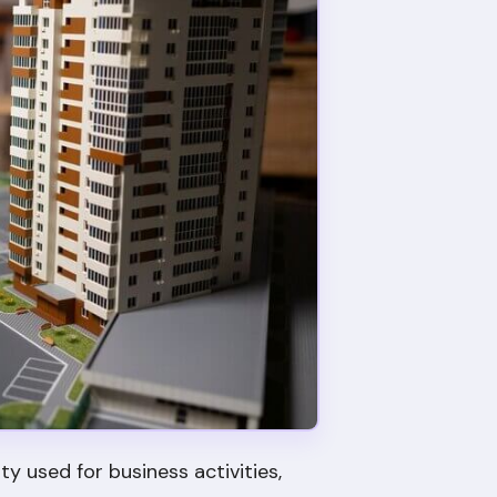
 used for business activities,