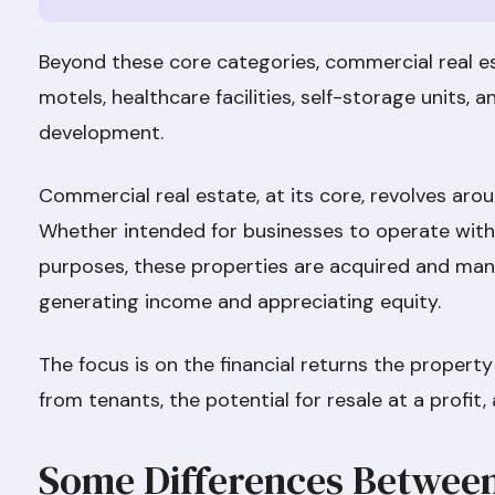
Beyond these core categories, commercial real e
motels, healthcare facilities, self-storage units, 
development.
Commercial real estate, at its core, revolves ar
Whether intended for businesses to operate within
purposes, these properties are acquired and man
generating income and appreciating equity.
The focus is on the financial returns the property
from tenants, the potential for resale at a profi
Some Differences Betwee