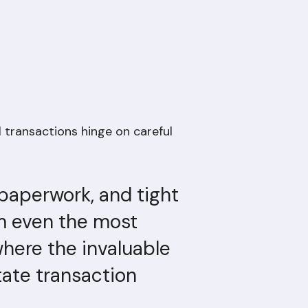
l transactions hinge on careful
 paperwork, and tight
m even the most
where the invaluable
tate transaction