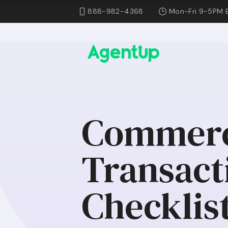
888-982-4368
Mon-Fri 9-5PM 
Commerci
Transact
Checklist