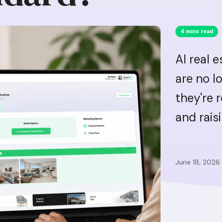
4 mins read
AI real 
are no l
they're 
and rais
June 18, 2026