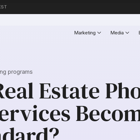
EST
Marketing
Media
ting programs
Real Estate Ph
Services Becom
ndard?