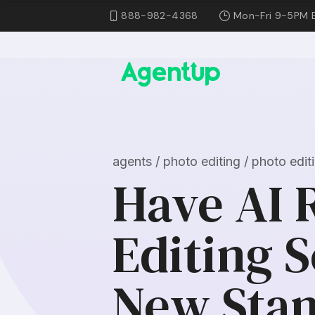
888-982-4368
Mon-Fri 9-5PM 
agents / photo editing / photo edi
Have AI 
Editing 
New Sta