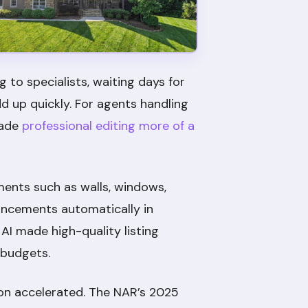
 to specialists, waiting days for
d up quickly. For agents handling
made
professional editing more of a
ments such as walls, windows,
ancements automatically in
AI made high-quality listing
 budgets.
on accelerated. The NAR’s 2025