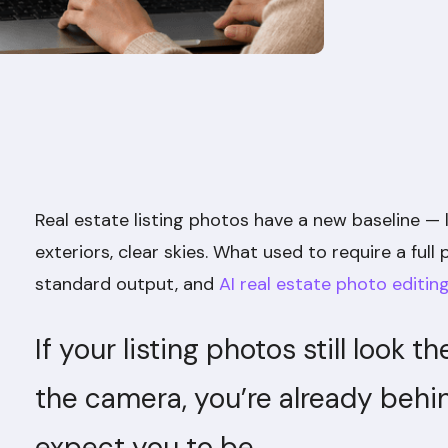
Real estate listing photos have a new baseline — 
exteriors, clear skies. What used to require a ful
standard output, and
AI real estate photo editin
If your listing photos still look 
the camera, you’re already beh
expect you to be.