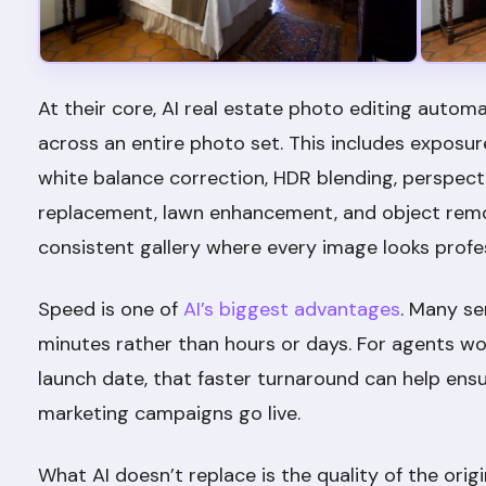
At their core, AI real estate photo editing au
across an entire photo set. This includes exposu
white balance correction, HDR blending, perspecti
replacement, lawn enhancement, and object remova
consistent gallery where every image looks profe
Speed is one of
AI’s biggest advantages
. Many se
minutes rather than hours or days. For agents wor
launch date, that faster turnaround can help en
marketing campaigns go live.
What AI doesn’t replace is the quality of the ori