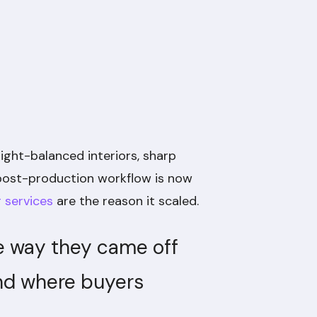
light-balanced interiors, sharp
l post-production workflow is now
g services
are the reason it scaled.
the way they came off
ind where buyers