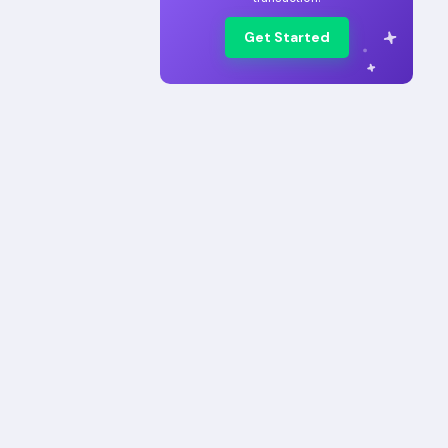
Get Started