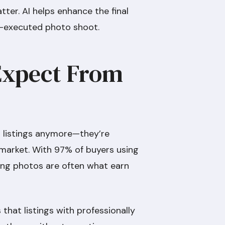
tter. AI helps enhance the final
ll-executed photo shoot.
Expect From
 listings anymore—they’re
 market. With 97% of buyers using
ting photos are often what earn
that listings with professionally