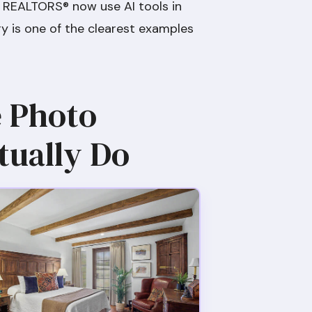
 REALTORS® now use AI tools in
ry is one of the clearest examples
e Photo
tually Do