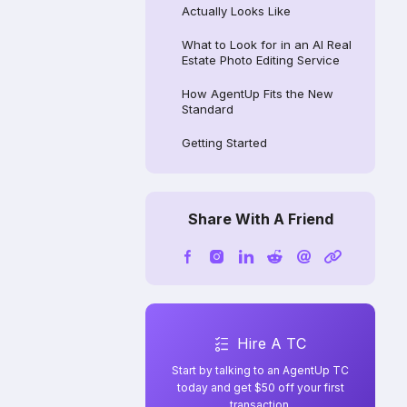
Actually Looks Like
What to Look for in an AI Real
Estate Photo Editing Service
How AgentUp Fits the New
Standard
Getting Started
Share With A Friend
Hire A TC
Start by talking to an AgentUp TC
today and get $50 off your first
transaction.