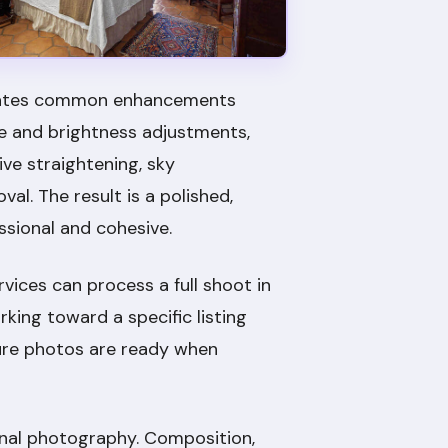
tomates common enhancements
re and brightness adjustments,
ve straightening, sky
l. The result is a polished,
ssional and cohesive.
rvices can process a full shoot in
king toward a specific listing
sure photos are ready when
ginal photography. Composition,