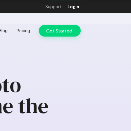
Support
Login
Get Started
Blog
Pricing
oto
e the