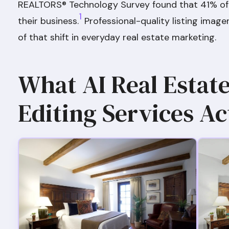
REALTORS® Technology Survey found that 41% of
1
their business.
Professional-quality listing image
of that shift in everyday real estate marketing.
What AI Real Estat
Editing Services Ac