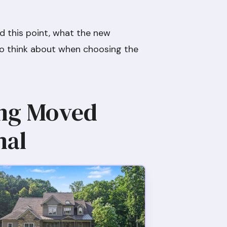
ed this point, what the new
t to think about when choosing the
ing Moved
mal