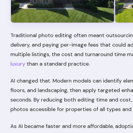
Traditional photo editing often meant outsourcing
delivery, and paying per-image fees that could ad
multiple listings, the cost and turnaround time 
luxury
than a standard practice.
AI changed that. Modern models can identify ele
floors, and landscaping, then apply targeted enh
seconds. By reducing both editing time and cost, 
photos accessible for properties of all types and
As AI became faster and more affordable, adopti