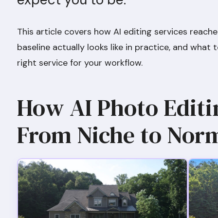
This article covers how AI editing services reach
baseline actually looks like in practice, and wha
right service for your workflow.
How AI Photo Edit
From Niche to Nor