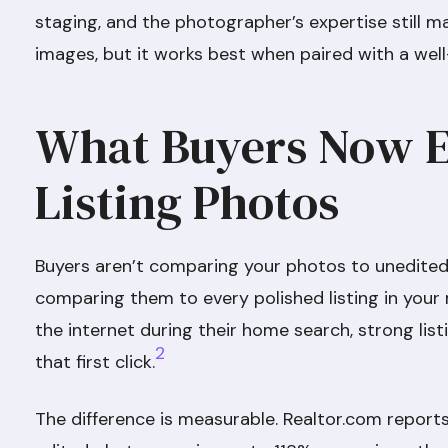
staging, and the photographer’s expertise still ma
images, but it works best when paired with a we
What Buyers Now 
Listing Photos
Buyers aren’t comparing your photos to unedited
comparing them to every polished listing in your
the internet during their home search, strong lis
2
that first click.
The difference is measurable. Realtor.com reports 