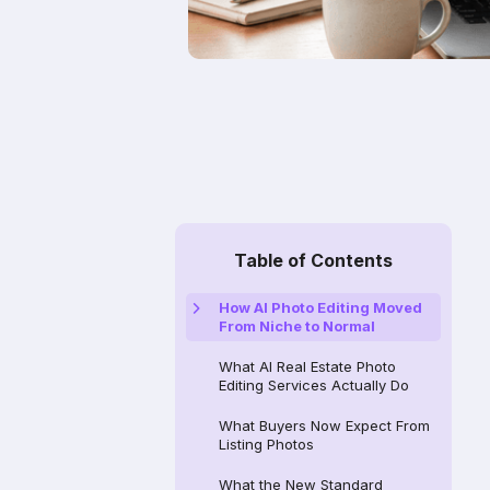
Table of Contents
How AI Photo Editing Moved
From Niche to Normal
What AI Real Estate Photo
Editing Services Actually Do
What Buyers Now Expect From
Listing Photos
What the New Standard