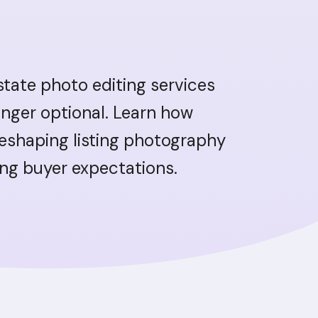
estate photo editing services
onger optional. Learn how
reshaping listing photography
ing buyer expectations.