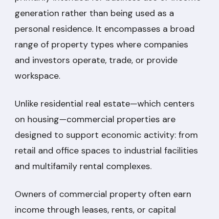
generation rather than being used as a
personal residence. It encompasses a broad
range of property types where companies
and investors operate, trade, or provide
workspace.
Unlike residential real estate—which centers
on housing—commercial properties are
designed to support economic activity: from
retail and office spaces to industrial facilities
and multifamily rental complexes.
Owners of commercial property often earn
income through leases, rents, or capital