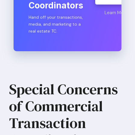
Coordinators
Learn More
Hand off your transactions,
media, and marketing to a
real estate TC.
Special Concerns
of Commercial
Transaction