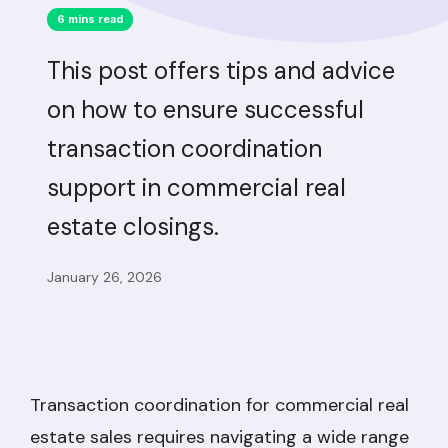
6 mins read
This post offers tips and advice
on how to ensure successful
transaction coordination
support in commercial real
estate closings.
January 26, 2026
Transaction coordination for commercial real
estate sales requires navigating a wide range