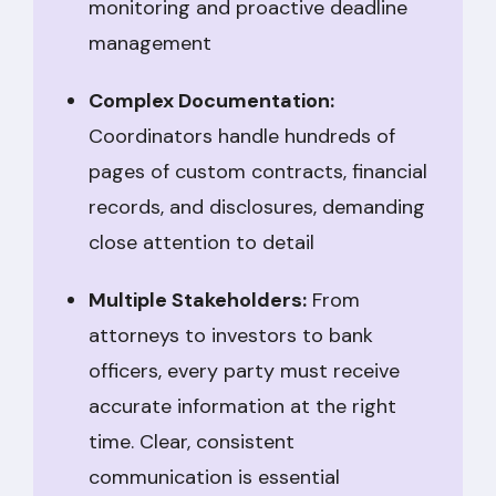
monitoring and proactive deadline
management
Complex Documentation:
Coordinators handle hundreds of
pages of custom contracts, financial
records, and disclosures, demanding
close attention to detail
Multiple Stakeholders:
From
attorneys to investors to bank
officers, every party must receive
accurate information at the right
time. Clear, consistent
communication is essential