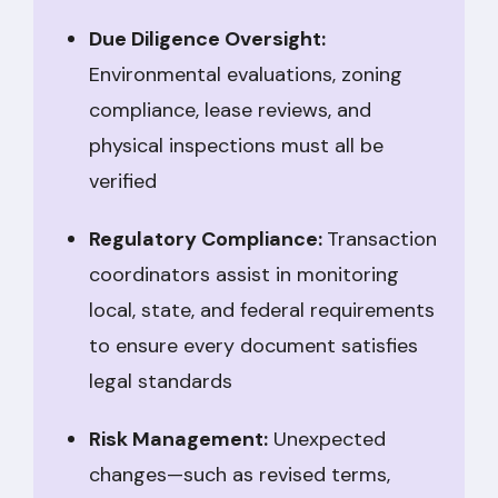
Due Diligence Oversight:
Environmental evaluations, zoning
compliance, lease reviews, and
physical inspections must all be
verified
Regulatory Compliance:
Transaction
coordinators assist in monitoring
local, state, and federal requirements
to ensure every document satisfies
legal standards
Risk Management:
Unexpected
changes—such as revised terms,