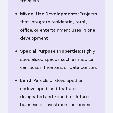
travelers
Mixed-Use Developments:
Projects
that integrate residential, retail,
office, or entertainment uses in one
development
Special Purpose Properties:
Highly
specialized spaces such as medical
campuses, theaters, or data centers
Land:
Parcels of developed or
undeveloped land that are
designated and zoned for future
business or investment purposes