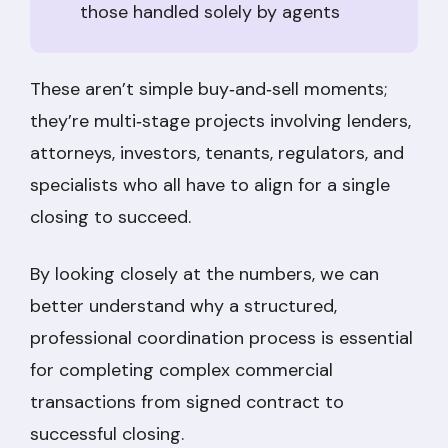
those handled solely by agents
These aren’t simple buy‑and‑sell moments;
they’re multi‑stage projects involving lenders,
attorneys, investors, tenants, regulators, and
specialists who all have to align for a single
closing to succeed.
By looking closely at the numbers, we can
better understand why a structured,
professional coordination process is essential
for completing complex commercial
transactions from signed contract to
successful closing.