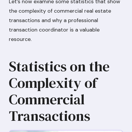
Let’s now examine some statistics that show
the complexity of commercial real estate
transactions and why a professional
transaction coordinator is a valuable
resource.
Statistics on the
Complexity of
Commercial
Transactions