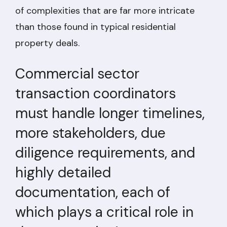
of complexities that are far more intricate
than those found in typical residential
property deals.
Commercial sector
transaction coordinators
must handle longer timelines,
more stakeholders, due
diligence requirements, and
highly detailed
documentation, each of
which plays a critical role in