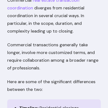
Commercial
real estate transaction
coordination
diverges from residential
coordination in several crucial ways. In
particular, in the scope, duration, and
complexity leading up to closing.
Commercial transactions generally take
longer, involve more customized terms, and
require collaboration among a broader range
of professionals.
Here are some of the significant differences
between the two: