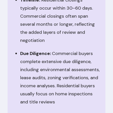
Timeline:
Residential closings
typically occur within 30–60 days.
Commercial closings often span
several months or longer, reflecting
the added layers of review and
negotiation
Due Diligence:
Commercial buyers
complete extensive due diligence,
including environmental assessments,
lease audits, zoning verifications, and
income analyses. Residential buyers
usually focus on home inspections
and title reviews