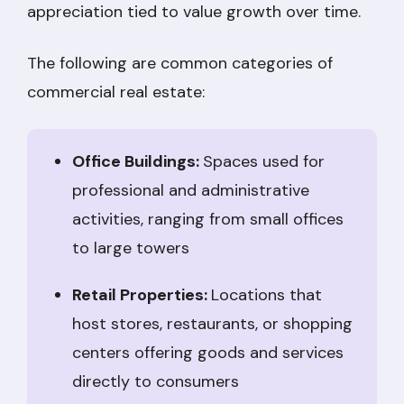
appreciation tied to value growth over time.
The following are common categories of
commercial real estate:
Office Buildings:
Spaces used for
professional and administrative
activities, ranging from small offices
to large towers
Retail Properties:
Locations that
host stores, restaurants, or shopping
centers offering goods and services
directly to consumers