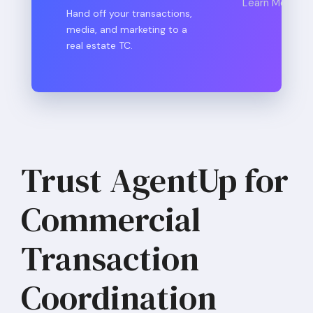
Learn More
Hand off your transactions,
media, and marketing to a
real estate TC.
Trust AgentUp for
Commercial
Transaction
Coordination