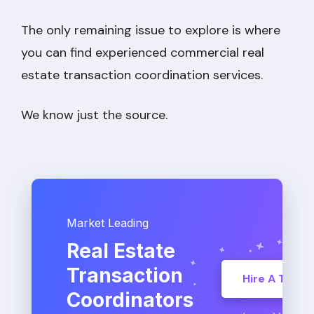
The only remaining issue to explore is where
you can find experienced commercial real
estate transaction coordination services.
We know just the source.
Market Leading
Real Estate
Transaction
Hire A TC
Coordinators