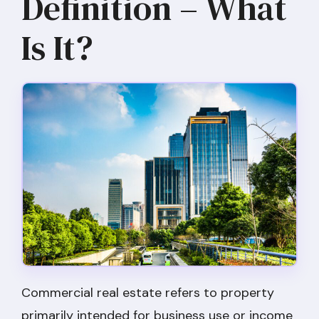
Definition – What
Is It?
Commercial real estate refers to property
primarily intended for business use or income