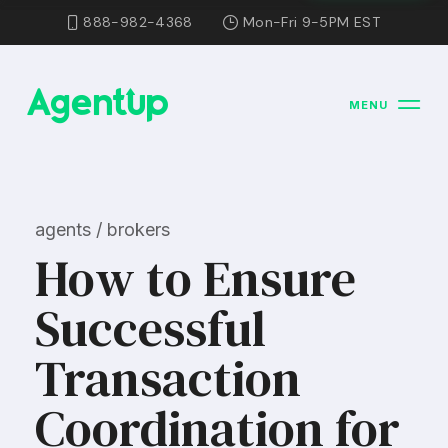
888-982-4368
Mon-Fri 9-5PM EST
MENU
agents / brokers
How to Ensure
Successful
Transaction
Coordination for