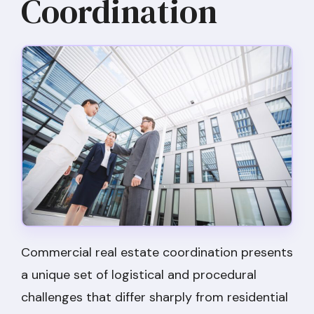
Coordination
Commercial real estate coordination presents
a unique set of logistical and procedural
challenges that differ sharply from residential