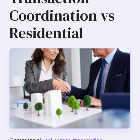
Coordination vs
Residential