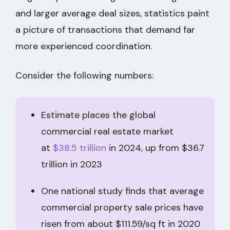
and larger average deal sizes, statistics paint
a picture of transactions that demand far
more experienced coordination.
Consider the following numbers:
Estimate places the global
commercial real estate market
at
$38.5 trillion
in 2024, up from $36.7
trillion in 2023
One national study finds that average
commercial property sale prices have
risen from about $111.59/sq ft in 2020