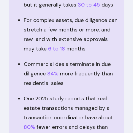
but it generally takes
30 to 45
days
For complex assets, due diligence can
stretch a few months or more, and
raw land with extensive approvals
may take
6 to 18
months
Commercial deals terminate in due
diligence
34%
more frequently than
residential sales
One 2025 study reports that real
estate transactions managed by a
transaction coordinator have about
80%
fewer errors and delays than