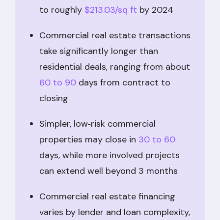
to roughly
$213.03/sq ft
by 2024
Commercial real estate transactions
take significantly longer than
residential deals, ranging from about
60 to 90
days from contract to
closing
Simpler, low‑risk commercial
properties may close in
30 to 60
days, while more involved projects
can extend well beyond 3 months
Commercial real estate financing
varies by lender and loan complexity,