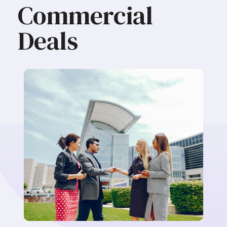
Commercial
Deals