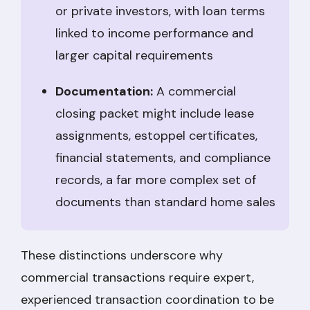
or private investors, with loan terms
linked to income performance and
larger capital requirements
Documentation:
A commercial
closing packet might include lease
assignments, estoppel certificates,
financial statements, and compliance
records, a far more complex set of
documents than standard home sales
These distinctions underscore why
commercial transactions require expert,
experienced transaction coordination to be