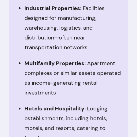
Industrial Properties:
Facilities
designed for manufacturing,
warehousing, logistics, and
distribution—often near
transportation networks
Multifamily Properties:
Apartment
complexes or similar assets operated
as income-generating rental
investments
Hotels and Hospitality:
Lodging
establishments, including hotels,
motels, and resorts, catering to