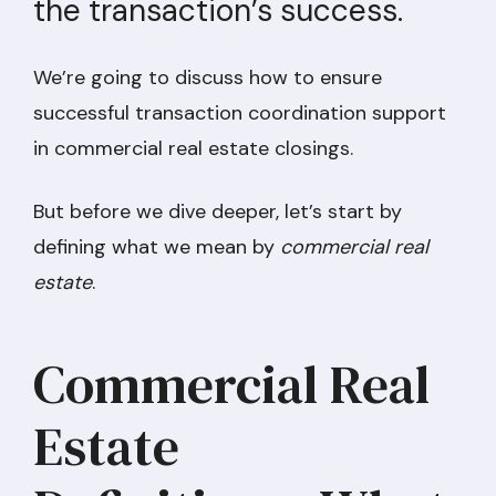
the transaction’s success.
We’re going to discuss how to ensure
successful transaction coordination support
in commercial real estate closings.
But before we dive deeper, let’s start by
defining what we mean by
commercial real
estate
.
Commercial Real
Estate