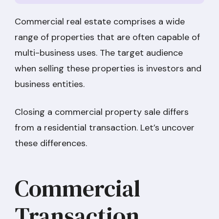
Commercial real estate comprises a wide
range of properties that are often capable of
multi-business uses. The target audience
when selling these properties is investors and
business entities.
Closing a commercial property sale differs
from a residential transaction. Let’s uncover
these differences.
Commercial
Transaction