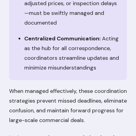
adjusted prices, or inspection delays
—must be swiftly managed and
documented
Centralized Communication:
Acting
as the hub for all correspondence,
coordinators streamline updates and
minimize misunderstandings
When managed effectively, these coordination
strategies prevent missed deadlines, eliminate
confusion, and maintain forward progress for
large-scale commercial deals.