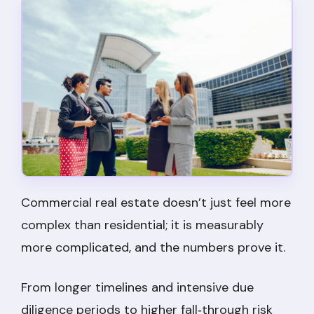
Commercial real estate doesn’t just feel more
complex than residential; it is measurably
more complicated, and the numbers prove it.
From longer timelines and intensive due
diligence periods to higher fall‑through risk