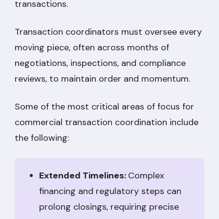
transactions.
Transaction coordinators must oversee every
moving piece, often across months of
negotiations, inspections, and compliance
reviews, to maintain order and momentum.
Some of the most critical areas of focus for
commercial transaction coordination include
the following:
Extended Timelines:
Complex
financing and regulatory steps can
prolong closings, requiring precise