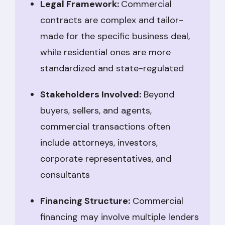
Legal Framework:
Commercial
contracts are complex and tailor-
made for the specific business deal,
while residential ones are more
standardized and state-regulated
Stakeholders Involved:
Beyond
buyers, sellers, and agents,
commercial transactions often
include attorneys, investors,
corporate representatives, and
consultants
Financing Structure:
Commercial
financing may involve multiple lenders