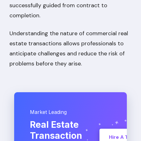
successfully guided from contract to
completion.
Understanding the nature of commercial real
estate transactions allows professionals to
anticipate challenges and reduce the risk of
problems before they arise.
Market Leading
Real Estate
Transaction
Hire A TC