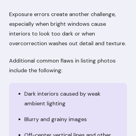
Exposure errors create another challenge,
especially when bright windows cause
interiors to look too dark or when
overcorrection washes out detail and texture.
Additional common flaws in listing photos
include the following:
Dark interiors caused by weak
ambient lighting
Blurry and grainy images
Off-center vertical lines and other