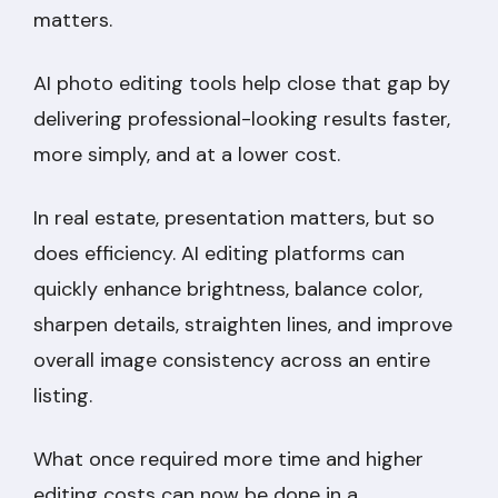
matters.
AI photo editing tools help close that gap by
delivering professional-looking results faster,
more simply, and at a lower cost.
In real estate, presentation matters, but so
does efficiency. AI editing platforms can
quickly enhance brightness, balance color,
sharpen details, straighten lines, and improve
overall image consistency across an entire
listing.
What once required more time and higher
editing costs can now be done in a