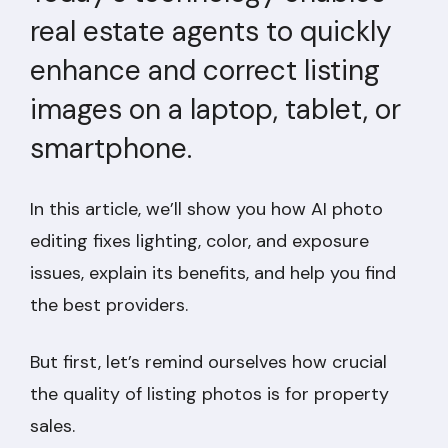
real estate agents to quickly
enhance and correct listing
images on a laptop, tablet, or
smartphone.
In this article, we’ll show you how AI photo
editing fixes lighting, color, and exposure
issues, explain its benefits, and help you find
the best providers.
But first, let’s remind ourselves how crucial
the quality of listing photos is for property
sales.