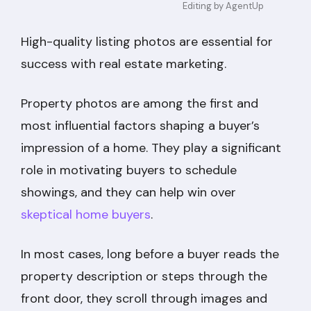
Editing by AgentUp
High-quality listing photos are essential for
success with real estate marketing.
Property photos are among the first and
most influential factors shaping a buyer’s
impression of a home. They play a significant
role in motivating buyers to schedule
showings, and they can help win over
skeptical home buyers
.
In most cases, long before a buyer reads the
property description or steps through the
front door, they scroll through images and