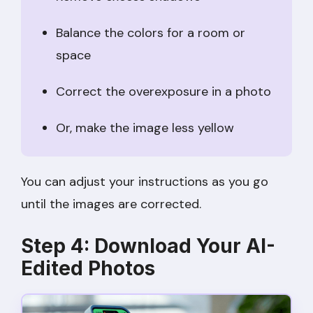
Balance the colors for a room or
space
Correct the overexposure in a photo
Or, make the image less yellow
You can adjust your instructions as you go
until the images are corrected.
Step 4: Download Your AI-
Edited Photos