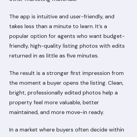
The app is intuitive and user-friendly, and
takes less than a minute to learn. It’s a
popular option for agents who want budget-
friendly, high-quality listing photos with edits
returned in as little as five minutes.
The result is a stronger first impression from
the moment a buyer opens the listing. Clean,
bright, professionally edited photos help a
property feel more valuable, better
maintained, and more move-in ready.
In a market where buyers often decide within