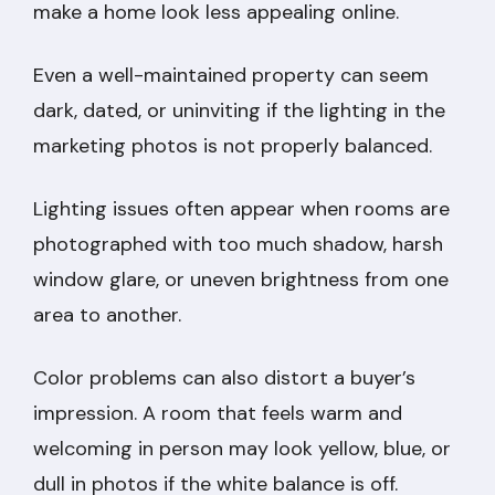
make a home look less appealing online.
Even a well-maintained property can seem
dark, dated, or uninviting if the lighting in the
marketing photos is not properly balanced.
Lighting issues often appear when rooms are
photographed with too much shadow, harsh
window glare, or uneven brightness from one
area to another.
Color problems can also distort a buyer’s
impression. A room that feels warm and
welcoming in person may look yellow, blue, or
dull in photos if the white balance is off.