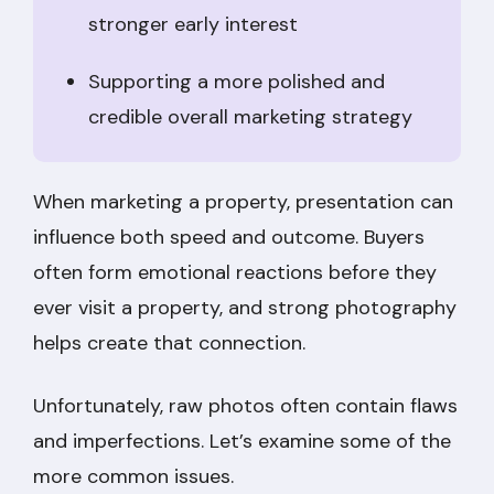
stronger early interest
Supporting a more polished and
credible overall marketing strategy
When marketing a property, presentation can
influence both speed and outcome. Buyers
often form emotional reactions before they
ever visit a property, and strong photography
helps create that connection.
Unfortunately, raw photos often contain flaws
and imperfections. Let’s examine some of the
more common issues.