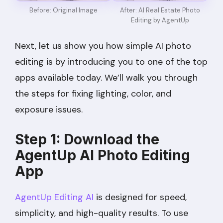
After: AI Real Estate Photo
Before: Original Image
Editing by AgentUp
Next, let us show you how simple AI photo
editing is by introducing you to one of the top
apps available today. We’ll walk you through
the steps for fixing lighting, color, and
exposure issues.
Step 1: Download the
AgentUp AI Photo Editing
App
AgentUp Editing AI
is designed for speed,
simplicity, and high-quality results. To use