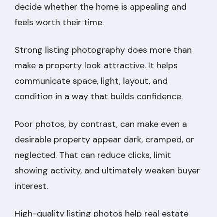
decide whether the home is appealing and
feels worth their time.
Strong listing photography does more than
make a property look attractive. It helps
communicate space, light, layout, and
condition in a way that builds confidence.
Poor photos, by contrast, can make even a
desirable property appear dark, cramped, or
neglected. That can reduce clicks, limit
showing activity, and ultimately weaken buyer
interest.
High-quality listing photos help real estate