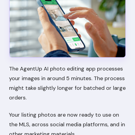
The AgentUp AI photo editing app processes
your images in around 5 minutes. The process
might take slightly longer for batched or large
orders.
Your listing photos are now ready to use on
the MLS, across social media platforms, and in
other marketing materials.