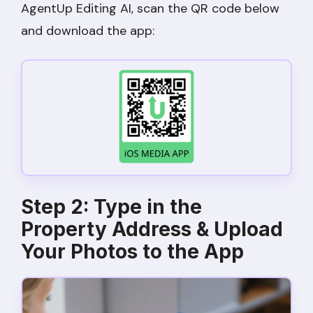
AgentUp Editing AI, scan the QR code below
and download the app:
Step 2: Type in the
Property Address & Upload
Your Photos to the App