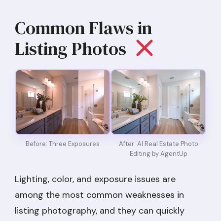
Common Flaws in
Listing Photos
After: AI Real Estate Photo
Before: Three Exposures
Editing by AgentUp
Lighting, color, and exposure issues are
among the most common weaknesses in
listing photography, and they can quickly