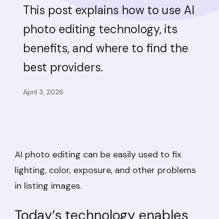
This post explains how to use AI
photo editing technology, its
benefits, and where to find the
best providers.
April 3, 2026
AI photo editing can be easily used to fix
lighting, color, exposure, and other problems
in listing images.
Today’s technology enables