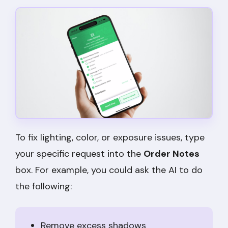
To fix lighting, color, or exposure issues, type
your specific request into the
Order Notes
box. For example, you could ask the AI to do
the following:
Remove excess shadows