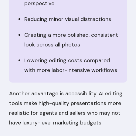
perspective
Reducing minor visual distractions
Creating a more polished, consistent
look across all photos
Lowering editing costs compared
with more labor-intensive workflows
Another advantage is accessibility. AI editing
tools make high-quality presentations more
realistic for agents and sellers who may not
have luxury-level marketing budgets.