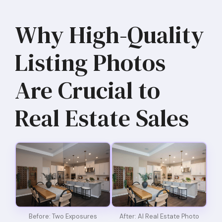
Why High-Quality
Listing Photos
Are Crucial to
Real Estate Sales
Before: Two Exposures
After: AI Real Estate Photo