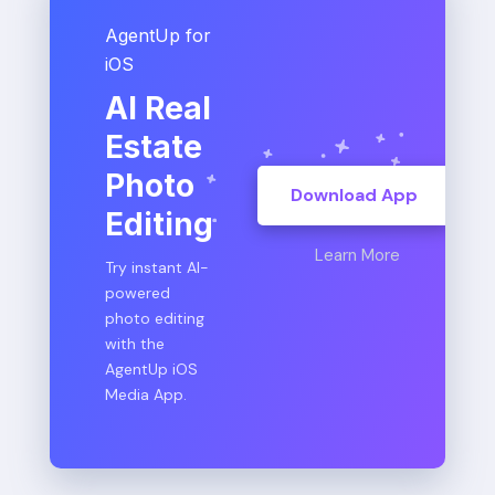
AgentUp for
iOS
AI Real
Estate
Photo
Download App
Editing
Learn More
Try instant AI-
powered
photo editing
with the
AgentUp iOS
Media App.