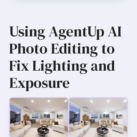
Using AgentUp AI
Photo Editing to
Fix Lighting and
Exposure