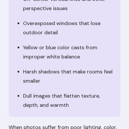
perspective issues
Overexposed windows that lose
outdoor detail
Yellow or blue color casts from
improper white balance
Harsh shadows that make rooms feel
smaller
Dull images that flatten texture,
depth, and warmth
When photos suffer from poor lighting, color,