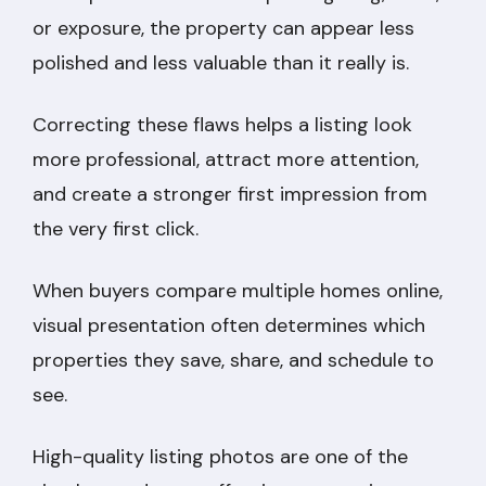
or exposure, the property can appear less
polished and less valuable than it really is.
Correcting these flaws helps a listing look
more professional, attract more attention,
and create a stronger first impression from
the very first click.
When buyers compare multiple homes online,
visual presentation often determines which
properties they save, share, and schedule to
see.
High-quality listing photos are one of the