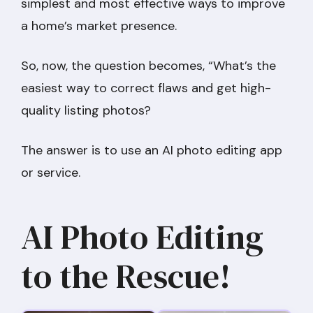
simplest and most effective ways to improve
a home’s market presence.
So, now, the question becomes, “What’s the
easiest way to correct flaws and get high-
quality listing photos?
The answer is to use an AI photo editing app
or service.
AI Photo Editing
to the Rescue!