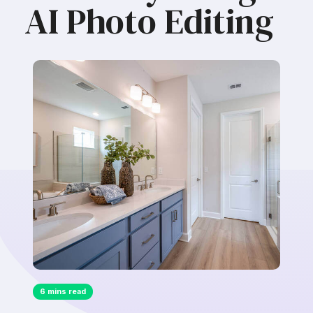
AI Photo Editing
6 mins read