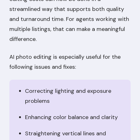
streamlined way that supports both quality
and turnaround time. For agents working with
multiple listings, that can make a meaningful
difference.
AI photo editing is especially useful for the
following issues and fixes:
Correcting lighting and exposure
problems
Enhancing color balance and clarity
Straightening vertical lines and