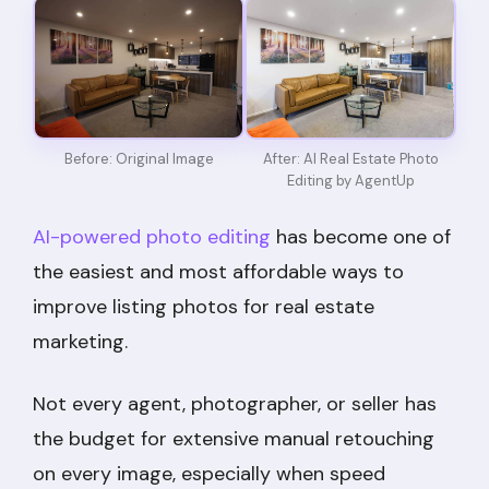
Before: Original Image
After: AI Real Estate Photo
Editing by AgentUp
AI-powered photo editing
has become one of
the easiest and most affordable ways to
improve listing photos for real estate
marketing.
Not every agent, photographer, or seller has
the budget for extensive manual retouching
on every image, especially when speed