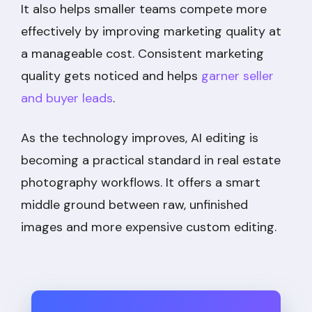
It also helps smaller teams compete more
effectively by improving marketing quality at
a manageable cost. Consistent marketing
quality gets noticed and helps
garner seller
and buyer leads
.
As the technology improves, AI editing is
becoming a practical standard in real estate
photography workflows. It offers a smart
middle ground between raw, unfinished
images and more expensive custom editing.