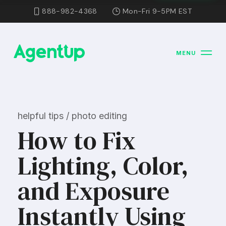
888-982-4368
Mon-Fri 9-5PM EST
MENU
helpful tips / photo editing
How to Fix
Lighting, Color,
and Exposure
Instantly Using