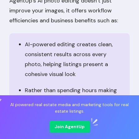
AgentUp’s AI photo editing doesn’t just
improve your images, it offers workflow
efficiencies and business benefits such as:
AI-powered editing creates clean,
consistent results across every
photo, helping listings present a
cohesive visual look
Rather than spending hours making
manual corrections, agents can
AI powered real estate media and marketing tools for real
complete important enhancements in
estate listings.
just minutes, with some reporting
Join AgentUp
time savings of up to
90%