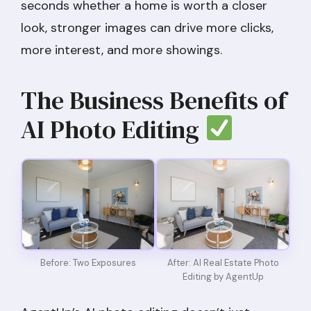
seconds whether a home is worth a closer
look, stronger images can drive more clicks,
more interest, and more showings.
The Business Benefits of
AI Photo Editing
Before: Two Exposures
After: AI Real Estate Photo
Editing by AgentUp