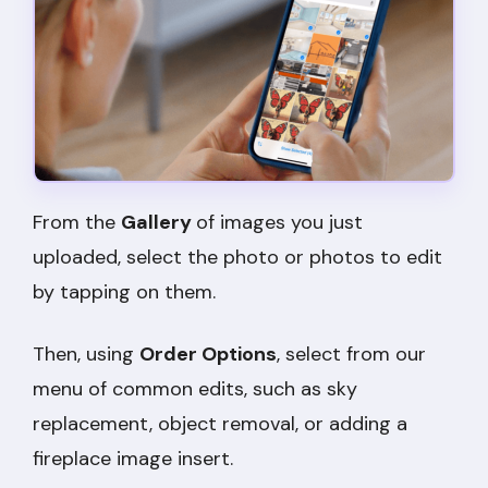
From the
Gallery
of images you just
uploaded, select the photo or photos to edit
by tapping on them.
Then, using
Order Options
, select from our
menu of common edits, such as sky
replacement, object removal, or adding a
fireplace image insert.