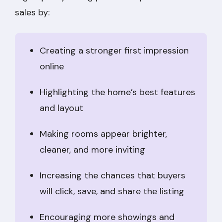
sales by:
Creating a stronger first impression
online
Highlighting the home’s best features
and layout
Making rooms appear brighter,
cleaner, and more inviting
Increasing the chances that buyers
will click, save, and share the listing
Encouraging more showings and