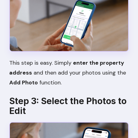
This step is easy. Simply
enter the property
address
and then add your photos using the
Add Photo
function.
Step 3: Select the Photos to
Edit