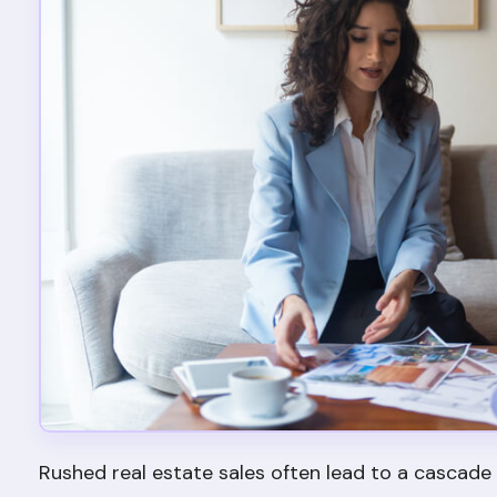
Rushed real estate sales often lead to a cascade