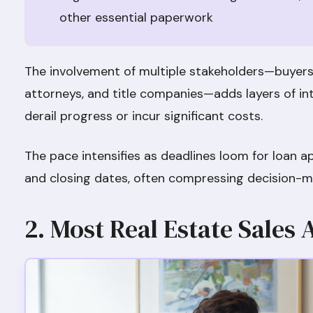
other essential paperwork
The involvement of multiple stakeholders—buyers, 
attorneys, and title companies—adds layers of in
derail progress or incur significant costs.
The pace intensifies as deadlines loom for loan a
and closing dates, often compressing decision-m
2. Most Real Estate Sales 