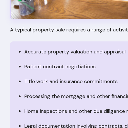
A typical property sale requires a range of activiti
Accurate property valuation and appraisal
Patient contract negotiations
Title work and insurance commitments
Processing the mortgage and other financ
Home inspections and other due diligence
Legal documentation involving contracts, dis