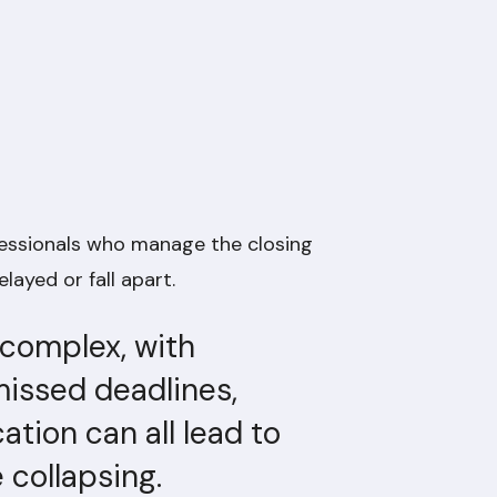
fessionals who manage the closing
layed or fall apart.
 complex, with
issed deadlines,
ion can all lead to
e collapsing.