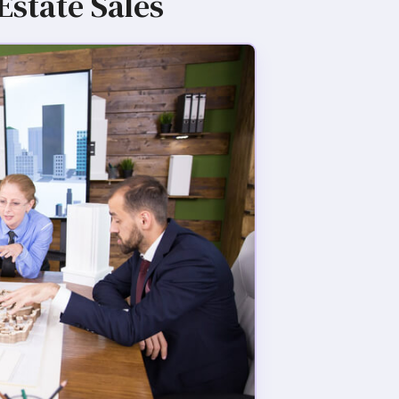
Estate Sales