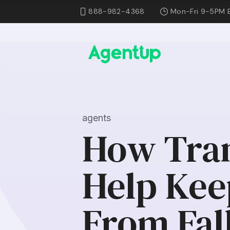
888-982-4368
Mon-Fri 9-5PM 
agents
How Tran
Help Kee
From Fal