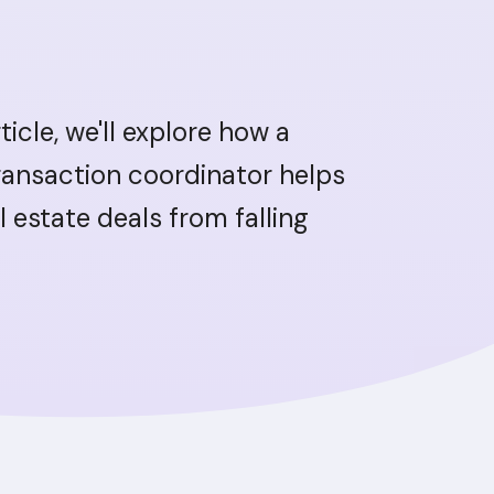
rticle, we'll explore how a
transaction coordinator helps
l estate deals from falling