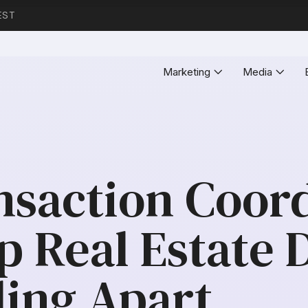
EST
Marketing
Media
saction Coord
p Real Estate 
ling Apart