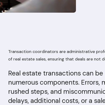
Transaction coordinators are administrative pro
of real estate sales, ensuring that deals are not de
Real estate transactions can be
numerous components. Errors, m
rushed steps, and miscommunicat
delays, additional costs, or a sal