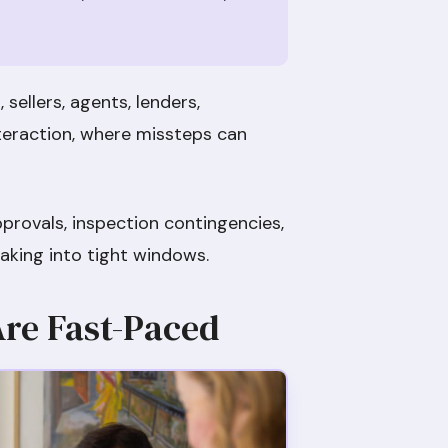
sellers, agents, lenders,
teraction, where missteps can
pprovals, inspection contingencies,
aking into tight windows.
Are Fast-Paced