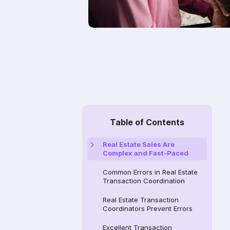
Table of Contents
Real Estate Sales Are
Complex and Fast-Paced
Common Errors in Real Estate
Transaction Coordination
Real Estate Transaction
Coordinators Prevent Errors
Excellent Transaction