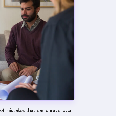
 of mistakes that can unravel even