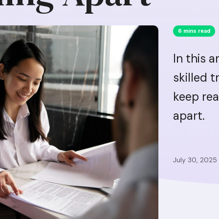
6 mins read
In this a
skilled 
keep rea
apart.
July 30, 2025