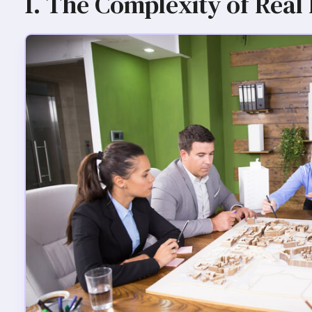
1. The Complexity of Real 