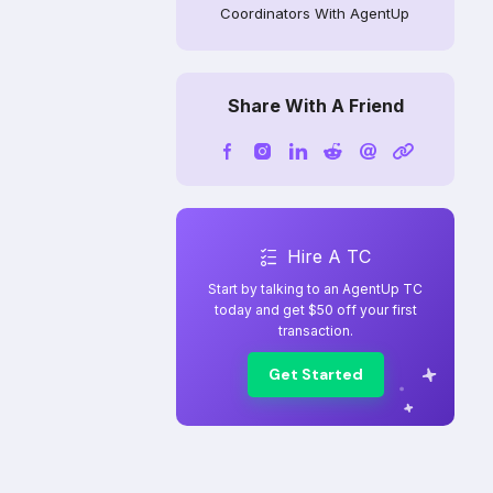
Coordinators With AgentUp
Share With A Friend
Hire A TC
Start by talking to an AgentUp TC
today and get $50 off your first
transaction.
Get Started