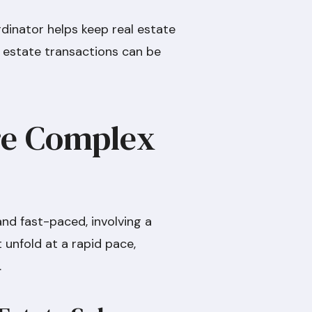
rdinator helps keep real estate
al estate transactions can be
Are Complex
nd fast-paced, involving a
 unfold at a rapid pace,
.