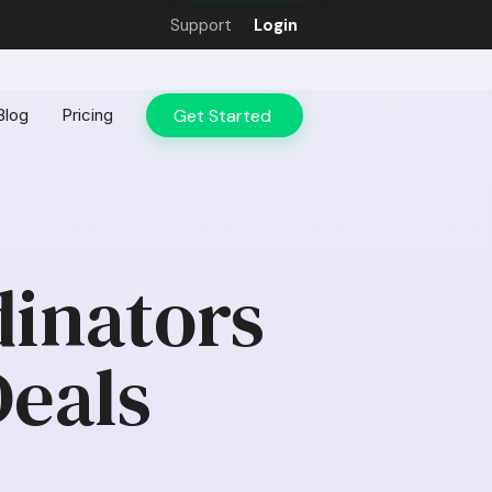
Support
Login
Get Started
Blog
Pricing
inators
Deals