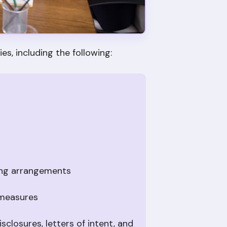
es, including the following:
ing arrangements
 measures
closures, letters of intent, and