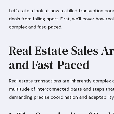
Let’s take a look at how a skilled transaction coo
deals from falling apart. First, we’ll cover how re
complex and fast-paced.
Real Estate Sales 
and Fast-Paced
Real estate transactions are inherently complex a
multitude of interconnected parts and steps that
demanding precise coordination and adaptability