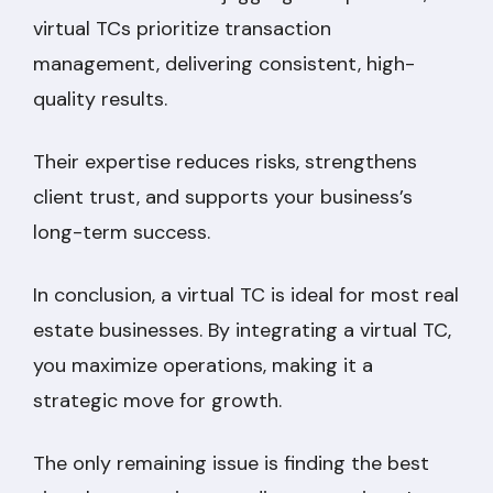
virtual TCs prioritize transaction
management, delivering consistent, high-
quality results.
Their expertise reduces risks, strengthens
client trust, and supports your business’s
long-term success.
In conclusion, a virtual TC is ideal for most real
estate businesses. By integrating a virtual TC,
you maximize operations, making it a
strategic move for growth.
The only remaining issue is finding the best