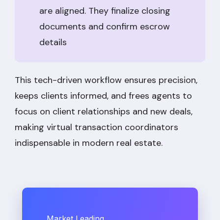
are aligned. They finalize closing
documents and confirm escrow
details
This tech-driven workflow ensures precision,
keeps clients informed, and frees agents to
focus on client relationships and new deals,
making virtual transaction coordinators
indispensable in modern real estate.
Market Leading