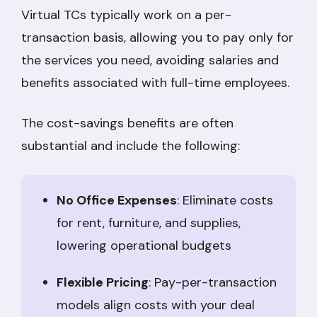
Virtual TCs typically work on a per-
transaction basis, allowing you to pay only for
the services you need, avoiding salaries and
benefits associated with full-time employees.
The cost-savings benefits are often
substantial and include the following:
No Office Expenses
: Eliminate costs
for rent, furniture, and supplies,
lowering operational budgets
Flexible Pricing
: Pay-per-transaction
models align costs with your deal