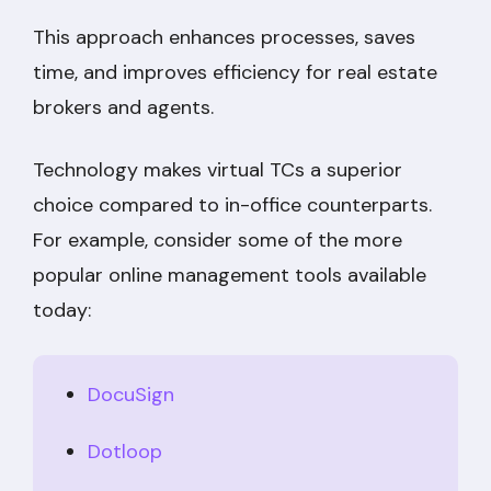
This approach enhances processes, saves
time, and improves efficiency for real estate
brokers and agents.
Technology makes virtual TCs a superior
choice compared to in-office counterparts.
For example, consider some of the more
popular online management tools available
today:
DocuSign
Dotloop