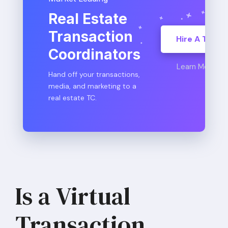
Real Estate
Transaction
Hire A TC
Coordinators
Learn More
Hand off your transactions,
media, and marketing to a
real estate TC.
Is a Virtual
Transaction