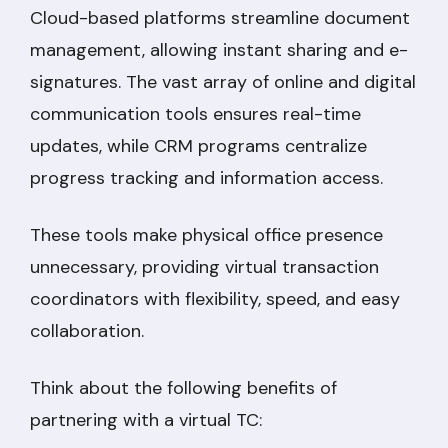
Cloud-based platforms streamline document
management, allowing instant sharing and e-
signatures. The vast array of online and digital
communication tools ensures real-time
updates, while CRM programs centralize
progress tracking and information access.
These tools make physical office presence
unnecessary, providing virtual transaction
coordinators with flexibility, speed, and easy
collaboration.
Think about the following benefits of
partnering with a virtual TC: