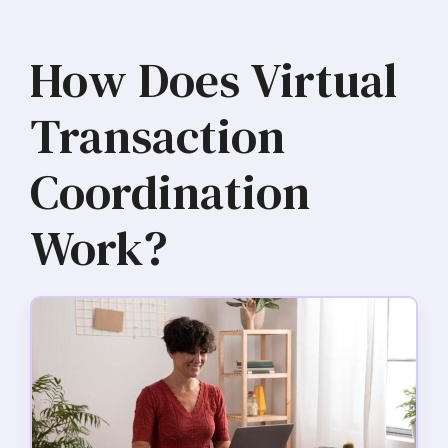
How Does Virtual
Transaction
Coordination
Work?