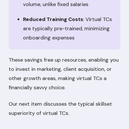
volume, unlike fixed salaries
Reduced Training Costs
: Virtual TCs
are typically pre-trained, minimizing
onboarding expenses
These savings free up resources, enabling you
to invest in marketing, client acquisition, or
other growth areas, making virtual TCs a
financially savvy choice.
Our next item discusses the typical skillset
superiority of virtual TCs.