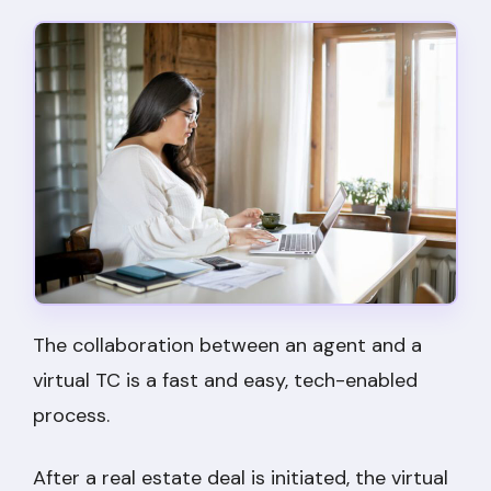
The collaboration between an agent and a
virtual TC is a fast and easy, tech-enabled
process.
After a real estate deal is initiated, the virtual