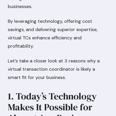
businesses.
By leveraging technology, offering cost
savings, and delivering superior expertise,
virtual TCs enhance efficiency and
profitability.
Let’s take a closer look at 3 reasons why a
virtual transaction coordinator is likely a
smart fit for your business.
1. Today’s Technology
Makes It Possible for