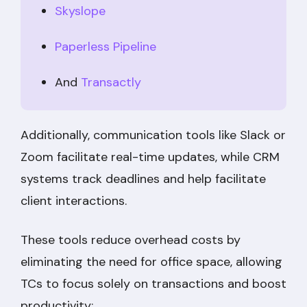
Skyslope
Paperless Pipeline
And
Transactly
Additionally, communication tools like Slack or
Zoom facilitate real-time updates, while CRM
systems track deadlines and help facilitate
client interactions.
These tools reduce overhead costs by
eliminating the need for office space, allowing
TCs to focus solely on transactions and boost
productivity: