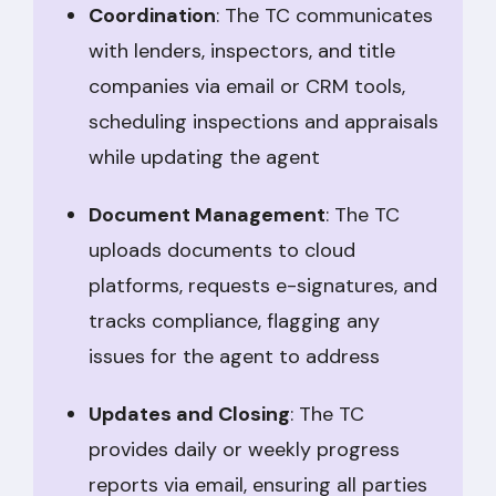
Coordination
: The TC communicates
with lenders, inspectors, and title
companies via email or CRM tools,
scheduling inspections and appraisals
while updating the agent
Document Management
: The TC
uploads documents to cloud
platforms, requests e-signatures, and
tracks compliance, flagging any
issues for the agent to address
Updates and Closing
: The TC
provides daily or weekly progress
reports via email, ensuring all parties