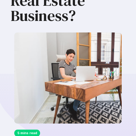
Real Estate
Business?
5 mins read