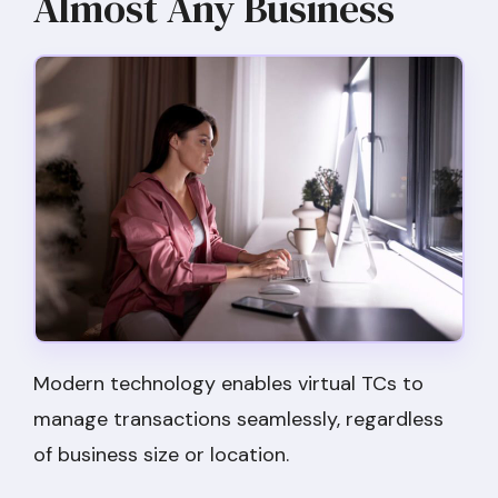
Almost Any Business
Modern technology enables virtual TCs to
manage transactions seamlessly, regardless
of business size or location.