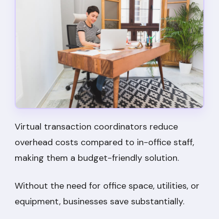
Virtual transaction coordinators reduce
overhead costs compared to in-office staff,
making them a budget-friendly solution.
Without the need for office space, utilities, or
equipment, businesses save substantially.