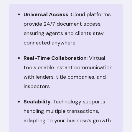
Universal Access
: Cloud platforms
provide 24/7 document access,
ensuring agents and clients stay
connected anywhere
Real-Time Collaboration
: Virtual
tools enable instant communication
with lenders, title companies, and
inspectors
Scalability
: Technology supports
handling multiple transactions,
adapting to your business’s growth