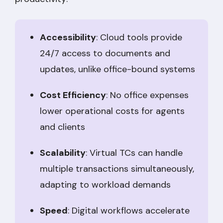
Accessibility
: Cloud tools provide
24/7 access to documents and
updates, unlike office-bound systems
Cost Efficiency
: No office expenses
lower operational costs for agents
and clients
Scalability
: Virtual TCs can handle
multiple transactions simultaneously,
adapting to workload demands
Speed
: Digital workflows accelerate