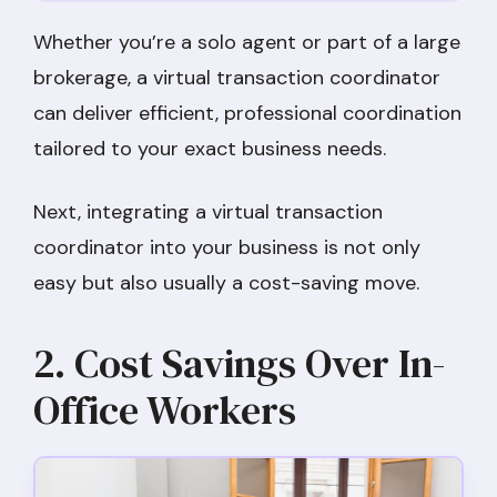
Whether you’re a solo agent or part of a large
brokerage, a virtual transaction coordinator
can deliver efficient, professional coordination
tailored to your exact business needs.
Next, integrating a virtual transaction
coordinator into your business is not only
easy but also usually a cost-saving move.
2. Cost Savings Over In-
Office Workers