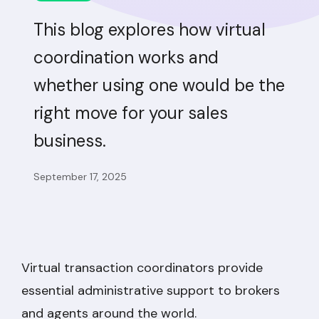
This blog explores how virtual
coordination works and
whether using one would be the
right move for your sales
business.
September 17, 2025
Virtual transaction coordinators provide
essential administrative support to brokers
and agents around the world.