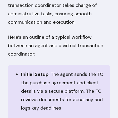
transaction coordinator takes charge of
administrative tasks, ensuring smooth
communication and execution.
Here’s an outline of a typical workflow
between an agent and a virtual transaction
coordinator:
Initial Setup
: The agent sends the TC
the purchase agreement and client
details via a secure platform. The TC
reviews documents for accuracy and
logs key deadlines