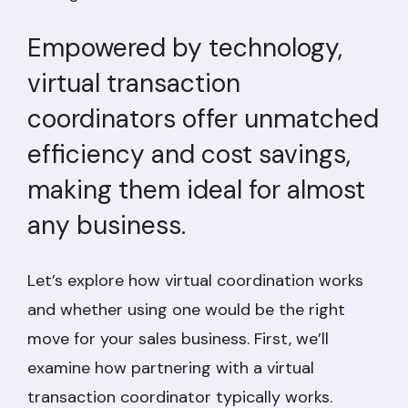
Empowered by technology,
virtual transaction
coordinators offer unmatched
efficiency and cost savings,
making them ideal for almost
any business.
Let’s explore how virtual coordination works
and whether using one would be the right
move for your sales business. First, we’ll
examine how partnering with a virtual
transaction coordinator typically works.