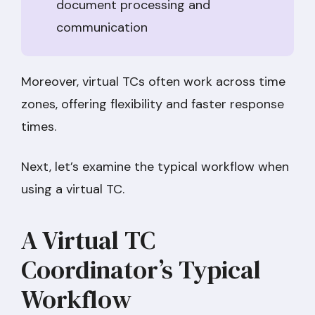
document processing and
communication
Moreover, virtual TCs often work across time
zones, offering flexibility and faster response
times.
Next, let’s examine the typical workflow when
using a virtual TC.
A Virtual TC
Coordinator’s Typical
Workflow