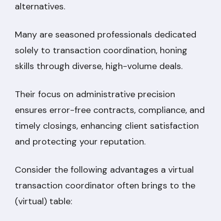
alternatives.
Many are seasoned professionals dedicated
solely to transaction coordination, honing
skills through diverse, high-volume deals.
Their focus on administrative precision
ensures error-free contracts, compliance, and
timely closings, enhancing client satisfaction
and protecting your reputation.
Consider the following advantages a virtual
transaction coordinator often brings to the
(virtual) table: