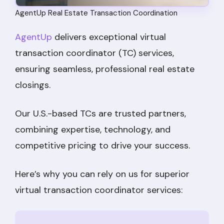
AgentUp Real Estate Transaction Coordination
AgentUp
delivers exceptional virtual
transaction coordinator (TC) services,
ensuring seamless, professional real estate
closings.
Our U.S.-based TCs are trusted partners,
combining expertise, technology, and
competitive pricing to drive your success.
Here’s why you can rely on us for superior
virtual transaction coordinator services: