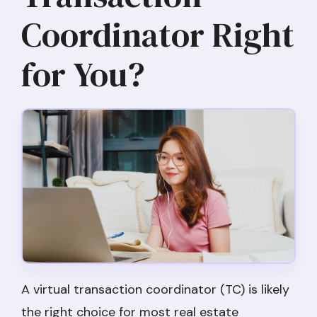
Coordinator Right
for You?
A virtual transaction coordinator (TC) is likely
the right choice for most real estate