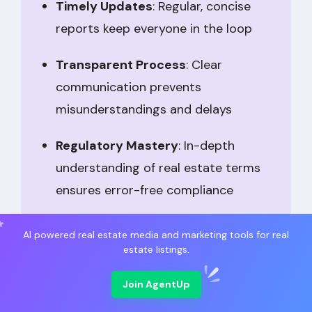
Timely Updates
: Regular, concise
reports keep everyone in the loop
Transparent Process
: Clear
communication prevents
misunderstandings and delays
Regulatory Mastery
: In-depth
understanding of real estate terms
ensures error-free compliance
Strategic Insight
: Experience with
AI powered real estate media and marketing tools for real
varied deals equips TCs to handle
estate listings.
complexities
Join AgentUp
Deadline Assurance
: Automated