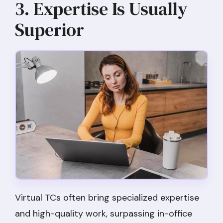
3. Expertise Is Usually
Superior
Virtual TCs often bring specialized expertise
and high-quality work, surpassing in-office