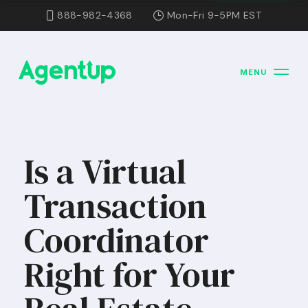
888-982-4368
Mon-Fri 9-5PM EST
MENU
Is a Virtual
Transaction
Coordinator
Right for Your