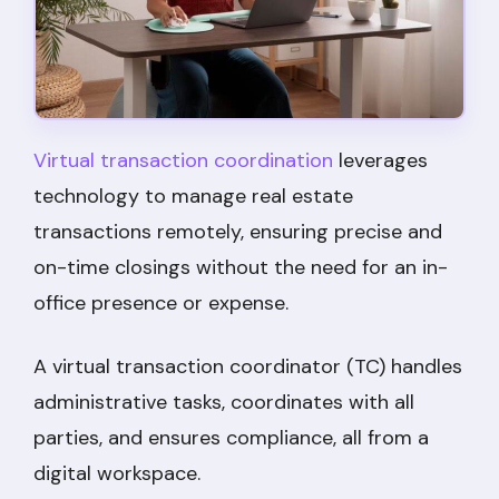
Virtual transaction coordination
leverages
technology to manage real estate
transactions remotely, ensuring precise and
on-time closings without the need for an in-
office presence or expense.
A virtual transaction coordinator (TC) handles
administrative tasks, coordinates with all
parties, and ensures compliance, all from a
digital workspace.