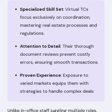
Specialized Skill Set
: Virtual TCs
focus exclusively on coordination,
mastering real estate processes and
regulations.
Attention to Detail
: Their thorough
document reviews prevent costly
errors, ensuring smooth transactions
Proven Experience
: Exposure to
varied markets equips them with
strategies to handle complex deals
Unlike in-office staff juggling multiple roles,