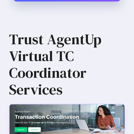
Trust AgentUp
Virtual TC
Coordinator
Services