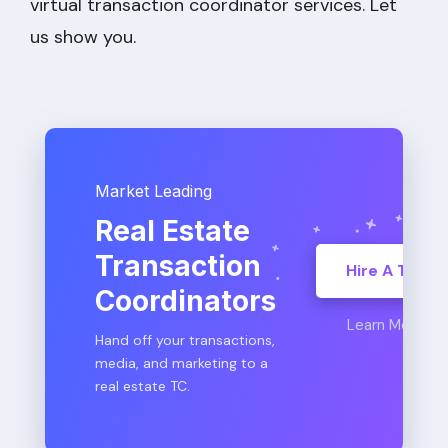
virtual transaction coordinator services. Let
us show you.
Market Leading
Real Estate
Transaction
Hire A TC
Coordinators
Learn More
Hand off your transactions,
media, and marketing to a
real estate TC.