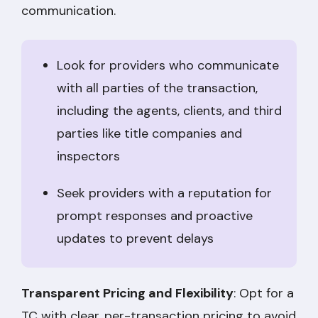
communication.
Look for providers who communicate
with all parties of the transaction,
including the agents, clients, and third
parties like title companies and
inspectors
Seek providers with a reputation for
prompt responses and proactive
updates to prevent delays
Transparent Pricing and Flexibility
: Opt for a
TC with clear, per-transaction pricing to avoid