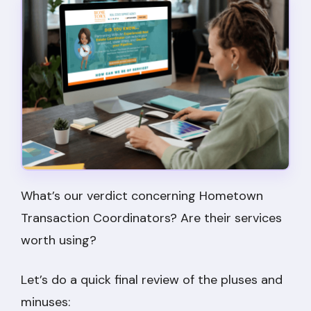
What’s our verdict concerning Hometown
Transaction Coordinators? Are their services
worth using?
Let’s do a quick final review of the pluses and
minuses: