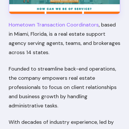
Hometown Transaction Coordinators
, based
in Miami, Florida, is a real estate support
agency serving agents, teams, and brokerages
across 14 states.
Founded to streamline back-end operations,
the company empowers real estate
professionals to focus on client relationships
and business growth by handling
administrative tasks.
With decades of industry experience, led by