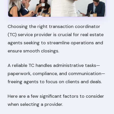
Choosing the right transaction coordinator
(TC) service provider is crucial for real estate
agents seeking to streamline operations and
ensure smooth closings.
A reliable TC handles administrative tasks—
paperwork, compliance, and communication—
freeing agents to focus on clients and deals.
Here are a few significant factors to consider
when selecting a provider.