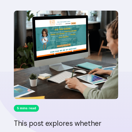
5 mins read
This post explores whether