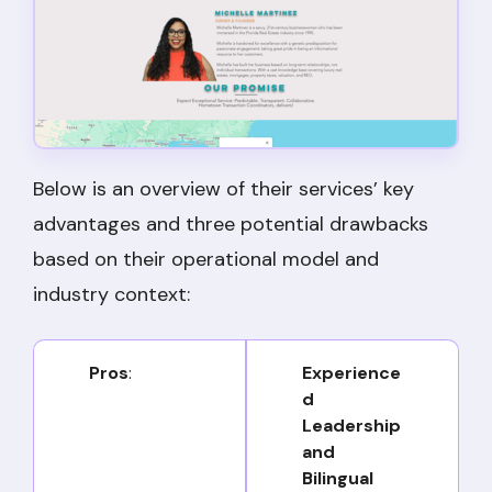
Below is an overview of their services’ key
advantages and three potential drawbacks
based on their operational model and
industry context:
Pros
:
Experience
d
Leadership
and
Bilingual