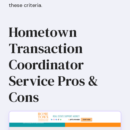
these criteria.
Hometown
Transaction
Coordinator
Service Pros &
Cons