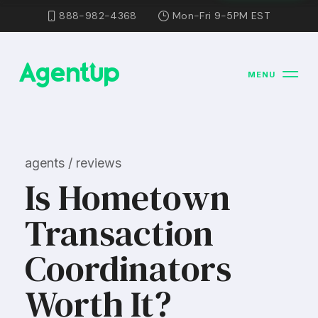
888-982-4368
Mon-Fri 9-5PM EST
MENU
agents / reviews
Is Hometown
Transaction
Coordinators
Worth It?​