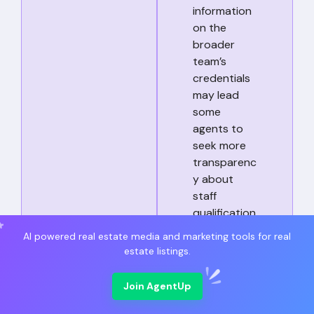
information
on the
broader
team’s
credentials
may lead
some
agents to
seek more
transparenc
y about
staff
qualification
s.
AI powered real estate media and marketing tools for real
estate listings.
Communic
Without
Join AgentUp
ation
customer
Responsive
reviews or