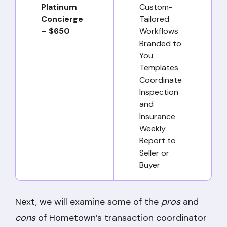
Platinum
Custom-
Concierge
Tailored
– $650
Workflows
Branded to
You
Templates
Coordinate
Inspection
and
Insurance
Weekly
Report to
Seller or
Buyer
Next, we will examine some of the
pros
and
cons
of Hometown’s transaction coordinator