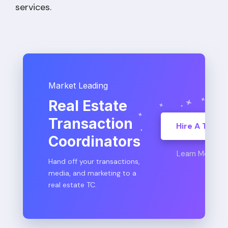
services.
Market Leading
Real Estate
Transaction
Hire A TC
Coordinators
Learn More
Hand off your transactions,
media, and marketing to a
real estate TC.