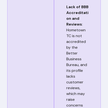
Lack of BBB
Accreditati
on and
Reviews
:
Hometown
TC is not
accredited
by the
Better
Business
Bureau, and
its profile
lacks
customer
reviews,
which may
raise
concerns