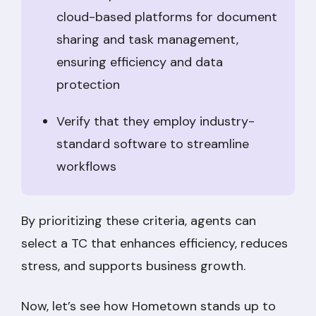
cloud-based platforms for document
sharing and task management,
ensuring efficiency and data
protection
Verify that they employ industry-
standard software to streamline
workflows
By prioritizing these criteria, agents can
select a TC that enhances efficiency, reduces
stress, and supports business growth.
Now, let’s see how Hometown stands up to