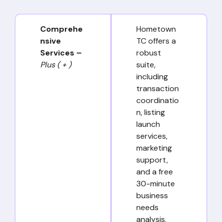
Comprehe
Hometown
nsive
TC offers a
Services –
robust
Plus ( + )
suite,
including
transaction
coordinatio
n, listing
launch
services,
marketing
support,
and a free
30-minute
business
needs
analysis.