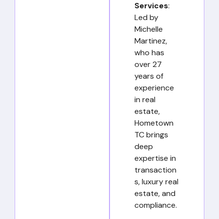
Services
:
Led by
Michelle
Martinez,
who has
over 27
years of
experience
in real
estate,
Hometown
TC brings
deep
expertise in
transaction
s, luxury real
estate, and
compliance.