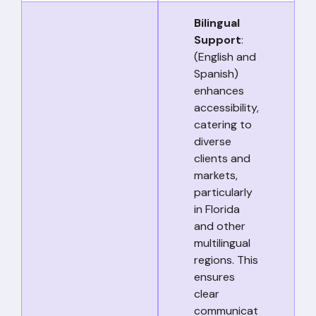
Bilingual
Support
:
(English and
Spanish)
enhances
accessibility,
catering to
diverse
clients and
markets,
particularly
in Florida
and other
multilingual
regions. This
ensures
clear
communicat