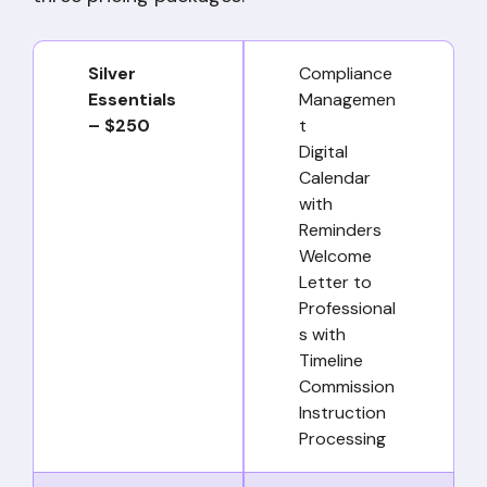
Silver
Compliance
Essentials
Managemen
– $250
t
Digital
Calendar
with
Reminders
Welcome
Letter to
Professional
s with
Timeline
Commission
Instruction
Processing