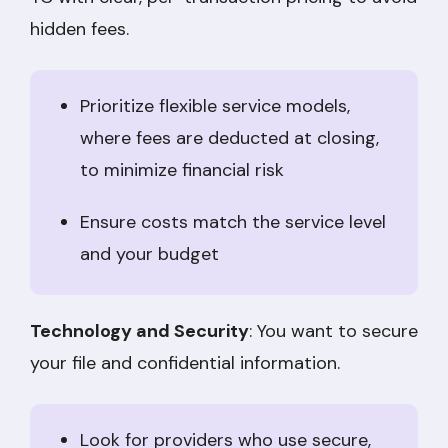
hidden fees.
Prioritize flexible service models,
where fees are deducted at closing,
to minimize financial risk
Ensure costs match the service level
and your budget
Technology and Security
: You want to secure
your file and confidential information.
Look for providers who use secure,