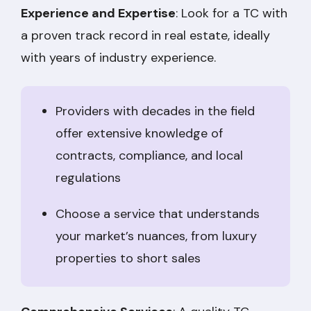
Experience and Expertise
: Look for a TC with
a proven track record in real estate, ideally
with years of industry experience.
Providers with decades in the field
offer extensive knowledge of
contracts, compliance, and local
regulations
Choose a service that understands
your market’s nuances, from luxury
properties to short sales