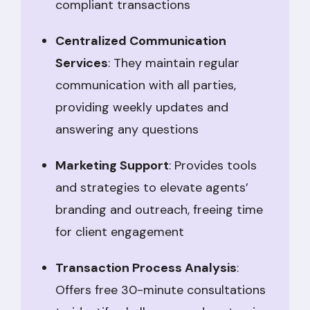
compliant transactions
Centralized Communication
Services
: They maintain regular
communication with all parties,
providing weekly updates and
answering any questions
Marketing Support
: Provides tools
and strategies to elevate agents’
branding and outreach, freeing time
for client engagement
Transaction Process Analysis
:
Offers free 30-minute consultations