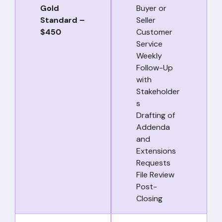
Gold
Buyer or
Standard –
Seller
$450
Customer
Service
Weekly
Follow-Up
with
Stakeholder
s
Drafting of
Addenda
and
Extensions
Requests
File Review
Post-
Closing