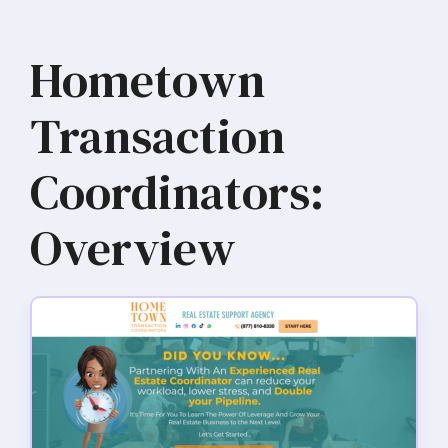
Hometown
Transaction
Coordinators:
Overview