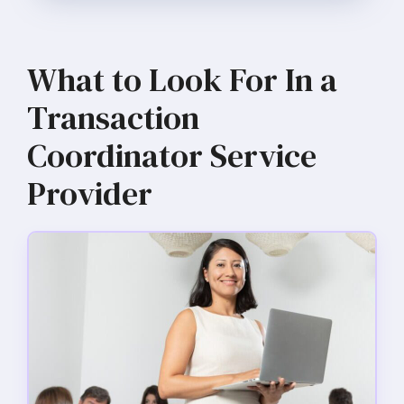
What to Look For In a
Transaction
Coordinator Service
Provider