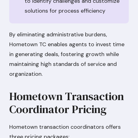
to identify challenges and customize
solutions for process efficiency
By eliminating administrative burdens,
Hometown TC enables agents to invest time
in generating deals, fostering growth while
maintaining high standards of service and
organization.
Hometown Transaction
Coordinator Pricing
Hometown transaction coordinators offers
three pricing packages: