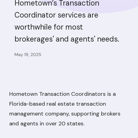
Hometown’s Transaction
Coordinator services are
worthwhile for most
brokerages' and agents' needs.
May 19, 2025
Hometown Transaction Coordinators is a
Florida-based real estate transaction
management company, supporting brokers
and agents in over 20 states.