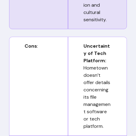
ion and
cultural
sensitivity.
Cons
:
Uncertaint
y of Tech
Platform:
Hometown
doesn’t
offer details
concerning
its file
managemen
t software
or tech
platform.