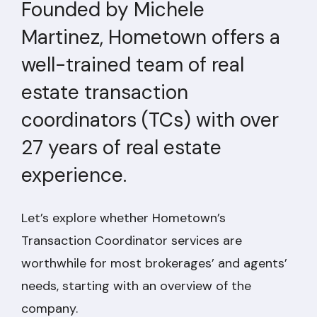
Founded by Michele
Martinez, Hometown offers a
well-trained team of real
estate transaction
coordinators (TCs) with over
27 years of real estate
experience.
Let’s explore whether Hometown’s
Transaction Coordinator services are
worthwhile for most brokerages’ and agents’
needs, starting with an overview of the
company.