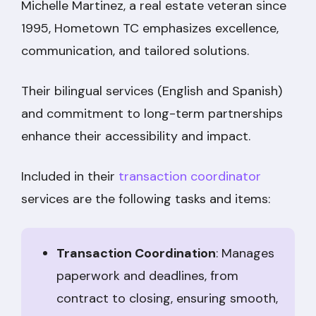
Michelle Martinez, a real estate veteran since
1995, Hometown TC emphasizes excellence,
communication, and tailored solutions.
Their bilingual services (English and Spanish)
and commitment to long-term partnerships
enhance their accessibility and impact.
Included in their
transaction coordinator
services are the following tasks and items:
Transaction Coordination
: Manages
paperwork and deadlines, from
contract to closing, ensuring smooth,