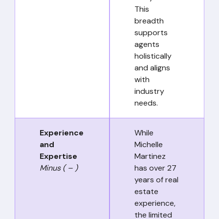
This
breadth
supports
agents
holistically
and aligns
with
industry
needs.
Experience
While
and
Michelle
Expertise
Martinez
Minus ( – )
has over 27
years of real
estate
experience,
the limited