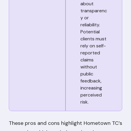
about
transparenc
y or
reliability.
Potential
clients must
rely on self-
reported
claims
without
public
feedback,
increasing
perceived
risk.
These pros and cons highlight Hometown TC’s