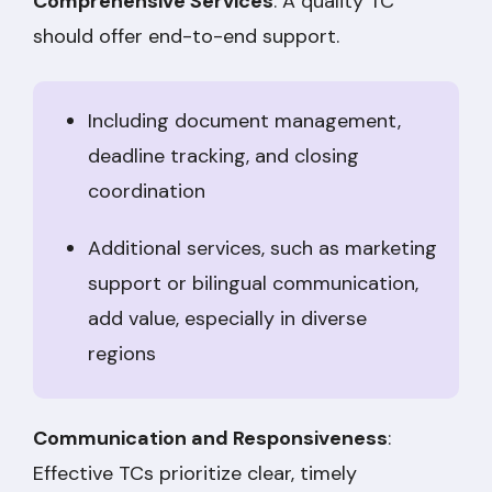
Comprehensive Services
: A quality TC
should offer end-to-end support.
Including document management,
deadline tracking, and closing
coordination
Additional services, such as marketing
support or bilingual communication,
add value, especially in diverse
regions
Communication and Responsiveness
:
Effective TCs prioritize clear, timely