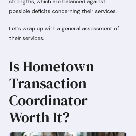
strengths, which are balanced against
possible deficits concerning their services.
Let’s wrap up with a general assessment of
their services.
Is Hometown
Transaction
Coordinator
Worth It?