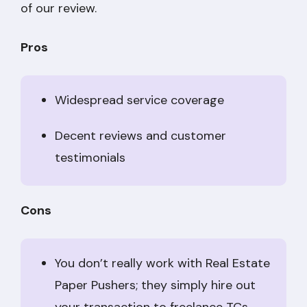
of our review.
Pros
Widespread service coverage
Decent reviews and customer
testimonials
Cons
You don’t really work with Real Estate
Paper Pushers; they simply hire out
your transaction to freelance TCs