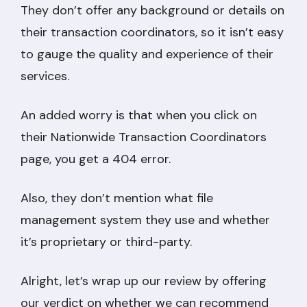
They don’t offer any background or details on
their transaction coordinators, so it isn’t easy
to gauge the quality and experience of their
services.
An added worry is that when you click on
their Nationwide Transaction Coordinators
page, you get a 404 error.
Also, they don’t mention what file
management system they use and whether
it’s proprietary or third-party.
Alright, let’s wrap up our review by offering
our verdict on whether we can recommend