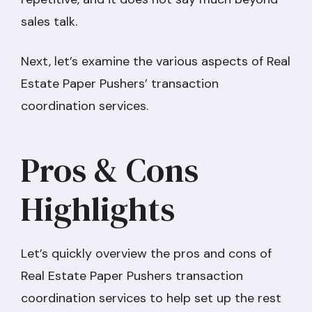
sales talk.
Next, let’s examine the various aspects of Real
Estate Paper Pushers’ transaction
coordination services.
Pros & Cons
Highlights
Let’s quickly overview the pros and cons of
Real Estate Paper Pushers transaction
coordination services to help set up the rest