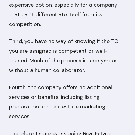
expensive option, especially for a company
that can’t differentiate itself from its
competition.
Third, you have no way of knowing if the TC
you are assigned is competent or well-
trained. Much of the process is anonymous,
without a human collaborator.
Fourth, the company offers no additional
services or benefits, including listing
preparation and real estate marketing
services.
Therefore, I suggest skipping Real Estate