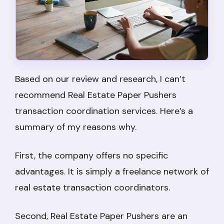
Based on our review and research, I can’t
recommend Real Estate Paper Pushers
transaction coordination services. Here’s a
summary of my reasons why.
First, the company offers no specific
advantages. It is simply a freelance network of
real estate transaction coordinators.
Second, Real Estate Paper Pushers are an