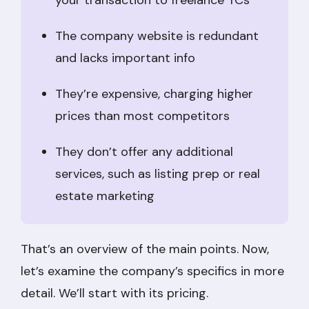
The company website is redundant
and lacks important info
They’re expensive, charging higher
prices than most competitors
They don’t offer any additional
services, such as listing prep or real
estate marketing
That’s an overview of the main points. Now,
let’s examine the company’s specifics in more
detail. We’ll start with its pricing.