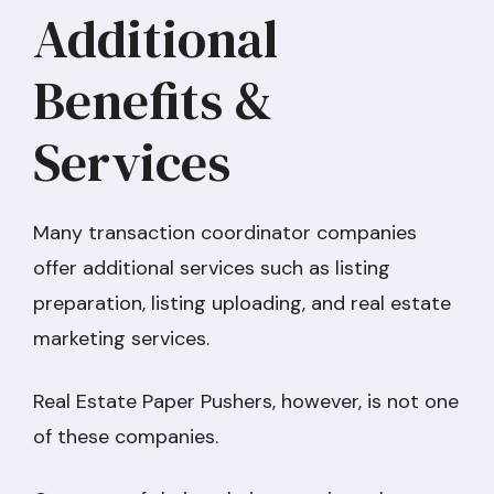
Additional
Benefits &
Services
Many transaction coordinator companies
offer additional services such as listing
preparation, listing uploading, and real estate
marketing services.
Real Estate Paper Pushers, however, is not one
of these companies.