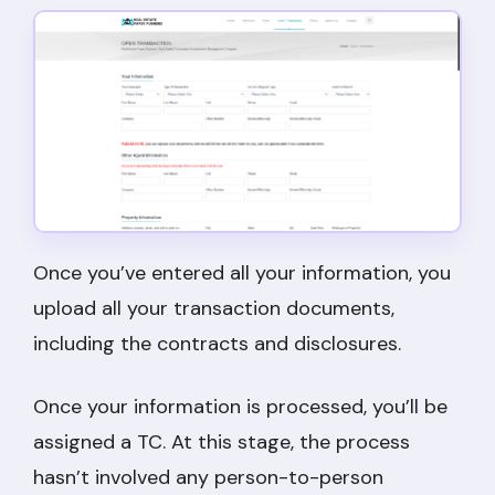
Once you’ve entered all your information, you
upload all your transaction documents,
including the contracts and disclosures.
Once your information is processed, you’ll be
assigned a TC. At this stage, the process
hasn’t involved any person-to-person