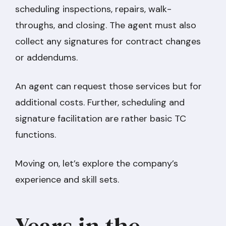
scheduling inspections, repairs, walk-
throughs, and closing. The agent must also
collect any signatures for contract changes
or addendums.
An agent can request those services but for
additional costs. Further, scheduling and
signature facilitation are rather basic TC
functions.
Moving on, let’s explore the company’s
experience and skill sets.
Years in the