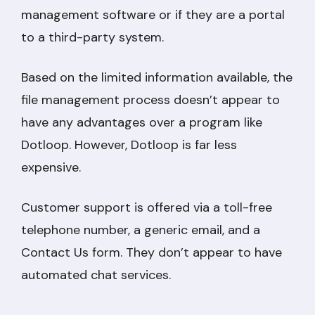
management software or if they are a portal
to a third-party system.
Based on the limited information available, the
file management process doesn’t appear to
have any advantages over a program like
Dotloop. However, Dotloop is far less
expensive.
Customer support is offered via a toll-free
telephone number, a generic email, and a
Contact Us form. They don’t appear to have
automated chat services.