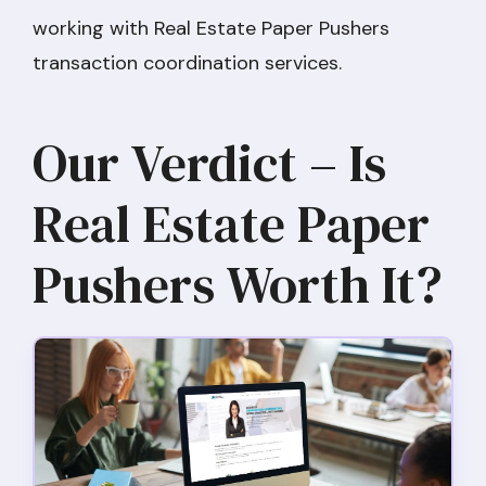
working with Real Estate Paper Pushers
transaction coordination services.
Our Verdict – Is
Real Estate Paper
Pushers Worth It?