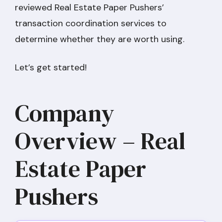
reviewed Real Estate Paper Pushers’
transaction coordination services to
determine whether they are worth using.
Let’s get started!
Company
Overview – Real
Estate Paper
Pushers