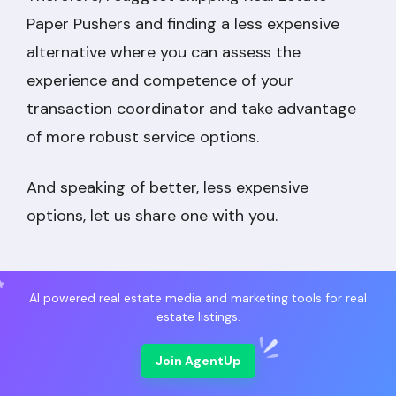
Paper Pushers and finding a less expensive
alternative where you can assess the
experience and competence of your
transaction coordinator and take advantage
of more robust service options.
And speaking of better, less expensive
options, let us share one with you.
AI powered real estate media and marketing tools for real
estate listings.
Market Leading
Join AgentUp
Real