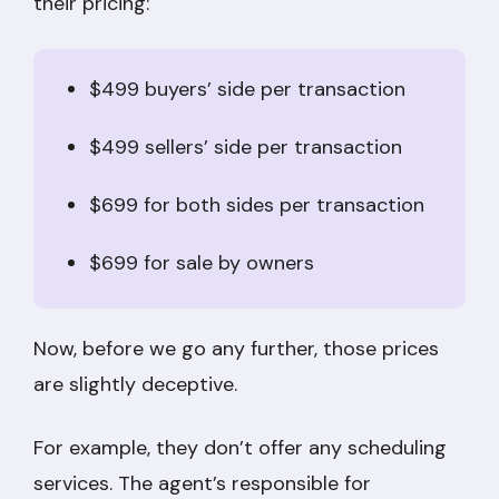
their pricing:
$499 buyers’ side per transaction
$499 sellers’ side per transaction
$699 for both sides per transaction
$699 for sale by owners
Now, before we go any further, those prices
are slightly deceptive.
For example, they don’t offer any scheduling
services. The agent’s responsible for