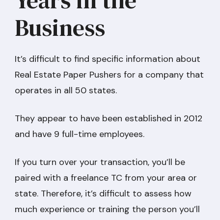
Business
It’s difficult to find specific information about
Real Estate Paper Pushers for a company that
operates in all 50 states.
They appear to have been established in 2012
and have 9 full-time employees.
If you turn over your transaction, you’ll be
paired with a freelance TC from your area or
state. Therefore, it’s difficult to assess how
much experience or training the person you’ll