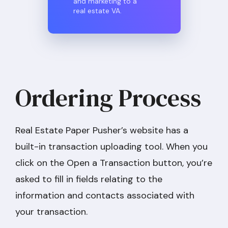
and marketing to a
real estate VA.
Ordering Process
Real Estate Paper Pusher’s website has a
built-in transaction uploading tool. When you
click on the Open a Transaction button, you’re
asked to fill in fields relating to the
information and contacts associated with
your transaction.