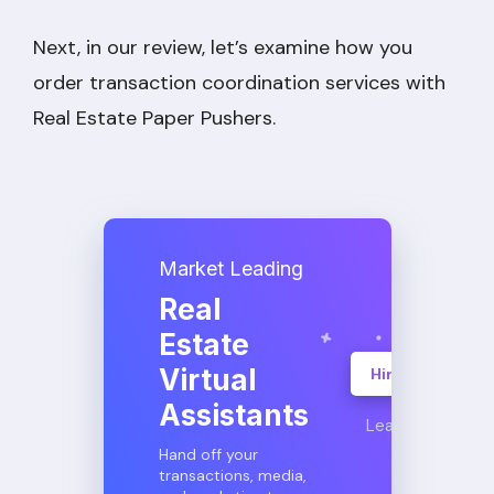
Next, in our review, let’s examine how you
order transaction coordination services with
Real Estate Paper Pushers.
Market Leading
Real
Estate
Virtual
Hire A VA
Assistants
Learn More
Hand off your
transactions, media,