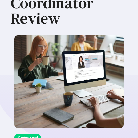
Coordinator
Review
7 mins read