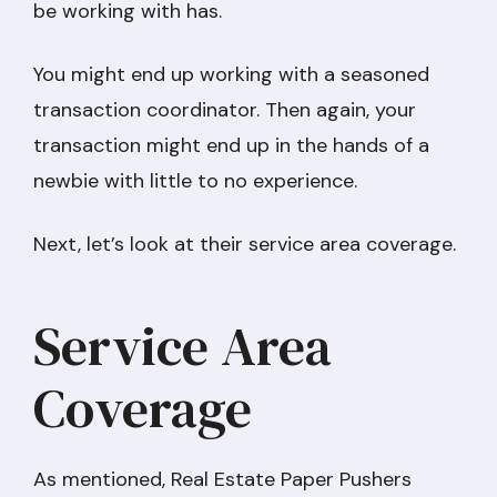
be working with has.
You might end up working with a seasoned
transaction coordinator. Then again, your
transaction might end up in the hands of a
newbie with little to no experience.
Next, let’s look at their service area coverage.
Service Area
Coverage
As mentioned, Real Estate Paper Pushers