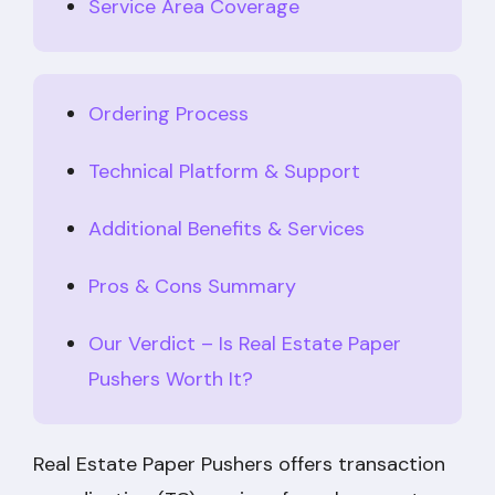
Service Area Coverage
Ordering Process
Technical Platform & Support
Additional Benefits & Services
Pros & Cons Summary
Our Verdict – Is Real Estate Paper
Pushers Worth It?
Real Estate Paper Pushers offers transaction