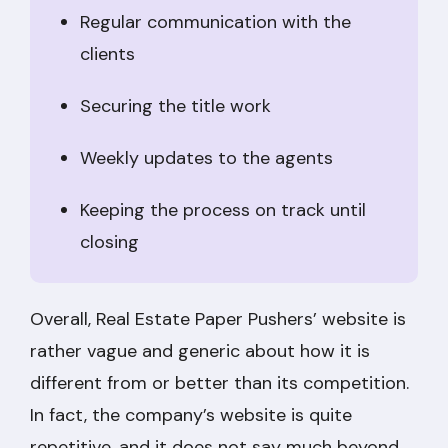
Regular communication with the
clients
Securing the title work
Weekly updates to the agents
Keeping the process on track until
closing
Overall, Real Estate Paper Pushers’ website is
rather vague and generic about how it is
different from or better than its competition.
In fact, the company’s website is quite
repetitive, and it does not say much beyond