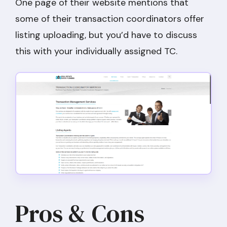
One page of their website mentions that
some of their transaction coordinators offer
listing uploading, but you’d have to discuss
this with your individually assigned TC.
Pros & Cons