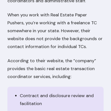
coordinators and administrative staff.
When you work with Real Estate Paper
Pushers, you’re working with a freelance TC
somewhere in your state. However, their
website does not provide the backgrounds or
contact information for individual TCs.
According to their website, the “company”
provides the basic real estate transaction
coordinator services, including:
Contract and disclosure review and
facilitation