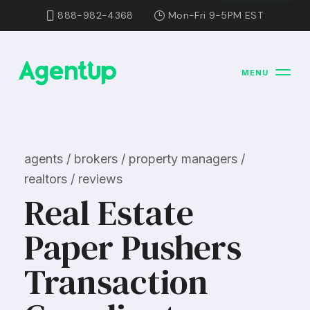
888-982-4368
Mon-Fri 9-5PM EST
MENU
agents / brokers / property managers /
realtors / reviews
Real Estate
Paper Pushers
Transaction