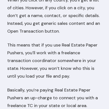
When you click on any county, you’ll get a list
of cities. However, if you click on a city, you
don’t get a name, contact, or specific details.
Instead, you get generic sales content and an
Open Transaction button.
This means that if you use Real Estate Paper
Pushers, you’ll work with a freelance
transaction coordinator somewhere in your
state. However, you won’t know who this is
until you load your file and pay.
Basically, you’re paying Real Estate Paper
Pushers an up-charge to connect you with a
freelance TC in your state or local area.