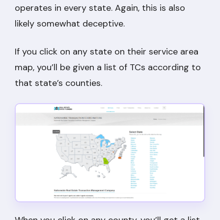
operates in every state. Again, this is also
likely somewhat deceptive.
If you click on any state on their service area
map, you’ll be given a list of TCs according to
that state’s counties.