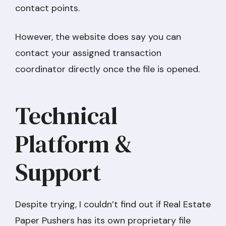
contact points.
However, the website does say you can
contact your assigned transaction
coordinator directly once the file is opened.
Technical
Platform &
Support
Despite trying, I couldn’t find out if Real Estate
Paper Pushers has its own proprietary file