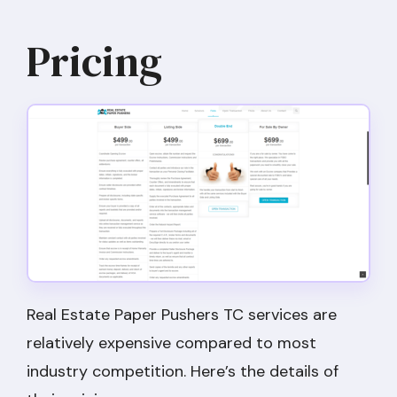
Pricing
Real Estate Paper Pushers TC services are
relatively expensive compared to most
industry competition. Here’s the details of