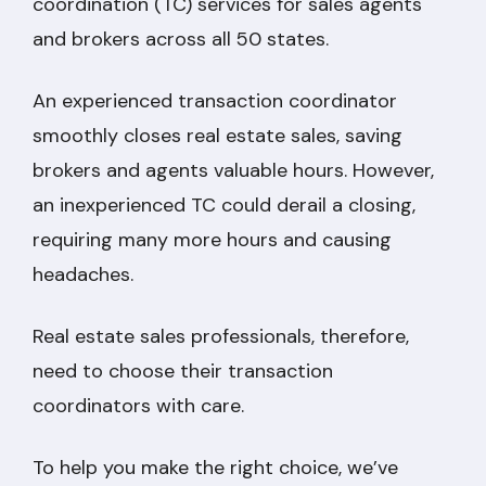
coordination (TC) services for sales agents
and brokers across all 50 states.
An experienced transaction coordinator
smoothly closes real estate sales, saving
brokers and agents valuable hours. However,
an inexperienced TC could derail a closing,
requiring many more hours and causing
headaches.
Real estate sales professionals, therefore,
need to choose their transaction
coordinators with care.
To help you make the right choice, we’ve