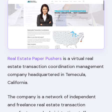
Real Estate Paper Pushers
is a virtual real
estate transaction coordination management
company headquartered in Temecula,
California.
The company is a network of independent
and freelance real estate transaction