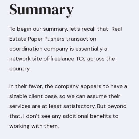
Summary
To begin our summary, let’s recall that Real
Estate Paper Pushers transaction
coordination company is essentially a
network site of freelance TCs across the
country.
In their favor, the company appears to have a
sizable client base, so we can assume their
services are at least satisfactory. But beyond
that, I don’t see any additional benefits to
working with them.