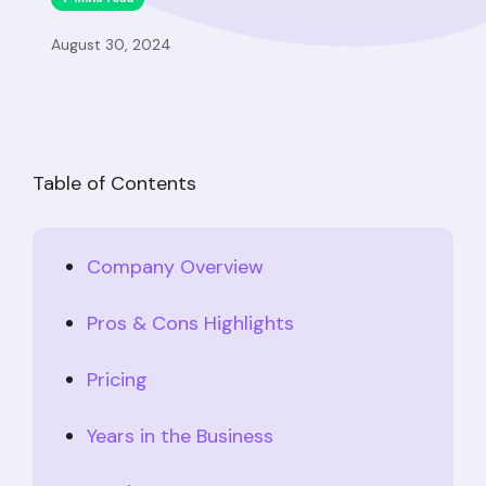
August 30, 2024
Table of Contents
Company Overview
Pros & Cons Highlights
Pricing
Years in the Business