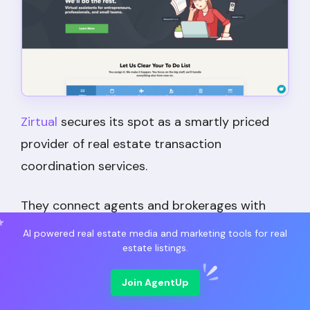
Zirtual
secures its spot as a smartly priced
provider of real estate transaction
coordination services.
They connect agents and brokerages with
US-based coordinators who manage
AI powered real estate media and marketing tools for real
administrative tasks, customer service, and
estate listings.
communication with clients and vendors.
Join AgentUp