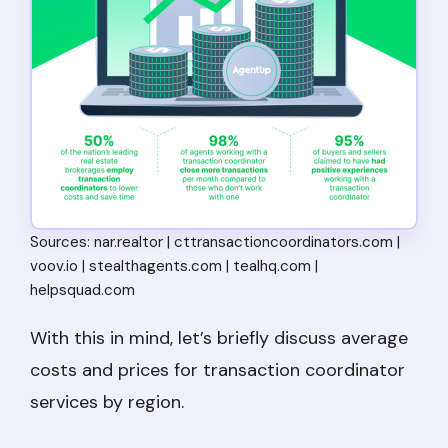
Sources: nar.realtor | cttransactioncoordinators.com |
voov.io | stealthagents.com | tealhq.com |
helpsquad.com
With this in mind, let’s briefly discuss average
costs and prices for transaction coordinator
services by region.