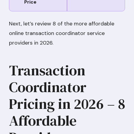
Price
Next, let’s review 8 of the more affordable
online transaction coordinator service
providers in 2026.
Transaction
Coordinator
Pricing in 2026 – 8
Affordable