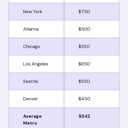
New York
$750
Atlanta
$500
Chicago
$350
Los Angeles
$650
Seattle
$550
Denver
$450
Average
$542
Metro