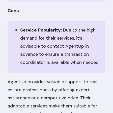
Cons
:
Service Popularity:
Due to the high
demand for their services, it’s
advisable to contact AgentUp in
advance to ensure a transaction
coordinator is available when needed
AgentUp provides valuable support to real
estate professionals by offering expert
assistance at a competitive price. Their
adaptable services make them suitable for