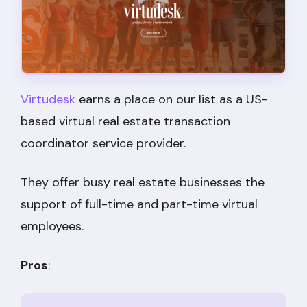
Virtudesk
earns a place on our list as a US-
based virtual real estate transaction
coordinator service provider.
They offer busy real estate businesses the
support of full-time and part-time virtual
employees.
Pros
: