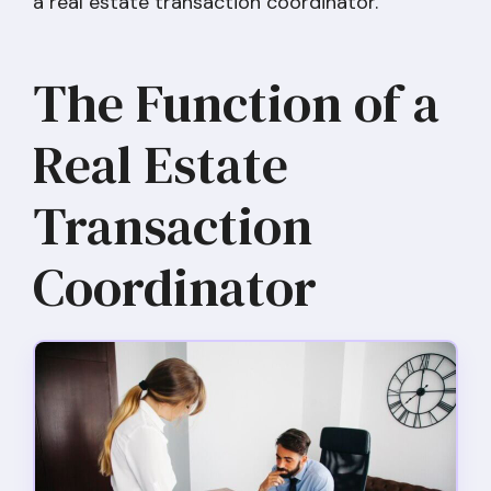
a real estate transaction coordinator.
The Function of a
Real Estate
Transaction
Coordinator