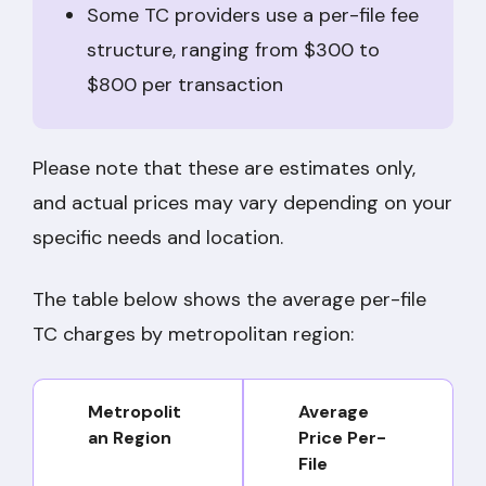
Some TC providers use a per-file fee
structure, ranging from $300 to
$800 per transaction
Please note that these are estimates only,
and actual prices may vary depending on your
specific needs and location.
The table below shows the average per-file
TC charges by metropolitan region:
Metropolit
Average
an Region
Price Per-
File