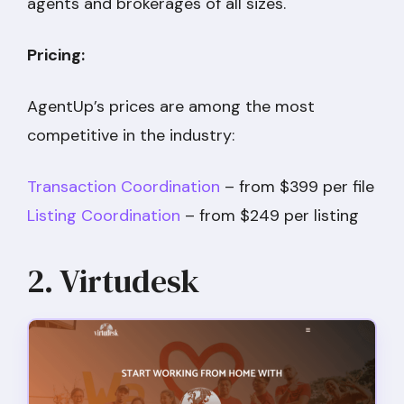
agents and brokerages of all sizes.
Pricing:
AgentUp’s prices are among the most
competitive in the industry:
Transaction Coordination
– from $399 per file
Listing Coordination
– from $249 per listing
2. Virtudesk