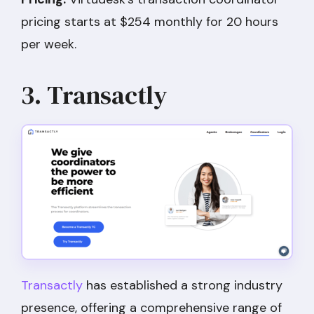
pricing starts at $254 monthly for 20 hours
per week.
3. Transactly
Transactly
has established a strong industry
presence, offering a comprehensive range of