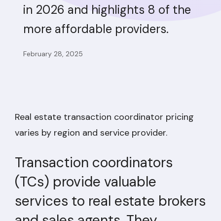
in 2026 and highlights 8 of the
more affordable providers.
February 28, 2025
Real estate transaction coordinator pricing
varies by region and service provider.
Transaction coordinators
(TCs) provide valuable
services to real estate brokers
and sales agents. They