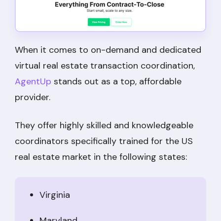
When it comes to on-demand and dedicated
virtual real estate transaction coordination,
AgentUp
stands out as a top, affordable
provider.
They offer highly skilled and knowledgeable
coordinators specifically trained for the US
real estate market in the following states:
Virginia
Maryland