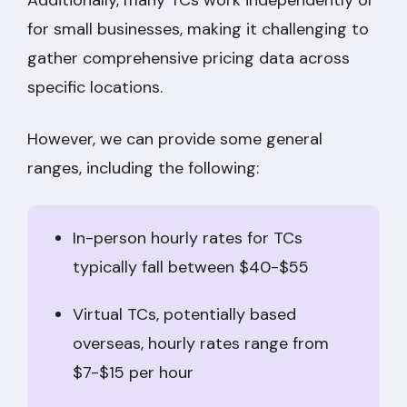
Additionally, many TCs work independently or
for small businesses, making it challenging to
gather comprehensive pricing data across
specific locations.
However, we can provide some general
ranges, including the following:
In-person hourly rates for TCs
typically fall between $40-$55
Virtual TCs, potentially based
overseas, hourly rates range from
$7-$15 per hour