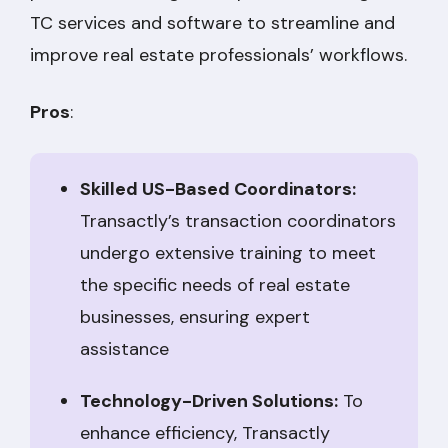
TC services and software to streamline and
improve real estate professionals’ workflows.
Pros
:
Skilled US-Based Coordinators:
Transactly’s transaction coordinators
undergo extensive training to meet
the specific needs of real estate
businesses, ensuring expert
assistance
Technology-Driven Solutions:
To
enhance efficiency, Transactly