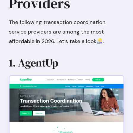
Providers
The following transaction coordination
service providers are among the most
affordable in 2026. Let’s take a look
.
1. AgentUp