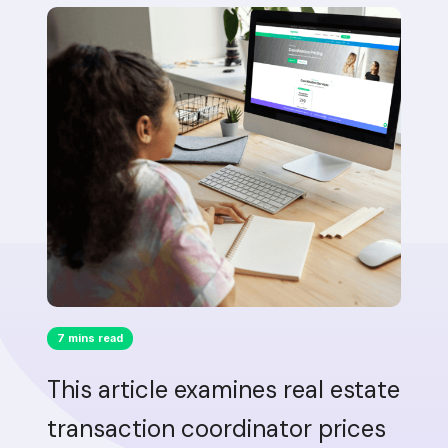
7 mins read
This article examines real estate
transaction coordinator prices