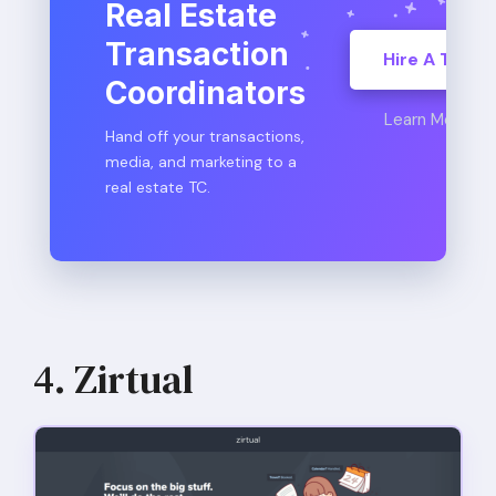
Real Estate
Transaction
Hire A TC
Coordinators
Learn More
Hand off your transactions,
media, and marketing to a
real estate TC.
4. Zirtual