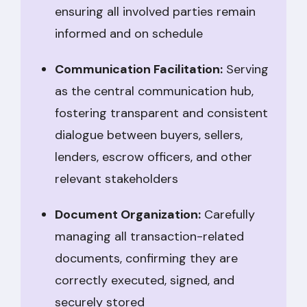
ensuring all involved parties remain
informed and on schedule
Communication Facilitation:
Serving
as the central communication hub,
fostering transparent and consistent
dialogue between buyers, sellers,
lenders, escrow officers, and other
relevant stakeholders
Document Organization:
Carefully
managing all transaction-related
documents, confirming they are
correctly executed, signed, and
securely stored