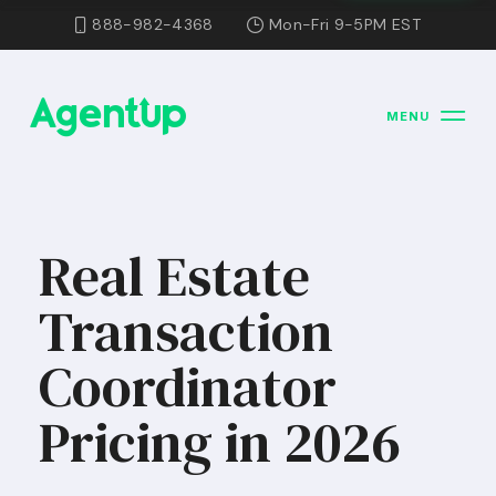
888-982-4368
Mon-Fri 9-5PM EST
MENU
Real Estate
Transaction
Coordinator
Pricing in 2026