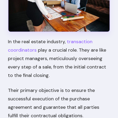
In the real estate industry,
transaction
coordinators
play a crucial role. They are like
project managers, meticulously overseeing
every step of a sale, from the initial contract
to the final closing.
Their primary objective is to ensure the
successful execution of the purchase
agreement and guarantee that all parties
fulfill their contractual obligations.