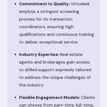
Commitment to Quality:
Virtudesk
employs a stringent screening
process for its transaction
coordinators, ensuring high
qualifications and continuous training
to deliver exceptional service
Industry Expertise:
Real estate
agents and brokerages gain access
to skilled support expressly tailored
to address the unique challenges of
the industry
Flexible Engagement Models:
Clients
can choose from part-time, full-time,