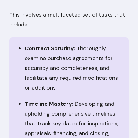
This involves a multifaceted set of tasks that
include:
Contract Scrutiny:
Thoroughly
examine purchase agreements for
accuracy and completeness, and
facilitate any required modifications
or additions
Timeline Mastery:
Developing and
upholding comprehensive timelines
that track key dates for inspections,
appraisals, financing, and closing,