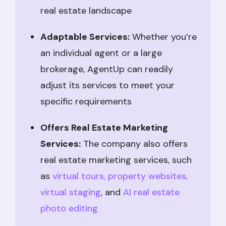
real estate landscape
Adaptable Services:
Whether you’re
an individual agent or a large
brokerage, AgentUp can readily
adjust its services to meet your
specific requirements
Offers Real Estate Marketing
Services:
The company also offers
real estate marketing services, such
as
virtual tours,
property websites,
virtual staging
, and
AI real estate
photo editing