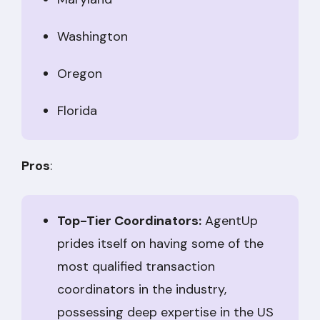
Washington
Oregon
Florida
Pros
:
Top-Tier Coordinators:
AgentUp
prides itself on having some of the
most qualified transaction
coordinators in the industry,
possessing deep expertise in the US