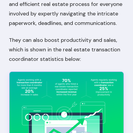
and efficient real estate process for everyone
involved by expertly navigating the intricate
paperwork, deadlines, and communications.
They can also boost productivity and sales,
which is shown in the real estate transaction
coordinator statistics below: