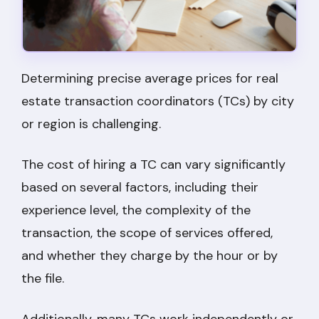
Determining precise average prices for real
estate transaction coordinators (TCs) by city
or region is challenging.
The cost of hiring a TC can vary significantly
based on several factors, including their
experience level, the complexity of the
transaction, the scope of services offered,
and whether they charge by the hour or by
the file.