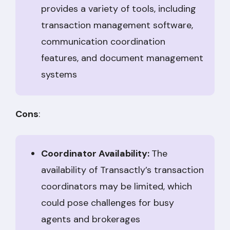
provides a variety of tools, including
transaction management software,
communication coordination
features, and document management
systems
Cons
:
Coordinator Availability:
The
availability of Transactly’s transaction
coordinators may be limited, which
could pose challenges for busy
agents and brokerages