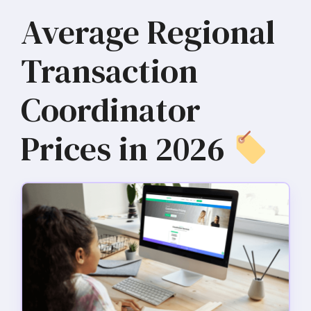
Average Regional
Transaction
Coordinator
Prices in 2026