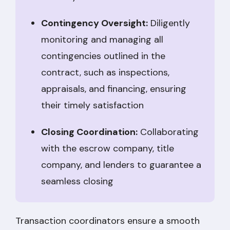
Contingency Oversight:
Diligently
monitoring and managing all
contingencies outlined in the
contract, such as inspections,
appraisals, and financing, ensuring
their timely satisfaction
Closing Coordination:
Collaborating
with the escrow company, title
company, and lenders to guarantee a
seamless closing
Transaction coordinators ensure a smooth