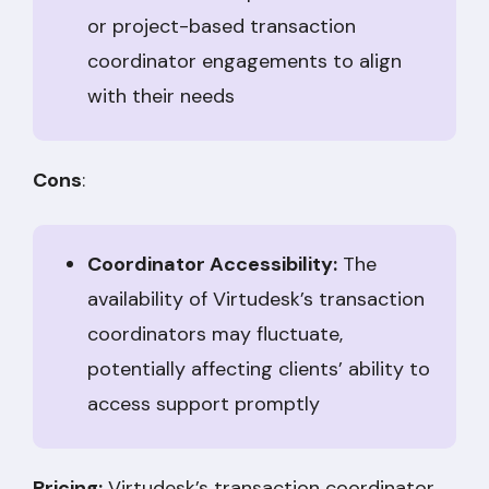
or project-based transaction
coordinator engagements to align
with their needs
Cons
:
Coordinator Accessibility:
The
availability of Virtudesk’s transaction
coordinators may fluctuate,
potentially affecting clients’ ability to
access support promptly
Pricing:
Virtudesk’s transaction coordinator