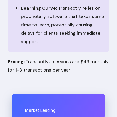
Learning Curve:
Transactly relies on
proprietary software that takes some
time to learn, potentially causing
delays for clients seeking immediate
support
Pricing:
Transactly’s services are $49 monthly
for 1-3 transactions per year.
Market Leading