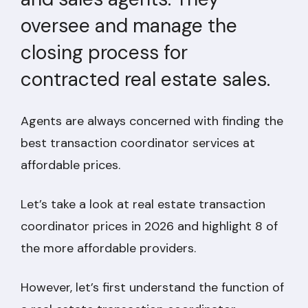
oversee and manage the
closing process for
contracted real estate sales.
Agents are always concerned with finding the
best transaction coordinator services at
affordable prices.
Let’s take a look at real estate transaction
coordinator prices in 2026 and highlight 8 of
the more affordable providers.
However, let’s first understand the function of