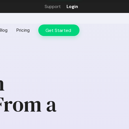
Support
Login
Get Started
Blog
Pricing
n
From a