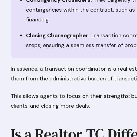
Contingency Crusaders:
They diligently t
contingencies within the contract, such as 
financing
Closing Choreographer:
Transaction coordi
steps, ensuring a seamless transfer of pro
In essence, a transaction coordinator is a real est
them from the administrative burden of transa
This allows agents to focus on their strengths: bu
clients, and closing more deals.
Is a Realtor TC Diff