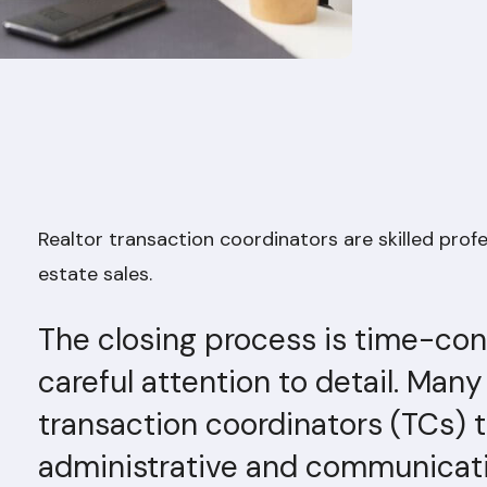
Realtor transaction coordinators are skilled prof
estate sales.
The closing process is time-co
careful attention to detail. Many
transaction coordinators (TCs)
administrative and communicati