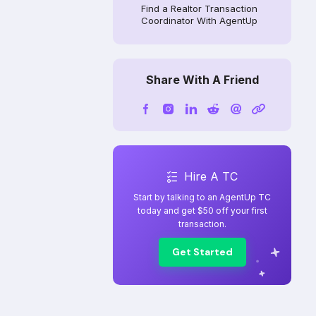
Find a Realtor Transaction
Coordinator With AgentUp
Share With A Friend
Hire A TC
Start by talking to an AgentUp TC
today and get $50 off your first
transaction.
Get Started