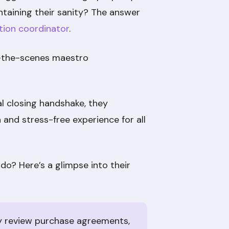
taining their sanity? The answer
tion coordinator
.
d-the-scenes maestro
l closing handshake, they
 and stress-free experience for all
do? Here’s a glimpse into their
y review purchase agreements,