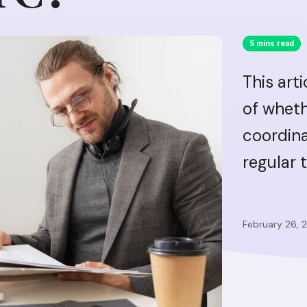
5 mins read
This art
of wheth
coordina
regular 
February 26, 