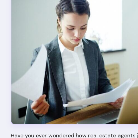
Have you ever wondered how real estate agents j