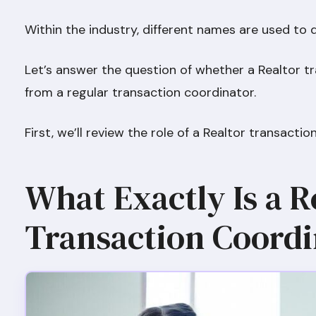
Within the industry, different names are used to 
Let’s answer the question of whether a Realtor tr
from a regular transaction coordinator.
First, we’ll review the role of a Realtor transacti
What Exactly Is a R
Transaction Coordi