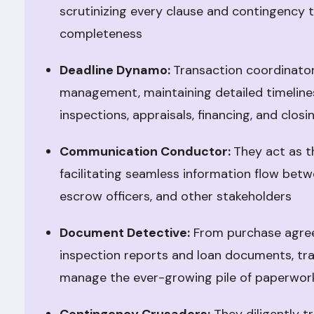
scrutinizing every clause and contingency 
completeness
Deadline Dynamo:
Transaction coordinator
management, maintaining detailed timelines,
inspections, appraisals, financing, and closi
Communication Conductor:
They act as t
facilitating seamless information flow betwe
escrow officers, and other stakeholders
Document Detective:
From purchase agree
inspection reports and loan documents, tr
manage the ever-growing pile of paperwor