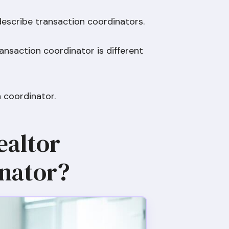
describe transaction coordinators.
ansaction coordinator is different
on coordinator.
ealtor
nator?