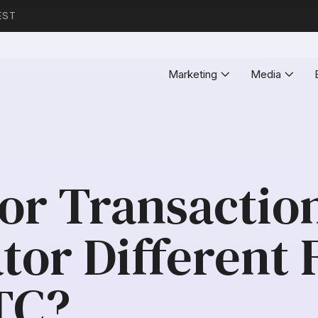
EST
Marketing
Media
tor Transactio
tor Different 
TC?