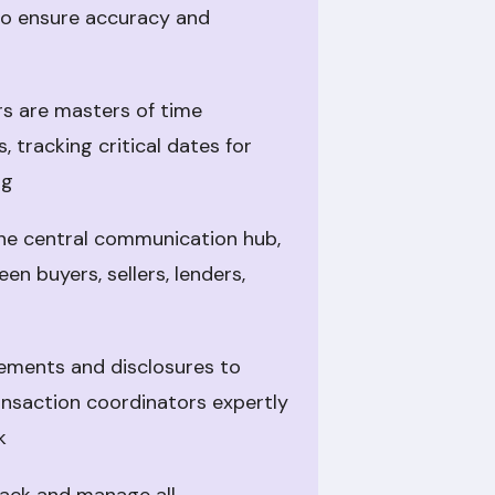
to ensure accuracy and
s are masters of time
 tracking critical dates for
ng
he central communication hub,
en buyers, sellers, lenders,
ments and disclosures to
ansaction coordinators expertly
k