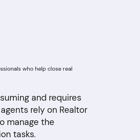
essionals who help close real
nsuming and requires
 agents rely on Realtor
 to manage the
on tasks.