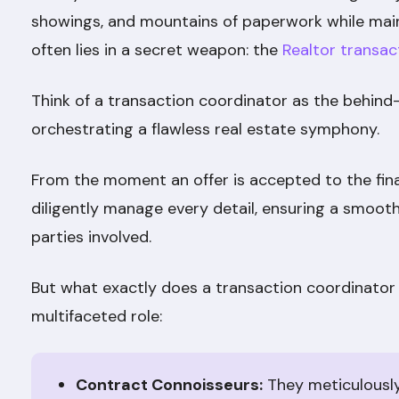
showings, and mountains of paperwork while main
often lies in a secret weapon: the
Realtor transac
Think of a transaction coordinator as the behin
orchestrating a flawless real estate symphony.
From the moment an offer is accepted to the fina
diligently manage every detail, ensuring a smooth
parties involved.
But what exactly does a transaction coordinator 
multifaceted role:
Contract Connoisseurs:
They meticulousl