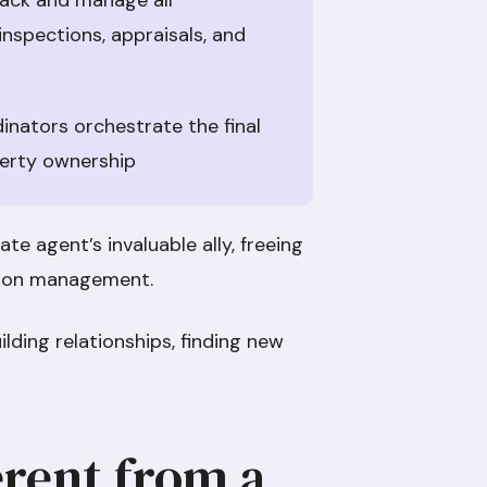
rack and manage all
inspections, appraisals, and
nators orchestrate the final
perty ownership
ate agent’s invaluable ally, freeing
ction management.
ilding relationships, finding new
erent from a