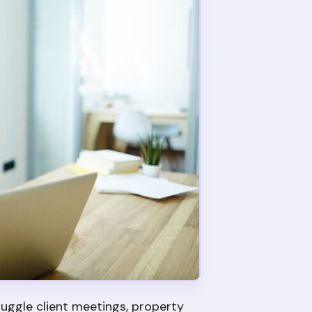
uggle client meetings, property