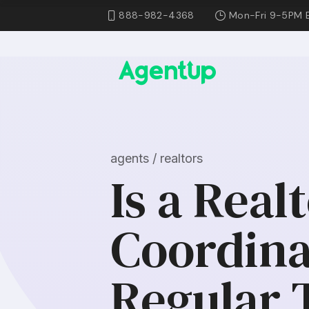
888-982-4368
Mon-Fri 9-5PM 
agents / realtors
Is a Real
Coordina
Regular 