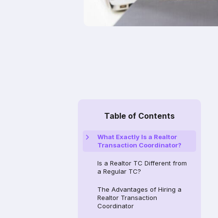
Table of Contents
What Exactly Is a Realtor
Transaction Coordinator?
Is a Realtor TC Different from
a Regular TC?
The Advantages of Hiring a
Realtor Transaction
Coordinator