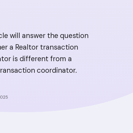
icle will answer the question
er a Realtor transaction
tor is different from a
transaction coordinator.
2025