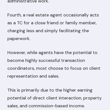
administrative work.
Fourth, a real estate agent occasionally acts
as a TC for a close friend or family member,
charging less and simply facilitating the
paperwork.
However, while agents have the potential to
become highly successful transaction
coordinators, most choose to focus on client
representation and sales.
This is primarily due to the higher earning
potential of direct client interaction, property
sales, and commission-based income.