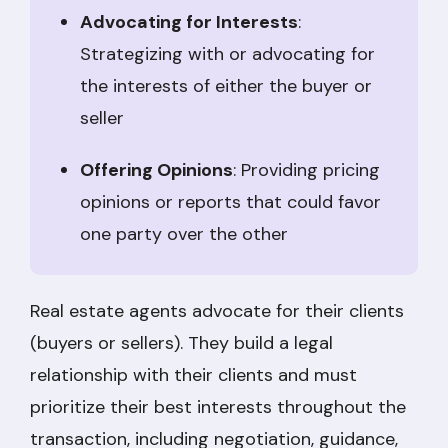
Advocating for Interests
:
Strategizing with or advocating for
the interests of either the buyer or
seller
Offering Opinions
: Providing pricing
opinions or reports that could favor
one party over the other
Real estate agents advocate for their clients
(buyers or sellers). They build a legal
relationship with their clients and must
prioritize their best interests throughout the
transaction, including negotiation, guidance,