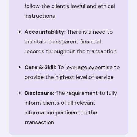
follow the client’s lawful and ethical
instructions
Accountability:
There is a need to
maintain transparent financial
records throughout the transaction
Care & Skill:
To leverage expertise to
provide the highest level of service
Disclosure:
The requirement to fully
inform clients of all relevant
information pertinent to the
transaction