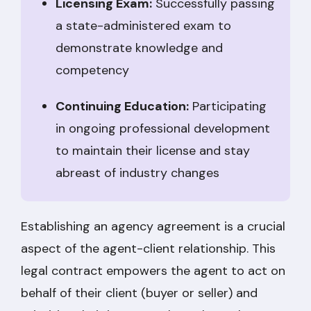
Licensing Exam:
Successfully passing
a state-administered exam to
demonstrate knowledge and
competency
Continuing Education:
Participating
in ongoing professional development
to maintain their license and stay
abreast of industry changes
Establishing an agency agreement is a crucial
aspect of the agent-client relationship. This
legal contract empowers the agent to act on
behalf of their client (buyer or seller) and