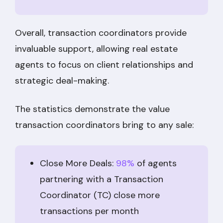
Overall, transaction coordinators provide
invaluable support, allowing real estate
agents to focus on client relationships and
strategic deal-making.
The statistics demonstrate the value
transaction coordinators bring to any sale:
Close More Deals:
98%
of agents
partnering with a Transaction
Coordinator (TC) close more
transactions per month