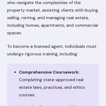
who navigate the complexities of the
property market, assisting clients with buying,
selling, renting, and managing real estate,
including homes, apartments, and commercial
spaces.
To become a licensed agent, individuals must
undergo rigorous training, including:
Comprehensive Coursework:
Completing state-approved real
estate laws, practices, and ethics
courses