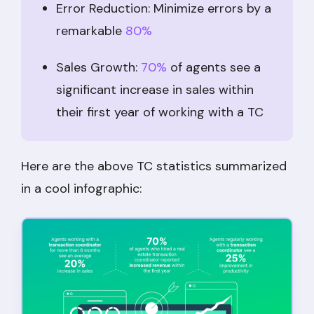
Error Reduction: Minimize errors by a
remarkable
80%
Sales Growth:
70%
of agents see a
significant increase in sales within
their first year of working with a TC
Here are the above TC statistics summarized
in a cool infographic: