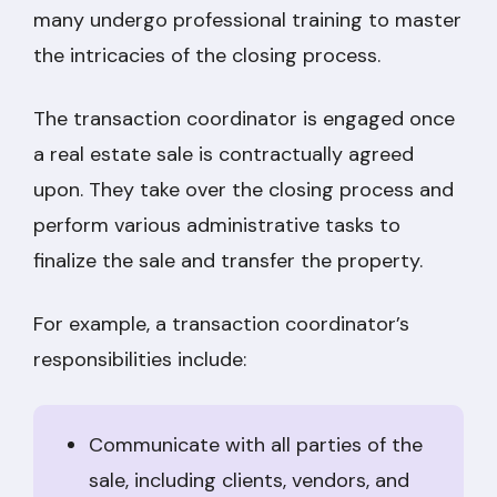
many undergo professional training to master
the intricacies of the closing process.
The transaction coordinator is engaged once
a real estate sale is contractually agreed
upon. They take over the closing process and
perform various administrative tasks to
finalize the sale and transfer the property.
For example, a transaction coordinator’s
responsibilities include:
Communicate with all parties of the
sale, including clients, vendors, and