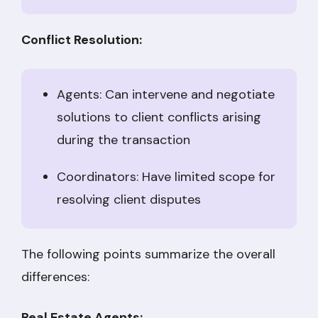
Conflict Resolution:
Agents: Can intervene and negotiate
solutions to client conflicts arising
during the transaction
Coordinators: Have limited scope for
resolving client disputes
The following points summarize the overall
differences:
Real Estate Agents: