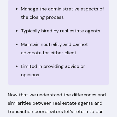
Manage the administrative aspects of
the closing process
Typically hired by real estate agents
Maintain neutrality and cannot
advocate for either client
Limited in providing advice or
opinions
Now that we understand the differences and
similarities between real estate agents and
transaction coordinators let’s return to our