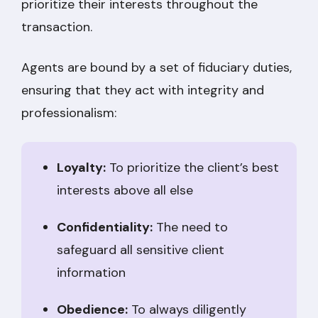
prioritize their interests throughout the
transaction.
Agents are bound by a set of fiduciary duties,
ensuring that they act with integrity and
professionalism:
Loyalty:
To prioritize the client’s best
interests above all else
Confidentiality:
The need to
safeguard all sensitive client
information
Obedience:
To always diligently