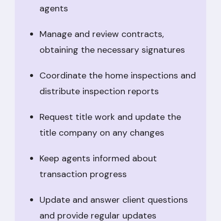
agents
Manage and review contracts,
obtaining the necessary signatures
Coordinate the home inspections and
distribute inspection reports
Request title work and update the
title company on any changes
Keep agents informed about
transaction progress
Update and answer client questions
and provide regular updates