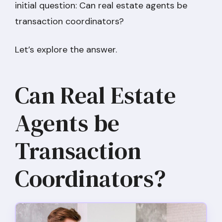
initial question: Can real estate agents be
transaction coordinators?
Let’s explore the answer.
Can Real Estate
Agents be
Transaction
Coordinators?