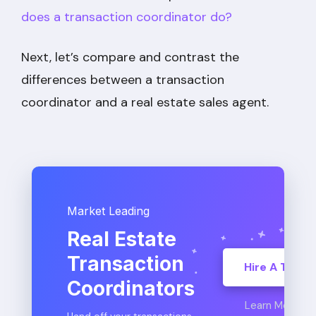
does a transaction coordinator do?
Next, let’s compare and contrast the
differences between a transaction
coordinator and a real estate sales agent.
Market Leading
Real Estate
Transaction
Hire A TC
Coordinators
Learn More
Hand off your transactions,