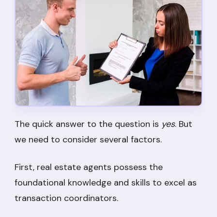
The quick answer to the question is
yes
. But
we need to consider several factors.
First, real estate agents possess the
foundational knowledge and skills to excel as
transaction coordinators.