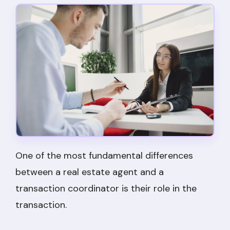
One of the most fundamental differences
between a real estate agent and a
transaction coordinator is their role in the
transaction.