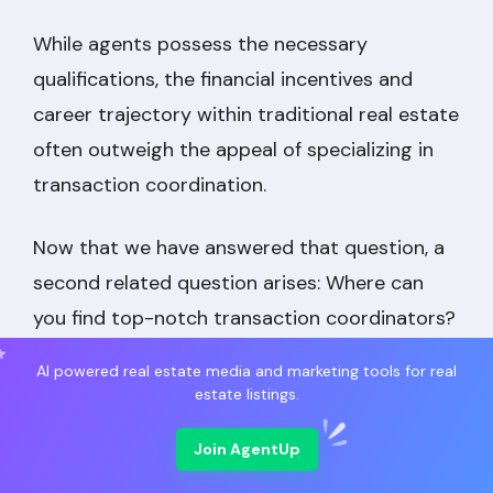
While agents possess the necessary
qualifications, the financial incentives and
career trajectory within traditional real estate
often outweigh the appeal of specializing in
transaction coordination.
Now that we have answered that question, a
second related question arises: Where can
you find top-notch transaction coordinators?
AI powered real estate media and marketing tools for real
estate listings.
Join AgentUp
Market Leading