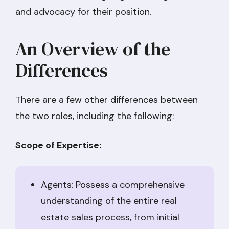
and advocacy for their position.
An Overview of the
Differences
There are a few other differences between
the two roles, including the following:
Scope of Expertise:
Agents: Possess a comprehensive
understanding of the entire real
estate sales process, from initial