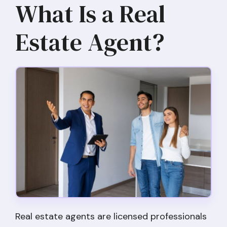
What Is a Real
Estate Agent?
Real estate agents are licensed professionals