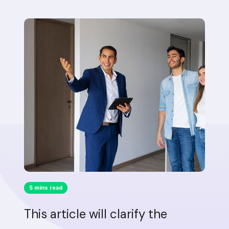
5 mins read
This article will clarify the