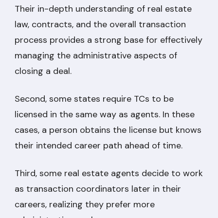
Their in-depth understanding of real estate
law, contracts, and the overall transaction
process provides a strong base for effectively
managing the administrative aspects of
closing a deal.
Second, some states require TCs to be
licensed in the same way as agents. In these
cases, a person obtains the license but knows
their intended career path ahead of time.
Third, some real estate agents decide to work
as transaction coordinators later in their
careers, realizing they prefer more