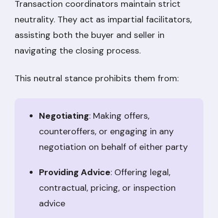
Transaction coordinators maintain strict
neutrality. They act as impartial facilitators,
assisting both the buyer and seller in
navigating the closing process.
This neutral stance prohibits them from:
Negotiating
: Making offers,
counteroffers, or engaging in any
negotiation on behalf of either party
Providing Advice
: Offering legal,
contractual, pricing, or inspection
advice