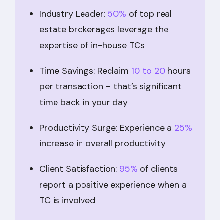
Industry Leader:
50%
of top real
estate brokerages leverage the
expertise of in-house TCs
Time Savings: Reclaim
10 to 20
hours
per transaction – that’s significant
time back in your day
Productivity Surge: Experience a
25%
increase in overall productivity
Client Satisfaction:
95%
of clients
report a positive experience when a
TC is involved