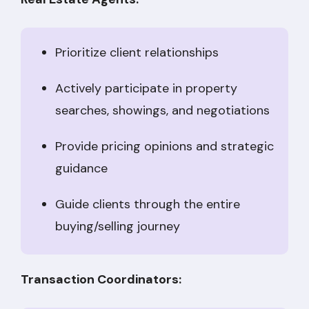
Prioritize client relationships
Actively participate in property
searches, showings, and negotiations
Provide pricing opinions and strategic
guidance
Guide clients through the entire
buying/selling journey
Transaction Coordinators: