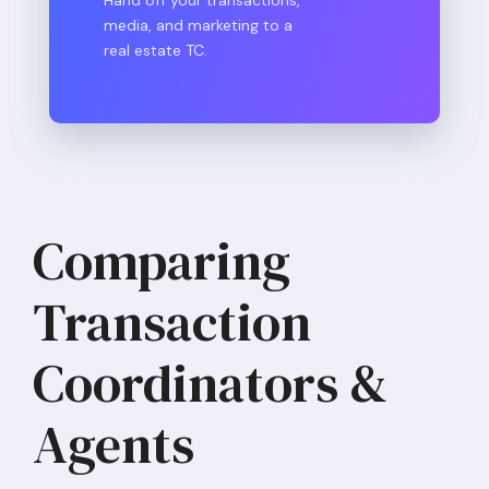
media, and marketing to a
real estate TC.
Comparing
Transaction
Coordinators &
Agents