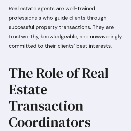
Real estate agents are well-trained
professionals who guide clients through
successful property transactions. They are
trustworthy, knowledgeable, and unwaveringly
committed to their clients’ best interests.
The Role of Real
Estate
Transaction
Coordinators