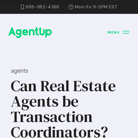
888-982-4368
Mon-Fri 9-5PM EST
MENU
agents
Can Real Estate
Agents be
Transaction
Coordinators?