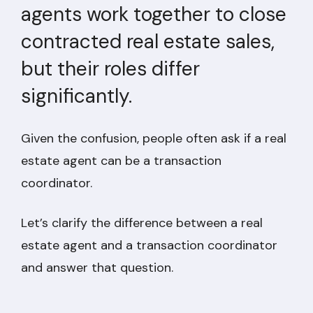
agents work together to close
contracted real estate sales,
but their roles differ
significantly.
Given the confusion, people often ask if a real
estate agent can be a transaction
coordinator.
Let’s clarify the difference between a real
estate agent and a transaction coordinator
and answer that question.