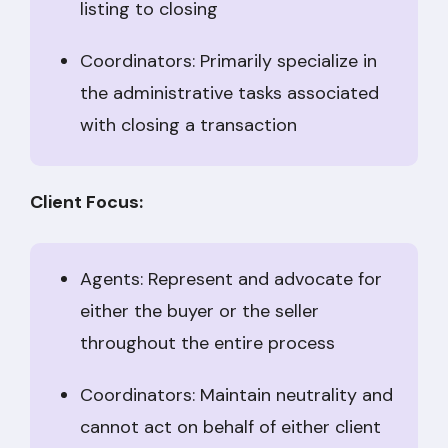
listing to closing
Coordinators: Primarily specialize in
the administrative tasks associated
with closing a transaction
Client Focus:
Agents: Represent and advocate for
either the buyer or the seller
throughout the entire process
Coordinators: Maintain neutrality and
cannot act on behalf of either client