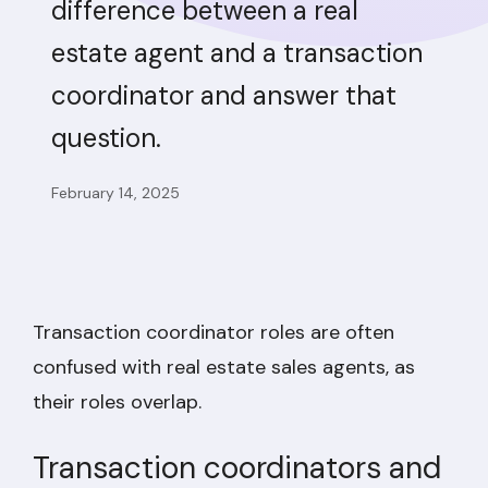
difference between a real
estate agent and a transaction
coordinator and answer that
question.
February 14, 2025
Transaction coordinator roles are often
confused with real estate sales agents, as
their roles overlap.
Transaction coordinators and