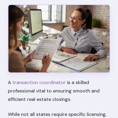
A
transaction coordinator
is a skilled
professional vital to ensuring smooth and
efficient real estate closings.
While not all states require specific licensing,