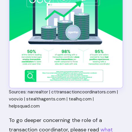
Sources: nar.realtor | cttransactioncoordinators.com |
voov.io | stealthagents.com | tealhq.com |
helpsquad.com
To go deeper concerning the role of a
transaction coordinator, please read
what