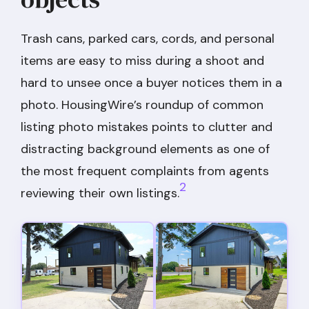
Trash cans, parked cars, cords, and personal
items are easy to miss during a shoot and
hard to unsee once a buyer notices them in a
photo. HousingWire’s roundup of common
listing photo mistakes points to clutter and
distracting background elements as one of
the most frequent complaints from agents
2
reviewing their own listings.