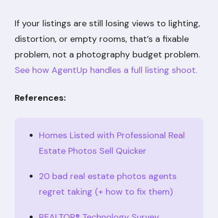
If your listings are still losing views to lighting,
distortion, or empty rooms, that’s a fixable
problem, not a photography budget problem.
See how AgentUp handles a full listing shoot.
References:
Homes Listed with Professional Real
Estate Photos Sell Quicker
20 bad real estate photos agents
regret taking (+ how to fix them)
REALTOR® Technology Survey