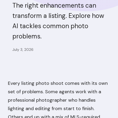
The right enhancements can
transform a listing. Explore how
AI tackles common photo
problems.
July 3, 2026
Every listing photo shoot comes with its own
set of problems. Some agents work with a
professional photographer who handles
lighting and editing from start to finish.
Others end up with a mix of MLS-required