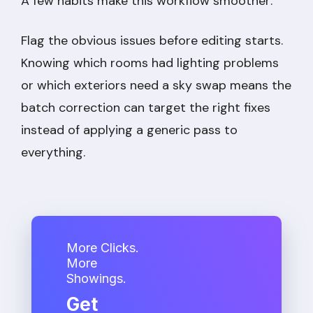
A few habits make this workflow smoother:
Flag the obvious issues before editing starts.
Knowing which rooms had lighting problems
or which exteriors need a sky swap means the
batch correction can target the right fixes
instead of applying a generic pass to
everything.
More Clicks.
More
Showings.
Get