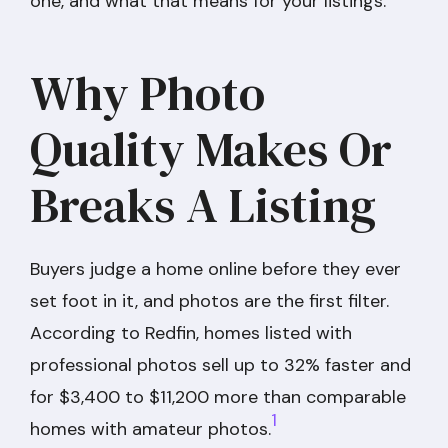
one, and what that means for your listings.
Why Photo
Quality Makes Or
Breaks A Listing
Buyers judge a home online before they ever
set foot in it, and photos are the first filter.
According to Redfin, homes listed with
professional photos sell up to 32% faster and
for $3,400 to $11,200 more than comparable
1
homes with amateur photos.