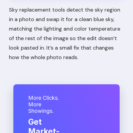
Sky replacement tools detect the sky region
in a photo and swap it for a clean blue sky,
matching the lighting and color temperature
of the rest of the image so the edit doesn’t
look pasted in. It’s a small fix that changes
how the whole photo reads.
More Clicks.
More
Showings.
Get
Market-