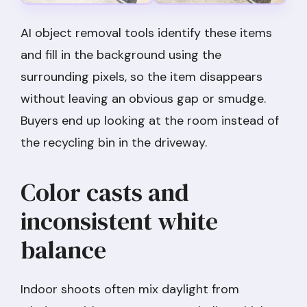
AI object removal tools identify these items
and fill in the background using the
surrounding pixels, so the item disappears
without leaving an obvious gap or smudge.
Buyers end up looking at the room instead of
the recycling bin in the driveway.
Color casts and
inconsistent white
balance
Indoor shoots often mix daylight from