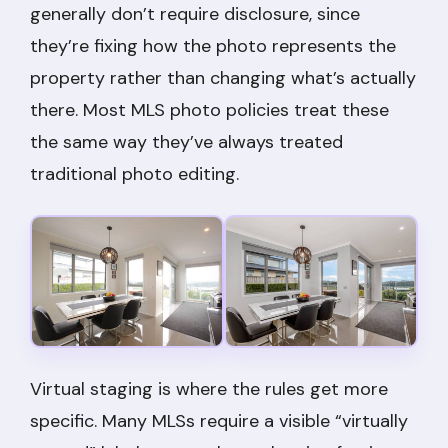
generally don’t require disclosure, since
they’re fixing how the photo represents the
property rather than changing what’s actually
there. Most MLS photo policies treat these
the same way they’ve always treated
traditional photo editing.
Virtual staging is where the rules get more
specific. Many MLSs require a visible “virtually