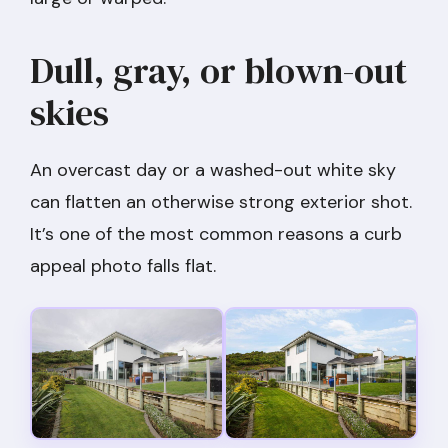
Dull, gray, or blown-out
skies
An overcast day or a washed-out white sky
can flatten an otherwise strong exterior shot.
It’s one of the most common reasons a curb
appeal photo falls flat.