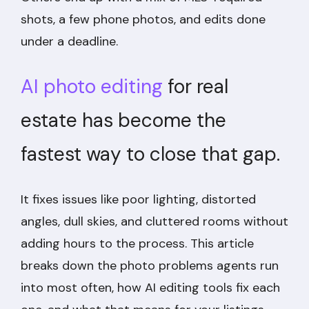
shots, a few phone photos, and edits done
under a deadline.
AI photo editing
for real
estate has become the
fastest way to close that gap.
It fixes issues like poor lighting, distorted
angles, dull skies, and cluttered rooms without
adding hours to the process. This article
breaks down the photo problems agents run
into most often, how AI editing tools fix each