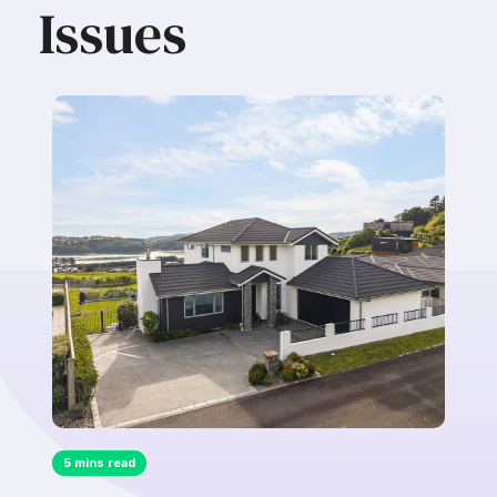
Issues
5 mins read