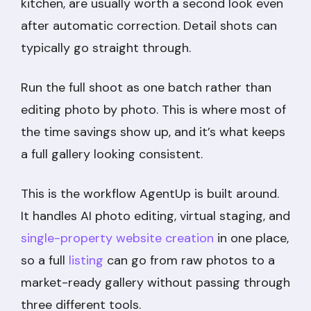
kitchen, are usually worth a second look even
after automatic correction. Detail shots can
typically go straight through.
Run the full shoot as one batch rather than
editing photo by photo. This is where most of
the time savings show up, and it’s what keeps
a full gallery looking consistent.
This is the workflow AgentUp is built around.
It handles AI photo editing, virtual staging, and
single-property website creation
in one place,
so a full
listing
can go from raw photos to a
market-ready gallery without passing through
three different tools.