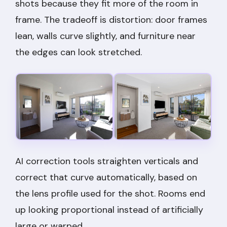
shots because they fit more of the room in
frame. The tradeoff is distortion: door frames
lean, walls curve slightly, and furniture near
the edges can look stretched.
AI correction tools straighten verticals and
correct that curve automatically, based on
the lens profile used for the shot. Rooms end
up looking proportional instead of artificially
large or warped.