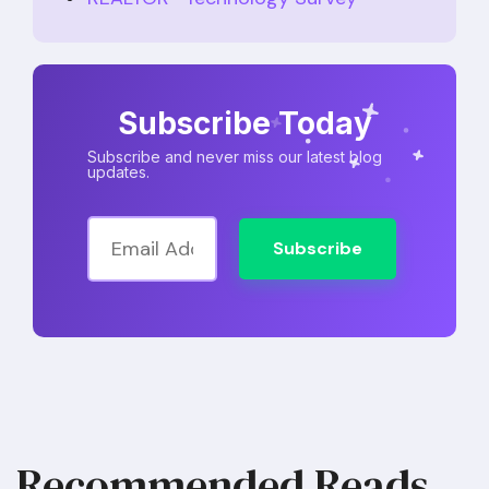
Subscribe Today
Subscribe and never miss our latest blog
updates.
Subscribe
Recommended Reads