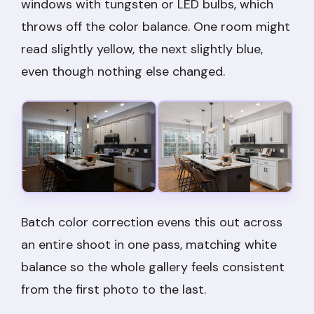
windows with tungsten or LED bulbs, which
throws off the color balance. One room might
read slightly yellow, the next slightly blue,
even though nothing else changed.
Batch color correction evens this out across
an entire shoot in one pass, matching white
balance so the whole gallery feels consistent
from the first photo to the last.