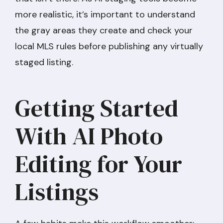
more realistic, it’s important to understand
the gray areas they create and check your
local MLS rules before publishing any virtually
staged listing.
Getting Started
With AI Photo
Editing for Your
Listings