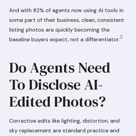
And with 82% of agents now using AI tools in
some part of their business, clean, consistent
listing photos are quickly becoming the
3
baseline buyers expect, not a differentiator.
Do Agents Need
To Disclose AI-
Edited Photos?
Corrective edits like lighting, distortion, and
sky replacement are standard practice and