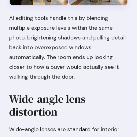
AI editing tools handle this by blending
multiple exposure levels within the same
photo, brightening shadows and pulling detail
back into overexposed windows
automatically. The room ends up looking
closer to how a buyer would actually see it
walking through the door.
Wide-angle lens
distortion
Wide-angle lenses are standard for interior