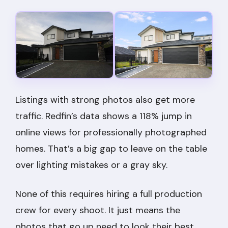
Listings with strong photos also get more
traffic. Redfin’s data shows a 118% jump in
online views for professionally photographed
homes. That’s a big gap to leave on the table
over lighting mistakes or a gray sky.
None of this requires hiring a full production
crew for every shoot. It just means the
photos that go up need to look their best,