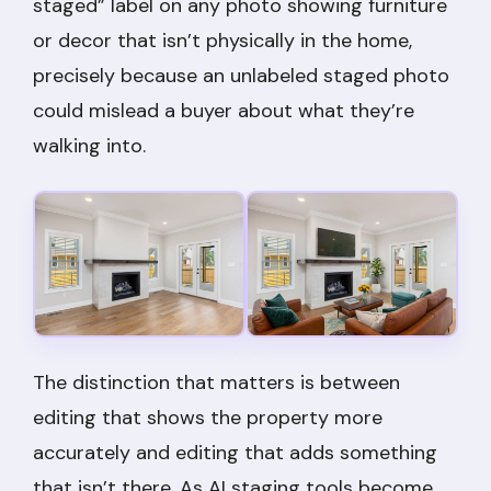
staged” label on any photo showing furniture
or decor that isn’t physically in the home,
precisely because an unlabeled staged photo
could mislead a buyer about what they’re
walking into.
The distinction that matters is between
editing that shows the property more
accurately and editing that adds something
that isn’t there. As AI staging tools become