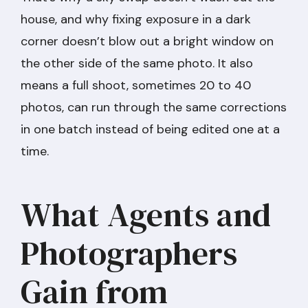
house, and why fixing exposure in a dark
corner doesn’t blow out a bright window on
the other side of the same photo. It also
means a full shoot, sometimes 20 to 40
photos, can run through the same corrections
in one batch instead of being edited one at a
time.
What Agents and
Photographers
Gain from