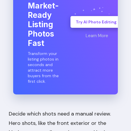
Market-
Ready
Try AI Photo Editing
Listing
Photos
Learn More
Fast
Transform your
listing photos in
seconds and
attract more
buyers from the
first click.
Decide which shots need a manual review.
Hero shots, like the front exterior or the