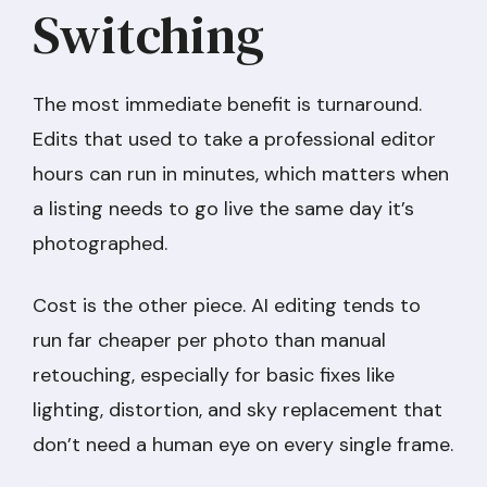
Switching
The most immediate benefit is turnaround.
Edits that used to take a professional editor
hours can run in minutes, which matters when
a listing needs to go live the same day it’s
photographed.
Cost is the other piece. AI editing tends to
run far cheaper per photo than manual
retouching, especially for basic fixes like
lighting, distortion, and sky replacement that
don’t need a human eye on every single frame.