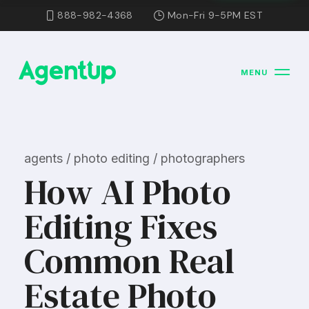
888-982-4368
Mon-Fri 9-5PM EST
MENU
agents / photo editing / photographers
How AI Photo
Editing Fixes
Common Real
Estate Photo