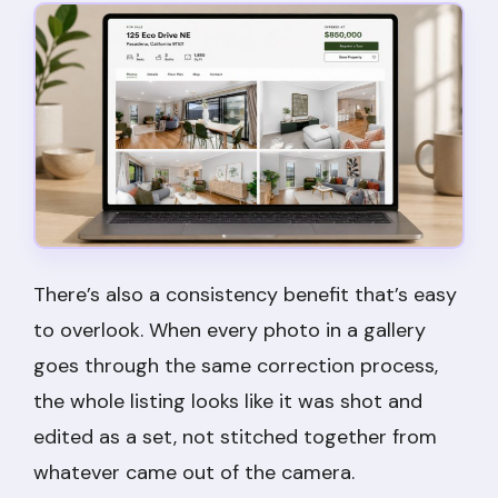
There’s also a consistency benefit that’s easy
to overlook. When every photo in a gallery
goes through the same correction process,
the whole listing looks like it was shot and
edited as a set, not stitched together from
whatever came out of the camera.