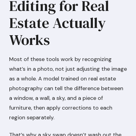
Editing for Real
Estate Actually
Works
Most of these tools work by recognizing
what’s in a photo, not just adjusting the image
as a whole. A model trained on real estate
photography can tell the difference between
a window, a wall, a sky, and a piece of
furniture, then apply corrections to each
region separately.
That’s why a sky swap doesn’t wash out the