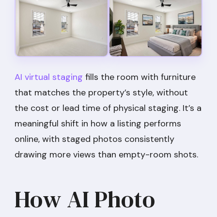
AI virtual staging
fills the room with furniture
that matches the property’s style, without
the cost or lead time of physical staging. It’s a
meaningful shift in how a listing performs
online, with staged photos consistently
drawing more views than empty-room shots.
How AI Photo