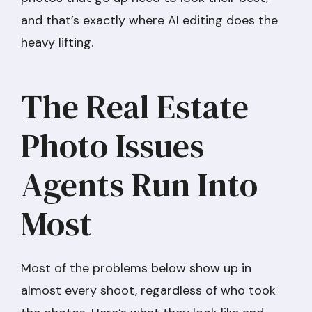
and that’s exactly where AI editing does the
heavy lifting.
The Real Estate
Photo Issues
Agents Run Into
Most
Most of the problems below show up in
almost every shoot, regardless of who took