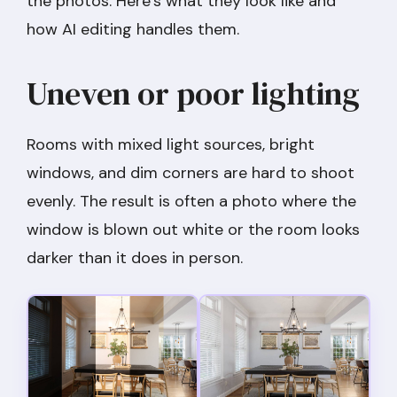
the photos. Here’s what they look like and
how AI editing handles them.
Uneven or poor lighting
Rooms with mixed light sources, bright
windows, and dim corners are hard to shoot
evenly. The result is often a photo where the
window is blown out white or the room looks
darker than it does in person.