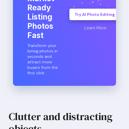
Ready
Try AI Photo Editing
Listing
Photos
Learn More
Fast
Transform your
listing photos in
seconds and
attract more
buyers from the
first click.
Clutter and distracting
objects