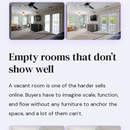
Empty rooms that don’t
show well
A vacant room is one of the harder sells
online. Buyers have to imagine scale, function,
and flow without any furniture to anchor the
space, and a lot of them can’t.