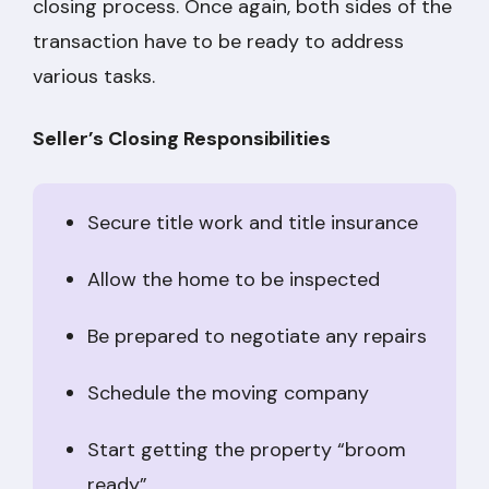
closing process. Once again, both sides of the
transaction have to be ready to address
various tasks.
Seller’s Closing Responsibilities
Secure title work and title insurance
Allow the home to be inspected
Be prepared to negotiate any repairs
Schedule the moving company
Start getting the property “broom
ready”