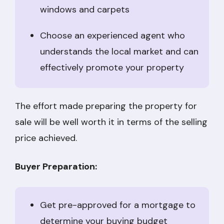
windows and carpets
Choose an experienced agent who
understands the local market and can
effectively promote your property
The effort made preparing the property for
sale will be well worth it in terms of the selling
price achieved.
Buyer Preparation:
Get pre-approved for a mortgage to
determine your buying budget