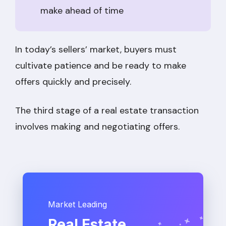
make ahead of time
In today’s sellers’ market, buyers must
cultivate patience and be ready to make
offers quickly and precisely.
The third stage of a real estate transaction
involves making and negotiating offers.
Market Leading
Real Estate