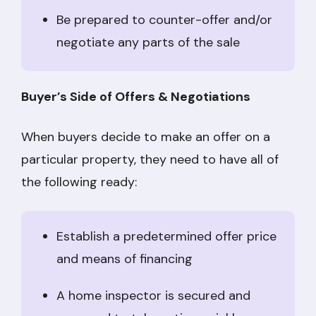
Be prepared to counter-offer and/or
negotiate any parts of the sale
Buyer’s Side of Offers & Negotiations
When buyers decide to make an offer on a
particular property, they need to have all of
the following ready:
Establish a predetermined offer price
and means of financing
A home inspector is secured and