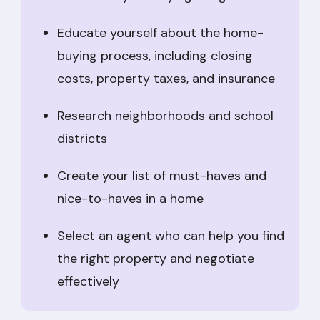
Educate yourself about the home-
buying process, including closing
costs, property taxes, and insurance
Research neighborhoods and school
districts
Create your list of must-haves and
nice-to-haves in a home
Select an agent who can help you find
the right property and negotiate
effectively