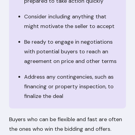
prepared to take action quickly
Consider including anything that
might motivate the seller to accept
Be ready to engage in negotiations
with potential buyers to reach an
agreement on price and other terms
Address any contingencies, such as
financing or property inspection, to
finalize the deal
Buyers who can be flexible and fast are often
the ones who win the bidding and offers.