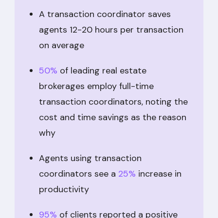
A transaction coordinator saves
agents 12-20 hours per transaction
on average
50%
of leading real estate
brokerages employ full-time
transaction coordinators, noting the
cost and time savings as the reason
why
Agents using transaction
coordinators see a
25%
increase in
productivity
95%
of clients reported a positive