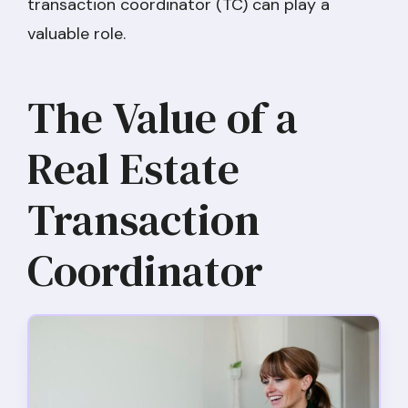
transaction coordinator (TC) can play a
valuable role.
The Value of a
Real Estate
Transaction
Coordinator