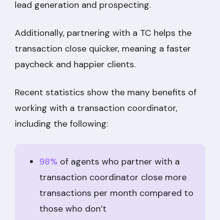
lead generation and prospecting.
Additionally, partnering with a TC helps the
transaction close quicker, meaning a faster
paycheck and happier clients.
Recent statistics show the many benefits of
working with a transaction coordinator,
including the following:
98%
of agents who partner with a
transaction coordinator close more
transactions per month compared to
those who don’t