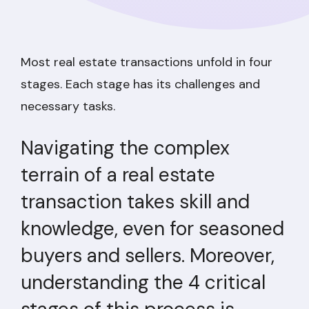
Most real estate transactions unfold in four
stages. Each stage has its challenges and
necessary tasks.
Navigating the complex
terrain of a real estate
transaction takes skill and
knowledge, even for seasoned
buyers and sellers. Moreover,
understanding the 4 critical