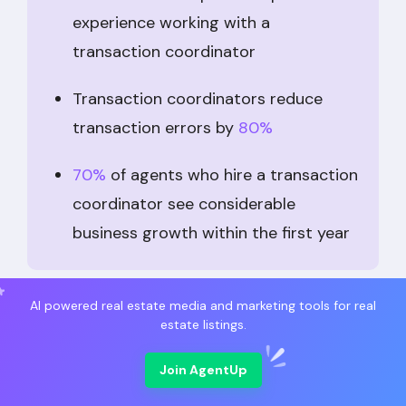
experience working with a
transaction coordinator
Transaction coordinators reduce
transaction errors by
80%
70%
of agents who hire a transaction
coordinator see considerable
business growth within the first year
Overall, using a transaction coordinator, a
AI powered real estate media and marketing tools for real
estate listings.
broker, or a sales agent frees up time to sell
more properties, find new customers, and
Join AgentUp
perform other tasks that increase