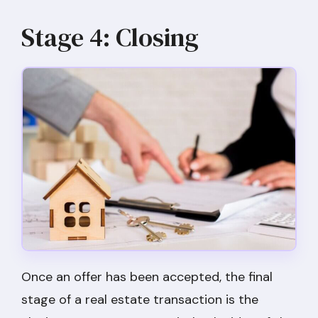
Stage 4: Closing
Once an offer has been accepted, the final
stage of a real estate transaction is the