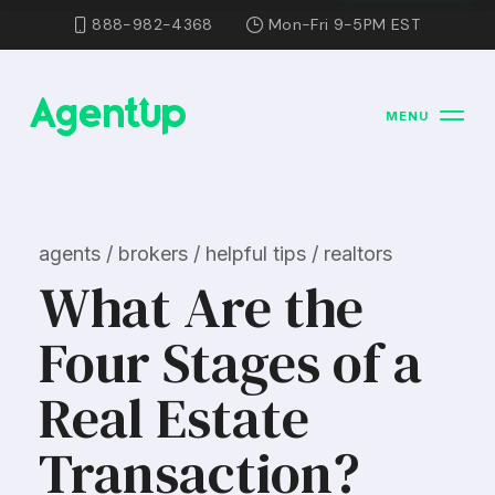
888-982-4368
Mon-Fri 9-5PM EST
MENU
agents / brokers / helpful tips / realtors
What Are the
Four Stages of a
Real Estate
Transaction?