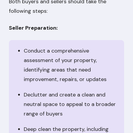
Both buyers and sellers should take the
following steps:
Seller Preparation:
Conduct a comprehensive
assessment of your property,
identifying areas that need
improvement, repairs, or updates
Declutter and create a clean and
neutral space to appeal to a broader
range of buyers
Deep clean the property, including