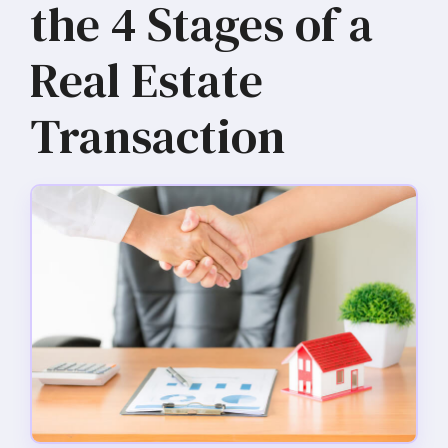
the 4 Stages of a
Real Estate
Transaction