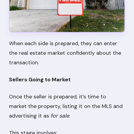
When each side is prepared, they can enter
the real estate market confidently about the
transaction.
Sellers Going to Market
Once the seller is prepared, it’s time to
market the property, listing it on the MLS and
advertising it as
for sale
.
This stage involves: