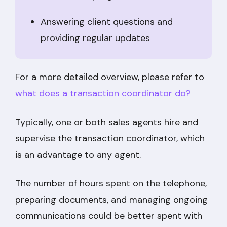
Answering client questions and
providing regular updates
For a more detailed overview, please refer to
what does a transaction coordinator do?
Typically, one or both sales agents hire and
supervise the transaction coordinator, which
is an advantage to any agent.
The number of hours spent on the telephone,
preparing documents, and managing ongoing
communications could be better spent with