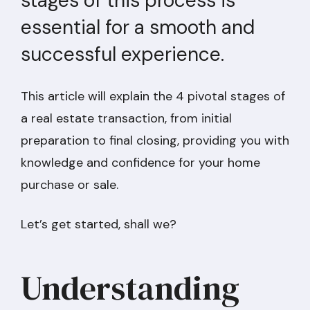
stages of this process is
essential for a smooth and
successful experience.
This article will explain the 4 pivotal stages of
a real estate transaction, from initial
preparation to final closing, providing you with
knowledge and confidence for your home
purchase or sale.
Let’s get started, shall we?
Understanding