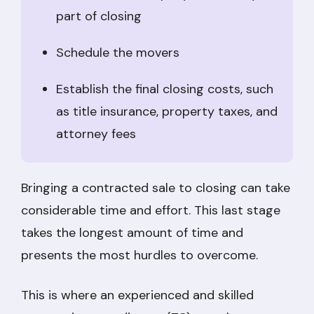
part of closing
Schedule the movers
Establish the final closing costs, such
as title insurance, property taxes, and
attorney fees
Bringing a contracted sale to closing can take
considerable time and effort. This last stage
takes the longest amount of time and
presents the most hurdles to overcome.
This is where an experienced and skilled