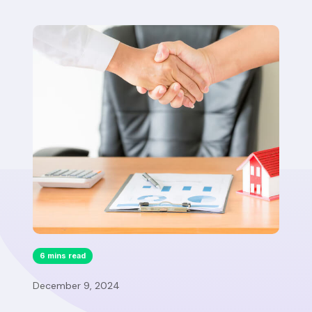
6 mins read
December 9, 2024