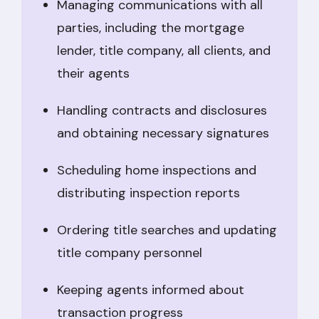
Managing communications with all
parties, including the mortgage
lender, title company, all clients, and
their agents
Handling contracts and disclosures
and obtaining necessary signatures
Scheduling home inspections and
distributing inspection reports
Ordering title searches and updating
title company personnel
Keeping agents informed about
transaction progress