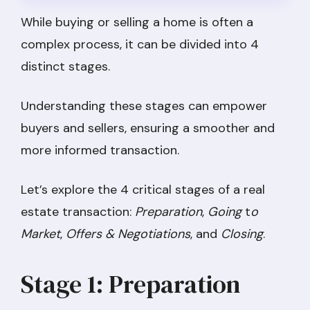
While buying or selling a home is often a
complex process, it can be divided into 4
distinct stages.
Understanding these stages can empower
buyers and sellers, ensuring a smoother and
more informed transaction.
Let’s explore the 4 critical stages of a real
estate transaction:
Preparation
,
Going
t
o
Market
,
Offers & Negotiations
, and
Closing
.
Stage 1: Preparation