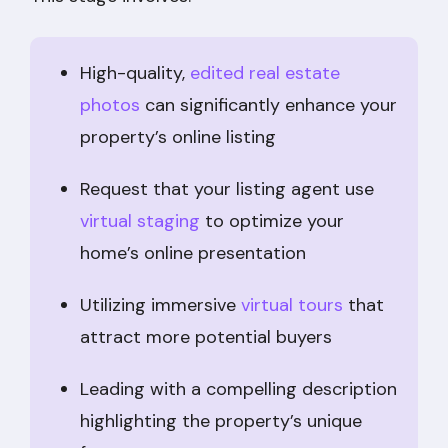
High-quality,
edited real estate
photos
can significantly enhance your
property’s online listing
Request that your listing agent use
virtual staging
to optimize your
home’s online presentation
Utilizing immersive
virtual tours
that
attract more potential buyers
Leading with a compelling description
highlighting the property’s unique