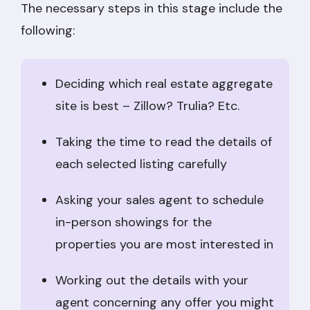
The necessary steps in this stage include the
following:
Deciding which real estate aggregate
site is best – Zillow? Trulia? Etc.
Taking the time to read the details of
each selected listing carefully
Asking your sales agent to schedule
in-person showings for the
properties you are most interested in
Working out the details with your
agent concerning any offer you might