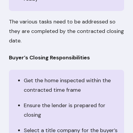
The various tasks need to be addressed so
they are completed by the contracted closing
date.
Buyer’s Closing Responsibilities
Get the home inspected within the
contracted time frame
Ensure the lender is prepared for
closing
Select a title company for the buyer’s