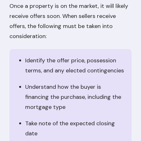
Once a property is on the market, it will likely
receive offers soon. When sellers receive
offers, the following must be taken into
consideration:
Identify the offer price, possession
terms, and any elected contingencies
Understand how the buyer is
financing the purchase, including the
mortgage type
Take note of the expected closing
date