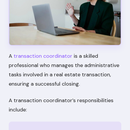
A
transaction coordinator
is a skilled
professional who manages the administrative
tasks involved in a real estate transaction,
ensuring a successful closing.
A transaction coordinator’s responsibilities
include: