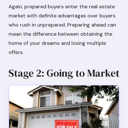
Again, prepared buyers enter the real estate
market with definite advantages over buyers
who rush in unprepared. Preparing ahead can
mean the difference between obtaining the
home of your dreams and losing multiple
offers.
Stage 2: Going to Market