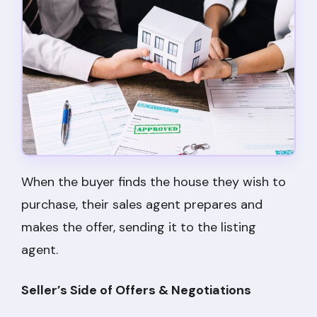
When the buyer finds the house they wish to
purchase, their sales agent prepares and
makes the offer, sending it to the listing
agent.
Seller’s Side of Offers & Negotiations