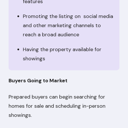
features
Promoting the listing on social media
and other marketing channels to
reach a broad audience
Having the property available for
showings
Buyers Going to Market
Prepared buyers can begin searching for
homes for sale and scheduling in-person
showings.