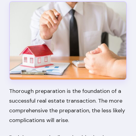
Thorough preparation is the foundation of a
successful real estate transaction. The more
comprehensive the preparation, the less likely
complications will arise.