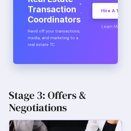
Transaction
Hire A TC
Coordinators
Learn More
Hand off your transactions,
media, and marketing to a
real estate TC.
Stage 3: Offers &
Negotiations