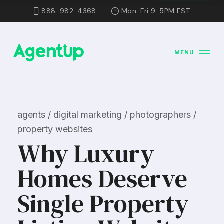
888-982-4368
Mon-Fri 9-5PM EST
MENU
agents / digital marketing / photographers /
property websites
Why Luxury
Homes Deserve
Single Property