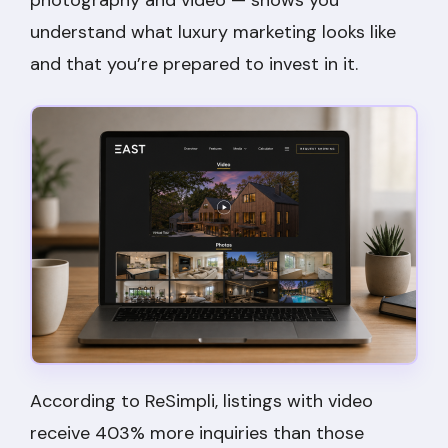
understand what luxury marketing looks like
and that you’re prepared to invest in it.
According to ReSimpli, listings with video
receive 403% more inquiries than those