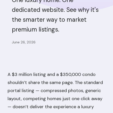
dedicated website. See why it's
the smarter way to market
premium listings.
June 26, 2026
A $3 million listing and a $350,000 condo
shouldn’t share the same page. The standard
portal listing — compressed photos, generic
layout, competing homes just one click away
— doesn’t deliver the experience a luxury