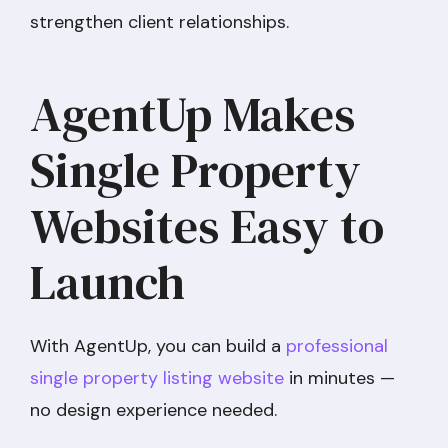
strengthen client relationships.
AgentUp Makes
Single Property
Websites Easy to
Launch
With AgentUp, you can build a
professional
single property listing website
in minutes —
no design experience needed.