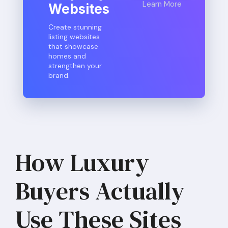
Learn More
Websites
Create stunning
listing websites
that showcase
homes and
strengthen your
brand.
How Luxury
Buyers Actually
Use These Sites