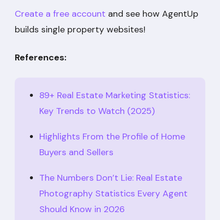
Create a free account
and see how AgentUp
builds single property websites!
References:
89+ Real Estate Marketing Statistics:
Key Trends to Watch (2025)
Highlights From the Profile of Home
Buyers and Sellers
The Numbers Don’t Lie: Real Estate
Photography Statistics Every Agent
Should Know in 2026