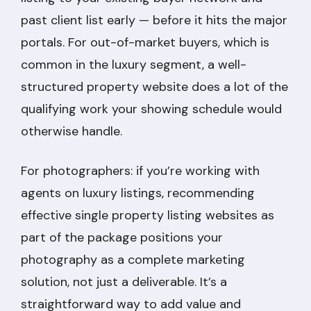
past client list early — before it hits the major
portals. For out-of-market buyers, which is
common in the luxury segment, a well-
structured property website does a lot of the
qualifying work your showing schedule would
otherwise handle.
For photographers: if you’re working with
agents on luxury listings, recommending
effective single property listing websites as
part of the package positions your
photography as a complete marketing
solution, not just a deliverable. It’s a
straightforward way to add value and