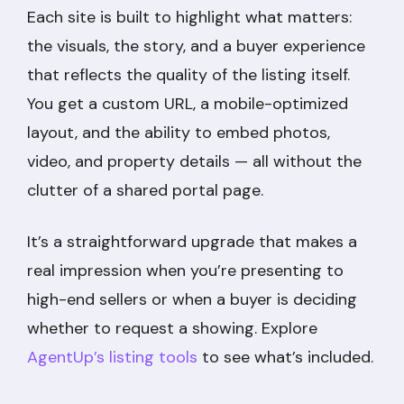
Each site is built to highlight what matters:
the visuals, the story, and a buyer experience
that reflects the quality of the listing itself.
You get a custom URL, a mobile-optimized
layout, and the ability to embed photos,
video, and property details — all without the
clutter of a shared portal page.
It’s a straightforward upgrade that makes a
real impression when you’re presenting to
high-end sellers or when a buyer is deciding
whether to request a showing. Explore
AgentUp’s listing tools
to see what’s included.