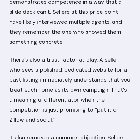
demonstrates competence in a way that a
slide deck can’t. Sellers at this price point
have likely interviewed multiple agents, and
they remember the one who showed them
something concrete.
There’s also a trust factor at play. A seller
who sees a polished, dedicated website for a
past listing immediately understands that you
treat each home as its own campaign. That’s
a meaningful differentiator when the
competition is just promising to “put it on
Zillow and social.”
It also removes a common objection. Sellers