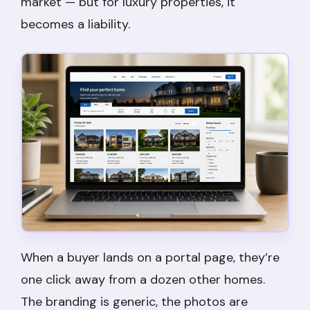
market — but for luxury properties, it
becomes a liability.
When a buyer lands on a portal page, they’re
one click away from a dozen other homes.
The branding is generic, the photos are