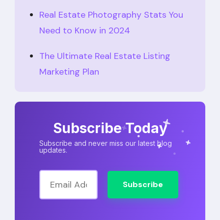
Real Estate Photography Stats You
Need to Know in 2024
The Ultimate Real Estate Listing
Marketing Plan
Subscribe Today
Subscribe and never miss our latest blog
updates.
Subscribe