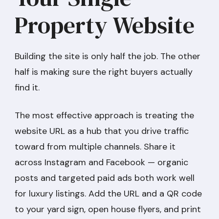
Property Website
Building the site is only half the job. The other
half is making sure the right buyers actually
find it.
The most effective approach is treating the
website URL as a hub that you drive traffic
toward from multiple channels. Share it
across Instagram and Facebook — organic
posts and targeted paid ads both work well
for luxury listings. Add the URL and a QR code
to your yard sign, open house flyers, and print