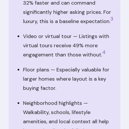
32% faster and can command
significantly higher asking prices. For
3
luxury, this is a baseline expectation.
Video or virtual tour — Listings with
virtual tours receive 49% more
4
engagement than those without.
Floor plans — Especially valuable for
larger homes where layout is a key
buying factor.
Neighborhood highlights —
Walkability, schools, lifestyle
amenities, and local context all help