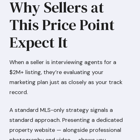
Why Sellers at
This Price Point
Expect It
When a seller is interviewing agents for a
$2M+ listing, they’re evaluating your
marketing plan just as closely as your track
record.
A standard MLS-only strategy signals a
standard approach. Presenting a dedicated
property website — alongside professional
photography and video — shows you