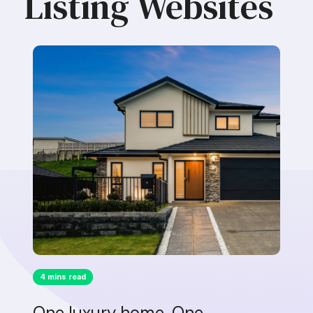
Listing Websites
4 mins read
One luxury home. One