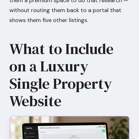
them a premium space to do that research —
without routing them back to a portal that
shows them five other listings.
What to Include
on a Luxury
Single Property
Website