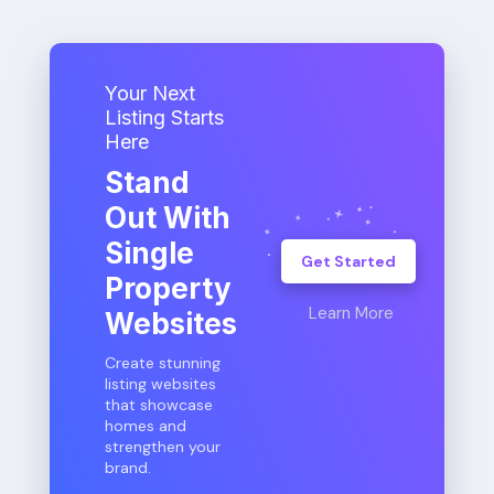
Your Next
Listing Starts
Here
Stand
Out With
Single
Get Started
Property
Learn More
Websites
Create stunning
listing websites
that showcase
homes and
strengthen your
brand.