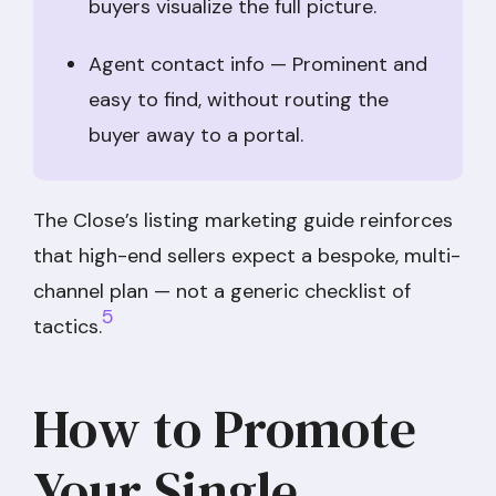
buyers visualize the full picture.
Agent contact info — Prominent and
easy to find, without routing the
buyer away to a portal.
The Close’s listing marketing guide reinforces
that high-end sellers expect a bespoke, multi-
channel plan — not a generic checklist of
5
tactics.
How to Promote
Your Single