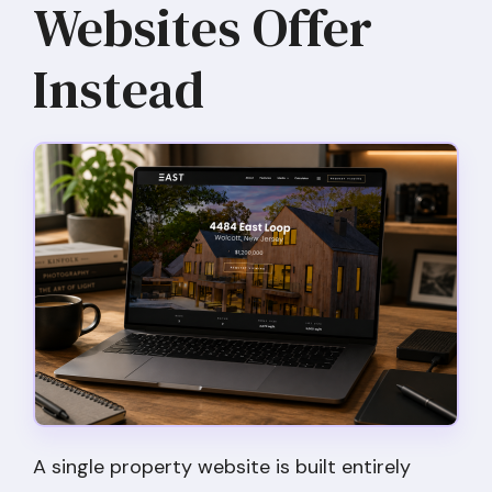
Websites Offer
Instead
A single property website is built entirely