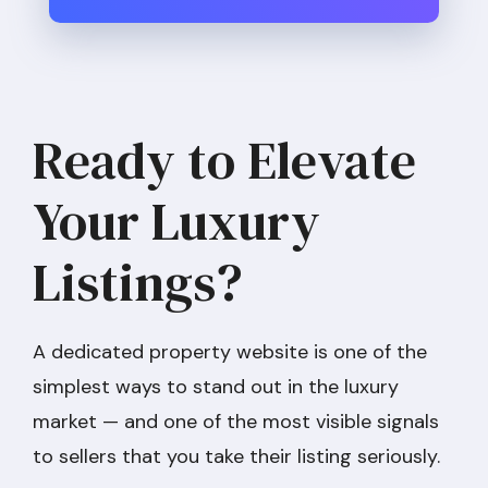
Ready to Elevate
Your Luxury
Listings?
A dedicated property website is one of the
simplest ways to stand out in the luxury
market — and one of the most visible signals
to sellers that you take their listing seriously.