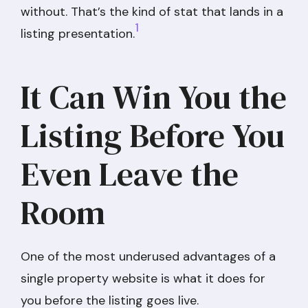
without. That’s the kind of stat that lands in a
1
listing presentation.
It Can Win You the
Listing Before You
Even Leave the
Room
One of the most underused advantages of a
single property website is what it does for
you before the listing goes live.