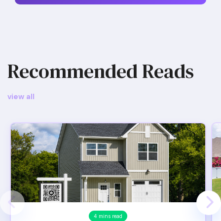
Recommended Reads
view all
4 mins read