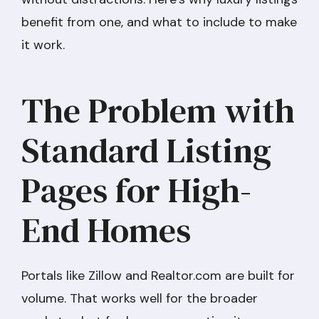
benefit from one, and what to include to make
it work.
The Problem with
Standard Listing
Pages for High-
End Homes
Portals like Zillow and Realtor.com are built for
volume. That works well for the broader