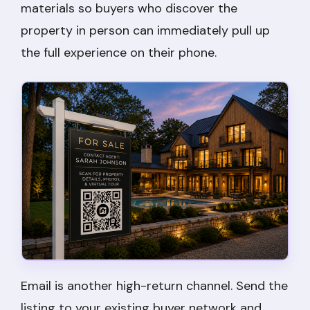
materials so buyers who discover the
property in person can immediately pull up
the full experience on their phone.
Email is another high-return channel. Send the
listing to your existing buyer network and