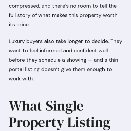
compressed, and there’s no room to tell the
full story of what makes this property worth
its price.
Luxury buyers also take longer to decide. They
want to feel informed and confident well
before they schedule a showing — and a thin
portal listing doesn’t give them enough to
work with.
What Single
Property Listing