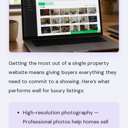
Getting the most out of a single property
website means giving buyers everything they
need to commit to a showing. Here’s what
performs well for luxury listings:
High-resolution photography —
Professional photos help homes sell