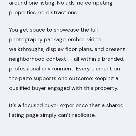
around one listing. No ads, no competing
properties, no distractions.
You get space to showcase the full
photography package, embed video
walkthroughs, display floor plans, and present
neighborhood context — all within a branded,
professional environment. Every element on
the page supports one outcome: keeping a
qualified buyer engaged with this property.
It’s a focused buyer experience that a shared
listing page simply can’t replicate.