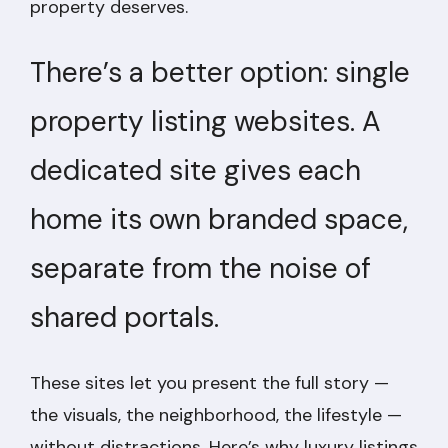
property deserves.
There’s a better option: single
property listing websites. A
dedicated site gives each
home its own branded space,
separate from the noise of
shared portals.
These sites let you present the full story —
the visuals, the neighborhood, the lifestyle —
without distractions. Here’s why luxury listings