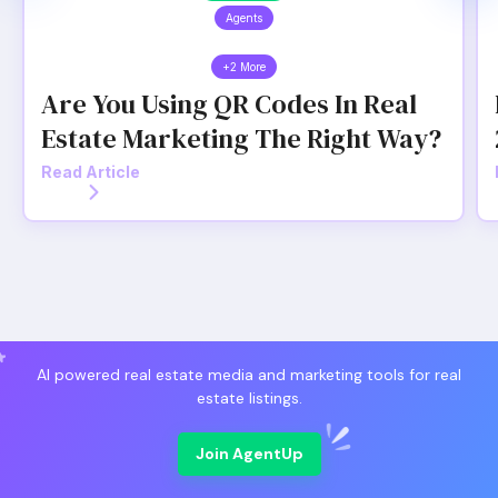
Agents
+2 More
Are You Using QR Codes In Real
Estate Marketing The Right Way?
Read Article
AI powered real estate media and marketing tools for real
estate listings.
Join AgentUp