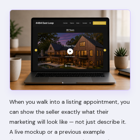
When you walk into a listing appointment, you
can show the seller exactly what their
marketing will look like — not just describe it.
A live mockup or a previous example