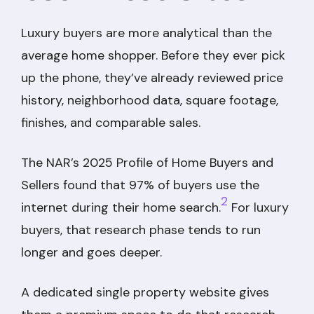
Luxury buyers are more analytical than the
average home shopper. Before they ever pick
up the phone, they’ve already reviewed price
history, neighborhood data, square footage,
finishes, and comparable sales.
The NAR’s 2025 Profile of Home Buyers and
Sellers found that 97% of buyers use the
2
internet during their home search.
For luxury
buyers, that research phase tends to run
longer and goes deeper.
A dedicated single property website gives