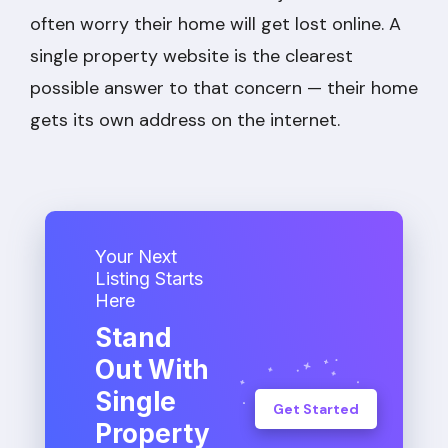
often worry their home will get lost online. A
single property website is the clearest
possible answer to that concern — their home
gets its own address on the internet.
Your Next
Listing Starts
Here
Stand
Out With
Single
Get Started
Property