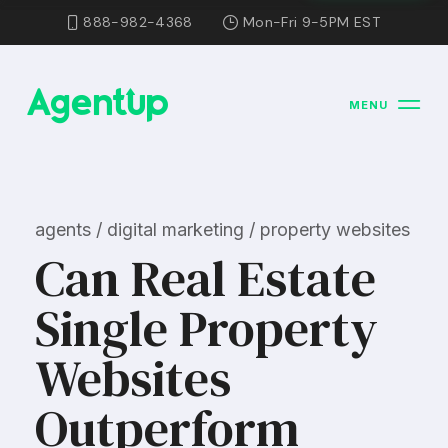
888-982-4368
Mon-Fri 9-5PM EST
MENU
agents / digital marketing / property websites
Can Real Estate
Single Property
Websites
Outperform