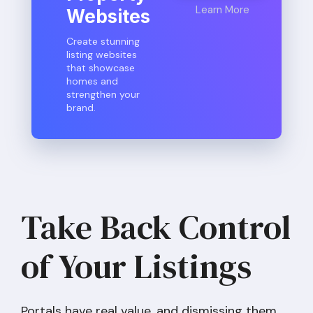
Learn More
Websites
Create stunning
listing websites
that showcase
homes and
strengthen your
brand.
Take Back Control
of Your Listings
Portals have real value, and dismissing them