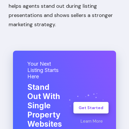
helps agents stand out during listing
presentations and shows sellers a stronger
marketing strategy.
Your Next
Listing Starts
Here
Stand
Out With
Single
Get Started
Property
Learn More
Websites