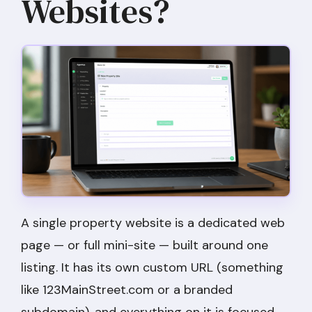
Websites?
A single property website is a dedicated web
page — or full mini-site — built around one
listing. It has its own custom URL (something
like 123MainStreet.com or a branded
subdomain), and everything on it is focused