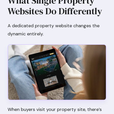
What Single Property
Websites Do Differently
A dedicated property website changes the
dynamic entirely.
When buyers visit your property site, there’s