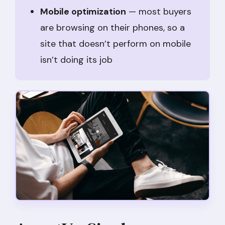
Mobile optimization
— most buyers
are browsing on their phones, so a
site that doesn’t perform on mobile
isn’t doing its job