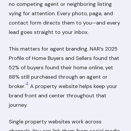
no competing agent or neighboring listing
vying for attention. Every photo, page, and
contact form directs them to you—and every
lead goes straight to your inbox.
This matters for agent branding. NAR’s 2025
Profile of Home Buyers and Sellers found that
52% of buyers found their home online, yet
88% still purchased through an agent or
4
broker.
A property website helps keep your
brand front and center throughout that
journey.
Single property websites work across
channels. You can link them from social media,