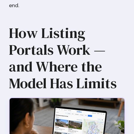
end.
How Listing
Portals Work —
and Where the
Model Has Limits