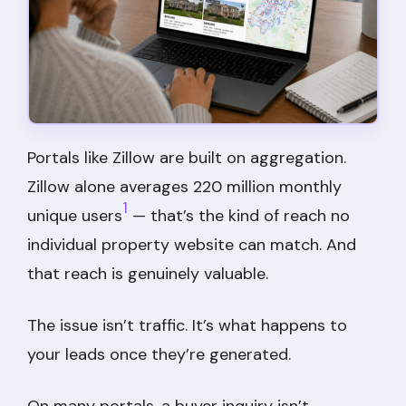
Portals like Zillow are built on aggregation.
Zillow alone averages 220 million monthly
1
unique users
— that’s the kind of reach no
individual property website can match. And
that reach is genuinely valuable.
The issue isn’t traffic. It’s what happens to
your leads once they’re generated.
On many portals, a buyer inquiry isn’t