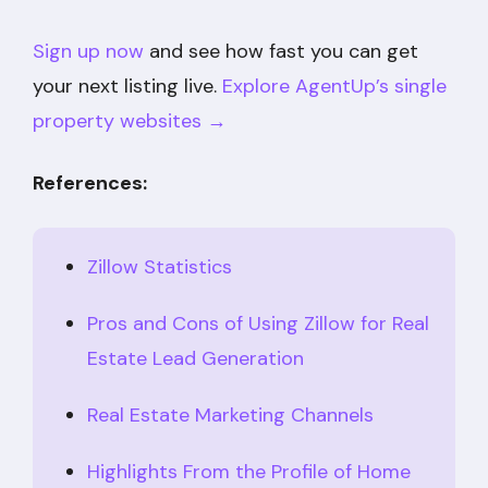
Sign up now
and see how fast you can get
your next listing live.
Explore AgentUp’s single
property websites →
References:
Zillow Statistics
Pros and Cons of Using Zillow for Real
Estate Lead Generation
Real Estate Marketing Channels
Highlights From the Profile of Home