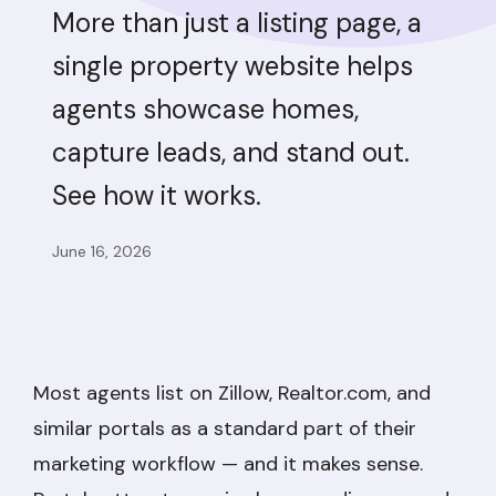
More than just a listing page, a
single property website helps
agents showcase homes,
capture leads, and stand out.
See how it works.
June 16, 2026
Most agents list on Zillow, Realtor.com, and
similar portals as a standard part of their
marketing workflow — and it makes sense.