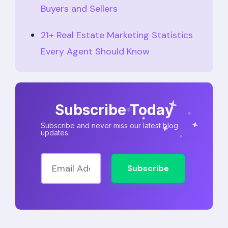
Buyers and Sellers
21+ Real Estate Marketing Statistics
Every Agent Should Know
Subscribe Today
Subscribe and never miss our latest blog
updates.
Subscribe