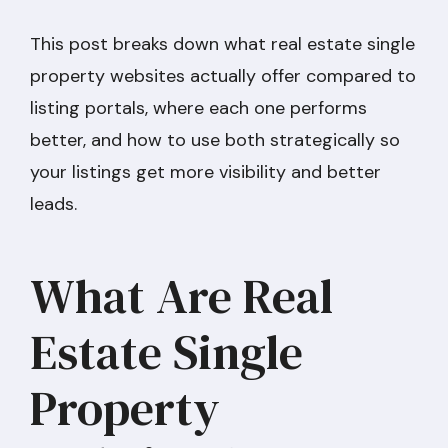
This post breaks down what real estate single
property websites actually offer compared to
listing portals, where each one performs
better, and how to use both strategically so
your listings get more visibility and better
leads.
What Are Real
Estate Single
Property