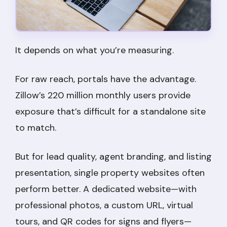
It depends on what you’re measuring.
For raw reach, portals have the advantage.
Zillow’s 220 million monthly users provide
exposure that’s difficult for a standalone site
to match.
But for lead quality, agent branding, and listing
presentation, single property websites often
perform better. A dedicated website—with
professional photos, a custom URL, virtual
tours, and QR codes for signs and flyers—