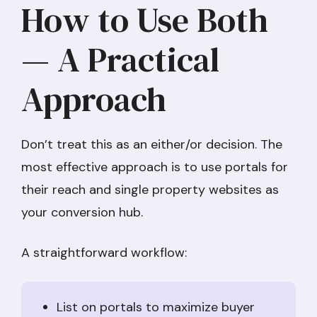
How to Use Both
— A Practical
Approach
Don’t treat this as an either/or decision. The
most effective approach is to use portals for
their reach and single property websites as
your conversion hub.
A straightforward workflow:
List on portals to maximize buyer