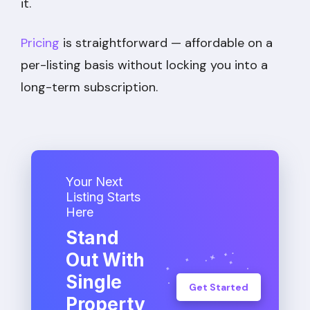
it.
Pricing
is straightforward — affordable on a
per-listing basis without locking you into a
long-term subscription.
Your Next
Listing Starts
Here
Stand
Out With
Single
Get Started
Property