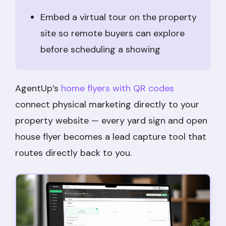
Embed a virtual tour on the property
site so remote buyers can explore
before scheduling a showing
AgentUp’s
home flyers with QR codes
connect physical marketing directly to your
property website — every yard sign and open
house flyer becomes a lead capture tool that
routes directly back to you.