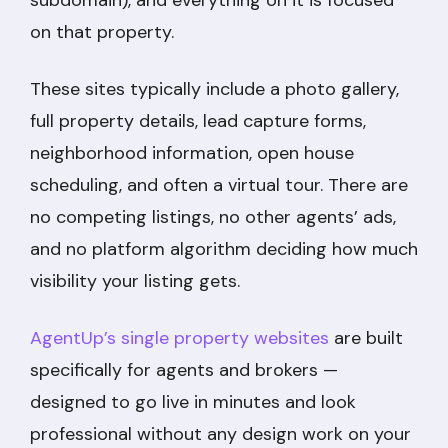
on that property.
These sites typically include a photo gallery,
full property details, lead capture forms,
neighborhood information, open house
scheduling, and often a virtual tour. There are
no competing listings, no other agents’ ads,
and no platform algorithm deciding how much
visibility your listing gets.
AgentUp’s single property websites
are built
specifically for agents and brokers —
designed to go live in minutes and look
professional without any design work on your