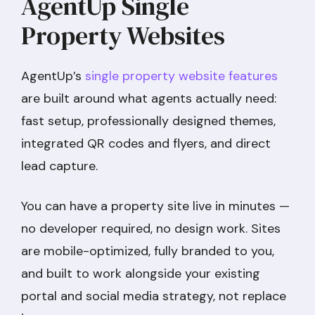
AgentUp Single
Property Websites
AgentUp’s
single property website features
are built around what agents actually need:
fast setup, professionally designed themes,
integrated QR codes and flyers, and direct
lead capture.
You can have a property site live in minutes —
no developer required, no design work. Sites
are mobile-optimized, fully branded to you,
and built to work alongside your existing
portal and social media strategy, not replace