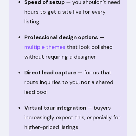
Speed of setup
— you shouldn’t need
hours to get a site live for every
listing
Professional design options
—
multiple themes
that look polished
without requiring a designer
Direct lead capture
— forms that
route inquiries to you, not a shared
lead pool
Virtual tour integration
— buyers
increasingly expect this, especially for
higher-priced listings