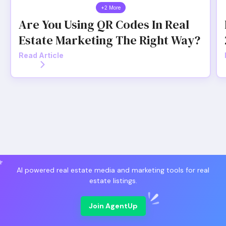
+2 More
Are You Using QR Codes In Real
Estate Marketing The Right Way?
Read Article
AI powered real estate media and marketing tools for real
estate listings.
Join AgentUp