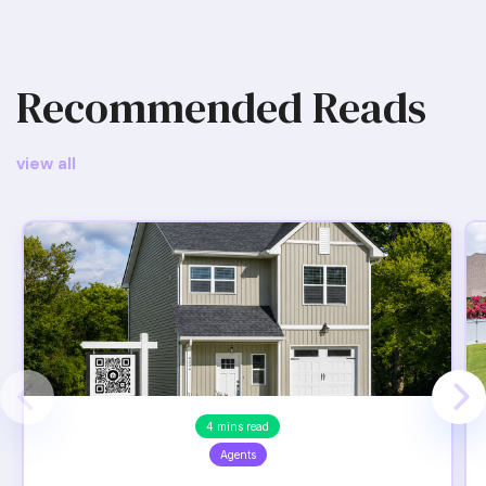
Recommended Reads
view all
4 mins read
Agents