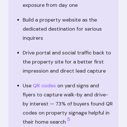
exposure from day one
Build a property website as the
dedicated destination for serious
inquirers
Drive portal and social traffic back to
the property site for a better first
impression and direct lead capture
Use
QR codes
on yard signs and
flyers to capture walk-by and drive-
by interest — 73% of buyers found QR
codes on property signage helpful in
5
their home search