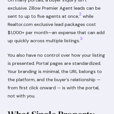
exclusive. Zillow Premier Agent leads can be
2
sent to up to five agents at once,
while
Realtor.com exclusive lead packages cost
$1,000+ per month—an expense that can add
3
up quickly across multiple listings.
You also have no control over how your listing
is presented. Portal pages are standardized.
Your branding is minimal, the URL belongs to
the platform, and the buyer’s relationship —
from first click onward — is with the portal,
not with you.