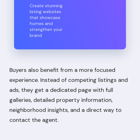
Create stunning
listing websites
that showcase
homes and
strengthen your
brand.
Buyers also benefit from a more focused
experience. Instead of competing listings and
ads, they get a dedicated page with full
galleries, detailed property information,
neighborhood insights, and a direct way to
contact the agent.