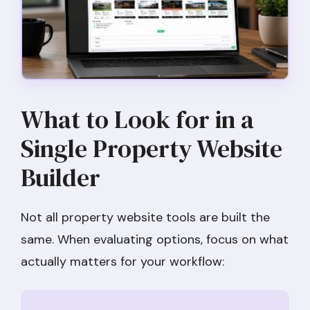
What to Look for in a
Single Property Website
Builder
Not all property website tools are built the
same. When evaluating options, focus on what
actually matters for your workflow: