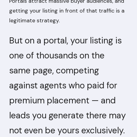
Portals attract massive buyer audiences, and
getting your listing in front of that traffic is a
legitimate strategy.
But on a portal, your listing is
one of thousands on the
same page, competing
against agents who paid for
premium placement — and
leads you generate there may
not even be yours exclusively.