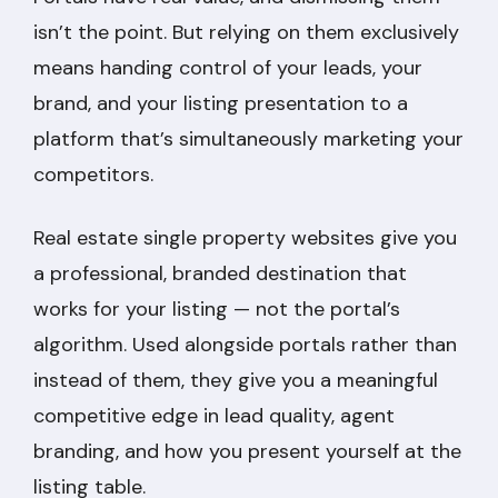
isn’t the point. But relying on them exclusively
means handing control of your leads, your
brand, and your listing presentation to a
platform that’s simultaneously marketing your
competitors.
Real estate single property websites give you
a professional, branded destination that
works for your listing — not the portal’s
algorithm. Used alongside portals rather than
instead of them, they give you a meaningful
competitive edge in lead quality, agent
branding, and how you present yourself at the
listing table.