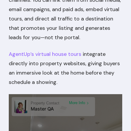
email campaigns, and paid ads, embed virtual
tours, and direct all traffic to a destination
that promotes your listing and generates
leads for you—not the portal.
AgentUp’s virtual house tours
integrate
directly into property websites, giving buyers
an immersive look at the home before they
schedule a showing.