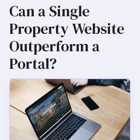
Can a Single
Property Website
Outperform a
Portal?