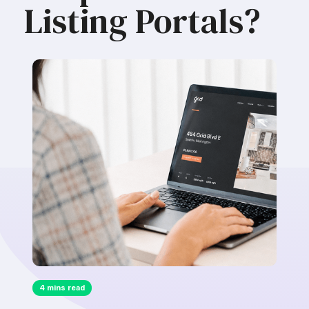
Listing Portals?
4 mins read