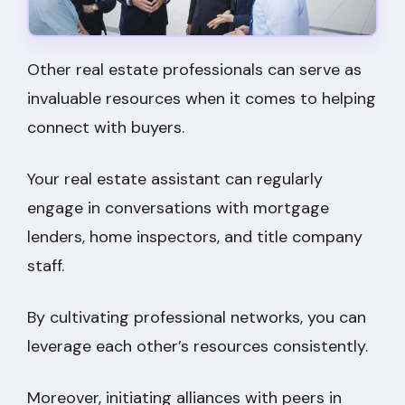
Other real estate professionals can serve as
invaluable resources when it comes to helping
connect with buyers.
Your real estate assistant can regularly
engage in conversations with mortgage
lenders, home inspectors, and title company
staff.
By cultivating professional networks, you can
leverage each other’s resources consistently.
Moreover, initiating alliances with peers in