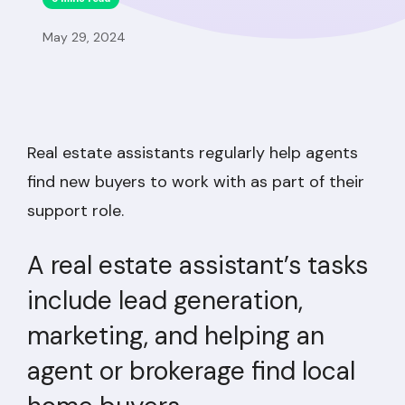
May 29, 2024
Real estate assistants regularly help agents
find new buyers to work with as part of their
support role.
A real estate assistant’s tasks
include lead generation,
marketing, and helping an
agent or brokerage find local