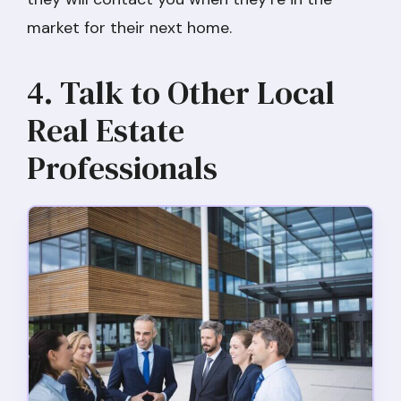
market for their next home.
4. Talk to Other Local
Real Estate
Professionals