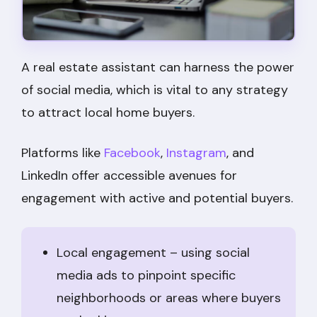
A real estate assistant can harness the power
of social media, which is vital to any strategy
to attract local home buyers.
Platforms like
Facebook
,
Instagram
, and
LinkedIn offer accessible avenues for
engagement with active and potential buyers.
Local engagement – using social
media ads to pinpoint specific
neighborhoods or areas where buyers