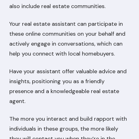
also include real estate communities.
Your real estate assistant can participate in
these online communities on your behalf and
actively engage in conversations, which can
help you connect with local homebuyers.
Have your assistant offer valuable advice and
insights, positioning you as a friendly
presence and a knowledgeable real estate
agent.
The more you interact and build rapport with
individuals in these groups, the more likely
they will contact you when they’re in the