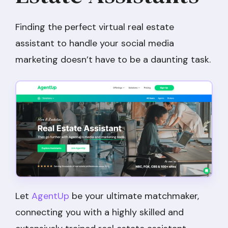
Finding the perfect virtual real estate
assistant to handle your social media
marketing doesn’t have to be a daunting task.
Let
AgentUp
be your ultimate matchmaker,
connecting you with a highly skilled and