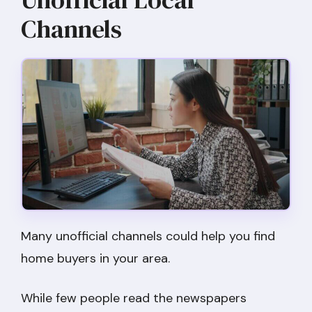
Channels
Many unofficial channels could help you find
home buyers in your area.
While few people read the newspapers