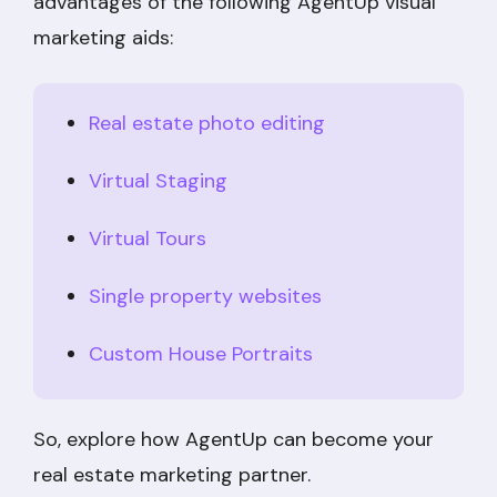
advantages of the following AgentUp visual
marketing aids:
Real estate photo editing
Virtual Staging
Virtual Tours
Single property websites
Custom House Portraits
So, explore how AgentUp can become your
real estate marketing partner.