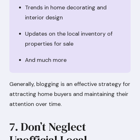
Trends in home decorating and
interior design
Updates on the local inventory of
properties for sale
And much more
Generally, blogging is an effective strategy for
attracting home buyers and maintaining their
attention over time.
7. Don’t Neglect
Unofficial Local