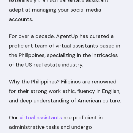
extensively trained real estate assistant
adept at managing your social media
accounts.
For over a decade, AgentUp has curated a
proficient team of virtual assistants based in
the Philippines, specializing in the intricacies
of the US real estate industry.
Why the Philippines? Filipinos are renowned
for their strong work ethic, fluency in English,
and deep understanding of American culture.
Our
virtual assistants
are proficient in
administrative tasks and undergo