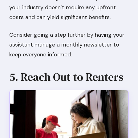
your industry doesn’t require any upfront
costs and can yield significant benefits.
Consider going a step further by having your
assistant manage a monthly newsletter to
keep everyone informed.
5. Reach Out to Renters