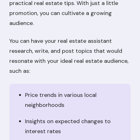
practical real estate tips. With just a little
promotion, you can cultivate a growing
audience.
You can have your real estate assistant
research, write, and post topics that would
resonate with your ideal real estate audience,
such as:
Price trends in various local
neighborhoods
Insights on expected changes to
interest rates