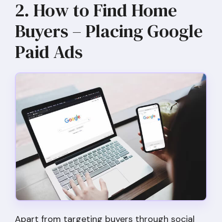
2. How to Find Home
Buyers – Placing Google
Paid Ads
Apart from targeting buyers through social