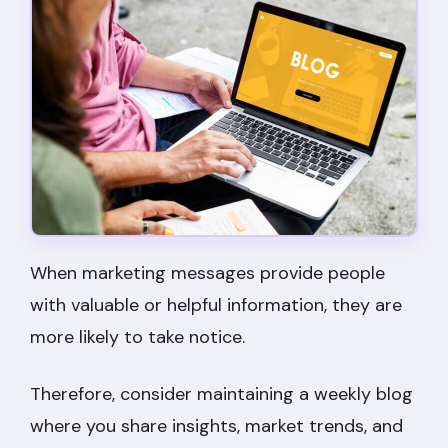
When marketing messages provide people
with valuable or helpful information, they are
more likely to take notice.
Therefore, consider maintaining a weekly blog
where you share insights, market trends, and