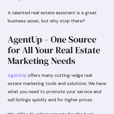
A talented real estate assistant is a great
business asset, but why stop there?
AgentUp – One Source
for All Your Real Estate
Marketing Needs
AgentUp
offers many cutting-edge real
estate marketing tools and solutions. We have
what you need to promote your service and
sell listings quickly and for higher prices.