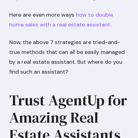
Here are even more ways
how to double
home sales with a real estate assistant
.
Now, the above 7 strategies are tried-and-
true methods that can all be easily managed
by a real estate assistant. But where do you
find such an assistant?
Trust AgentUp for
Amazing Real
Estate Assistants