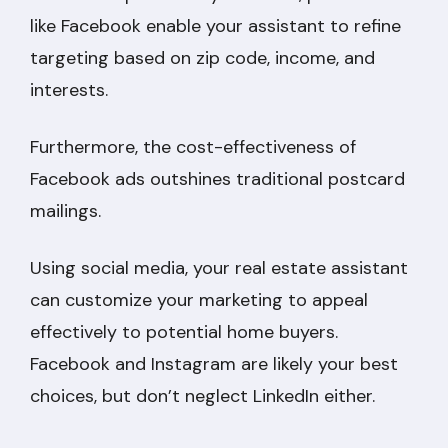
like Facebook enable your assistant to refine
targeting based on zip code, income, and
interests.
Furthermore, the cost-effectiveness of
Facebook ads outshines traditional postcard
mailings.
Using social media, your real estate assistant
can customize your marketing to appeal
effectively to potential home buyers.
Facebook and Instagram are likely your best
choices, but don’t neglect LinkedIn either.