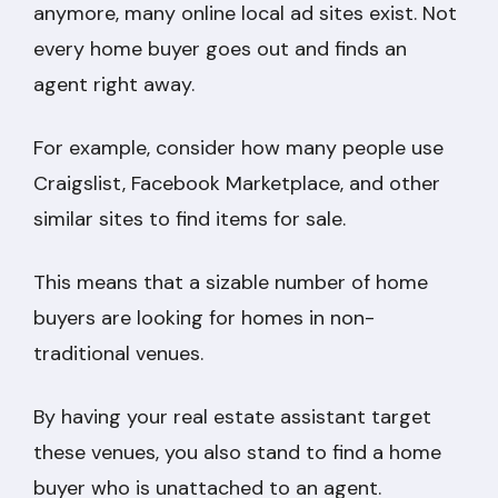
anymore, many online local ad sites exist. Not
every home buyer goes out and finds an
agent right away.
For example, consider how many people use
Craigslist, Facebook Marketplace, and other
similar sites to find items for sale.
This means that a sizable number of home
buyers are looking for homes in non-
traditional venues.
By having your real estate assistant target
these venues, you also stand to find a home
buyer who is unattached to an agent.