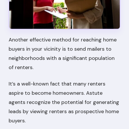
Another effective method for reaching home
buyers in your vicinity is to send mailers to
neighborhoods with a significant population
of renters.
It’s a well-known fact that many renters
aspire to become homeowners. Astute
agents recognize the potential for generating
leads by viewing renters as prospective home
buyers.