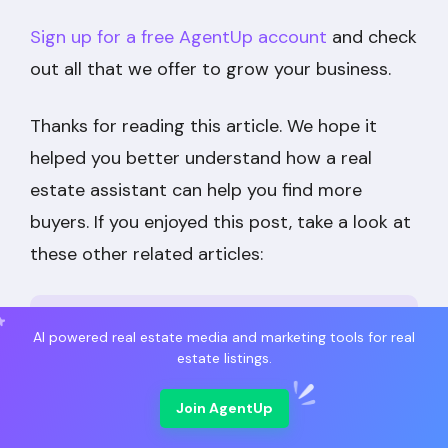
Sign up for a free AgentUp account
and check
out all that we offer to grow your business.
Thanks for reading this article. We hope it
helped you better understand how a real
estate assistant can help you find more
buyers. If you enjoyed this post, take a look at
these other related articles:
Top 8 Real Estate Virtual Assistant
AI powered real estate media and marketing tools for real
estate listings.
Companies in 2025
Join AgentUp
How to Use a Real Estate Virtual
Assistant to Grow Your Business