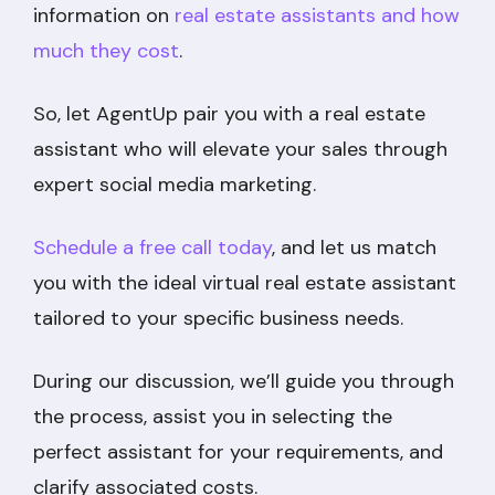
information on
real estate assistants and how
much they cost
.
So, let AgentUp pair you with a real estate
assistant who will elevate your sales through
expert social media marketing.
Schedule a free call today
, and let us match
you with the ideal virtual real estate assistant
tailored to your specific business needs.
During our discussion, we’ll guide you through
the process, assist you in selecting the
perfect assistant for your requirements, and
clarify associated costs.