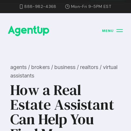
888-982-4368
Mon-Fri 9-5PM EST
MENU
agents / brokers / business / realtors / virtual
assistants
How a Real
Estate Assistant
Can Help You