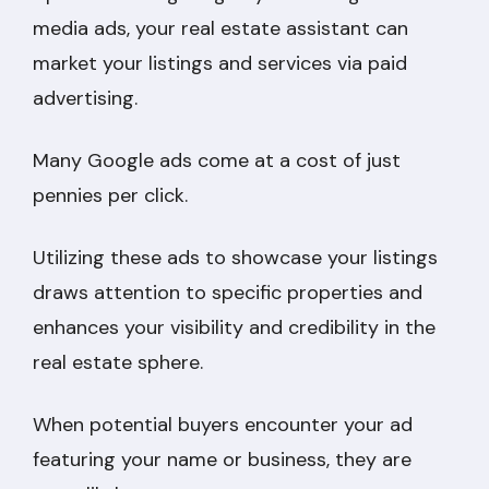
media ads, your real estate assistant can
market your listings and services via paid
advertising.
Many Google ads come at a cost of just
pennies per click.
Utilizing these ads to showcase your listings
draws attention to specific properties and
enhances your visibility and credibility in the
real estate sphere.
When potential buyers encounter your ad
featuring your name or business, they are