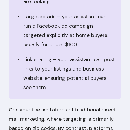
are looking
Targeted ads – your assistant can
run a Facebook ad campaign
targeted explicitly at home buyers,
usually for under $100
Link sharing – your assistant can post
links to your listings and business
website, ensuring potential buyers
see them
Consider the limitations of traditional direct
mail marketing, where targeting is primarily
based on zip codes. By contrast, platforms