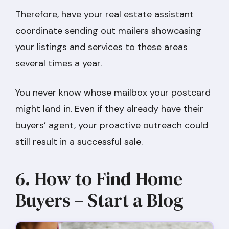
Therefore, have your real estate assistant
coordinate sending out mailers showcasing
your listings and services to these areas
several times a year.
You never know whose mailbox your postcard
might land in. Even if they already have their
buyers’ agent, your proactive outreach could
still result in a successful sale.
6. How to Find Home
Buyers – Start a Blog