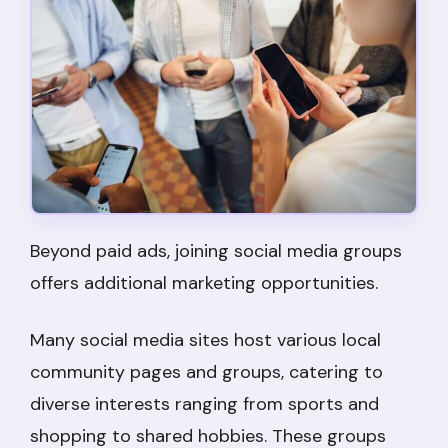
Beyond paid ads, joining social media groups
offers additional marketing opportunities.
Many social media sites host various local
community pages and groups, catering to
diverse interests ranging from sports and
shopping to shared hobbies. These groups