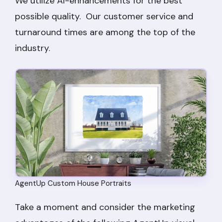
We utilize AI-enhancements for the best
possible quality. Our customer service and
turnaround times are among the top of the
industry.
AgentUp Custom House Portraits
Take a moment and consider the marketing