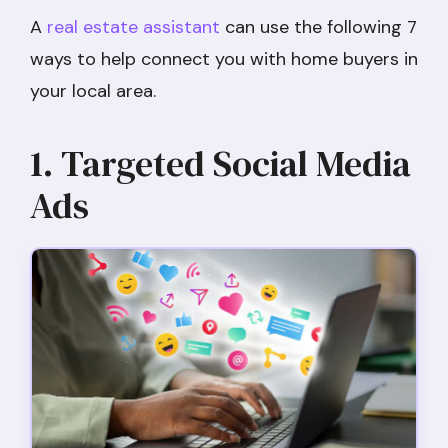
A
real estate assistant
can use the following 7
ways to help connect you with home buyers in
your local area.
1. Targeted Social Media
Ads