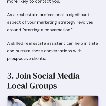
more likely to contact you.
As a real estate professional, a significant
aspect of your marketing strategy revolves
around “starting a conversation.”
A skilled real estate assistant can help initiate
and nurture those conversations with
prospective clients.
3. Join Social Media
Local Groups