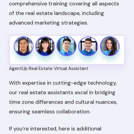
comprehensive training covering all aspects
of the real estate landscape, including
advanced marketing strategies.
AgentUp Real Estate Virtual Assistant
With expertise in cutting-edge technology,
our real estate assistants excel in bridging
time zone differences and cultural nuances,
ensuring seamless collaboration.
If you’re interested, here is additional