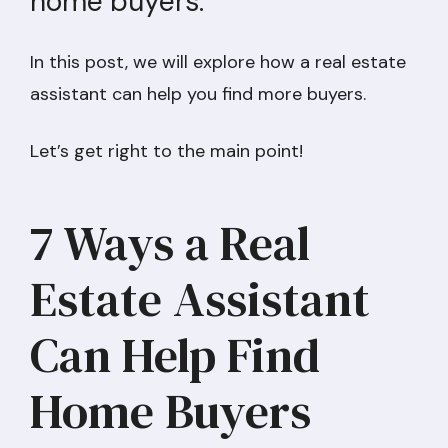
home buyers.
In this post, we will explore how a real estate
assistant can help you find more buyers.
Let’s get right to the main point!
7 Ways a Real
Estate Assistant
Can Help Find
Home Buyers