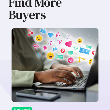
Find More
Buyers
5 mins read