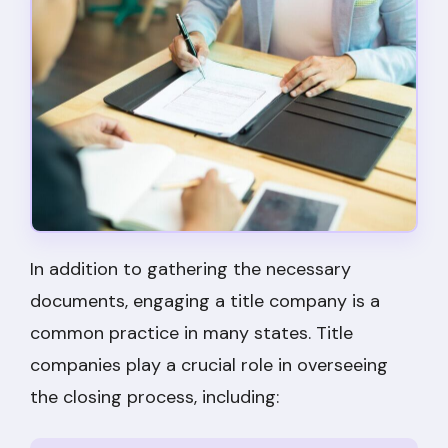
In addition to gathering the necessary
documents, engaging a title company is a
common practice in many states. Title
companies play a crucial role in overseeing
the closing process, including: