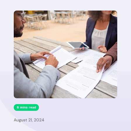
6 mins read
August 21, 2024