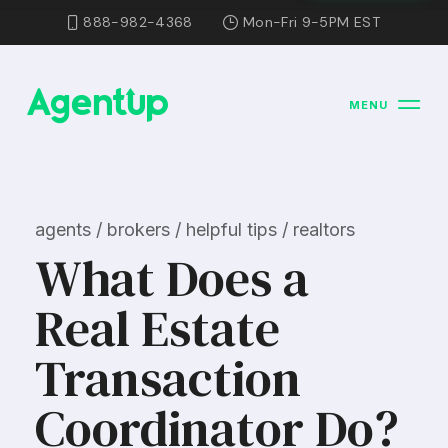
888-982-4368
Mon-Fri 9-5PM EST
MENU
agents / brokers / helpful tips / realtors
What Does a
Real Estate
Transaction
Coordinator Do?