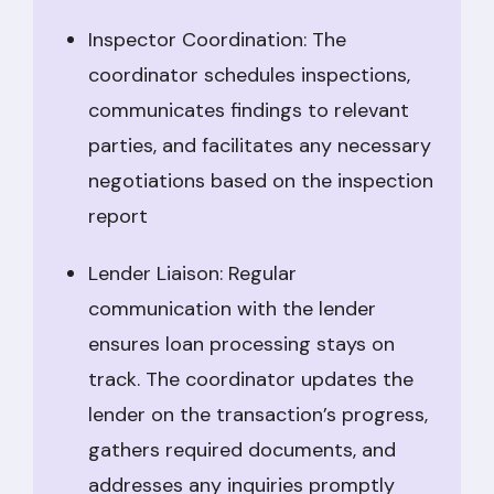
Inspector Coordination: The
coordinator schedules inspections,
communicates findings to relevant
parties, and facilitates any necessary
negotiations based on the inspection
report
Lender Liaison: Regular
communication with the lender
ensures loan processing stays on
track. The coordinator updates the
lender on the transaction’s progress,
gathers required documents, and
addresses any inquiries promptly