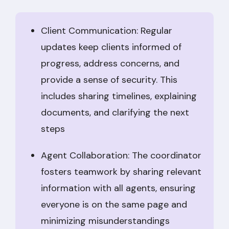
Client Communication: Regular
updates keep clients informed of
progress, address concerns, and
provide a sense of security. This
includes sharing timelines, explaining
documents, and clarifying the next
steps
Agent Collaboration: The coordinator
fosters teamwork by sharing relevant
information with all agents, ensuring
everyone is on the same page and
minimizing misunderstandings