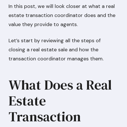
In this post, we will look closer at what a real
estate transaction coordinator does and the
value they provide to agents.
Let’s start by reviewing all the steps of
closing a real estate sale and how the
transaction coordinator manages them.
What Does a Real
Estate
Transaction