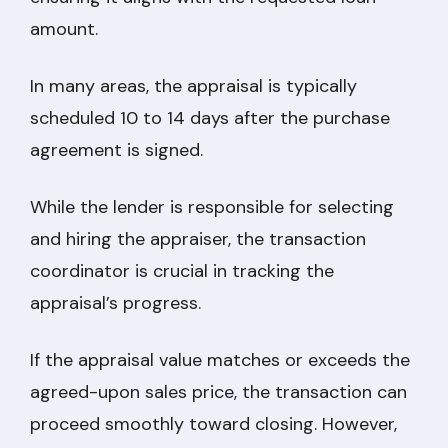
amount.
In many areas, the appraisal is typically
scheduled 10 to 14 days after the purchase
agreement is signed.
While the lender is responsible for selecting
and hiring the appraiser, the transaction
coordinator is crucial in tracking the
appraisal’s progress.
If the appraisal value matches or exceeds the
agreed-upon sales price, the transaction can
proceed smoothly toward closing. However,