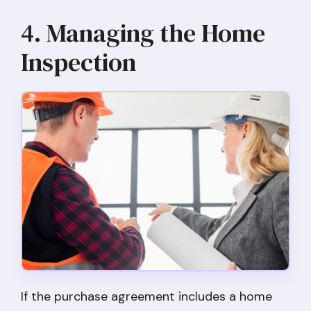
4. Managing the Home
Inspection
If the purchase agreement includes a home