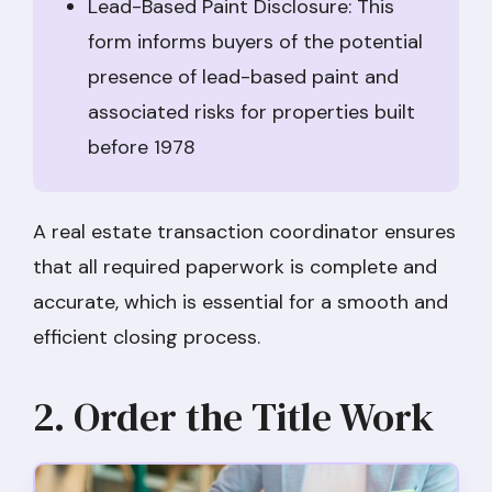
Lead-Based Paint Disclosure: This
form informs buyers of the potential
presence of lead-based paint and
associated risks for properties built
before 1978
A real estate transaction coordinator ensures
that all required paperwork is complete and
accurate, which is essential for a smooth and
efficient closing process.
2. Order the Title Work