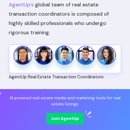
AgentUp’s
global team of real estate
transaction coordinators is composed of
highly skilled professionals who undergo
rigorous training.
AgentUp Real Estate Transaction Coordinators
Each TC completes comprehensive technical
AI powered real estate media and marketing tools for real
training followed by a 40-hour course
estate listings.
specifically focused on the US real estate
industry.
Join AgentUp