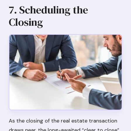
7. Scheduling the
Closing
As the closing of the real estate transaction
draws near, the long-awaited “clear to close”