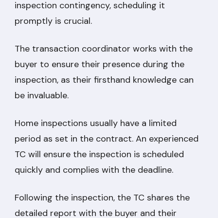
inspection contingency, scheduling it
promptly is crucial.
The transaction coordinator works with the
buyer to ensure their presence during the
inspection, as their firsthand knowledge can
be invaluable.
Home inspections usually have a limited
period as set in the contract. An experienced
TC will ensure the inspection is scheduled
quickly and complies with the deadline.
Following the inspection, the TC shares the
detailed report with the buyer and their