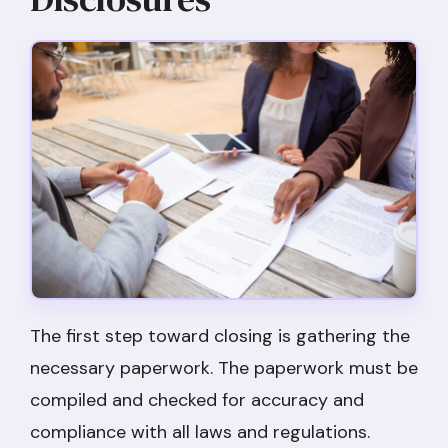
The first step toward closing is gathering the
necessary paperwork. The paperwork must be
compiled and checked for accuracy and
compliance with all laws and regulations.