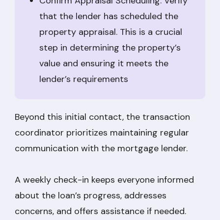
Confirm Appraisal Scheduling: Verify
that the lender has scheduled the
property appraisal. This is a crucial
step in determining the property’s
value and ensuring it meets the
lender’s requirements
Beyond this initial contact, the transaction
coordinator prioritizes maintaining regular
communication with the mortgage lender.
A weekly check-in keeps everyone informed
about the loan’s progress, addresses
concerns, and offers assistance if needed.