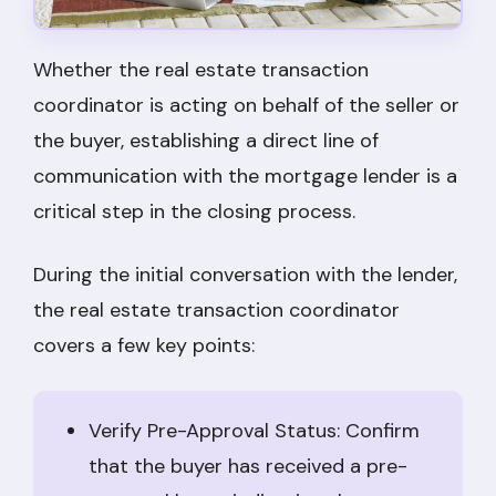
Whether the real estate transaction
coordinator is acting on behalf of the seller or
the buyer, establishing a direct line of
communication with the mortgage lender is a
critical step in the closing process.
During the initial conversation with the lender,
the real estate transaction coordinator
covers a few key points:
Verify Pre-Approval Status: Confirm
that the buyer has received a pre-