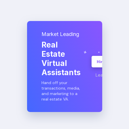
Market Leading
Real
Estate
Virtual
Hire A VA
Assistants
Learn More
Hand off your
transactions, media,
and marketing to a
real estate VA.