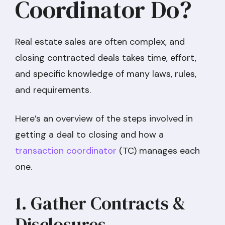
Coordinator Do?
Real estate sales are often complex, and
closing contracted deals takes time, effort,
and specific knowledge of many laws, rules,
and requirements.
Here’s an overview of the steps involved in
getting a deal to closing and how a
transaction coordinator
(TC) manages each
one.
1. Gather Contracts &
Disclosures