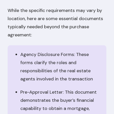
While the specific requirements may vary by
location, here are some essential documents
typically needed beyond the purchase
agreement:
Agency Disclosure Forms: These
forms clarify the roles and
responsibilities of the real estate
agents involved in the transaction
Pre-Approval Letter: This document
demonstrates the buyer’s financial
capability to obtain a mortgage,