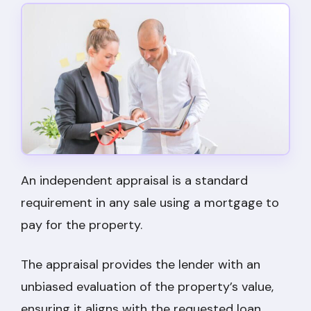
An independent appraisal is a standard
requirement in any sale using a mortgage to
pay for the property.
The appraisal provides the lender with an
unbiased evaluation of the property’s value,
ensuring it aligns with the requested loan