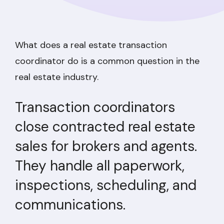
What does a real estate transaction
coordinator do is a common question in the
real estate industry.
Transaction coordinators
close contracted real estate
sales for brokers and agents.
They handle all paperwork,
inspections, scheduling, and
communications.