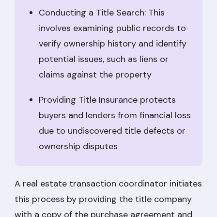
Conducting a Title Search: This
involves examining public records to
verify ownership history and identify
potential issues, such as liens or
claims against the property
Providing Title Insurance protects
buyers and lenders from financial loss
due to undiscovered title defects or
ownership disputes
A real estate transaction coordinator initiates
this process by providing the title company
with a copy of the purchase agreement and