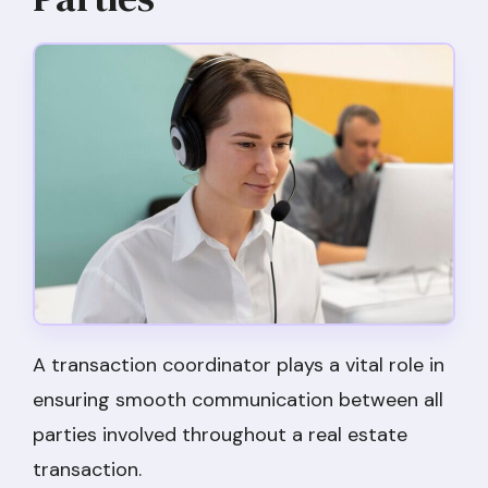
A transaction coordinator plays a vital role in
ensuring smooth communication between all
parties involved throughout a real estate
transaction.