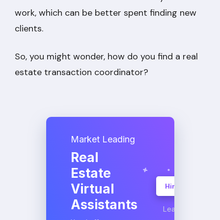
work, which can be better spent finding new
clients.
So, you might wonder, how do you find a real
estate transaction coordinator?
Market Leading
Real
Estate
Virtual
Hire A VA
Assistants
Learn More