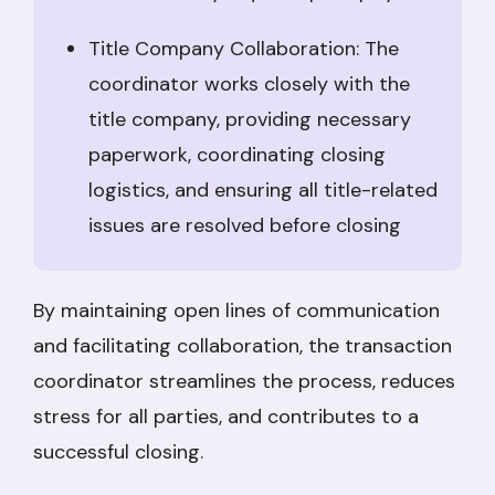
Title Company Collaboration: The
coordinator works closely with the
title company, providing necessary
paperwork, coordinating closing
logistics, and ensuring all title-related
issues are resolved before closing
By maintaining open lines of communication
and facilitating collaboration, the transaction
coordinator streamlines the process, reduces
stress for all parties, and contributes to a
successful closing.