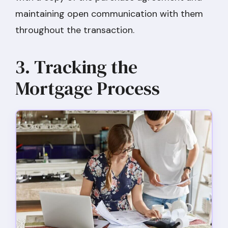
maintaining open communication with them
throughout the transaction.
3. Tracking the
Mortgage Process