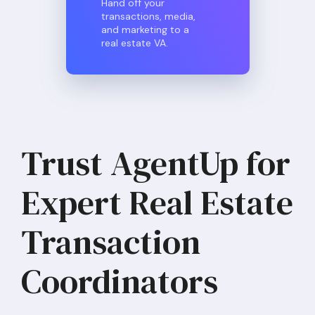
Hand off your
transactions, media,
and marketing to a
real estate VA.
Trust AgentUp for
Expert Real Estate
Transaction
Coordinators