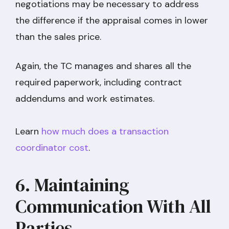
negotiations may be necessary to address
the difference if the appraisal comes in lower
than the sales price.
Again, the TC manages and shares all the
required paperwork, including contract
addendums and work estimates.
Learn
how much does a transaction
coordinator cost
.
6. Maintaining
Communication With All
Parties