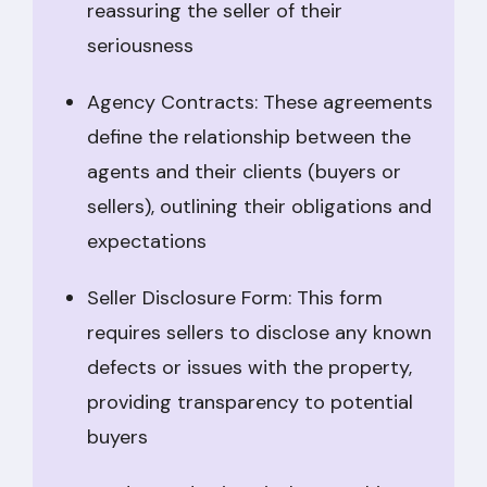
reassuring the seller of their
seriousness
Agency Contracts: These agreements
define the relationship between the
agents and their clients (buyers or
sellers), outlining their obligations and
expectations
Seller Disclosure Form: This form
requires sellers to disclose any known
defects or issues with the property,
providing transparency to potential
buyers