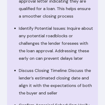
approval letter indicating they are
qualified for a loan. This helps ensure
a smoother closing process
Identify Potential Issues: Inquire about
any potential roadblocks or
challenges the lender foresees with
the loan approval. Addressing these
early on can prevent delays later
Discuss Closing Timeline: Discuss the
lender’s estimated closing date and
align it with the expectations of both
the buyer and seller