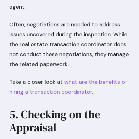
agent.
Often, negotiations are needed to address
issues uncovered during the inspection. While
the real estate transaction coordinator does
not conduct these negotiations, they manage
the related paperwork.
Take a closer look at
what are the benefits of
hiring a transaction coordinator
.
5. Checking on the
Appraisal