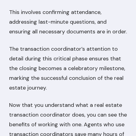
This involves confirming attendance,
addressing last-minute questions, and
ensuring all necessary documents are in order.
The transaction coordinator’s attention to
detail during this critical phase ensures that
the closing becomes a celebratory milestone,
marking the successful conclusion of the real
estate journey.
Now that you understand what a real estate
transaction coordinator does, you can see the
benefits of working with one. Agents who use
transaction coordinators save many hours of