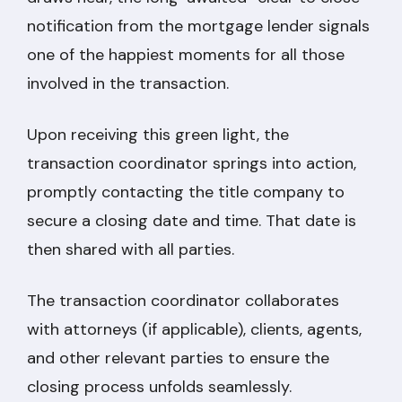
notification from the mortgage lender signals
one of the happiest moments for all those
involved in the transaction.
Upon receiving this green light, the
transaction coordinator springs into action,
promptly contacting the title company to
secure a closing date and time. That date is
then shared with all parties.
The transaction coordinator collaborates
with attorneys (if applicable), clients, agents,
and other relevant parties to ensure the
closing process unfolds seamlessly.