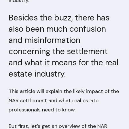
industry.
Besides the buzz, there has
also been much confusion
and misinformation
concerning the settlement
and what it means for the real
estate industry.
This article will explain the likely impact of the
NAR settlement and what real estate
professionals need to know.
But first, let’s get an overview of the NAR