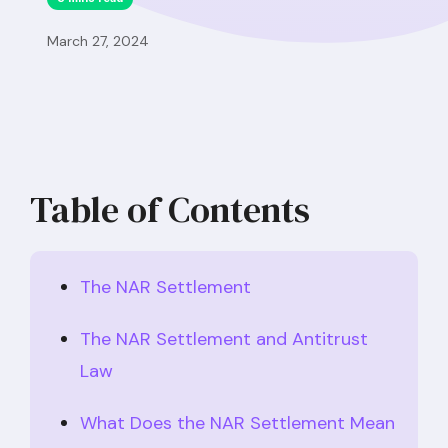
March 27, 2024
Table of Contents
The NAR Settlement
The NAR Settlement and Antitrust
Law
What Does the NAR Settlement Mean