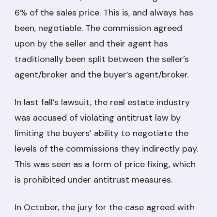
6% of the sales price. This is, and always has
been, negotiable. The commission agreed
upon by the seller and their agent has
traditionally been split between the seller’s
agent/broker and the buyer’s agent/broker.
In last fall’s lawsuit, the real estate industry
was accused of violating antitrust law by
limiting the buyers’ ability to negotiate the
levels of the commissions they indirectly pay.
This was seen as a form of price fixing, which
is prohibited under antitrust measures.
In October, the jury for the case agreed with