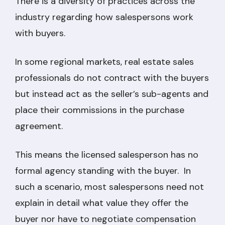
There is a diversity of practices across the
industry regarding how salespersons work
with buyers.
In some regional markets, real estate sales
professionals do not contract with the buyers
but instead act as the seller’s sub-agents and
place their commissions in the purchase
agreement.
This means the licensed salesperson has no
formal agency standing with the buyer. In
such a scenario, most salespersons need not
explain in detail what value they offer the
buyer nor have to negotiate compensation