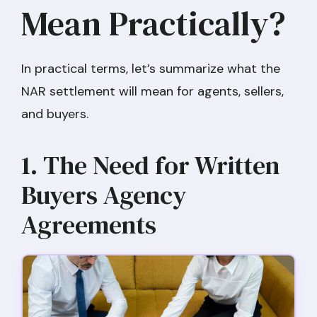
Mean Practically?
In practical terms, let’s summarize what the
NAR settlement will mean for agents, sellers,
and buyers.
1. The Need for Written
Buyers Agency
Agreements