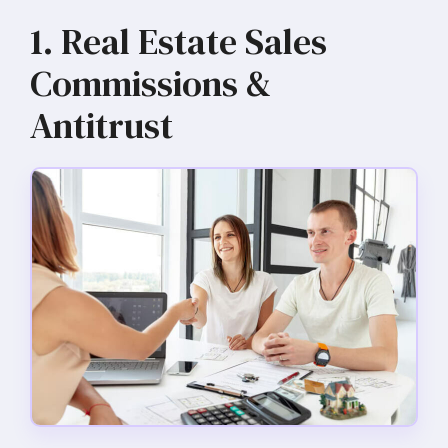
1. Real Estate Sales
Commissions &
Antitrust