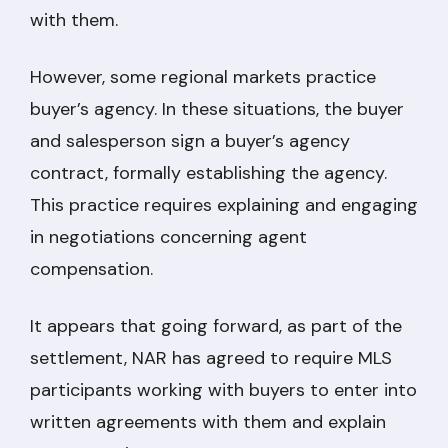
with them.
However, some regional markets practice
buyer’s agency. In these situations, the buyer
and salesperson sign a buyer’s agency
contract, formally establishing the agency.
This practice requires explaining and engaging
in negotiations concerning agent
compensation.
It appears that going forward, as part of the
settlement, NAR has agreed to require MLS
participants working with buyers to enter into
written agreements with them and explain