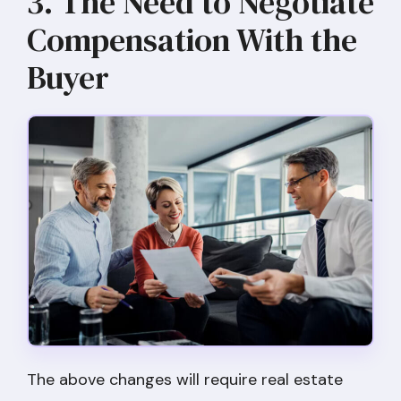
3. The Need to Negotiate
Compensation With the
Buyer
The above changes will require real estate