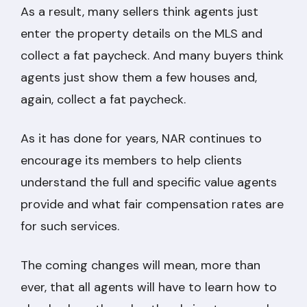
As a result, many sellers think agents just
enter the property details on the MLS and
collect a fat paycheck. And many buyers think
agents just show them a few houses and,
again, collect a fat paycheck.
As it has done for years, NAR continues to
encourage its members to help clients
understand the full and specific value agents
provide and what fair compensation rates are
for such services.
The coming changes will mean, more than
ever, that all agents will have to learn how to