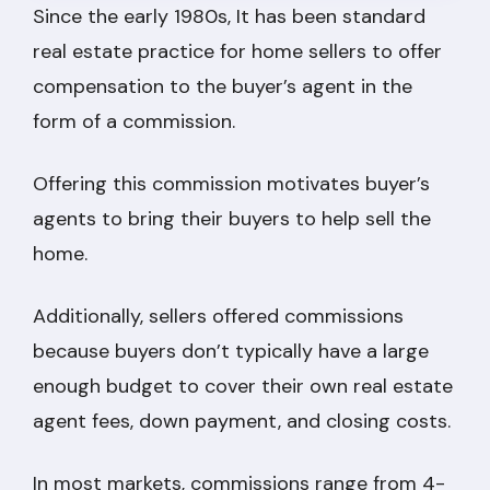
Since the early 1980s, It has been standard
real estate practice for home sellers to offer
compensation to the buyer’s agent in the
form of a commission.
Offering this commission motivates buyer’s
agents to bring their buyers to help sell the
home.
Additionally, sellers offered commissions
because buyers don’t typically have a large
enough budget to cover their own real estate
agent fees, down payment, and closing costs.
In most markets, commissions range from 4-