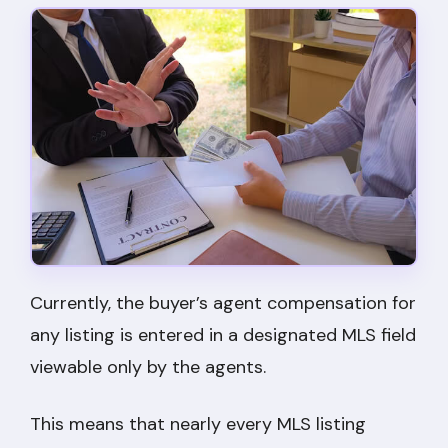
Currently, the buyer’s agent compensation for
any listing is entered in a designated MLS field
viewable only by the agents.
This means that nearly every MLS listing