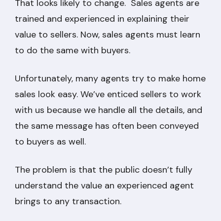
That looks likely to change. Sales agents are
trained and experienced in explaining their
value to sellers. Now, sales agents must learn
to do the same with buyers.
Unfortunately, many agents try to make home
sales look easy. We’ve enticed sellers to work
with us because we handle all the details, and
the same message has often been conveyed
to buyers as well.
The problem is that the public doesn’t fully
understand the value an experienced agent
brings to any transaction.