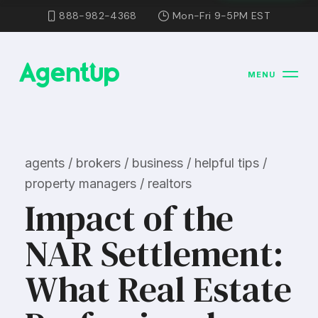
888-982-4368
Mon-Fri 9-5PM EST
MENU
agents / brokers / business / helpful tips /
property managers / realtors
Impact of the
NAR Settlement:
What Real Estate