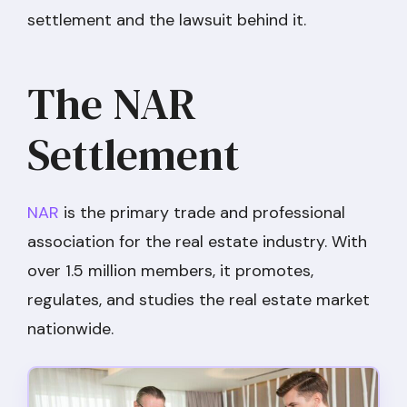
settlement and the lawsuit behind it.
The NAR
Settlement
NAR
is the primary trade and professional
association for the real estate industry. With
over 1.5 million members, it promotes,
regulates, and studies the real estate market
nationwide.