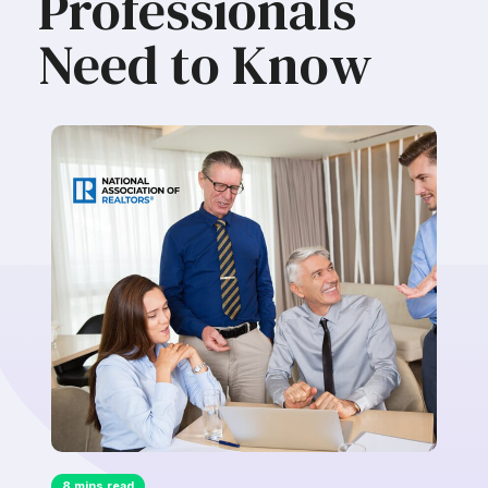
Professionals
Need to Know
8 mins read