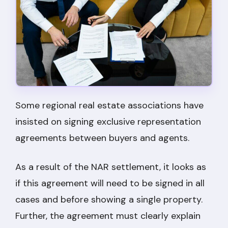
Some regional real estate associations have
insisted on signing exclusive representation
agreements between buyers and agents.
As a result of the NAR settlement, it looks as
if this agreement will need to be signed in all
cases and before showing a single property.
Further, the agreement must clearly explain