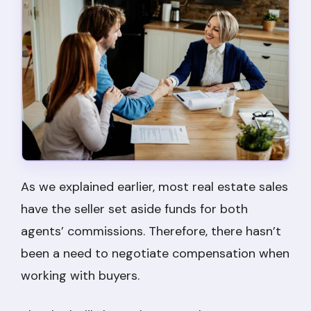
As we explained earlier, most real estate sales
have the seller set aside funds for both
agents’ commissions. Therefore, there hasn’t
been a need to negotiate compensation when
working with buyers.