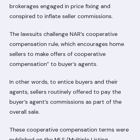
brokerages engaged in price fixing and
conspired to inflate seller commissions.
The lawsuits challenge NAR’s cooperative
compensation rule, which encourages home
sellers to make offers of cooperative
compensation” to buyer’s agents.
In other words, to entice buyers and their
agents, sellers routinely offered to pay the
buyer’s agent’s commissions as part of the
overall sale.
These cooperative compensation terms were
published on the MLS (Multiple Listing