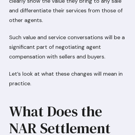
clearly show the value they bring to any sale
and differentiate their services from those of
other agents.
Such value and service conversations will be a
significant part of negotiating agent
compensation with sellers and buyers.
Let’s look at what these changes will mean in
practice.
What Does the
NAR Settlement