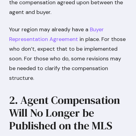
the compensation agreed upon between the
agent and buyer.
Your region may already have a
Buyer
Representation Agreement
in place. For those
who don’t, expect that to be implemented
soon. For those who do, some revisions may
be needed to clarify the compensation
structure.
2. Agent Compensation
Will No Longer be
Published on the MLS