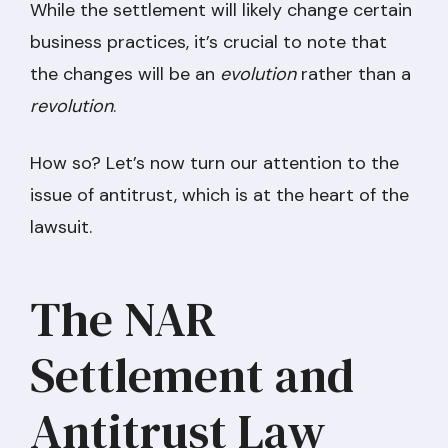
While the settlement will likely change certain
business practices, it’s crucial to note that
the changes will be an
evolution
rather than a
revolution
.
How so? Let’s now turn our attention to the
issue of antitrust, which is at the heart of the
lawsuit.
The NAR
Settlement and
Antitrust Law