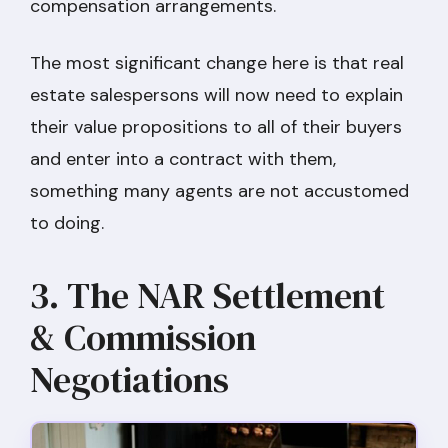
compensation arrangements.
The most significant change here is that real
estate salespersons will now need to explain
their value propositions to all of their buyers
and enter into a contract with them,
something many agents are not accustomed
to doing.
3. The NAR Settlement
& Commission
Negotiations