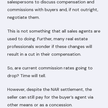
salespersons to discuss compensation and
commissions with buyers and, if not outright,
negotiate them.
This is not something that all sales agents are
used to doing. Further, many real estate
professionals wonder if these changes will
result in a cut in their compensation.
So, are current commission rates going to
drop? Time will tell.
However, despite the NAR settlement, the
seller can still pay for the buyer’s agent via
other means or as a concession.