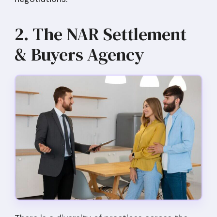
2. The NAR Settlement
& Buyers Agency