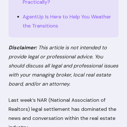
Practically?
AgentUp Is Here to Help You Weather
the Transitions
Disclaimer:
This article is not intended to
provide legal or professional advice. You
should discuss all legal and professional issues
with your managing broker, local real estate
board, and/or an attorney.
Last week’s NAR (National Association of
Realtors) legal settlement has dominated the
news and conversation within the real estate