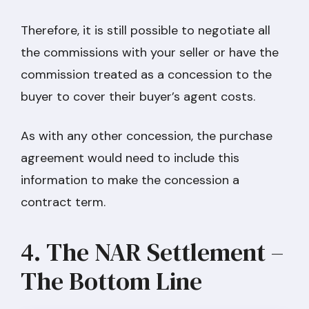
Therefore, it is still possible to negotiate all
the commissions with your seller or have the
commission treated as a concession to the
buyer to cover their buyer’s agent costs.
As with any other concession, the purchase
agreement would need to include this
information to make the concession a
contract term.
4. The NAR Settlement –
The Bottom Line