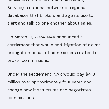
Service), a national network of regional
databases that brokers and agents use to
alert and talk to one another about sales.
On March 19, 2024, NAR announced a
settlement that would end litigation of claims
brought on behalf of home sellers related to
broker commissions.
Under the settlement, NAR would pay $418
million over approximately four years and
change how it structures and negotiates
commissions.