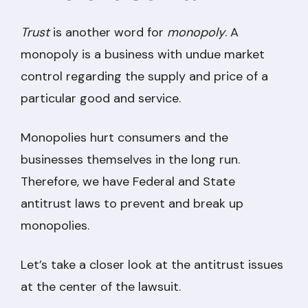
Trust
is another word for
monopoly
. A
monopoly is a business with undue market
control regarding the supply and price of a
particular good and service.
Monopolies hurt consumers and the
businesses themselves in the long run.
Therefore, we have Federal and State
antitrust laws to prevent and break up
monopolies.
Let’s take a closer look at the antitrust issues
at the center of the lawsuit.