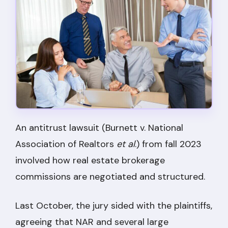
An antitrust lawsuit (Burnett v. National
Association of Realtors
et al
.) from fall 2023
involved how real estate brokerage
commissions are negotiated and structured.
Last October, the jury sided with the plaintiffs,
agreeing that NAR and several large