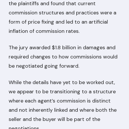
the plaintiffs and found that current
commission structures and practices were a
form of price fixing and led to an artificial
inflation of commission rates.
The jury awarded $1.8 billion in damages and
required changes to how commissions would
be negotiated going forward.
While the details have yet to be worked out,
we appear to be transitioning to a structure
where each agent’s commission is distinct
and not inherently linked and where both the
seller and the buyer will be part of the
negotiations.