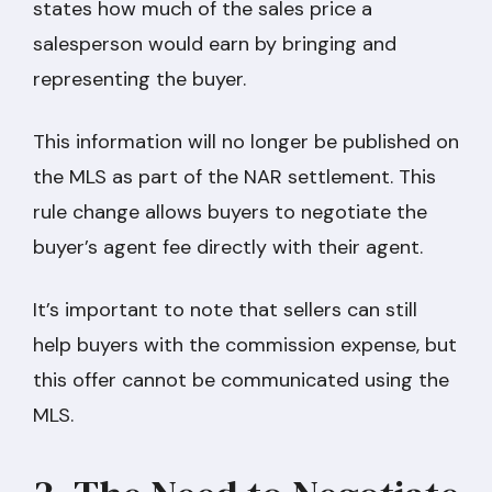
states how much of the sales price a
salesperson would earn by bringing and
representing the buyer.
This information will no longer be published on
the MLS as part of the NAR settlement. This
rule change allows buyers to negotiate the
buyer’s agent fee directly with their agent.
It’s important to note that sellers can still
help buyers with the commission expense, but
this offer cannot be communicated using the
MLS.